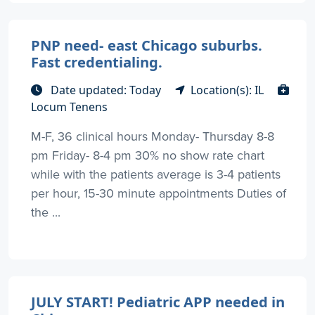
PNP need- east Chicago suburbs.
Fast credentialing.
Date updated: Today
Location(s): IL
Locum Tenens
M-F, 36 clinical hours Monday- Thursday 8-8
pm Friday- 8-4 pm 30% no show rate chart
while with the patients average is 3-4 patients
per hour, 15-30 minute appointments Duties of
the ...
JULY START! Pediatric APP needed in