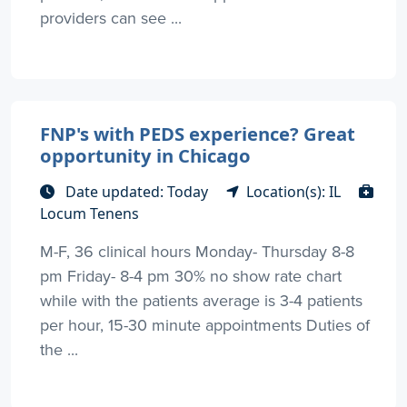
providers can see ...
FNP's with PEDS experience? Great
opportunity in Chicago
Date updated: Today
Location(s): IL
Locum Tenens
M-F, 36 clinical hours Monday- Thursday 8-8
pm Friday- 8-4 pm 30% no show rate chart
while with the patients average is 3-4 patients
per hour, 15-30 minute appointments Duties of
the ...