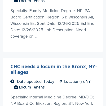
Locum Tenens
Specialty: Family Medicine Degree: NP; PA
Board Certification: Region, ST: Wisconsin All,
Wisconsin Est Start Date: 12/26/2025 Est End
Date: 12/26/2025 Job Description: Need
coverage on ...
CHC needs a locum in the Bronx, NY-
all ages
Date updated: Today
Location(s): NY
Locum Tenens
Specialty: Internal Medicine Degree: MD/DO;
NP Board Certification: Region, ST: New York