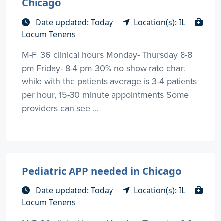
Chicago
Date updated: Today
Location(s): IL
Locum Tenens
M-F, 36 clinical hours Monday- Thursday 8-8
pm Friday- 8-4 pm 30% no show rate chart
while with the patients average is 3-4 patients
per hour, 15-30 minute appointments Some
providers can see ...
Pediatric APP needed in Chicago
Date updated: Today
Location(s): IL
Locum Tenens