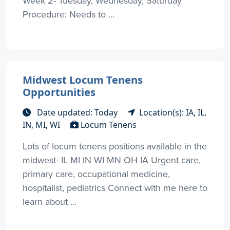
Week 2- Tuesday, Wednesday, Saturday
Procedure: Needs to ...
Midwest Locum Tenens
Opportunities
Date updated: Today
Location(s): IA, IL,
IN, MI, WI
Locum Tenens
Lots of locum tenens positions available in the
midwest- IL MI IN WI MN OH IA Urgent care,
primary care, occupational medicine,
hospitalist, pediatrics Connect with me here to
learn about ...