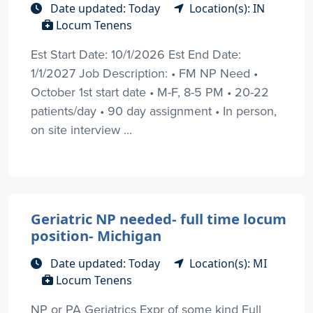
Date updated: Today
Location(s): IN
Locum Tenens
Est Start Date: 10/1/2026 Est End Date:
1/1/2027 Job Description: • FM NP Need •
October 1st start date • M-F, 8-5 PM • 20-22
patients/day • 90 day assignment • In person,
on site interview ...
Geriatric NP needed- full time locum
position- Michigan
Date updated: Today
Location(s): MI
Locum Tenens
NP or PA Geriatrics Expr of some kind Full