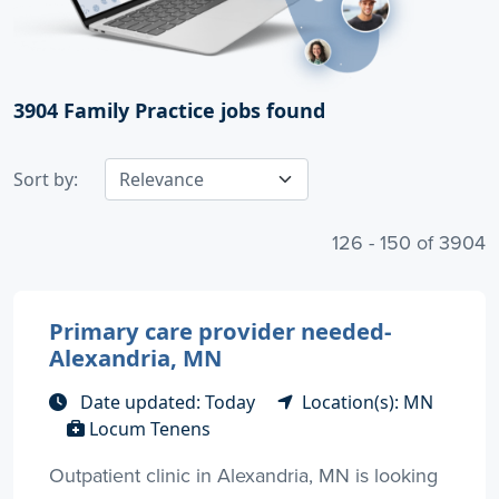
3904
Family Practice jobs found
Sort by:
126 - 150 of 3904
Primary care provider needed-
Alexandria, MN
Date updated: Today
Location(s): MN
Locum Tenens
Outpatient clinic in Alexandria, MN is looking