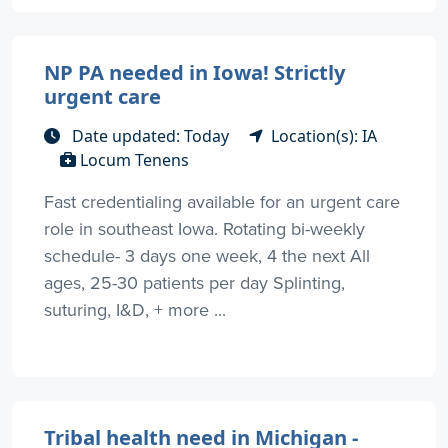
NP PA needed in Iowa! Strictly
urgent care
Date updated: Today
Location(s): IA
Locum Tenens
Fast credentialing available for an urgent care
role in southeast Iowa. Rotating bi-weekly
schedule- 3 days one week, 4 the next All
ages, 25-30 patients per day Splinting,
suturing, I&D, + more ...
Tribal health need in Michigan -