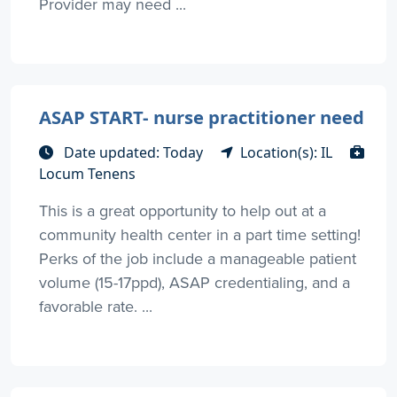
Provider may need ...
ASAP START- nurse practitioner need
Date updated: Today
Location(s): IL
Locum Tenens
This is a great opportunity to help out at a
community health center in a part time setting!
Perks of the job include a manageable patient
volume (15-17ppd), ASAP credentialing, and a
favorable rate. ...