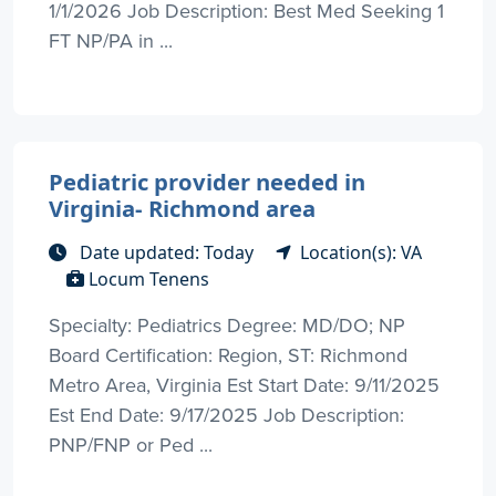
1/1/2026 Job Description: Best Med Seeking 1
FT NP/PA in ...
Pediatric provider needed in
Virginia- Richmond area
Date updated: Today
Location(s): VA
Locum Tenens
Specialty: Pediatrics Degree: MD/DO; NP
Board Certification: Region, ST: Richmond
Metro Area, Virginia Est Start Date: 9/11/2025
Est End Date: 9/17/2025 Job Description:
PNP/FNP or Ped ...