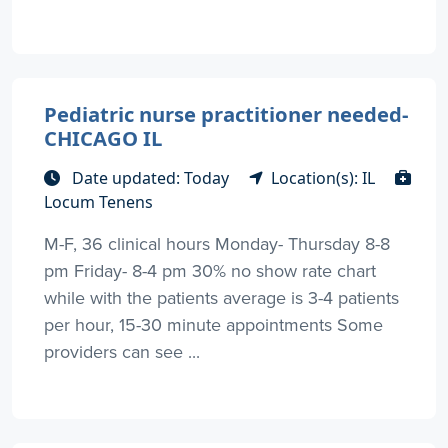
Pediatric nurse practitioner needed-
CHICAGO IL
Date updated: Today
Location(s): IL
Locum Tenens
M-F, 36 clinical hours Monday- Thursday 8-8
pm Friday- 8-4 pm 30% no show rate chart
while with the patients average is 3-4 patients
per hour, 15-30 minute appointments Some
providers can see ...