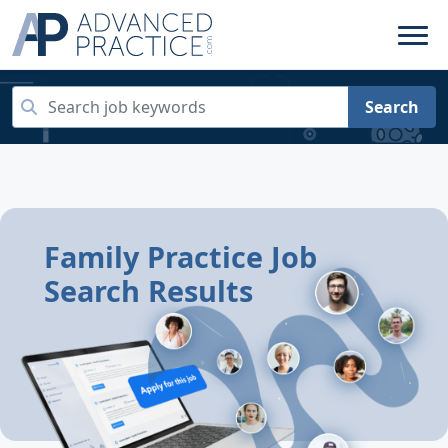
Search
Family Practice Job
Search Results