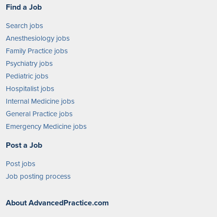
Find a Job
Search jobs
Anesthesiology jobs
Family Practice jobs
Psychiatry jobs
Pediatric jobs
Hospitalist jobs
Internal Medicine jobs
General Practice jobs
Emergency Medicine jobs
Post a Job
Post jobs
Job posting process
About AdvancedPractice.com