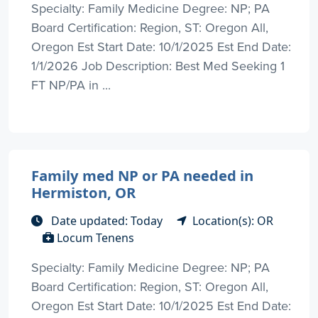
Specialty: Family Medicine Degree: NP; PA
Board Certification: Region, ST: Oregon All,
Oregon Est Start Date: 10/1/2025 Est End Date:
1/1/2026 Job Description: Best Med Seeking 1
FT NP/PA in ...
Family med NP or PA needed in
Hermiston, OR
Date updated: Today
Location(s): OR
Locum Tenens
Specialty: Family Medicine Degree: NP; PA
Board Certification: Region, ST: Oregon All,
Oregon Est Start Date: 10/1/2025 Est End Date: