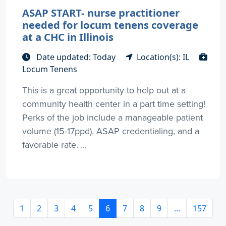
ASAP START- nurse practitioner
needed for locum tenens coverage
at a CHC in Illinois
Date updated: Today
Location(s): IL
Locum Tenens
This is a great opportunity to help out at a
community health center in a part time setting!
Perks of the job include a manageable patient
volume (15-17ppd), ASAP credentialing, and a
favorable rate. ...
1
2
3
4
5
6
7
8
9
...
157