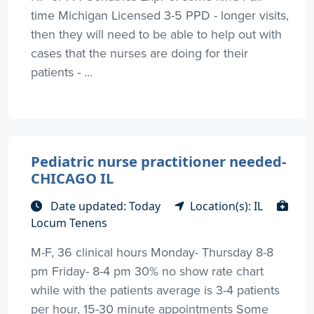
time Michigan Licensed 3-5 PPD - longer visits,
then they will need to be able to help out with
cases that the nurses are doing for their
patients - ...
Pediatric nurse practitioner needed-
CHICAGO IL
Date updated: Today
Location(s): IL
Locum Tenens
M-F, 36 clinical hours Monday- Thursday 8-8
pm Friday- 8-4 pm 30% no show rate chart
while with the patients average is 3-4 patients
per hour, 15-30 minute appointments Some