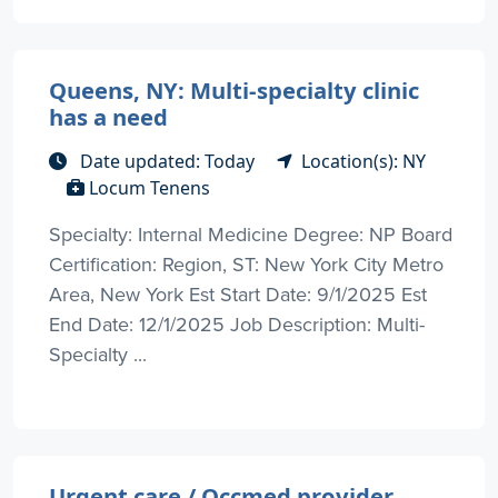
Queens, NY: Multi-specialty clinic
has a need
Date updated: Today
Location(s): NY
Locum Tenens
Specialty: Internal Medicine Degree: NP Board
Certification: Region, ST: New York City Metro
Area, New York Est Start Date: 9/1/2025 Est
End Date: 12/1/2025 Job Description: Multi-
Specialty ...
Urgent care / Occmed provider