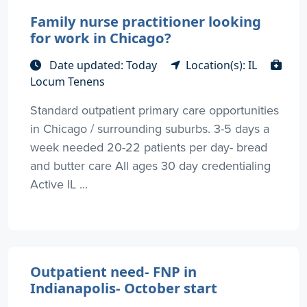
Family nurse practitioner looking
for work in Chicago?
Date updated: Today
Location(s): IL
Locum Tenens
Standard outpatient primary care opportunities
in Chicago / surrounding suburbs. 3-5 days a
week needed 20-22 patients per day- bread
and butter care All ages 30 day credentialing
Active IL ...
Outpatient need- FNP in
Indianapolis- October start