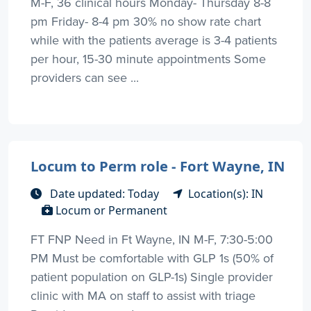
M-F, 36 clinical hours Monday- Thursday 8-8
pm Friday- 8-4 pm 30% no show rate chart
while with the patients average is 3-4 patients
per hour, 15-30 minute appointments Some
providers can see ...
Locum to Perm role - Fort Wayne, IN
Date updated: Today
Location(s): IN
Locum or Permanent
FT FNP Need in Ft Wayne, IN M-F, 7:30-5:00
PM Must be comfortable with GLP 1s (50% of
patient population on GLP-1s) Single provider
clinic with MA on staff to assist with triage