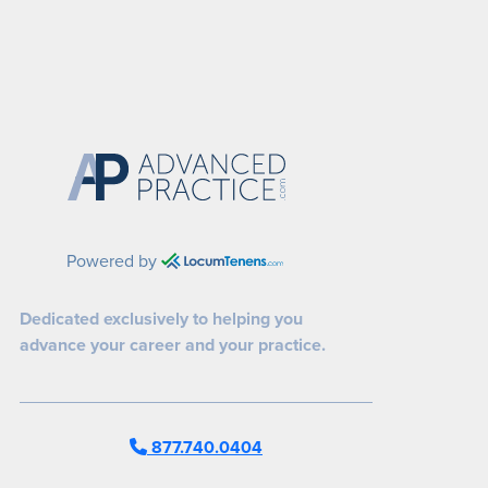
Powered by
Dedicated exclusively to helping you
advance your career and your practice.
877.740.0404