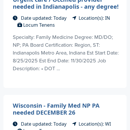
needed in Indianapolis - any degree!
Date updated: Today
Location(s): IN
Locum Tenens
Specialty: Family Medicine Degree: MD/DO;
NP; PA Board Certification: Region, ST:
Indianapolis Metro Area, Indiana Est Start Date:
8/25/2025 Est End Date: 11/30/2025 Job
Description: • DOT ...
Wisconsin - Family Med NP PA
needed DECEMBER 26
Date updated: Today
Location(s): WI