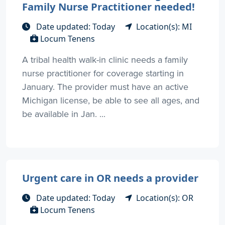
Family Nurse Practitioner needed!
Date updated: Today
Location(s): MI
Locum Tenens
A tribal health walk-in clinic needs a family
nurse practitioner for coverage starting in
January. The provider must have an active
Michigan license, be able to see all ages, and
be available in Jan. ...
Urgent care in OR needs a provider
Date updated: Today
Location(s): OR
Locum Tenens