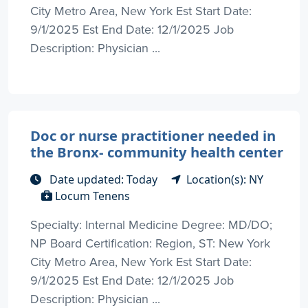
City Metro Area, New York Est Start Date:
9/1/2025 Est End Date: 12/1/2025 Job
Description: Physician ...
Doc or nurse practitioner needed in
the Bronx- community health center
Date updated: Today
Location(s): NY
Locum Tenens
Specialty: Internal Medicine Degree: MD/DO;
NP Board Certification: Region, ST: New York
City Metro Area, New York Est Start Date:
9/1/2025 Est End Date: 12/1/2025 Job
Description: Physician ...