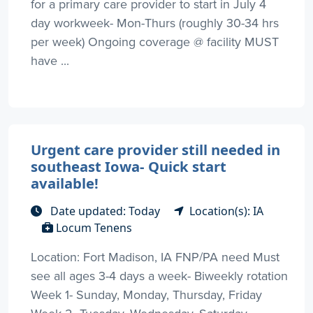
for a primary care provider to start in July 4
day workweek- Mon-Thurs (roughly 30-34 hrs
per week) Ongoing coverage @ facility MUST
have ...
Urgent care provider still needed in
southeast Iowa- Quick start
available!
Date updated: Today
Location(s): IA
Locum Tenens
Location: Fort Madison, IA FNP/PA need Must
see all ages 3-4 days a week- Biweekly rotation
Week 1- Sunday, Monday, Thursday, Friday