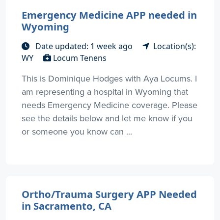
Emergency Medicine APP needed in
Wyoming
Date updated: 1 week ago
Location(s):
WY
Locum Tenens
This is Dominique Hodges with Aya Locums. I
am representing a hospital in Wyoming that
needs Emergency Medicine coverage. Please
see the details below and let me know if you
or someone you know can ...
Ortho/Trauma Surgery APP Needed
in Sacramento, CA