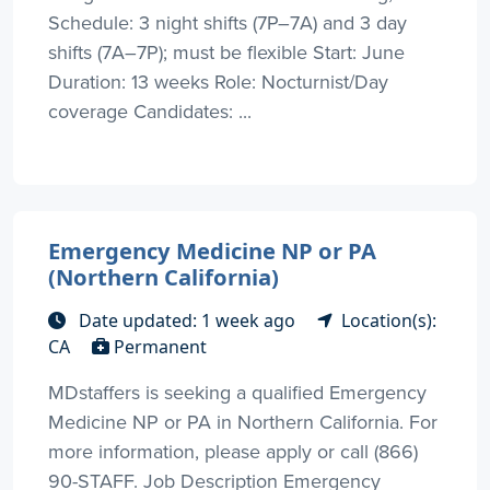
Schedule: 3 night shifts (7P–7A) and 3 day
shifts (7A–7P); must be flexible Start: June
Duration: 13 weeks Role: Nocturnist/Day
coverage Candidates: ...
Emergency Medicine NP or PA
(Northern California)
Date updated: 1 week ago
Location(s):
CA
Permanent
MDstaffers is seeking a qualified Emergency
Medicine NP or PA in Northern California. For
more information, please apply or call (866)
90-STAFF. Job Description Emergency