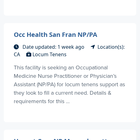
Occ Health San Fran NP/PA
Date updated: 1 week ago
Location(s):
CA
Locum Tenens
This facility is seeking an Occupational
Medicine Nurse Practitioner or Physician’s
Assistant (NP/PA) for locum tenens support as
they look to fill a current need. Details &
requirements for this ...