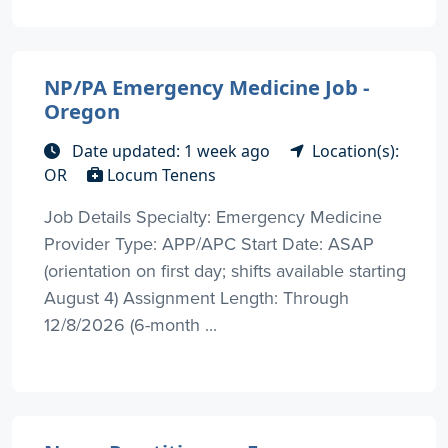
NP/PA Emergency Medicine Job -
Oregon
Date updated: 1 week ago
Location(s):
OR
Locum Tenens
Job Details Specialty: Emergency Medicine
Provider Type: APP/APC Start Date: ASAP
(orientation on first day; shifts available starting
August 4) Assignment Length: Through
12/8/2026 (6-month ...