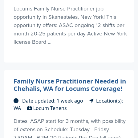
Locums Family Nurse Practitioner job
opportunity in Skaneateles, New York! This
opportunity offers: ASAC ongoing 12 shifts per
month 20-25 patients per day Active New York
license Board ...
Family Nurse Practitioner Needed in
Chehalis, WA for Locums Coverage!
Date updated: 1 week ago
Location(s):
WA
Locum Tenens
Dates: ASAP start for 3 months, with possibility
of extension Schedule: Tuesday - Friday
7:30AM - 6PM 20 Patients Per Day (all ages)