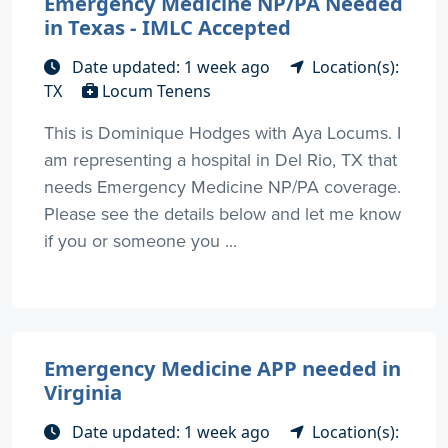
Emergency Medicine NP/PA Needed
in Texas - IMLC Accepted
Date updated: 1 week ago
Location(s):
TX
Locum Tenens
This is Dominique Hodges with Aya Locums. I
am representing a hospital in Del Rio, TX that
needs Emergency Medicine NP/PA coverage.
Please see the details below and let me know
if you or someone you ...
Emergency Medicine APP needed in
Virginia
Date updated: 1 week ago
Location(s):