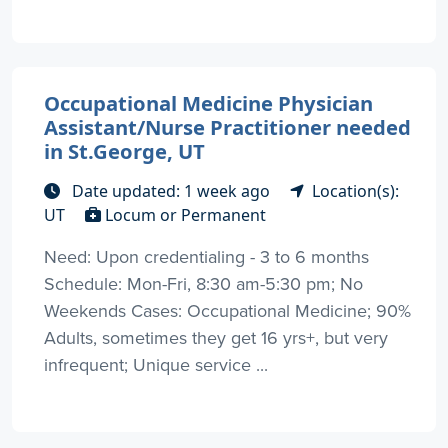
Occupational Medicine Physician
Assistant/Nurse Practitioner needed
in St.George, UT
Date updated: 1 week ago
Location(s):
UT
Locum or Permanent
Need: Upon credentialing - 3 to 6 months
Schedule: Mon-Fri, 8:30 am-5:30 pm; No
Weekends Cases: Occupational Medicine; 90%
Adults, sometimes they get 16 yrs+, but very
infrequent; Unique service ...