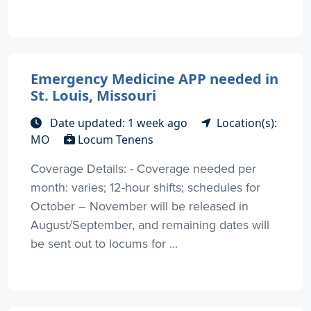
Emergency Medicine APP needed in
St. Louis, Missouri
Date updated: 1 week ago
Location(s):
MO
Locum Tenens
Coverage Details: - Coverage needed per
month: varies; 12-hour shifts; schedules for
October – November will be released in
August/September, and remaining dates will
be sent out to locums for ...