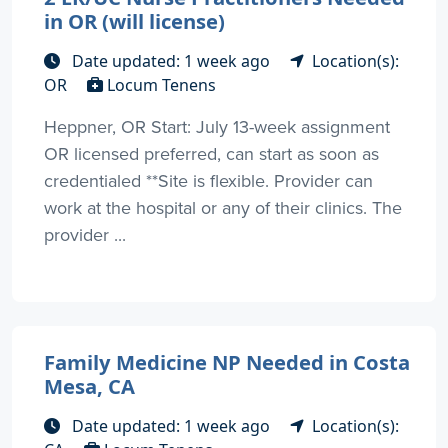
in OR (will license)
Date updated: 1 week ago
Location(s):
OR
Locum Tenens
Heppner, OR Start: July 13-week assignment
OR licensed preferred, can start as soon as
credentialed **Site is flexible. Provider can
work at the hospital or any of their clinics. The
provider ...
Family Medicine NP Needed in Costa
Mesa, CA
Date updated: 1 week ago
Location(s):