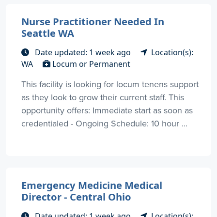
Nurse Practitioner Needed In
Seattle WA
Date updated: 1 week ago
Location(s):
WA
Locum or Permanent
This facility is looking for locum tenens support
as they look to grow their current staff. This
opportunity offers: Immediate start as soon as
credentialed - Ongoing Schedule: 10 hour ...
Emergency Medicine Medical
Director - Central Ohio
Date updated: 1 week ago
Location(s):