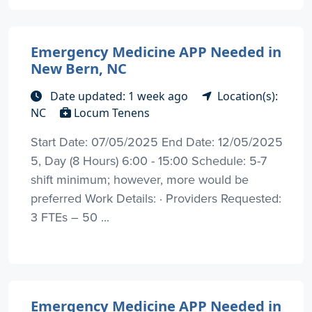
Emergency Medicine APP Needed in
New Bern, NC
Date updated: 1 week ago
Location(s):
NC
Locum Tenens
Start Date: 07/05/2025 End Date: 12/05/2025
5, Day (8 Hours) 6:00 - 15:00 Schedule: 5-7
shift minimum; however, more would be
preferred Work Details: · Providers Requested:
3 FTEs – 50 ...
Emergency Medicine APP Needed in