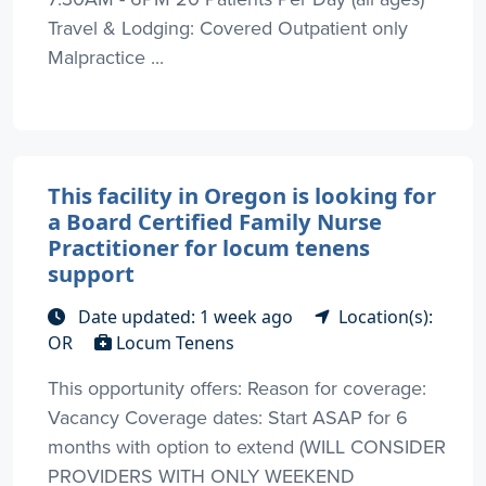
Travel & Lodging: Covered Outpatient only
Malpractice ...
This facility in Oregon is looking for
a Board Certified Family Nurse
Practitioner for locum tenens
support
Date updated: 1 week ago
Location(s):
OR
Locum Tenens
This opportunity offers: Reason for coverage:
Vacancy Coverage dates: Start ASAP for 6
months with option to extend (WILL CONSIDER
PROVIDERS WITH ONLY WEEKEND