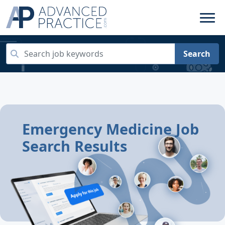
Search
Emergency Medicine Job
Search Results