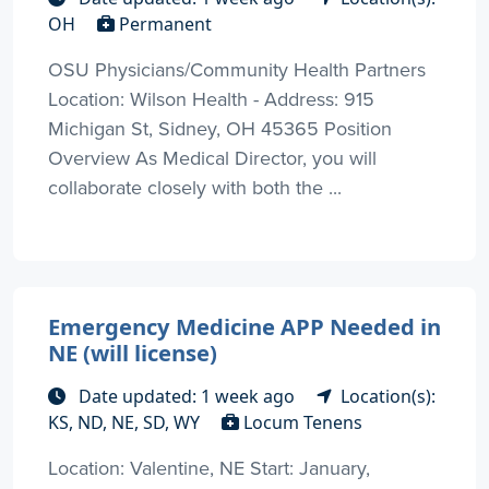
OH
Permanent
OSU Physicians/Community Health Partners
Location: Wilson Health - Address: 915
Michigan St, Sidney, OH 45365 Position
Overview As Medical Director, you will
collaborate closely with both the ...
Emergency Medicine APP Needed in
NE (will license)
Date updated: 1 week ago
Location(s):
KS, ND, NE, SD, WY
Locum Tenens
Location: Valentine, NE Start: January,