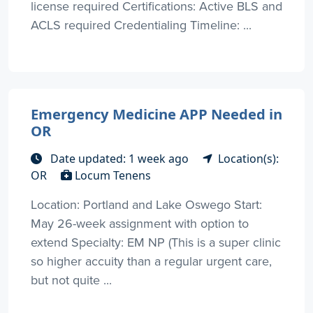
license required Certifications: Active BLS and
ACLS required Credentialing Timeline: ...
Emergency Medicine APP Needed in
OR
Date updated: 1 week ago
Location(s):
OR
Locum Tenens
Location: Portland and Lake Oswego Start:
May 26-week assignment with option to
extend Specialty: EM NP (This is a super clinic
so higher accuity than a regular urgent care,
but not quite ...