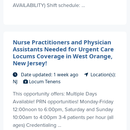
AVAILABILITY) Shift schedule: ...
Nurse Practitioners and Physician
Assistants Needed for Urgent Care
Locums Coverage in West Orange,
New Jersey!
Date updated: 1 week ago
Location(s):
NJ
Locum Tenens
This opportunity offers: Multiple Days
Available! PRN opportunities! Monday-Friday
12:00noon to 6:00pm, Saturday and Sunday
10:00am to 4:00pm 3-4 patients per hour (all
ages) Credentialing ...