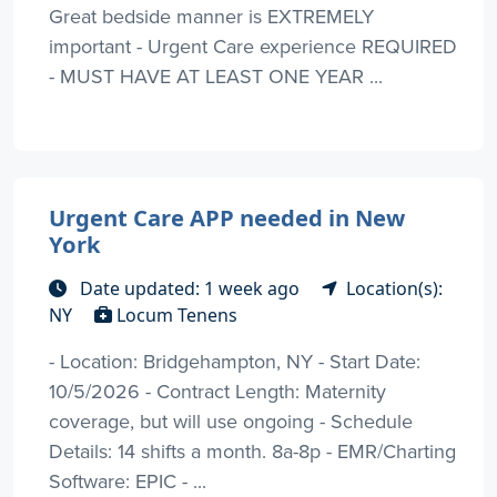
Great bedside manner is EXTREMELY
important - Urgent Care experience REQUIRED
- MUST HAVE AT LEAST ONE YEAR ...
Urgent Care APP needed in New
York
Date updated: 1 week ago
Location(s):
NY
Locum Tenens
- Location: Bridgehampton, NY - Start Date:
10/5/2026 - Contract Length: Maternity
coverage, but will use ongoing - Schedule
Details: 14 shifts a month. 8a-8p - EMR/Charting
Software: EPIC - ...