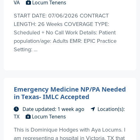
VA
Locum Tenens
START DATE: 07/06/2026 CONTRACT
LENGTH: 26 Weeks COVERAGE TYPE:
Scheduled + No Call Work Details: Patient
population/age: Adults EMR: EPIC Practice
Setting: ...
Emergency Medicine NP/PA Needed
in Texas- IMLC Accepted
Date updated: 1 week ago
Location(s):
TX
Locum Tenens
This is Dominique Hodges with Aya Locums. I
am representing a hospital in Victoria, TX that