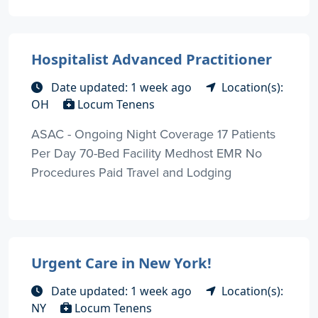
Hospitalist Advanced Practitioner
Date updated: 1 week ago
Location(s):
OH
Locum Tenens
ASAC - Ongoing Night Coverage 17 Patients
Per Day 70-Bed Facility Medhost EMR No
Procedures Paid Travel and Lodging
Urgent Care in New York!
Date updated: 1 week ago
Location(s):
NY
Locum Tenens