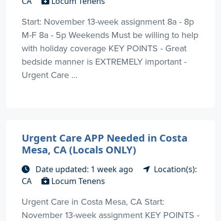
CA
Locum Tenens
Start: November 13-week assignment 8a - 8p
M-F 8a - 5p Weekends Must be willing to help
with holiday coverage KEY POINTS - Great
bedside manner is EXTREMELY important -
Urgent Care ...
Urgent Care APP Needed in Costa
Mesa, CA (Locals ONLY)
Date updated: 1 week ago
Location(s):
CA
Locum Tenens
Urgent Care in Costa Mesa, CA Start:
November 13-week assignment KEY POINTS -