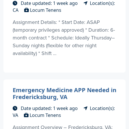
Date updated: 1 week ago
Location(s):
CA
Locum Tenens
Assignment Details: * Start Date: ASAP
(temporary privileges approved) * Duration: 6-
month contract * Schedule: Ideally Thursday–
Sunday nights (flexible for other night
availability) * Shift ...
Emergency Medicine APP Needed in
Fredericksburg, VA
Date updated: 1 week ago
Location(s):
VA
Locum Tenens
Assignment Overview – Fredericksburg, VA: