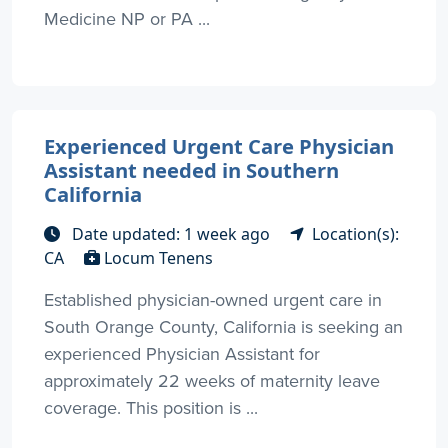
Medicine NP or PA ...
Experienced Urgent Care Physician
Assistant needed in Southern
California
Date updated: 1 week ago
Location(s):
CA
Locum Tenens
Established physician-owned urgent care in
South Orange County, California is seeking an
experienced Physician Assistant for
approximately 22 weeks of maternity leave
coverage. This position is ...