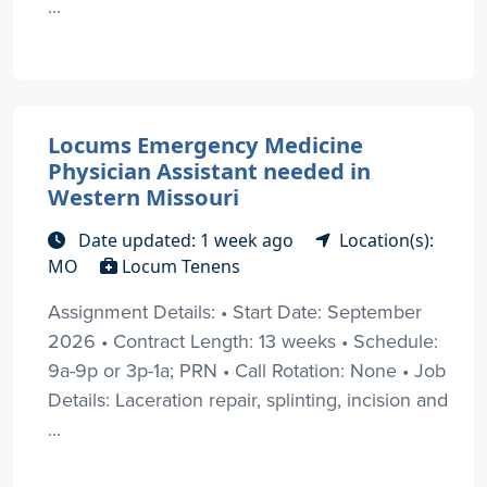
...
Locums Emergency Medicine
Physician Assistant needed in
Western Missouri
Date updated: 1 week ago
Location(s):
MO
Locum Tenens
Assignment Details: • Start Date: September
2026 • Contract Length: 13 weeks • Schedule:
9a-9p or 3p-1a; PRN • Call Rotation: None • Job
Details: Laceration repair, splinting, incision and
...