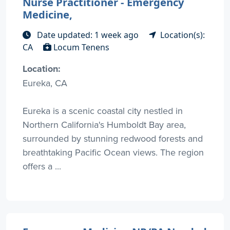
Nurse Practitioner - Emergency
Medicine,
Date updated: 1 week ago
Location(s):
CA
Locum Tenens
Location:
Eureka, CA
Eureka is a scenic coastal city nestled in
Northern California's Humboldt Bay area,
surrounded by stunning redwood forests and
breathtaking Pacific Ocean views. The region
offers a ...