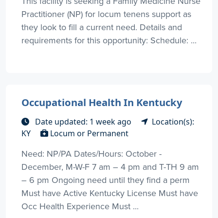
This facility is seeking a Family Medicine Nurse
Practitioner (NP) for locum tenens support as
they look to fill a current need. Details and
requirements for this opportunity: Schedule: ...
Occupational Health In Kentucky
Date updated: 1 week ago
Location(s):
KY
Locum or Permanent
Need: NP/PA Dates/Hours: October -
December, M-W-F 7 am – 4 pm and T-TH 9 am
– 6 pm Ongoing need until they find a perm
Must have Active Kentucky License Must have
Occ Health Experience Must ...