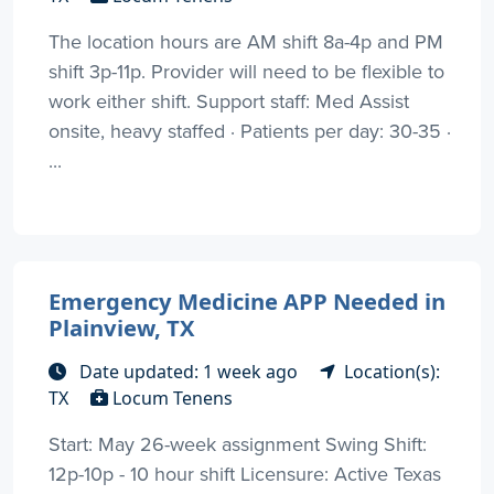
The location hours are AM shift 8a-4p and PM
shift 3p-11p. Provider will need to be flexible to
work either shift. Support staff: Med Assist
onsite, heavy staffed · Patients per day: 30-35 ·
...
Emergency Medicine APP Needed in
Plainview, TX
Date updated: 1 week ago
Location(s):
TX
Locum Tenens
Start: May 26-week assignment Swing Shift:
12p-10p - 10 hour shift Licensure: Active Texas