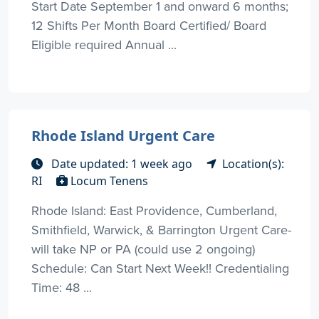
Start Date September 1 and onward 6 months;
12 Shifts Per Month Board Certified/ Board
Eligible required Annual ...
Rhode Island Urgent Care
Date updated: 1 week ago
Location(s):
RI
Locum Tenens
Rhode Island: East Providence, Cumberland,
Smithfield, Warwick, & Barrington Urgent Care-
will take NP or PA (could use 2 ongoing)
Schedule: Can Start Next Week!! Credentialing
Time: 48 ...