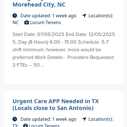
Morehead City, NC
Date updated: 1 week ago
Location(s):
NC
Locum Tenens
Start Date: 07/05/2025 End Date: 12/05/2025
5, Day (8 Hours) 6:00 - 15:00 Schedule: 5-7
shift minimum; however, more would be
preferred Work Details: · Providers Requested:
3 FTEs – 50 ...
Urgent Care APP Needed in TX
(Locals close to San Antonio)
Date updated: 1 week ago
Location(s):
TX
Locum Tenens