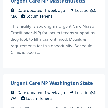
Urgent Care NP Massachusetts
Date updated: 1 week ago
Location(s):
MA
Locum Tenens
This facility is seeking an Urgent Care Nurse
Practitioner (NP) for locum tenens support as
they look to fill a current need. Details &
requirements for this opportunity: Schedule:
Clinic is open ...
Urgent Care NP Washington State
Date updated: 1 week ago
Location(s):
WA
Locum Tenens