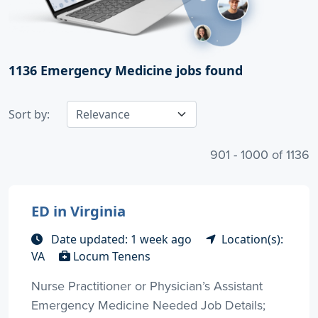
1136
Emergency Medicine jobs found
Sort by:
901 - 1000 of 1136
ED in Virginia
Date updated: 1 week ago
Location(s):
VA
Locum Tenens
Nurse Practitioner or Physician’s Assistant
Emergency Medicine Needed Job Details;