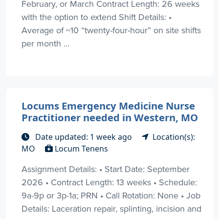
February, or March Contract Length: 26 weeks
with the option to extend Shift Details: •
Average of ~10 “twenty-four-hour” on site shifts
per month ...
Locums Emergency Medicine Nurse
Practitioner needed in Western, MO
Date updated: 1 week ago
Location(s):
MO
Locum Tenens
Assignment Details: • Start Date: September
2026 • Contract Length: 13 weeks • Schedule:
9a-9p or 3p-1a; PRN • Call Rotation: None • Job
Details: Laceration repair, splinting, incision and