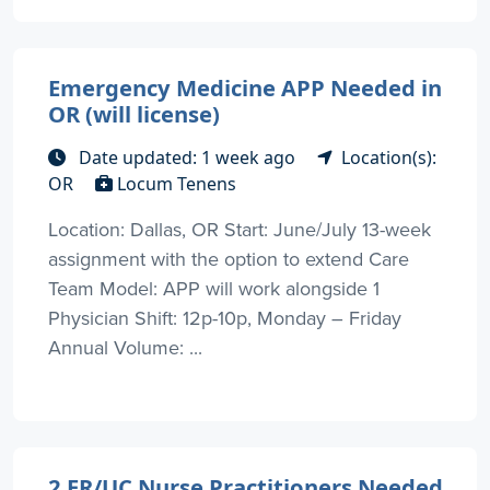
Emergency Medicine APP Needed in
OR (will license)
Date updated: 1 week ago
Location(s):
OR
Locum Tenens
Location: Dallas, OR Start: June/July 13-week
assignment with the option to extend Care
Team Model: APP will work alongside 1
Physician Shift: 12p-10p, Monday – Friday
Annual Volume: ...
2 ER/UC Nurse Practitioners Needed