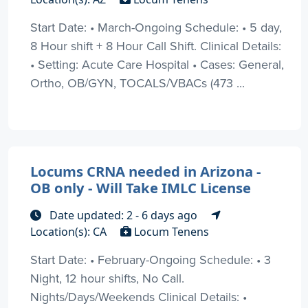
Start Date: • March-Ongoing Schedule: • 5 day,
8 Hour shift + 8 Hour Call Shift. Clinical Details:
• Setting: Acute Care Hospital • Cases: General,
Ortho, OB/GYN, TOCALS/VBACs (473 ...
Locums CRNA needed in Arizona -
OB only - Will Take IMLC License
Date updated: 2 - 6 days ago
Location(s): CA
Locum Tenens
Start Date: • February-Ongoing Schedule: • 3
Night, 12 hour shifts, No Call.
Nights/Days/Weekends Clinical Details: •