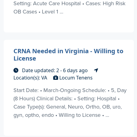
Setting: Acute Care Hospital • Cases: High Risk
OB Cases • Level 1 ...
CRNA Needed in Virginia - Willing to
License
Date updated: 2 - 6 days ago
Location(s): VA
Locum Tenens
Start Date: • March-Ongoing Schedule: • 5, Day
(8 Hours) Clinical Details: • Setting: Hospital •
Case Type(s): General, Neuro, Ortho, OB, uro,
gyn, optho, endo • Willing to License • ...