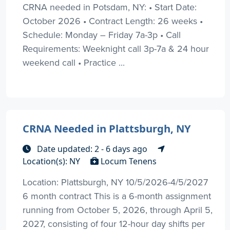
CRNA needed in Potsdam, NY: • Start Date:
October 2026 • Contract Length: 26 weeks •
Schedule: Monday – Friday 7a-3p • Call
Requirements: Weeknight call 3p-7a & 24 hour
weekend call • Practice ...
CRNA Needed in Plattsburgh, NY
Date updated: 2 - 6 days ago
Location(s): NY
Locum Tenens
Location: Plattsburgh, NY 10/5/2026-4/5/2027
6 month contract This is a 6-month assignment
running from October 5, 2026, through April 5,
2027, consisting of four 12-hour day shifts per