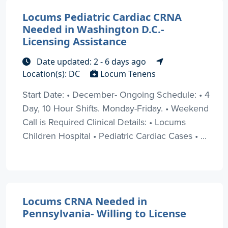
Locums Pediatric Cardiac CRNA
Needed in Washington D.C.-
Licensing Assistance
Date updated: 2 - 6 days ago
Location(s): DC
Locum Tenens
Start Date: • December- Ongoing Schedule: • 4
Day, 10 Hour Shifts. Monday-Friday. • Weekend
Call is Required Clinical Details: • Locums
Children Hospital • Pediatric Cardiac Cases • ...
Locums CRNA Needed in
Pennsylvania- Willing to License