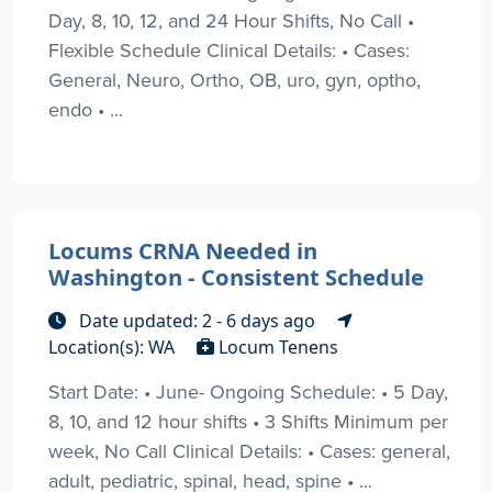
Day, 8, 10, 12, and 24 Hour Shifts, No Call •
Flexible Schedule Clinical Details: • Cases:
General, Neuro, Ortho, OB, uro, gyn, optho,
endo • ...
Locums CRNA Needed in
Washington - Consistent Schedule
Date updated: 2 - 6 days ago
Location(s): WA
Locum Tenens
Start Date: • June- Ongoing Schedule: • 5 Day,
8, 10, and 12 hour shifts • 3 Shifts Minimum per
week, No Call Clinical Details: • Cases: general,
adult, pediatric, spinal, head, spine • ...