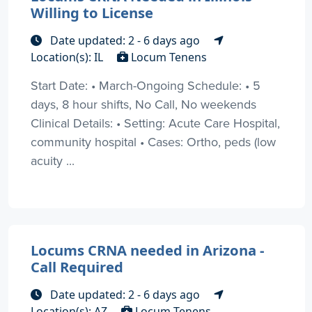
Willing to License
Date updated: 2 - 6 days ago
Location(s): IL
Locum Tenens
Start Date: • March-Ongoing Schedule: • 5
days, 8 hour shifts, No Call, No weekends
Clinical Details: • Setting: Acute Care Hospital,
community hospital • Cases: Ortho, peds (low
acuity ...
Locums CRNA needed in Arizona -
Call Required
Date updated: 2 - 6 days ago
Location(s): AZ
Locum Tenens