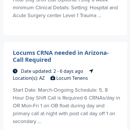
minimum Clinical Details: Setting: Hospital and
Acute Surgery center Level 1 Trauma ...
Locums CRNA needed in Arizona-
Call Required
Date updated: 2 - 6 days ago
Location(s): AZ
Locum Tenens
Start Date: March-Ongoing Schedule: 5, 8
Hour Day Shift Call is Required 6 CRNAs/day in
OR Mon-Fri 1 on OB float during day and
primary call at night with post call day off 1 on
secondary ...