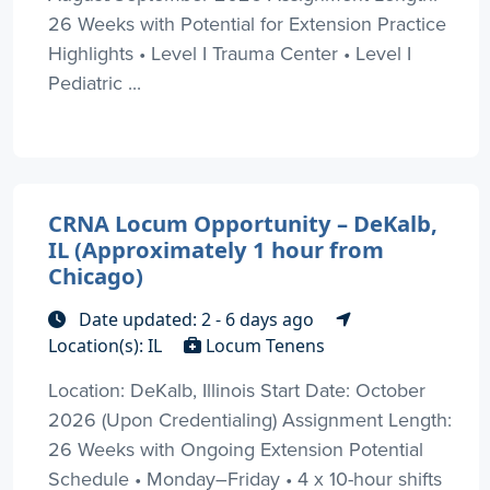
26 Weeks with Potential for Extension Practice
Highlights • Level I Trauma Center • Level I
Pediatric ...
CRNA Locum Opportunity – DeKalb,
IL (Approximately 1 hour from
Chicago)
Date updated: 2 - 6 days ago
Location(s): IL
Locum Tenens
Location: DeKalb, Illinois Start Date: October
2026 (Upon Credentialing) Assignment Length:
26 Weeks with Ongoing Extension Potential
Schedule • Monday–Friday • 4 x 10-hour shifts