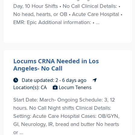
Day, 10 Hour Shifts • No Call Clinical Details: •
No head, hearts, or OB • Acute Care Hospital •
EMR: Epic Additional information: • ...
Locums CRNA Needed in Los
Angeles- No Call
Date updated: 2 - 6 days ago
Location(s): CA
Locum Tenens
Start Date: March- Ongoing Schedule: 3, 12
hours. No Call Night shifts Clinical Details:
Setting: Acute Care Hospital Cases: OB/GYN,
GI, Neurology, IR, bread and butter No hearts
or ...