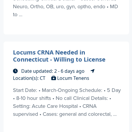
Neuro, Ortho, OB, uro, gyn, optho, endo • MD
to ...
Locums CRNA Needed in
Connecticut - Willing to License
Date updated: 2 - 6 days ago
Location(s): CT
Locum Tenens
Start Date: • March-Ongoing Schedule: • 5 Day
• 8-10 hour shifts • No call Clinical Details: •
Setting: Acute Care Hospital • CRNA
supervised • Cases: general and colorectal, ...