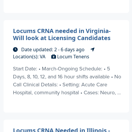
Locums CRNA needed in Virginia-
Will look at Licensing Candidates
Date updated: 2 - 6 days ago
Location(s): VA
Locum Tenens
Start Date: • March-Ongoing Schedule: • 5
Days, 8, 10, 12, and 16 hour shifts available • No
Call Clinical Details: • Setting: Acute Care
Hospital, community hospital • Cases: Neuro, ...
Locums CRNA Needed in Illinois -