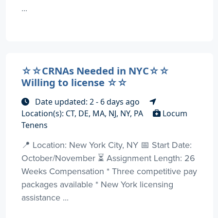
...
☆☆CRNAs Needed in NYC☆☆
Willing to license ☆☆
Date updated: 2 - 6 days ago
Location(s): CT, DE, MA, NJ, NY, PA
Locum
Tenens
📍 Location: New York City, NY 📅 Start Date:
October/November ⏳ Assignment Length: 26
Weeks Compensation * Three competitive pay
packages available * New York licensing
assistance ...