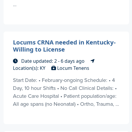
...
Locums CRNA needed in Kentucky-
Willing to License
Date updated: 2 - 6 days ago
Location(s): KY
Locum Tenens
Start Date: • February-ongoing Schedule: • 4
Day, 10 hour Shifts • No Call Clinical Details: •
Acute Care Hospital • Patient population/age:
All age spans (no Neonatal) • Ortho, Trauma, ...