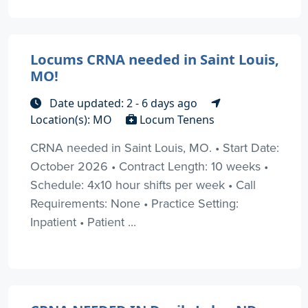
Locums CRNA needed in Saint Louis,
MO!
Date updated: 2 - 6 days ago
Location(s): MO
Locum Tenens
CRNA needed in Saint Louis, MO. • Start Date:
October 2026 • Contract Length: 10 weeks •
Schedule: 4x10 hour shifts per week • Call
Requirements: None • Practice Setting:
Inpatient • Patient ...