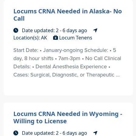
Locums CRNA Needed in Alaska- No
Call
Date updated: 2 - 6 days ago
Location(s): AK
Locum Tenens
Start Date: • January-ongoing Schedule: • 5
day, 8 hour shifts • 7am-3pm • No Call Clinical
Details: • Dental Anesthesia Experience •
Cases: Surgical, Diagnostic, or Therapeutic ...
Locums CRNA Needed in Wyoming -
Willing to License
Date updated: 2 - 6 days ago