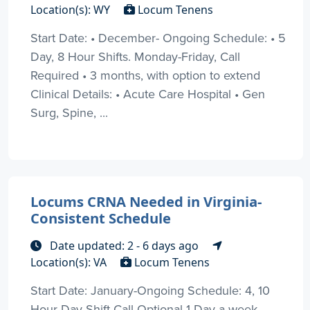
Location(s): WY
Locum Tenens
Start Date: • December- Ongoing Schedule: • 5
Day, 8 Hour Shifts. Monday-Friday, Call
Required • 3 months, with option to extend
Clinical Details: • Acute Care Hospital • Gen
Surg, Spine, ...
Locums CRNA Needed in Virginia-
Consistent Schedule
Date updated: 2 - 6 days ago
Location(s): VA
Locum Tenens
Start Date: January-Ongoing Schedule: 4, 10
Hour Day Shift Call Optional 1 Day a week