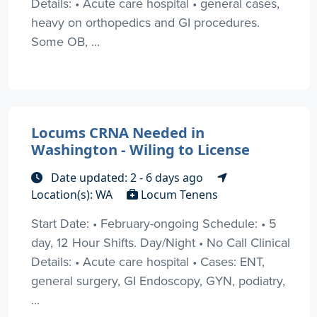
Details: • Acute care hospital • general cases,
heavy on orthopedics and GI procedures.
Some OB, ...
Locums CRNA Needed in
Washington - Wiling to License
Date updated: 2 - 6 days ago
Location(s): WA
Locum Tenens
Start Date: • February-ongoing Schedule: • 5
day, 12 Hour Shifts. Day/Night • No Call Clinical
Details: • Acute care hospital • Cases: ENT,
general surgery, GI Endoscopy, GYN, podiatry,
...