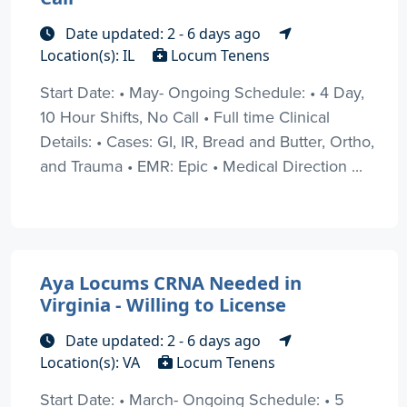
Date updated: 2 - 6 days ago
Location(s): IL
Locum Tenens
Start Date: • May- Ongoing Schedule: • 4 Day,
10 Hour Shifts, No Call • Full time Clinical
Details: • Cases: GI, IR, Bread and Butter, Ortho,
and Trauma • EMR: Epic • Medical Direction ...
Aya Locums CRNA Needed in
Virginia - Willing to License
Date updated: 2 - 6 days ago
Location(s): VA
Locum Tenens
Start Date: • March- Ongoing Schedule: • 5