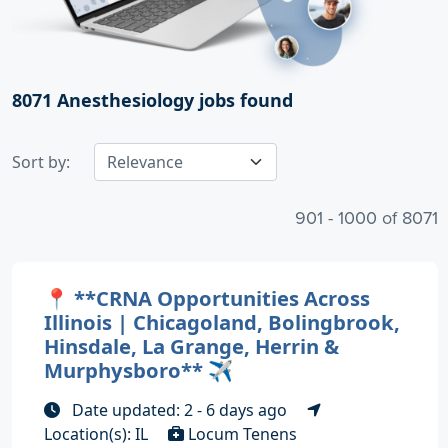
8071
Anesthesiology jobs found
Sort by:
901 - 1000 of 8071
📍 **CRNA Opportunities Across
Illinois | Chicagoland, Bolingbrook,
Hinsdale, La Grange, Herrin &
Murphysboro** ✈️
Date updated: 2 - 6 days ago
Location(s): IL
Locum Tenens