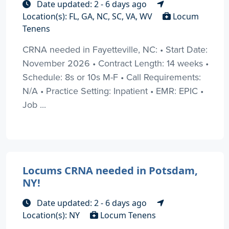
Date updated: 2 - 6 days ago
Location(s): FL, GA, NC, SC, VA, WV
Locum
Tenens
CRNA needed in Fayetteville, NC: • Start Date:
November 2026 • Contract Length: 14 weeks •
Schedule: 8s or 10s M-F • Call Requirements:
N/A • Practice Setting: Inpatient • EMR: EPIC •
Job ...
Locums CRNA needed in Potsdam,
NY!
Date updated: 2 - 6 days ago
Location(s): NY
Locum Tenens