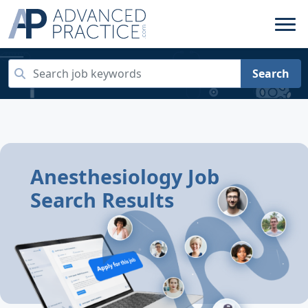
Search
Anesthesiology Job
Search Results