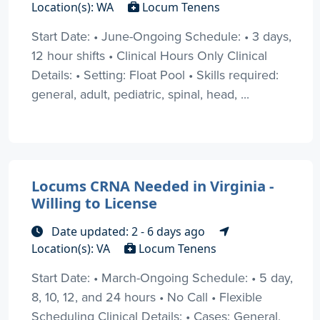
Location(s): WA
Locum Tenens
Start Date: • June-Ongoing Schedule: • 3 days,
12 hour shifts • Clinical Hours Only Clinical
Details: • Setting: Float Pool • Skills required:
general, adult, pediatric, spinal, head, ...
Locums CRNA Needed in Virginia -
Willing to License
Date updated: 2 - 6 days ago
Location(s): VA
Locum Tenens
Start Date: • March-Ongoing Schedule: • 5 day,
8, 10, 12, and 24 hours • No Call • Flexible
Scheduling Clinical Details: • Cases: General,