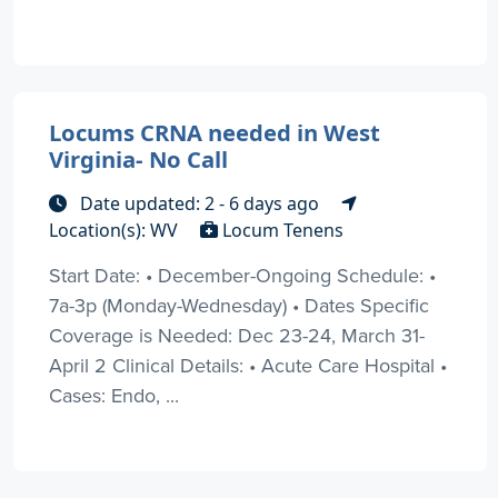
Locums CRNA needed in West
Virginia- No Call
Date updated: 2 - 6 days ago
Location(s): WV
Locum Tenens
Start Date: • December-Ongoing Schedule: •
7a-3p (Monday-Wednesday) • Dates Specific
Coverage is Needed: Dec 23-24, March 31-
April 2 Clinical Details: • Acute Care Hospital •
Cases: Endo, ...