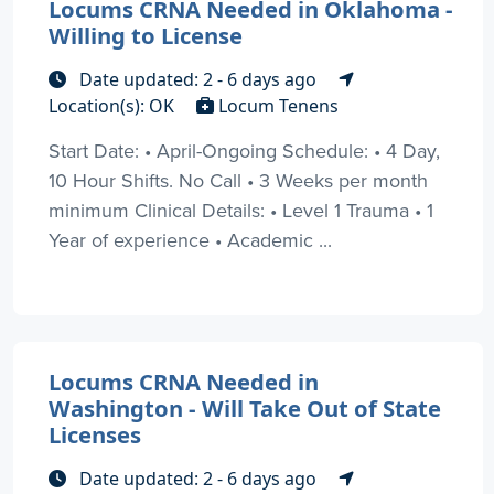
Locums CRNA Needed in Oklahoma -
Willing to License
Date updated: 2 - 6 days ago
Location(s): OK
Locum Tenens
Start Date: • April-Ongoing Schedule: • 4 Day,
10 Hour Shifts. No Call • 3 Weeks per month
minimum Clinical Details: • Level 1 Trauma • 1
Year of experience • Academic ...
Locums CRNA Needed in
Washington - Will Take Out of State
Licenses
Date updated: 2 - 6 days ago