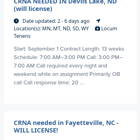
CRNA NEEDED IN Devils Lake, ND
(will license)
Date updated: 2 - 6 days ago
Location(s): MN, MT, ND, SD, WY
Locum
Tenens
Start: September 1 Contract Length: 13 weeks
Schedule: 7:00 AM–3:00 PM Call: 3:00 PM–
7:00 AM Call required every night and
weekend while on assignment Primarily OB
call Call response time: 20 ...
CRNA needed in Fayetteville, NC -
WILL LICENSE!