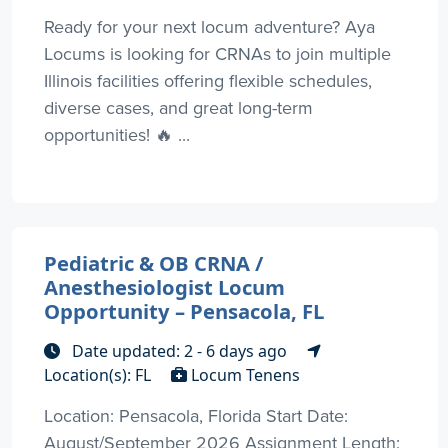
Ready for your next locum adventure? Aya
Locums is looking for CRNAs to join multiple
Illinois facilities offering flexible schedules,
diverse cases, and great long-term
opportunities! 🔥 ...
Pediatric & OB CRNA /
Anesthesiologist Locum
Opportunity – Pensacola, FL
Date updated: 2 - 6 days ago
Location(s): FL
Locum Tenens
Location: Pensacola, Florida Start Date:
August/September 2026 Assignment Length: