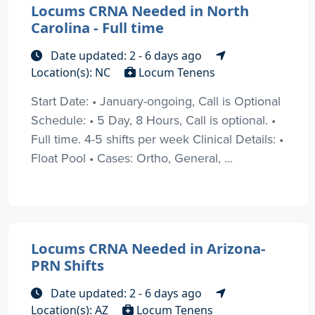
Locums CRNA Needed in North
Carolina - Full time
Date updated: 2 - 6 days ago
Location(s): NC
Locum Tenens
Start Date: • January-ongoing, Call is Optional
Schedule: • 5 Day, 8 Hours, Call is optional. •
Full time. 4-5 shifts per week Clinical Details: •
Float Pool • Cases: Ortho, General, ...
Locums CRNA Needed in Arizona-
PRN Shifts
Date updated: 2 - 6 days ago
Location(s): AZ
Locum Tenens