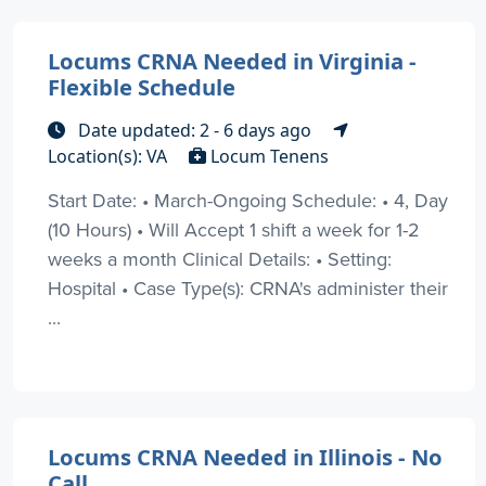
Locums CRNA Needed in Virginia -
Flexible Schedule
Date updated: 2 - 6 days ago
Location(s): VA
Locum Tenens
Start Date: • March-Ongoing Schedule: • 4, Day
(10 Hours) • Will Accept 1 shift a week for 1-2
weeks a month Clinical Details: • Setting:
Hospital • Case Type(s): CRNA's administer their
...
Locums CRNA Needed in Illinois - No
Call