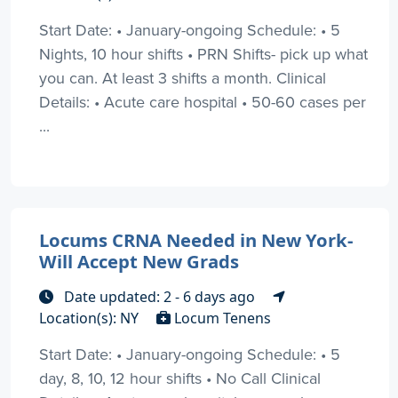
Start Date: • January-ongoing Schedule: • 5
Nights, 10 hour shifts • PRN Shifts- pick up what
you can. At least 3 shifts a month. Clinical
Details: • Acute care hospital • 50-60 cases per
...
Locums CRNA Needed in New York-
Will Accept New Grads
Date updated: 2 - 6 days ago
Location(s): NY
Locum Tenens
Start Date: • January-ongoing Schedule: • 5
day, 8, 10, 12 hour shifts • No Call Clinical