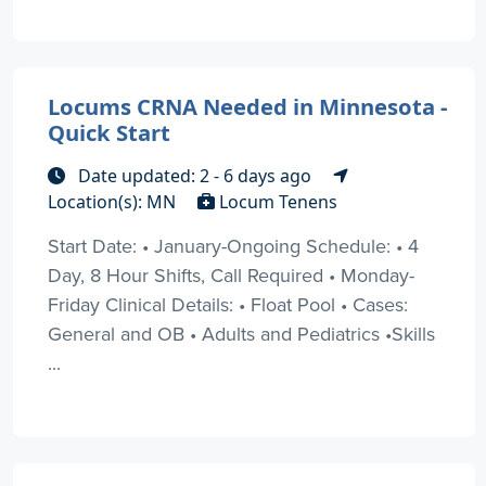
Locums CRNA Needed in Minnesota -
Quick Start
Date updated: 2 - 6 days ago
Location(s): MN
Locum Tenens
Start Date: • January-Ongoing Schedule: • 4
Day, 8 Hour Shifts, Call Required • Monday-
Friday Clinical Details: • Float Pool • Cases:
General and OB • Adults and Pediatrics •Skills
...