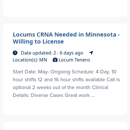
Locums CRNA Needed in Minnesota -
Willing to License
Date updated: 2 - 6 days ago
Location(s): MN
Locum Tenens
Start Date: May- Ongoing Schedule: 4 Day, 10
hour shifts 12 and 16 hour shifts available Call is
optional 2 weeks out of the month Clinical
Details: Diverse Cases Great work ...