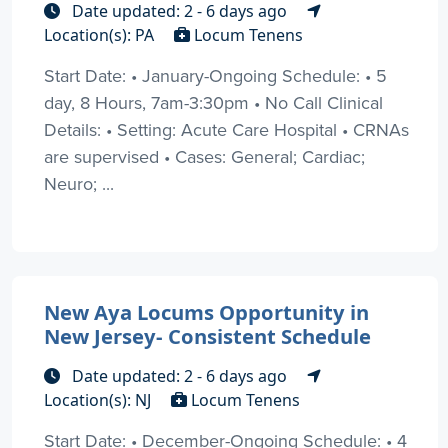
Date updated: 2 - 6 days ago
Location(s): PA
Locum Tenens
Start Date: • January-Ongoing Schedule: • 5
day, 8 Hours, 7am-3:30pm • No Call Clinical
Details: • Setting: Acute Care Hospital • CRNAs
are supervised • Cases: General; Cardiac;
Neuro; ...
New Aya Locums Opportunity in
New Jersey- Consistent Schedule
Date updated: 2 - 6 days ago
Location(s): NJ
Locum Tenens
Start Date: • December-Ongoing Schedule: • 4