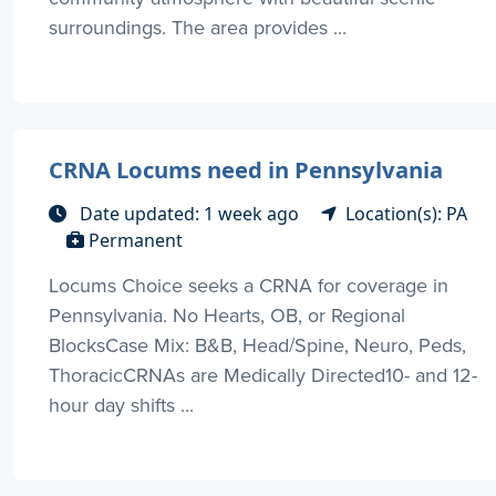
surroundings. The area provides ...
CRNA Locums need in Pennsylvania
Date updated: 1 week ago
Location(s): PA
Permanent
Locums Choice seeks a CRNA for coverage in
Pennsylvania. No Hearts, OB, or Regional
BlocksCase Mix: B&B, Head/Spine, Neuro, Peds,
ThoracicCRNAs are Medically Directed10- and 12-
hour day shifts ...