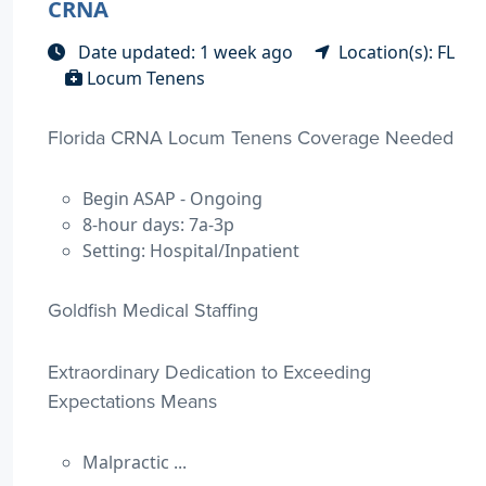
CRNA
Date updated: 1 week ago
Location(s): FL
Locum Tenens
Florida CRNA Locum Tenens Coverage Needed
Begin ASAP - Ongoing
8-hour days: 7a-3p
Setting: Hospital/Inpatient
Goldfish Medical Staffing
Extraordinary Dedication to Exceeding
Expectations Means
Malpractic ...