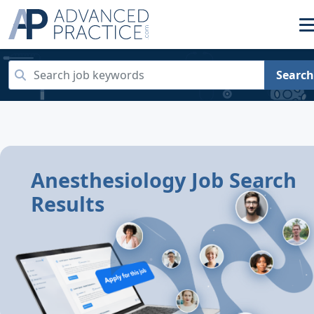
Search
Anesthesiology Job Search
Results