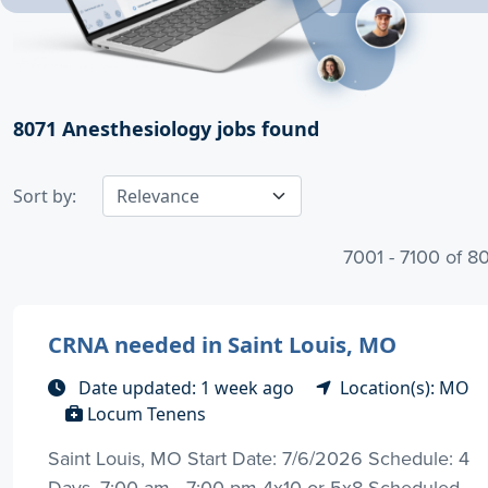
8071
Anesthesiology jobs found
Sort by:
7001 - 7100 of 8
CRNA needed in Saint Louis, MO
Date updated: 1 week ago
Location(s): MO
Locum Tenens
Saint Louis, MO Start Date: 7/6/2026 Schedule: 4
Days, 7:00 am - 7:00 pm 4x10 or 5x8 Scheduled