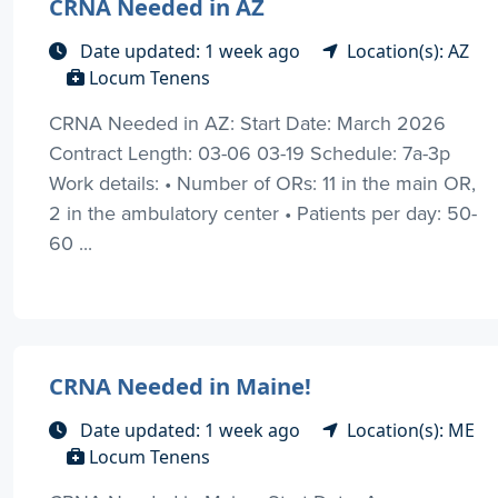
CRNA Needed in AZ
Date updated: 1 week ago
Location(s): AZ
Locum Tenens
CRNA Needed in AZ: Start Date: March 2026
Contract Length: 03-06 03-19 Schedule: 7a-3p
Work details: • Number of ORs: 11 in the main OR,
2 in the ambulatory center • Patients per day: 50-
60 ...
CRNA Needed in Maine!
Date updated: 1 week ago
Location(s): ME
Locum Tenens