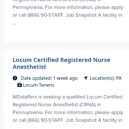
Pennsylvania. For more information, please apply
or call (866) 90-STAFF. Job Snapshot A facility in
...
Locum Certified Registered Nurse
Anesthetist
Date updated: 1 week ago
Location(s): PA
Locum Tenens
MDstaffers is seeking a qualified Locum Certified
Registered Nurse Anesthetist (CRNA) in
Pennsylvania. For more information, please apply
or call (866) 90-STAFF. Job Snapshot A facility in
...