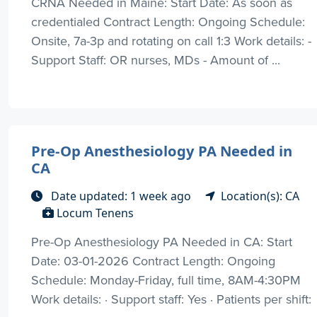
CRNA Needed in Maine: Start Date: As soon as
credentialed Contract Length: Ongoing Schedule:
Onsite, 7a-3p and rotating on call 1:3 Work details: -
Support Staff: OR nurses, MDs - Amount of ...
Pre-Op Anesthesiology PA Needed in
CA
Date updated: 1 week ago
Location(s): CA
Locum Tenens
Pre-Op Anesthesiology PA Needed in CA: Start
Date: 03-01-2026 Contract Length: Ongoing
Schedule: Monday-Friday, full time, 8AM-4:30PM
Work details: · Support staff: Yes · Patients per shift: