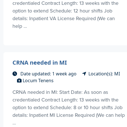
credentialed Contract Length: 13 weeks with the
option to extend Schedule: 12 hour shifts Job
details: Inpatient VA License Required (We can
help ...
CRNA needed in MI
Date updated: 1 week ago
Location(s): MI
Locum Tenens
CRNA needed in MI: Start Date: As soon as
credentialed Contract Length: 13 weeks with the
option to extend Schedule: 8 or 10 hour shifts Job
details: Inpatient MI License Required (We can help
...