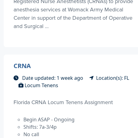
Registered Nurse Anesthetists (CRNAs) to provide
anesthesia services at Womack Army Medical
Center in support of the Department of Operative
and Surgical ...
CRNA
Date updated: 1 week ago
Location(s): FL
Locum Tenens
Florida CRNA Locum Tenens Assignment
Begin ASAP - Ongoing
Shifts: 7a-3/4p
No call