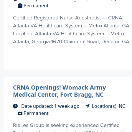
Permanent
Certified Registered Nurse Anesthetist — CRNA,
Atlanta VA Healthcare System – Metro Atlanta, GA
Location: Atlanta VA Healthcare System – Metro
Atlanta, Georgia 1670 Clairmont Road, Decatur, GA
...
CRNA Openings! Womack Army
Medical Center, Fort Bragg, NC
Date updated: 1 week ago
Location(s): NC
Permanent
RieLes Group is seeking experienced Certified