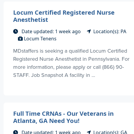
Locum Certified Registered Nurse
Anesthetist
Date updated: 1 week ago
Location(s): PA
Locum Tenens
MDstaffers is seeking a qualified Locum Certified
Registered Nurse Anesthetist in Pennsylvania. For
more information, please apply or call (866) 90-
STAFF. Job Snapshot A facility in ...
Full Time CRNAs - Our Veterans in
Atlanta, GA Need You!
Date updated: 1 week ago
Location(s): GA