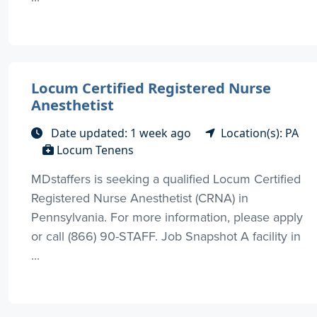
Locum Certified Registered Nurse
Anesthetist
Date updated: 1 week ago
Location(s): PA
Locum Tenens
MDstaffers is seeking a qualified Locum Certified
Registered Nurse Anesthetist (CRNA) in
Pennsylvania. For more information, please apply
or call (866) 90-STAFF. Job Snapshot A facility in
...