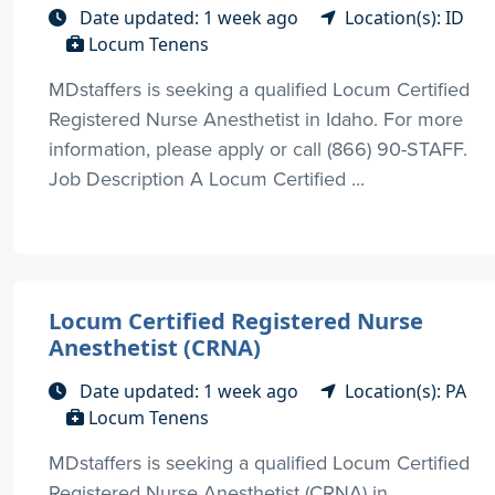
Date updated: 1 week ago
Location(s): ID
Locum Tenens
MDstaffers is seeking a qualified Locum Certified
Registered Nurse Anesthetist in Idaho. For more
information, please apply or call (866) 90-STAFF.
Job Description A Locum Certified ...
Locum Certified Registered Nurse
Anesthetist (CRNA)
Date updated: 1 week ago
Location(s): PA
Locum Tenens
MDstaffers is seeking a qualified Locum Certified
Registered Nurse Anesthetist (CRNA) in