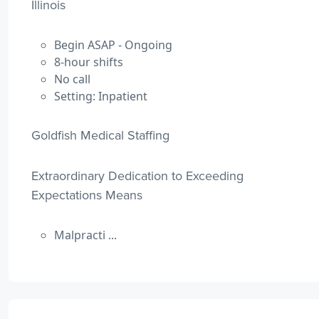
Illinois
Begin ASAP - Ongoing
8-hour shifts
No call
Setting: Inpatient
Goldfish Medical Staffing
Extraordinary Dedication to Exceeding
Expectations Means
Malpracti ...