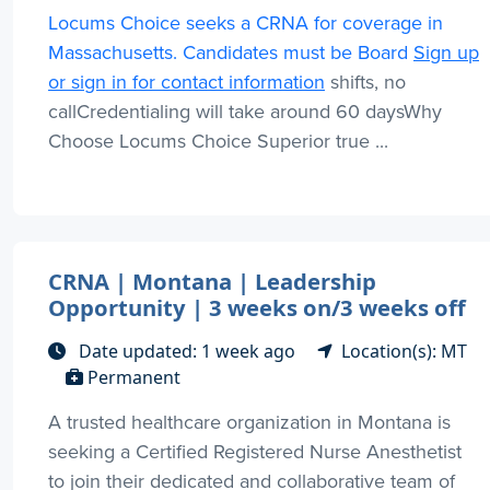
Locums Choice seeks a CRNA for coverage in
Massachusetts. Candidates must be Board
Sign up
or sign in for contact information
shifts, no
callCredentialing will take around 60 daysWhy
Choose Locums Choice Superior true ...
CRNA | Montana | Leadership
Opportunity | 3 weeks on/3 weeks off
Date updated: 1 week ago
Location(s): MT
Permanent
A trusted healthcare organization in Montana is
seeking a Certified Registered Nurse Anesthetist
to join their dedicated and collaborative team of