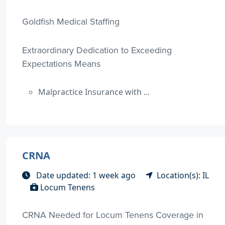
Goldfish Medical Staffing
Extraordinary Dedication to Exceeding
Expectations Means
Malpractice Insurance with ...
CRNA
Date updated: 1 week ago
Location(s): IL
Locum Tenens
CRNA Needed for Locum Tenens Coverage in