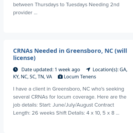
between Thursdays to Tuesdays Needing 2nd
provider ...
CRNAs Needed in Greensboro, NC (will
license)
Date updated: 1 week ago
Location(s): GA,
KY, NC, SC, TN, VA
Locum Tenens
I have a client in Greensboro, NC who's seeking
several CRNAs for locum coverage. Here are the
job details: Start: June/July/August Contract
Length: 26 weeks Shift Details: 4 x 10, 5 x 8 ...