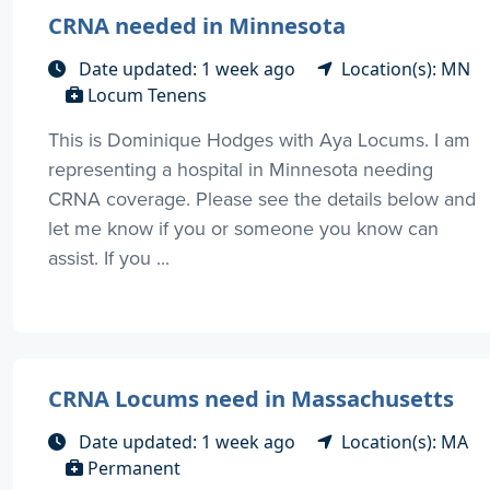
CRNA needed in Minnesota
Date updated: 1 week ago
Location(s): MN
Locum Tenens
This is Dominique Hodges with Aya Locums. I am
representing a hospital in Minnesota needing
CRNA coverage. Please see the details below and
let me know if you or someone you know can
assist. If you ...
CRNA Locums need in Massachusetts
Date updated: 1 week ago
Location(s): MA
Permanent