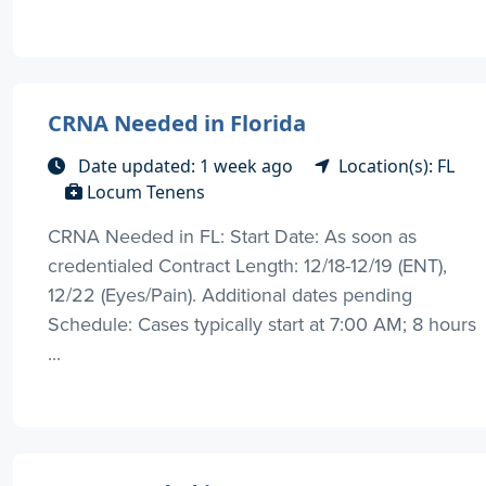
CRNA Needed in Florida
Date updated: 1 week ago
Location(s): FL
Locum Tenens
CRNA Needed in FL: Start Date: As soon as
credentialed Contract Length: 12/18-12/19 (ENT),
12/22 (Eyes/Pain). Additional dates pending
Schedule: Cases typically start at 7:00 AM; 8 hours
...