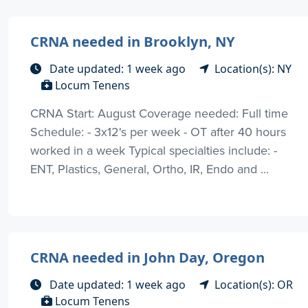
CRNA needed in Brooklyn, NY
Date updated: 1 week ago
Location(s): NY
Locum Tenens
CRNA Start: August Coverage needed: Full time
Schedule: - 3x12's per week - OT after 40 hours
worked in a week Typical specialties include: -
ENT, Plastics, General, Ortho, IR, Endo and ...
CRNA needed in John Day, Oregon
Date updated: 1 week ago
Location(s): OR
Locum Tenens