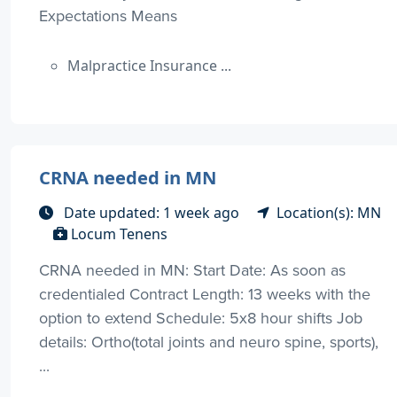
Expectations Means
Malpractice Insurance ...
CRNA needed in MN
Date updated: 1 week ago
Location(s): MN
Locum Tenens
CRNA needed in MN: Start Date: As soon as
credentialed Contract Length: 13 weeks with the
option to extend Schedule: 5x8 hour shifts Job
details: Ortho(total joints and neuro spine, sports),
...