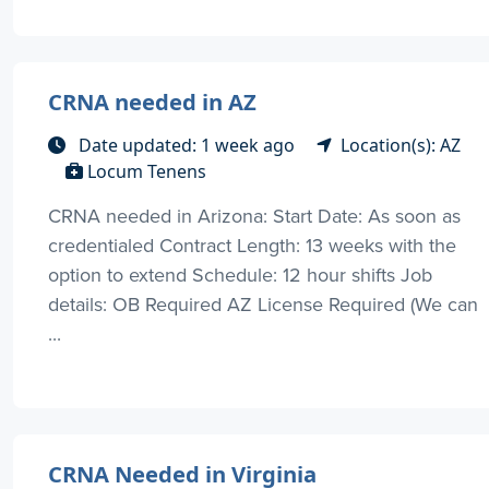
CRNA needed in AZ
Date updated: 1 week ago
Location(s): AZ
Locum Tenens
CRNA needed in Arizona: Start Date: As soon as
credentialed Contract Length: 13 weeks with the
option to extend Schedule: 12 hour shifts Job
details: OB Required AZ License Required (We can
...
CRNA Needed in Virginia