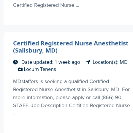
Certified Registered Nurse ...
Certified Registered Nurse Anesthetist
(Salisbury, MD)
Date updated: 1 week ago
Location(s): MD
Locum Tenens
MDstaffers is seeking a qualified Certified
Registered Nurse Anesthetist in Salisbury, MD. For
more information, please apply or call (866) 90-
STAFF. Job Description Certified Registered Nurse
...