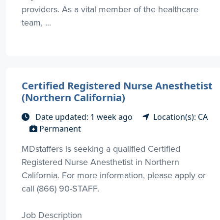
providers. As a vital member of the healthcare
team, ...
Certified Registered Nurse Anesthetist
(Northern California)
Date updated: 1 week ago
Location(s): CA
Permanent
MDstaffers is seeking a qualified Certified
Registered Nurse Anesthetist in Northern
California. For more information, please apply or
call (866) 90-STAFF.
Job Description