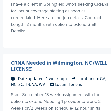
I have a client in Springfield who's seeking CRNAs
for locum coverage starting as soon as
credentialed. Here are the job details: Contract
Length: 3 months with option to extend Shift
Details: ...
CRNA Needed in Wilmington, NC (WILL
LICENSE)
Date updated: 1 week ago
Location(s): GA,
NC, SC, TN, VA, WV
Locum Tenens
Start: September 13-week assignment with the
option to extend Needing 1 provider to work: 2
weeks on/2 weeks off schedule- 12 hour shifts