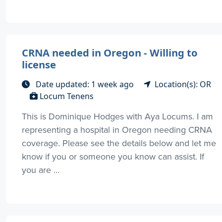
CRNA needed in Oregon - Willing to
license
Date updated: 1 week ago
Location(s): OR
Locum Tenens
This is Dominique Hodges with Aya Locums. I am
representing a hospital in Oregon needing CRNA
coverage. Please see the details below and let me
know if you or someone you know can assist. If
you are ...