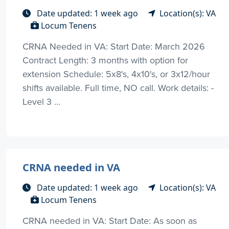
Date updated: 1 week ago
Location(s): VA
Locum Tenens
CRNA Needed in VA: Start Date: March 2026
Contract Length: 3 months with option for
extension Schedule: 5x8's, 4x10's, or 3x12/hour
shifts available. Full time, NO call. Work details: -
Level 3 ...
CRNA needed in VA
Date updated: 1 week ago
Location(s): VA
Locum Tenens
CRNA needed in VA: Start Date: As soon as