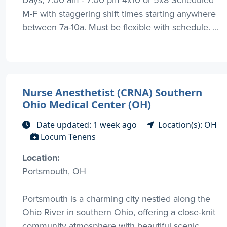
M-F with staggering shift times starting anywhere
between 7a-10a. Must be flexible with schedule. ...
Nurse Anesthetist (CRNA) Southern
Ohio Medical Center (OH)
Date updated: 1 week ago
Location(s): OH
Locum Tenens
Location:
Portsmouth, OH
Portsmouth is a charming city nestled along the
Ohio River in southern Ohio, offering a close-knit
community atmosphere with beautiful scenic