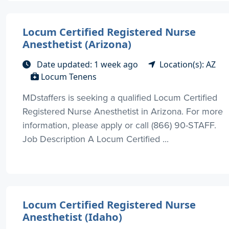
Locum Certified Registered Nurse
Anesthetist (Arizona)
Date updated: 1 week ago
Location(s): AZ
Locum Tenens
MDstaffers is seeking a qualified Locum Certified
Registered Nurse Anesthetist in Arizona. For more
information, please apply or call (866) 90-STAFF.
Job Description A Locum Certified ...
Locum Certified Registered Nurse
Anesthetist (Idaho)