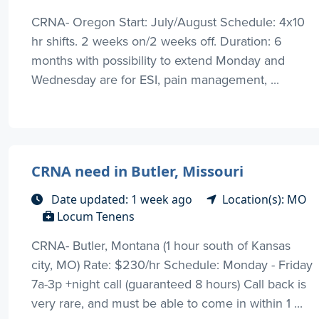
CRNA- Oregon Start: July/August Schedule: 4x10
hr shifts. 2 weeks on/2 weeks off. Duration: 6
months with possibility to extend Monday and
Wednesday are for ESI, pain management, ...
CRNA need in Butler, Missouri
Date updated: 1 week ago
Location(s): MO
Locum Tenens
CRNA- Butler, Montana (1 hour south of Kansas
city, MO) Rate: $230/hr Schedule: Monday - Friday
7a-3p +night call (guaranteed 8 hours) Call back is
very rare, and must be able to come in within 1 ...