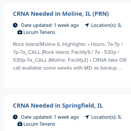
CRNA Needed in Moline, IL (PRN)
Date updated: 1 week ago
Location(s): IL
Locum Tenens
Rock Island/Moline IL Highlights: • Hours: 7a-7p /
7p-7a_CALL (Rock island, Facility1) / 7a - 530p /
530p-7a_CALL (Moline, Facility2) • CRNA take OR
call available some weeks with MD as backup ...
CRNA Needed in Springfield, IL
Date updated: 1 week ago
Location(s): IL
Locum Tenens