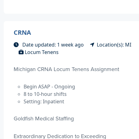
CRNA
Date updated: 1 week ago
Location(s): MI
Locum Tenens
Michigan CRNA Locum Tenens Assignment
Begin ASAP - Ongoing
8 to 10-hour shifts
Setting: Inpatient
Goldfish Medical Staffing
Extraordinary Dedication to Exceeding