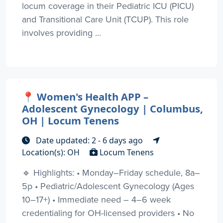
locum coverage in their Pediatric ICU (PICU)
and Transitional Care Unit (TCUP). This role
involves providing ...
📍 Women's Health APP –
Adolescent Gynecology | Columbus,
OH | Locum Tenens
Date updated: 2 - 6 days ago
Location(s): OH
Locum Tenens
🔹 Highlights: • Monday–Friday schedule, 8a–
5p • Pediatric/Adolescent Gynecology (Ages
10–17+) • Immediate need – 4–6 week
credentialing for OH-licensed providers • No