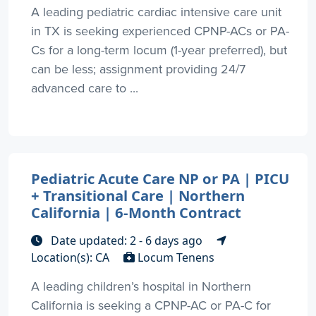
A leading pediatric cardiac intensive care unit
in TX is seeking experienced CPNP-ACs or PA-
Cs for a long-term locum (1-year preferred), but
can be less; assignment providing 24/7
advanced care to ...
Pediatric Acute Care NP or PA | PICU
+ Transitional Care | Northern
California | 6-Month Contract
Date updated: 2 - 6 days ago
Location(s): CA
Locum Tenens
A leading children’s hospital in Northern
California is seeking a CPNP-AC or PA-C for