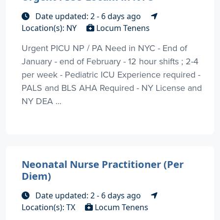
Date updated: 2 - 6 days ago
Location(s): NY
Locum Tenens
Urgent PICU NP / PA Need in NYC - End of
January - end of February - 12 hour shifts ; 2-4
per week - Pediatric ICU Experience required -
PALS and BLS AHA Required - NY License and
NY DEA ...
Neonatal Nurse Practitioner (Per
Diem)
Date updated: 2 - 6 days ago
Location(s): TX
Locum Tenens