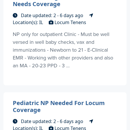
Needs Coverage
Date updated: 2 - 6 days ago
Location(s): IL
Locum Tenens
NP only for outpatient Clinic - Must be well
versed in well baby checks, vax and
immunizations - Newborn to 21 - E-Clinical
EMR - Working with other providers and also
an MA - 20-23 PPD - 3 ...
Pediatric NP Needed For Locum
Coverage
Date updated: 2 - 6 days ago
Location(s): IL
Locum Tenens