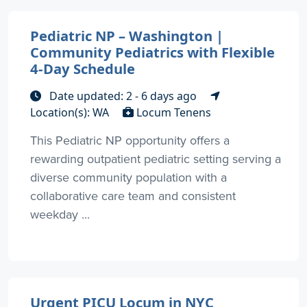
Pediatric NP – Washington |
Community Pediatrics with Flexible
4-Day Schedule
Date updated: 2 - 6 days ago
Location(s): WA
Locum Tenens
This Pediatric NP opportunity offers a
rewarding outpatient pediatric setting serving a
diverse community population with a
collaborative care team and consistent
weekday ...
Urgent PICU Locum in NYC