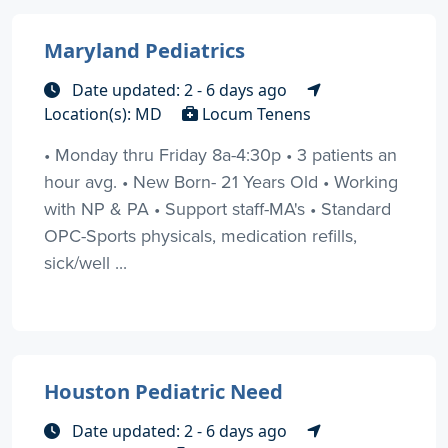
Maryland Pediatrics
Date updated: 2 - 6 days ago
Location(s): MD
Locum Tenens
• Monday thru Friday 8a-4:30p • 3 patients an
hour avg. • New Born- 21 Years Old • Working
with NP & PA • Support staff-MA's • Standard
OPC-Sports physicals, medication refills,
sick/well ...
Houston Pediatric Need
Date updated: 2 - 6 days ago