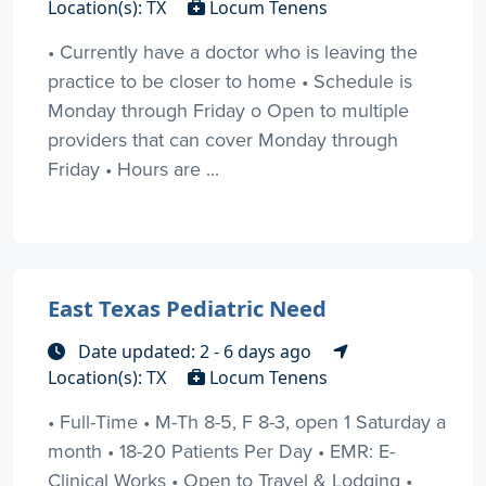
Location(s): TX
Locum Tenens
• Currently have a doctor who is leaving the
practice to be closer to home • Schedule is
Monday through Friday o Open to multiple
providers that can cover Monday through
Friday • Hours are ...
East Texas Pediatric Need
Date updated: 2 - 6 days ago
Location(s): TX
Locum Tenens
• Full-Time • M-Th 8-5, F 8-3, open 1 Saturday a
month • 18-20 Patients Per Day • EMR: E-
Clinical Works • Open to Travel & Lodging •