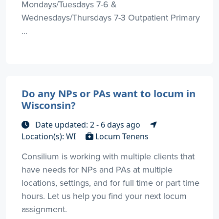
Mondays/Tuesdays 7-6 &
Wednesdays/Thursdays 7-3 Outpatient Primary
...
Do any NPs or PAs want to locum in
Wisconsin?
Date updated: 2 - 6 days ago
Location(s): WI
Locum Tenens
Consilium is working with multiple clients that
have needs for NPs and PAs at multiple
locations, settings, and for full time or part time
hours. Let us help you find your next locum
assignment.