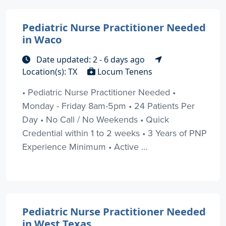
Pediatric Nurse Practitioner Needed
in Waco
Date updated: 2 - 6 days ago
Location(s): TX
Locum Tenens
• Pediatric Nurse Practitioner Needed •
Monday - Friday 8am-5pm • 24 Patients Per
Day • No Call / No Weekends • Quick
Credential within 1 to 2 weeks • 3 Years of PNP
Experience Minimum • Active ...
Pediatric Nurse Practitioner Needed
in West Texas