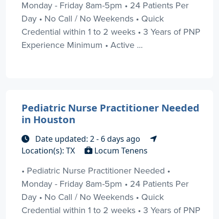
Monday - Friday 8am-5pm • 24 Patients Per
Day • No Call / No Weekends • Quick
Credential within 1 to 2 weeks • 3 Years of PNP
Experience Minimum • Active ...
Pediatric Nurse Practitioner Needed
in Houston
Date updated: 2 - 6 days ago
Location(s): TX
Locum Tenens
• Pediatric Nurse Practitioner Needed •
Monday - Friday 8am-5pm • 24 Patients Per
Day • No Call / No Weekends • Quick
Credential within 1 to 2 weeks • 3 Years of PNP