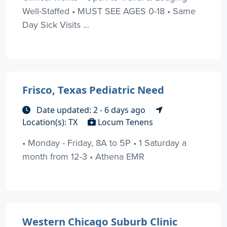
Well-Staffed • MUST SEE AGES 0-18 • Same
Day Sick Visits ...
Frisco, Texas Pediatric Need
Date updated: 2 - 6 days ago
Location(s): TX
Locum Tenens
• Monday - Friday, 8A to 5P • 1 Saturday a
month from 12-3 • Athena EMR
Western Chicago Suburb Clinic