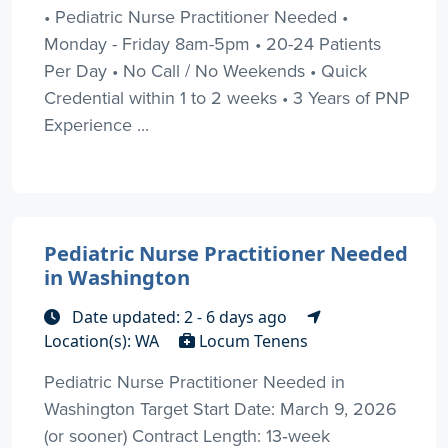
• Pediatric Nurse Practitioner Needed •
Monday - Friday 8am-5pm • 20-24 Patients
Per Day • No Call / No Weekends • Quick
Credential within 1 to 2 weeks • 3 Years of PNP
Experience ...
Pediatric Nurse Practitioner Needed
in Washington
Date updated: 2 - 6 days ago
Location(s): WA
Locum Tenens
Pediatric Nurse Practitioner Needed in
Washington Target Start Date: March 9, 2026
(or sooner) Contract Length: 13‑week