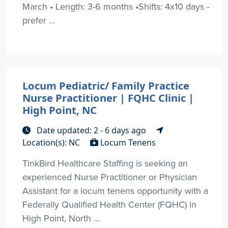
March • Length: 3-6 months •Shifts: 4x10 days -
prefer ...
Locum Pediatric/ Family Practice
Nurse Practitioner | FQHC Clinic |
High Point, NC
Date updated: 2 - 6 days ago
Location(s): NC
Locum Tenens
TinkBird Healthcare Staffing is seeking an
experienced Nurse Practitioner or Physician
Assistant for a locum tenens opportunity with a
Federally Qualified Health Center (FQHC) in
High Point, North ...