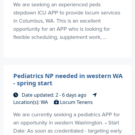
We are seeking an experienced peds
stepdown ICU APP to provide locum services
in Columbus, WA. This is an excellent
opportunity for an APP who is looking for
flexible scheduling, supplement work, ...
Pediatrics NP needed in western WA
- spring start
Date updated: 2 - 6 days ago
Location(s): WA
Locum Tenens
We are currently seeking a pediatrics APP for
an opportunity in western Washington. • Start
Date: As soon as credentialed - targeting early