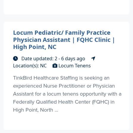
Locum Pediatric/ Family Practice
Physician Assistant | FQHC Clinic |
High Point, NC
Date updated: 2 - 6 days ago
Location(s): NC
Locum Tenens
TinkBird Healthcare Staffing is seeking an
experienced Nurse Practitioner or Physician
Assistant for a locum tenens opportunity with a
Federally Qualified Health Center (FQHC) in
High Point, North ...