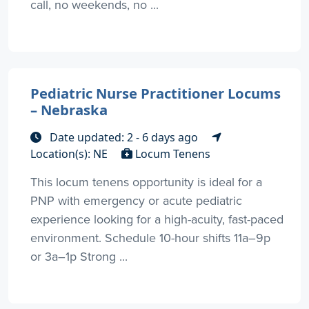
call, no weekends, no ...
Pediatric Nurse Practitioner Locums
– Nebraska
Date updated: 2 - 6 days ago
Location(s): NE
Locum Tenens
This locum tenens opportunity is ideal for a
PNP with emergency or acute pediatric
experience looking for a high-acuity, fast-paced
environment. Schedule 10-hour shifts 11a–9p
or 3a–1p Strong ...