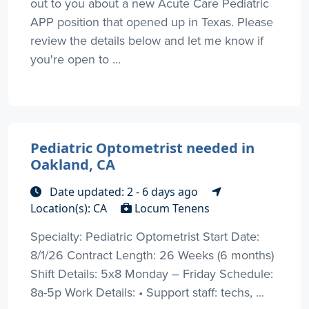
out to you about a new Acute Care Pediatric
APP position that opened up in Texas. Please
review the details below and let me know if
you're open to ...
Pediatric Optometrist needed in
Oakland, CA
Date updated: 2 - 6 days ago
Location(s): CA
Locum Tenens
Specialty: Pediatric Optometrist Start Date:
8/1/26 Contract Length: 26 Weeks (6 months)
Shift Details: 5x8 Monday – Friday Schedule:
8a-5p Work Details: • Support staff: techs, ...