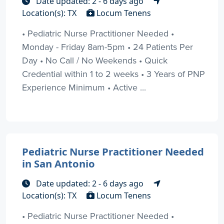
Date updated: 2 - 6 days ago
Location(s): TX
Locum Tenens
• Pediatric Nurse Practitioner Needed •
Monday - Friday 8am-5pm • 24 Patients Per
Day • No Call / No Weekends • Quick
Credential within 1 to 2 weeks • 3 Years of PNP
Experience Minimum • Active ...
Pediatric Nurse Practitioner Needed
in San Antonio
Date updated: 2 - 6 days ago
Location(s): TX
Locum Tenens
• Pediatric Nurse Practitioner Needed •