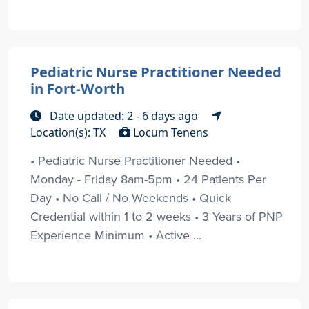
Pediatric Nurse Practitioner Needed
in Fort-Worth
Date updated: 2 - 6 days ago
Location(s): TX
Locum Tenens
• Pediatric Nurse Practitioner Needed •
Monday - Friday 8am-5pm • 24 Patients Per
Day • No Call / No Weekends • Quick
Credential within 1 to 2 weeks • 3 Years of PNP
Experience Minimum • Active ...