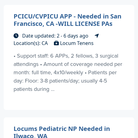
PCICU/CVPICU APP - Needed in San
Francisco, CA -WILL LICENSE PAs
Date updated: 2 - 6 days ago
Location(s): CA
Locum Tenens
• Support staff: 6 APPs, 2 fellows, 3 surgical
attendings • Amount of coverage needed per
month: full time, 4x10/weekly • Patients per
day: Floor: 3-8 patients/day; usually 4-5
patients during ...
Locums Pediatric NP Needed in
Ilwaco, WA