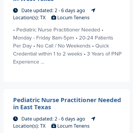
Date updated: 2 - 6 days ago
Location(s): TX
Locum Tenens
• Pediatric Nurse Practitioner Needed •
Monday - Friday 8am-5pm • 20-24 Patients
Per Day • No Call / No Weekends • Quick
Credential within 1 to 2 weeks • 3 Years of PNP
Experience ...
Pediatric Nurse Practitioner Needed
in East Texas
Date updated: 2 - 6 days ago
Location(s): TX
Locum Tenens