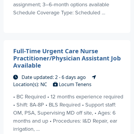
assignment; 3–6‑month options available
Schedule Coverage Type: Scheduled ...
Full-Time Urgent Care Nurse
Practitioner/Physician Assistant Job
Available
Date updated: 2 - 6 days ago
Location(s): NC
Locum Tenens
• BC Required • 12 months experience required
• Shift: 8A-8P • BLS Required • Support staff:
OM, PSA, Supervising MD off site, • Ages: 6
months and up • Procedures: I&D Repair, ear
irrigation, ...