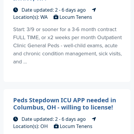
Date updated: 2 - 6 days ago
Location(s): WA
Locum Tenens
Start: 3/9 or sooner for a 3-6 month contract
FULL TIME, or x2 weeks per month Outpatient
Clinic General Peds - well-child exams, acute
and chronic condition management, sick visits,
and ...
Peds Stepdown ICU APP needed in
Columbus, OH - willing to license!
Date updated: 2 - 6 days ago
Location(s): OH
Locum Tenens