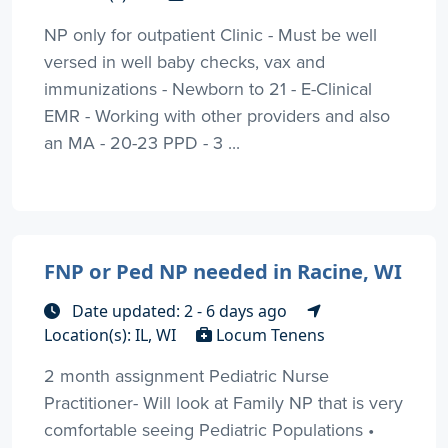
NP only for outpatient Clinic - Must be well
versed in well baby checks, vax and
immunizations - Newborn to 21 - E-Clinical
EMR - Working with other providers and also
an MA - 20-23 PPD - 3 ...
FNP or Ped NP needed in Racine, WI
Date updated: 2 - 6 days ago
Location(s): IL, WI
Locum Tenens
2 month assignment Pediatric Nurse
Practitioner- Will look at Family NP that is very
comfortable seeing Pediatric Populations •