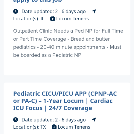
Date updated: 2 - 6 days ago
Location(s): IL
Locum Tenens
Outpatient Clinic Needs a Ped NP for Full Time
or Part Time Coverage - Bread and butter
pediatrics - 20-40 minute appointments - Must
be boarded as a Pediatric NP
Pediatric CICU/PICU APP (CPNP-AC
or PA-C) – 1-Year Locum | Cardiac
ICU Focus | 24/7 Coverage
Date updated: 2 - 6 days ago
Location(s): TX
Locum Tenens