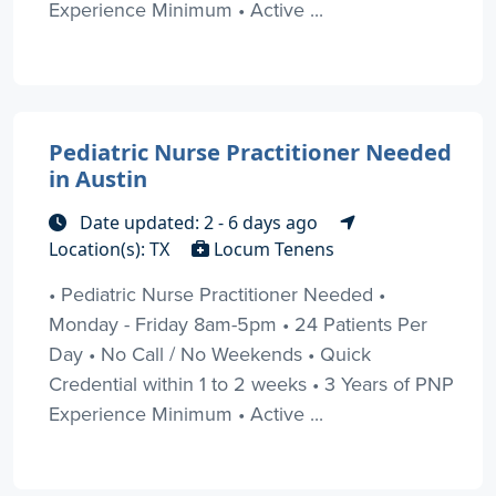
Experience Minimum • Active ...
Pediatric Nurse Practitioner Needed
in Austin
Date updated: 2 - 6 days ago
Location(s): TX
Locum Tenens
• Pediatric Nurse Practitioner Needed •
Monday - Friday 8am-5pm • 24 Patients Per
Day • No Call / No Weekends • Quick
Credential within 1 to 2 weeks • 3 Years of PNP
Experience Minimum • Active ...