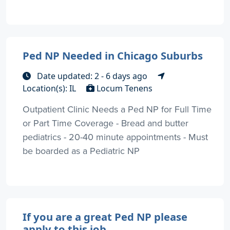
Ped NP Needed in Chicago Suburbs
Date updated: 2 - 6 days ago
Location(s): IL
Locum Tenens
Outpatient Clinic Needs a Ped NP for Full Time
or Part Time Coverage - Bread and butter
pediatrics - 20-40 minute appointments - Must
be boarded as a Pediatric NP
If you are a great Ped NP please
apply to this job