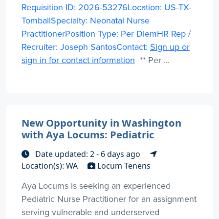
Requisition ID: 2026-53276Location: US-TX-
TomballSpecialty: Neonatal Nurse
PractitionerPosition Type: Per DiemHR Rep /
Recruiter: Joseph SantosContact:
Sign up or
sign in for contact information
** Per ...
New Opportunity in Washington
with Aya Locums: Pediatric
Date updated: 2 - 6 days ago
Location(s): WA
Locum Tenens
Aya Locums is seeking an experienced
Pediatric Nurse Practitioner for an assignment
serving vulnerable and underserved