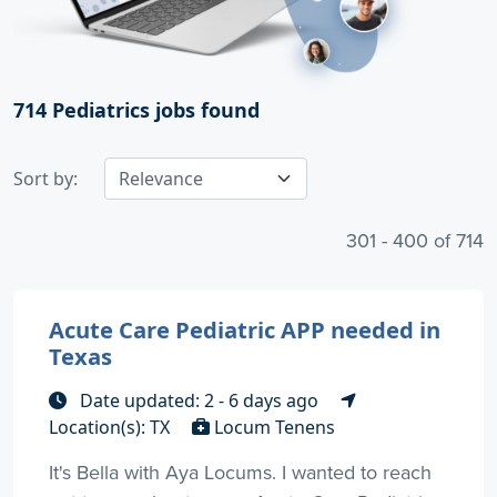
714
Pediatrics jobs found
Sort by:
301 - 400 of 714
Acute Care Pediatric APP needed in
Texas
Date updated: 2 - 6 days ago
Location(s): TX
Locum Tenens
It's Bella with Aya Locums. I wanted to reach