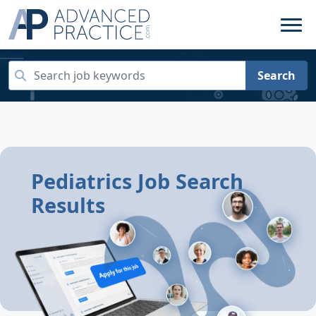
Search
Pediatrics Job Search
Results