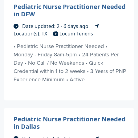
Pediatric Nurse Practitioner Needed
in DFW
Date updated: 2 - 6 days ago
Location(s): TX
Locum Tenens
• Pediatric Nurse Practitioner Needed •
Monday - Friday 8am-5pm • 24 Patients Per
Day • No Call / No Weekends • Quick
Credential within 1 to 2 weeks • 3 Years of PNP
Experience Minimum • Active ...
Pediatric Nurse Practitioner Needed
in Dallas