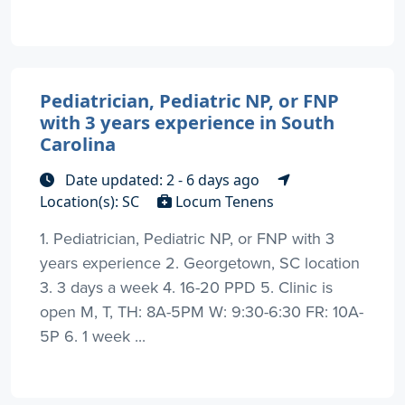
Pediatrician, Pediatric NP, or FNP
with 3 years experience in South
Carolina
Date updated: 2 - 6 days ago
Location(s): SC
Locum Tenens
1. Pediatrician, Pediatric NP, or FNP with 3
years experience 2. Georgetown, SC location
3. 3 days a week 4. 16-20 PPD 5. Clinic is
open M, T, TH: 8A-5PM W: 9:30-6:30 FR: 10A-
5P 6. 1 week ...