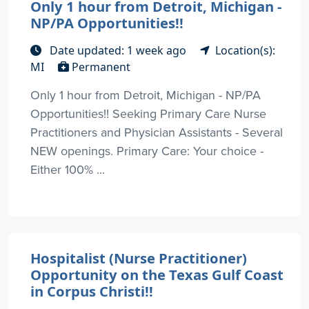
Only 1 hour from Detroit, Michigan -
NP/PA Opportunities!!
Date updated: 1 week ago
Location(s):
MI
Permanent
Only 1 hour from Detroit, Michigan - NP/PA
Opportunities!! Seeking Primary Care Nurse
Practitioners and Physician Assistants - Several
NEW openings. Primary Care: Your choice -
Either 100% ...
Hospitalist (Nurse Practitioner)
Opportunity on the Texas Gulf Coast
in Corpus Christi!!