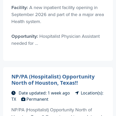
Facility:
A new inpatient facility opening in
September 2026 and part of the a major area
Health system.
Opportunity:
Hospitalist Physician Assistant
needed for ...
NP/PA (Hospitalist) Opportunity
North of Houston, Texas!!
Date updated: 1 week ago
Location(s):
TX
Permanent
NP/PA (Hospitalist) Opportunity North of