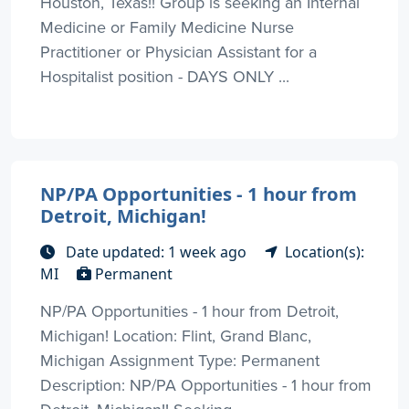
Houston, Texas!! Group is seeking an Internal
Medicine or Family Medicine Nurse
Practitioner or Physician Assistant for a
Hospitalist position - DAYS ONLY ...
NP/PA Opportunities - 1 hour from
Detroit, Michigan!
Date updated: 1 week ago
Location(s):
MI
Permanent
NP/PA Opportunities - 1 hour from Detroit,
Michigan! Location: Flint, Grand Blanc,
Michigan Assignment Type: Permanent
Description: NP/PA Opportunities - 1 hour from