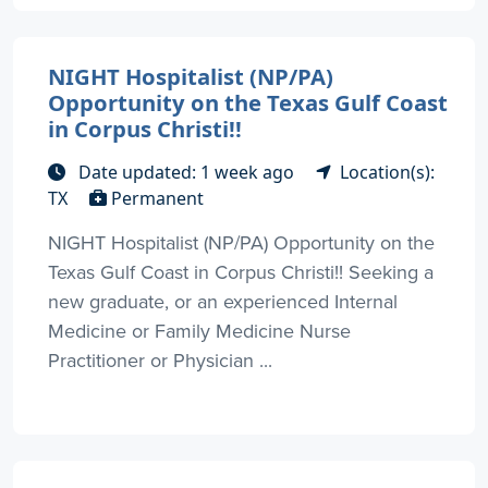
NIGHT Hospitalist (NP/PA)
Opportunity on the Texas Gulf Coast
in Corpus Christi!!
Date updated: 1 week ago
Location(s):
TX
Permanent
NIGHT Hospitalist (NP/PA) Opportunity on the
Texas Gulf Coast in Corpus Christi!! Seeking a
new graduate, or an experienced Internal
Medicine or Family Medicine Nurse
Practitioner or Physician ...