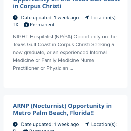
in Corpus Christi
Date updated: 1 week ago
Location(s):
TX
Permanent
NIGHT Hospitalist (NP/PA) Opportunity on the
Texas Gulf Coast in Corpus Christi Seeking a
new graduate, or an experienced Internal
Medicine or Family Medicine Nurse
Practitioner or Physician ...
ARNP (Nocturnist) Opportunity in
Metro Palm Beach, Florida!!
Date updated: 1 week ago
Location(s):