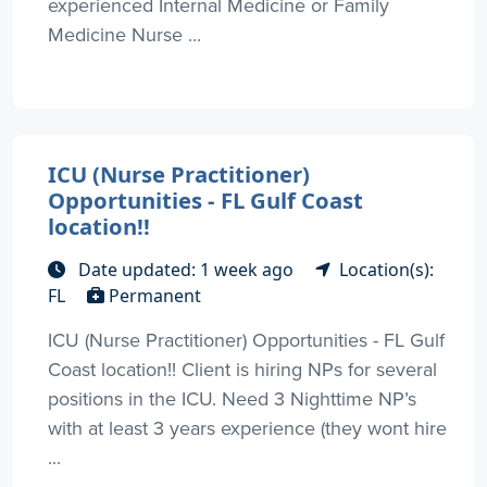
experienced Internal Medicine or Family
Medicine Nurse ...
ICU (Nurse Practitioner)
Opportunities - FL Gulf Coast
location!!
Date updated: 1 week ago
Location(s):
FL
Permanent
ICU (Nurse Practitioner) Opportunities - FL Gulf
Coast location!! Client is hiring NPs for several
positions in the ICU. Need 3 Nighttime NP’s
with at least 3 years experience (they wont hire
...