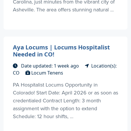
Carolina, just minutes from the vibrant city of
Asheville. The area offers stunning natural ...
Aya Locums | Locums Hospitalist
Needed in CO!
Date updated: 1 week ago
Location(s):
CO
Locum Tenens
PA Hospitalist Locums Opportunity in
Colorado! Start Date: April 2026 or as soon as
credentialed Contract Length: 3 month
assignment with the option to extend
Schedule: 12 hour shifts, ...