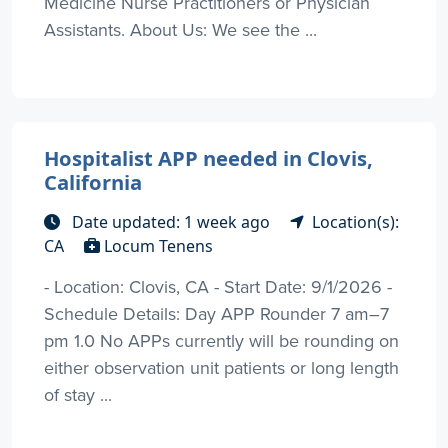
Medicine Nurse Practitioners or Physician
Assistants. About Us: We see the ...
Hospitalist APP needed in Clovis,
California
Date updated: 1 week ago
Location(s):
CA
Locum Tenens
- Location: Clovis, CA - Start Date: 9/1/2026 -
Schedule Details: Day APP Rounder 7 am–7
pm 1.0 No APPs currently will be rounding on
either observation unit patients or long length
of stay ...