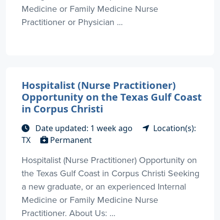
Medicine or Family Medicine Nurse
Practitioner or Physician ...
Hospitalist (Nurse Practitioner)
Opportunity on the Texas Gulf Coast
in Corpus Christi
Date updated: 1 week ago
Location(s):
TX
Permanent
Hospitalist (Nurse Practitioner) Opportunity on
the Texas Gulf Coast in Corpus Christi Seeking
a new graduate, or an experienced Internal
Medicine or Family Medicine Nurse
Practitioner. About Us: ...