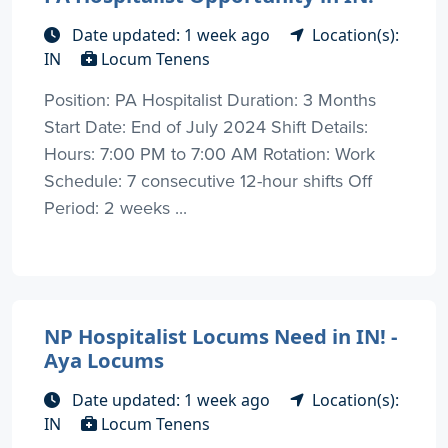
Date updated: 1 week ago
Location(s):
IN
Locum Tenens
Position: PA Hospitalist Duration: 3 Months
Start Date: End of July 2024 Shift Details:
Hours: 7:00 PM to 7:00 AM Rotation: Work
Schedule: 7 consecutive 12-hour shifts Off
Period: 2 weeks ...
NP Hospitalist Locums Need in IN! -
Aya Locums
Date updated: 1 week ago
Location(s):
IN
Locum Tenens