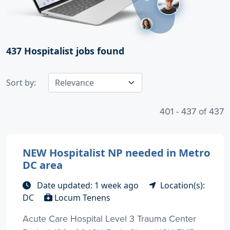
437
Hospitalist jobs found
Sort by:
401 - 437 of 437
NEW Hospitalist NP needed in Metro
DC area
Date updated: 1 week ago
Location(s):
DC
Locum Tenens
Acute Care Hospital Level 3 Trauma Center