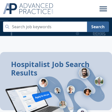
Search
Hospitalist Job Search
Results