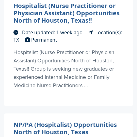
Hospitalist (Nurse Practitioner or
Physician Assistant) Opportunities
North of Houston, Texas!!
Date updated: 1 week ago
Location(s):
TX
Permanent
Hospitalist (Nurse Practitioner or Physician
Assistant) Opportunities North of Houston,
Texas!! Group is seeking new graduates or
experienced Internal Medicine or Family
Medicine Nurse Practitioners ...
NP/PA (Hospitalist) Opportunities
North of Houston, Texas