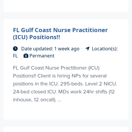
FL Gulf Coast Nurse Practitioner
(ICU) Positions!!
Date updated: 1 week ago
Location(s):
FL
Permanent
FL Gulf Coast Nurse Practitioner (ICU)
Positions!! Client is hiring NPs for several
positions in the ICU. 295-beds. Level 2 NICU.
24-bed closed ICU. MDs work 24hr shifts (12
inhouse, 12 oncall). ...