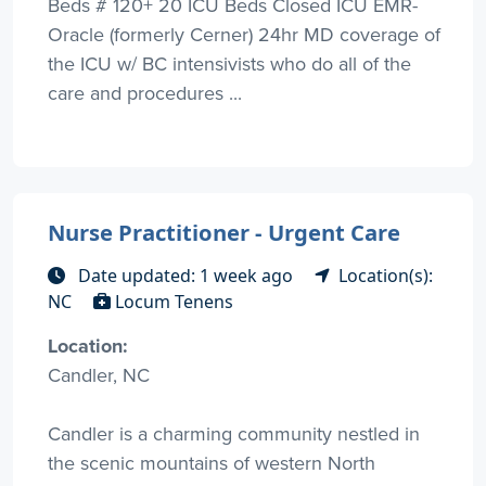
Beds # 120+ 20 ICU Beds Closed ICU EMR-
Oracle (formerly Cerner) 24hr MD coverage of
the ICU w/ BC intensivists who do all of the
care and procedures ...
Nurse Practitioner - Urgent Care
Date updated: 1 week ago
Location(s):
NC
Locum Tenens
Location:
Candler, NC
Candler is a charming community nestled in
the scenic mountains of western North