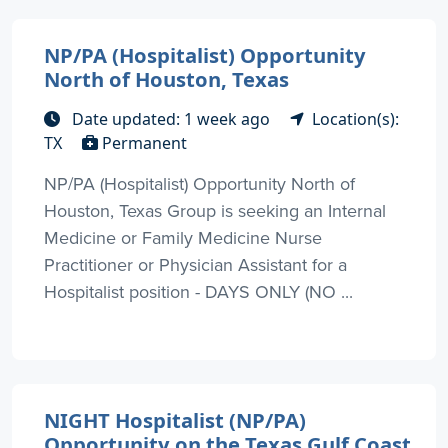
NP/PA (Hospitalist) Opportunity
North of Houston, Texas
Date updated: 1 week ago
Location(s):
TX
Permanent
NP/PA (Hospitalist) Opportunity North of
Houston, Texas Group is seeking an Internal
Medicine or Family Medicine Nurse
Practitioner or Physician Assistant for a
Hospitalist position - DAYS ONLY (NO ...
NIGHT Hospitalist (NP/PA)
Opportunity on the Texas Gulf Coast