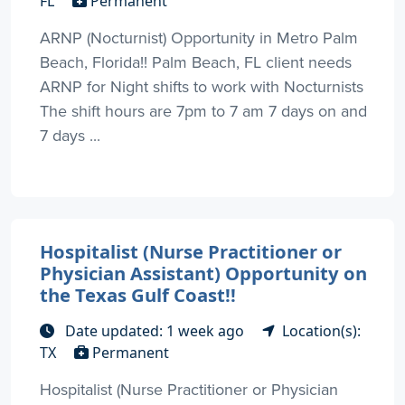
FL
Permanent
ARNP (Nocturnist) Opportunity in Metro Palm
Beach, Florida!! Palm Beach, FL client needs
ARNP for Night shifts to work with Nocturnists
The shift hours are 7pm to 7 am 7 days on and
7 days ...
Hospitalist (Nurse Practitioner or
Physician Assistant) Opportunity on
the Texas Gulf Coast!!
Date updated: 1 week ago
Location(s):
TX
Permanent
Hospitalist (Nurse Practitioner or Physician