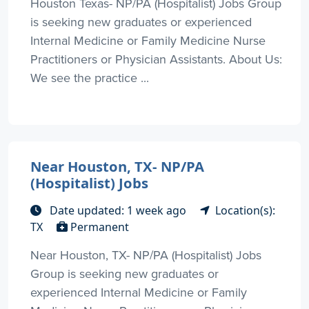
Houston Texas- NP/PA (Hospitalist) Jobs Group
is seeking new graduates or experienced
Internal Medicine or Family Medicine Nurse
Practitioners or Physician Assistants. About Us:
We see the practice ...
Near Houston, TX- NP/PA
(Hospitalist) Jobs
Date updated: 1 week ago
Location(s):
TX
Permanent
Near Houston, TX- NP/PA (Hospitalist) Jobs
Group is seeking new graduates or
experienced Internal Medicine or Family