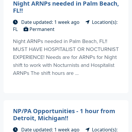
Night ARNPs needed in Palm Beach,
FL!!
Date updated: 1 week ago
Location(s):
FL
Permanent
Night ARNPs needed in Palm Beach, FL!!
MUST HAVE HOSPITALIST OR NOCTURNIST
EXPERIENCE! Needs are for ARNPs for Night
shift to work with Nocturnists and Hospitalist
ARNPs The shift hours are ...
NP/PA Opportunities - 1 hour from
Detroit, Michigan!!
Date updated: 1 week ago
Location(s):