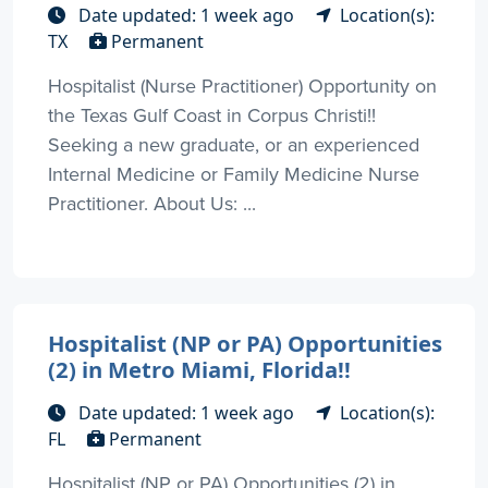
Date updated: 1 week ago
Location(s):
TX
Permanent
Hospitalist (Nurse Practitioner) Opportunity on
the Texas Gulf Coast in Corpus Christi!!
Seeking a new graduate, or an experienced
Internal Medicine or Family Medicine Nurse
Practitioner. About Us: ...
Hospitalist (NP or PA) Opportunities
(2) in Metro Miami, Florida!!
Date updated: 1 week ago
Location(s):
FL
Permanent
Hospitalist (NP or PA) Opportunities (2) in