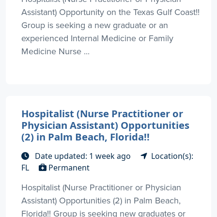
Assistant) Opportunity on the Texas Gulf Coast!!
Group is seeking a new graduate or an
experienced Internal Medicine or Family
Medicine Nurse ...
Hospitalist (Nurse Practitioner or
Physician Assistant) Opportunities
(2) in Palm Beach, Florida!!
Date updated: 1 week ago
Location(s):
FL
Permanent
Hospitalist (Nurse Practitioner or Physician
Assistant) Opportunities (2) in Palm Beach,
Florida!! Group is seeking new graduates or