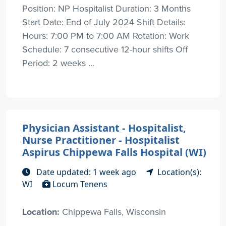
Position: NP Hospitalist Duration: 3 Months
Start Date: End of July 2024 Shift Details:
Hours: 7:00 PM to 7:00 AM Rotation: Work
Schedule: 7 consecutive 12-hour shifts Off
Period: 2 weeks ...
Physician Assistant - Hospitalist,
Nurse Practitioner - Hospitalist
Aspirus Chippewa Falls Hospital (WI)
Date updated: 1 week ago
Location(s):
WI
Locum Tenens
Location:
Chippewa Falls, Wisconsin