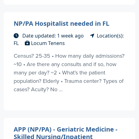
NP/PA Hospitalist needed in FL
Date updated: 1 week ago
Location(s):
FL
Locum Tenens
Census? 25-35 • How many daily admissions?
~10 • Are there any consults and if so, how
many per day? ~2 • What’s the patient
population? Elderly • Trauma center? Types of
cases? Acuity? No ...
APP (NP/PA) - Geriatric Medicine -
Skilled Nursing/Inpatient