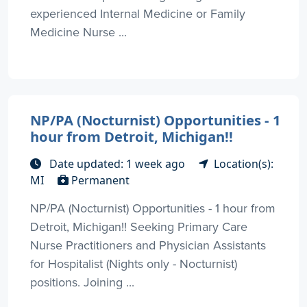
experienced Internal Medicine or Family
Medicine Nurse ...
NP/PA (Nocturnist) Opportunities - 1
hour from Detroit, Michigan!!
Date updated: 1 week ago
Location(s):
MI
Permanent
NP/PA (Nocturnist) Opportunities - 1 hour from
Detroit, Michigan!! Seeking Primary Care
Nurse Practitioners and Physician Assistants
for Hospitalist (Nights only - Nocturnist)
positions. Joining ...