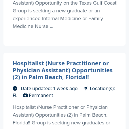
Assistant) Opportunity on the Texas Gulf Coast!!
Group is seeking a new graduate or an
experienced Internal Medicine or Family
Medicine Nurse ...
Hospitalist (Nurse Practitioner or
Physician Assistant) Opportunities
(2) in Palm Beach, Florida!!
Date updated: 1 week ago
Location(s):
FL
Permanent
Hospitalist (Nurse Practitioner or Physician
Assistant) Opportunities (2) in Palm Beach,
Florida!! Group is seeking new graduates or