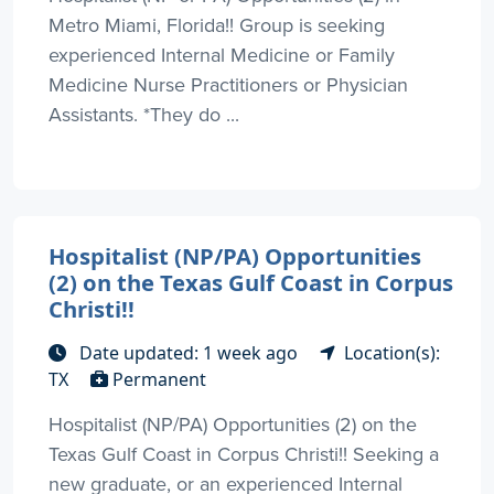
Metro Miami, Florida!! Group is seeking
experienced Internal Medicine or Family
Medicine Nurse Practitioners or Physician
Assistants. *They do ...
Hospitalist (NP/PA) Opportunities
(2) on the Texas Gulf Coast in Corpus
Christi!!
Date updated: 1 week ago
Location(s):
TX
Permanent
Hospitalist (NP/PA) Opportunities (2) on the
Texas Gulf Coast in Corpus Christi!! Seeking a
new graduate, or an experienced Internal