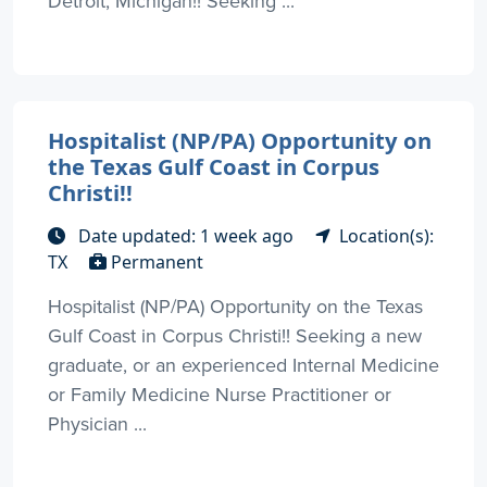
Detroit, Michigan!! Seeking ...
Hospitalist (NP/PA) Opportunity on
the Texas Gulf Coast in Corpus
Christi!!
Date updated: 1 week ago
Location(s):
TX
Permanent
Hospitalist (NP/PA) Opportunity on the Texas
Gulf Coast in Corpus Christi!! Seeking a new
graduate, or an experienced Internal Medicine
or Family Medicine Nurse Practitioner or
Physician ...