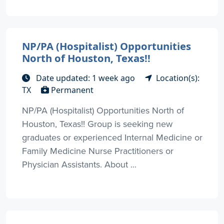
NP/PA (Hospitalist) Opportunities
North of Houston, Texas!!
Date updated: 1 week ago
Location(s):
TX
Permanent
NP/PA (Hospitalist) Opportunities North of
Houston, Texas!! Group is seeking new
graduates or experienced Internal Medicine or
Family Medicine Nurse Practitioners or
Physician Assistants. About ...