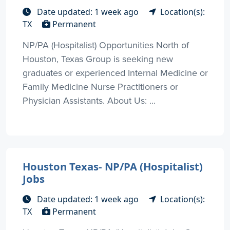
Date updated: 1 week ago
Location(s):
TX
Permanent
NP/PA (Hospitalist) Opportunities North of
Houston, Texas Group is seeking new
graduates or experienced Internal Medicine or
Family Medicine Nurse Practitioners or
Physician Assistants. About Us: ...
Houston Texas- NP/PA (Hospitalist)
Jobs
Date updated: 1 week ago
Location(s):
TX
Permanent