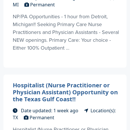
MI
Permanent
NP/PA Opportunities - 1 hour from Detroit,
Michigan!! Seeking Primary Care Nurse
Practitioners and Physician Assistants - Several
NEW openings. Primary Care: Your choice -
Either 100% Outpatient ...
Hospitalist (Nurse Practitioner or
Physician Assistant) Opportunity on
the Texas Gulf Coast!!
Date updated: 1 week ago
Location(s):
TX
Permanent
Hospitalist (Nurse Practitioner or Physician