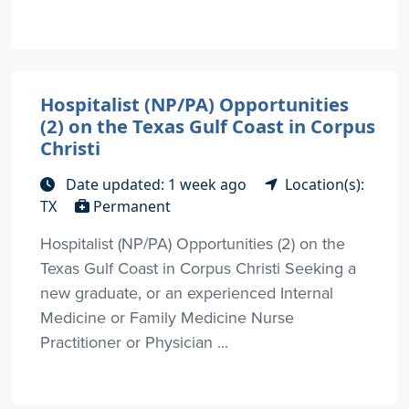
Hospitalist (NP/PA) Opportunities
(2) on the Texas Gulf Coast in Corpus
Christi
Date updated: 1 week ago
Location(s):
TX
Permanent
Hospitalist (NP/PA) Opportunities (2) on the
Texas Gulf Coast in Corpus Christi Seeking a
new graduate, or an experienced Internal
Medicine or Family Medicine Nurse
Practitioner or Physician ...