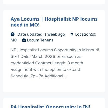
Aya Locums | Hospitalist NP locums
need in MO!
Date updated: 1 week ago
Location(s):
MO
Locum Tenens
NP Hospitalist Locums Opportunity in Missouri!
Start Date: March 2026 or as soon as
credentialed Contract Length: 3 month
assignment with the option to extend
Schedule: 7p - 7a Additional ...
PA Hospitalist Opportunity in IN!