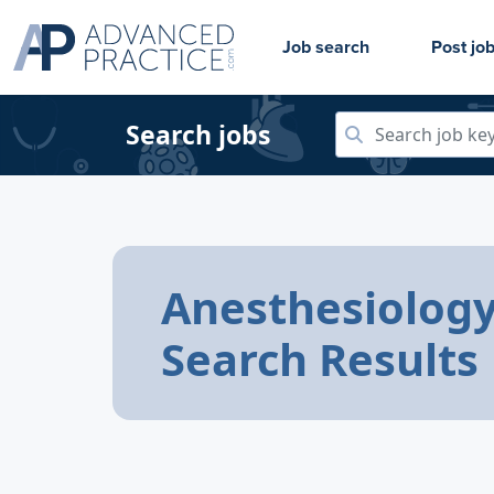
Job search
Post jo
Search jobs
Anesthesiology
Search Results