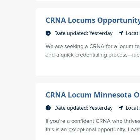
CRNA Locums Opportunity –
Date updated: Yesterday
Locati
We are seeking a CRNA for a locum tene
and a quick credentialing process—ideal
CRNA Locum Minnesota Opp
Date updated: Yesterday
Locat
If you’re a confident CRNA who thrives 
this is an exceptional opportunity. Loca