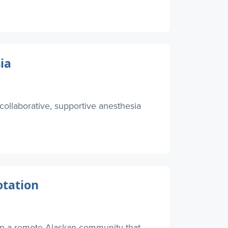
ia
collaborative, supportive anesthesia
otation
in a remote Alaskan community that