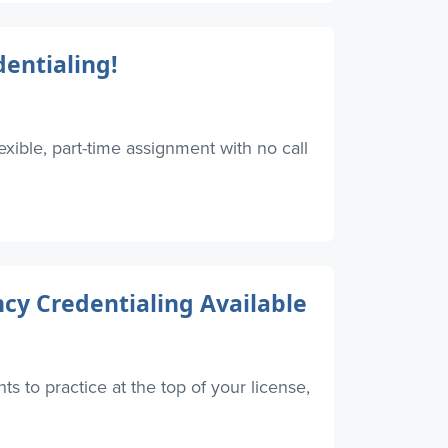
entialing!
xible, part-time assignment with no call
y Credentialing Available
s to practice at the top of your license,