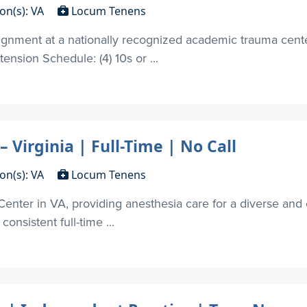
on(s): VA
Locum Tenens
nment at a nationally recognized academic trauma center 
ension Schedule: (4) 10s or ...
Virginia | Full-Time | No Call
on(s): VA
Locum Tenens
Center in VA, providing anesthesia care for a diverse and 
consistent full-time ...