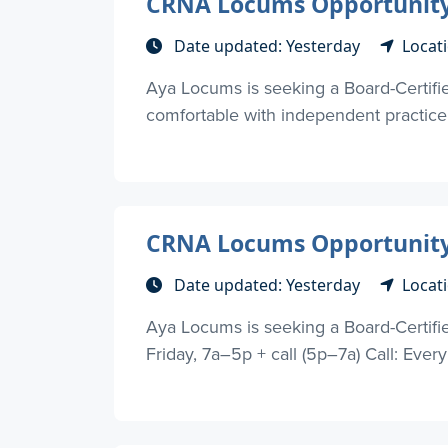
CRNA Locums Opportunity 
Date updated: Yesterday
Locat
Aya Locums is seeking a Board-Certifie
comfortable with independent practice 
CRNA Locums Opportunity 
Date updated: Yesterday
Locat
Aya Locums is seeking a Board-Certif
Friday, 7a–5p + call (5p–7a) Call: Every 3