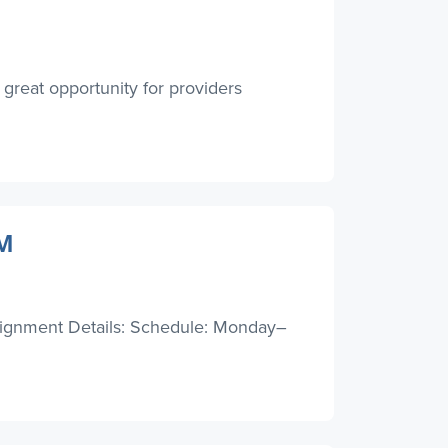
great opportunity for providers
NM
signment Details: Schedule: Monday–