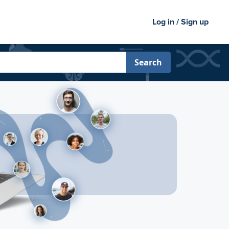
Log in / Sign up
Search