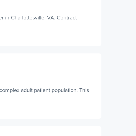
in Charlottesville, VA. Contract
complex adult patient population. This