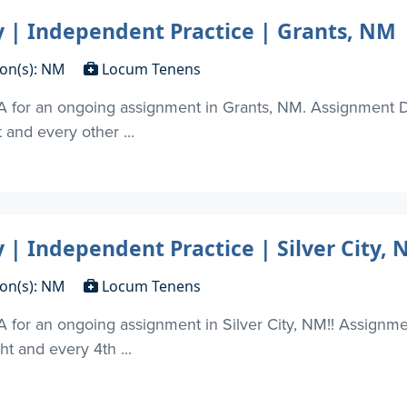
| Independent Practice | Grants, NM
ion(s): NM
Locum Tenens
A for an ongoing assignment in Grants, NM. Assignment D
t and every other ...
| Independent Practice | Silver City,
ion(s): NM
Locum Tenens
 for an ongoing assignment in Silver City, NM!! Assignm
ht and every 4th ...