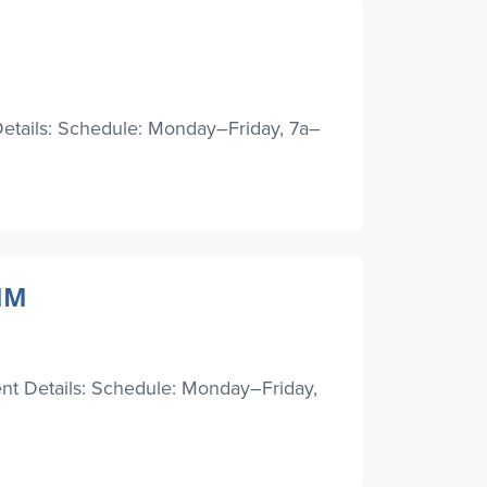
etails: Schedule: Monday–Friday, 7a–
 NM
ent Details: Schedule: Monday–Friday,