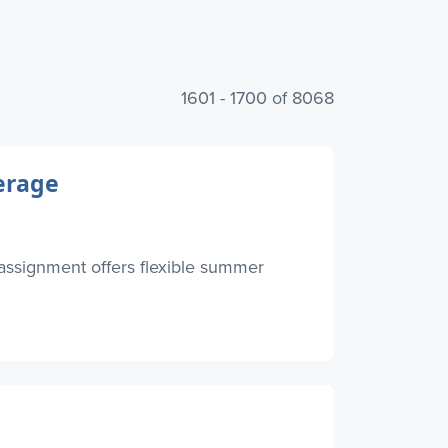
1601 - 1700 of 8068
erage
 assignment offers flexible summer