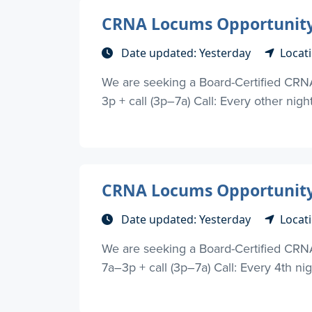
CRNA Locums Opportunity 
Date updated: Yesterday
Locat
We are seeking a Board-Certified CRN
3p + call (3p–7a) Call: Every other nigh
CRNA Locums Opportunity 
Date updated: Yesterday
Locat
We are seeking a Board-Certified CRNA
7a–3p + call (3p–7a) Call: Every 4th nig