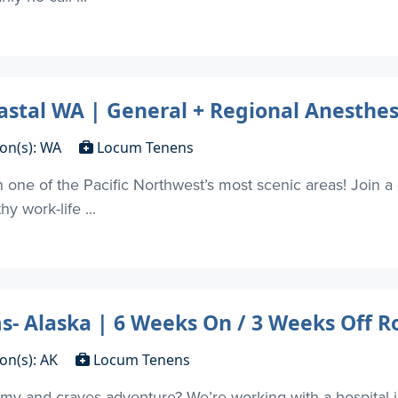
tal WA | General + Regional Anesthes
ion(s): WA
Locum Tenens
 one of the Pacific Northwest’s most scenic areas! Join a 
y work-life ...
 Alaska | 6 Weeks On / 3 Weeks Off R
on(s): AK
Locum Tenens
my and craves adventure? We’re working with a hospital 