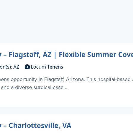
– Flagstaff, AZ | Flexible Summer Cov
on(s): AZ
Locum Tenens
s opportunity in Flagstaff, Arizona. This hospital-based
and a diverse surgical case ...
 Charlottesville, VA