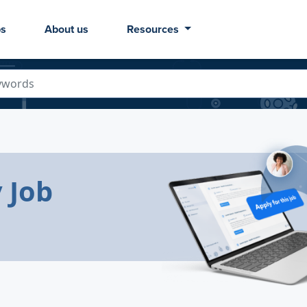
bs
About us
Resources
 Job