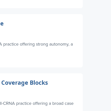
ce
 practice offering strong autonomy, a
 Coverage Blocks
l-CRNA practice offering a broad case