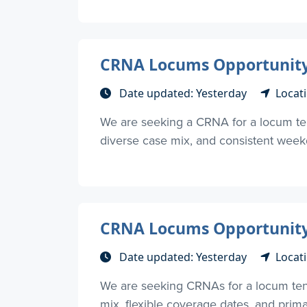
CRNA Locums Opportunity 
Date updated: Yesterday
Locat
We are seeking a CRNA for a locum ten
diverse case mix, and consistent weekd
CRNA Locums Opportunity 
Date updated: Yesterday
Locat
We are seeking CRNAs for a locum tene
mix, flexible coverage dates, and primari