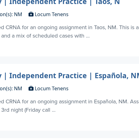
| Independent Practice | Taos, N
ion(s): NM
Locum Tenens
d CRNA for an ongoing assignment in Taos, NM. This is a 
and a mix of scheduled cases with ...
| Independent Practice | Española, 
ion(s): NM
Locum Tenens
ied CRNA for an ongoing assignment in Española, NM. As
rd night (Friday call ...