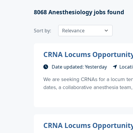
8068
Anesthesiology jobs found
Sort by:
CRNA Locums Opportunity 
Date updated: Yesterday
Locati
We are seeking CRNAs for a locum tenen
dates, a collaborative anesthesia team, 
CRNA Locums Opportunity –