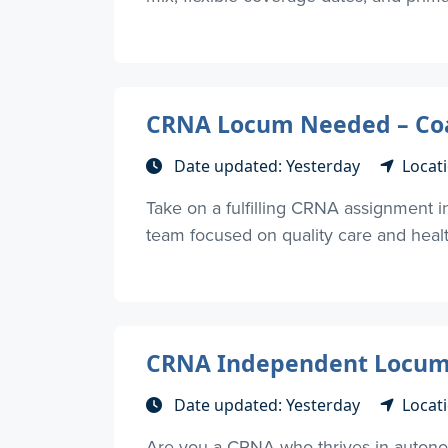
CRNA Locum Needed – Coas
Date updated: Yesterday
Locat
Take on a fulfilling CRNA assignment in
team focused on quality care and health
CRNA Independent Locums-
Date updated: Yesterday
Locati
Are you a CRNA who thrives in autono