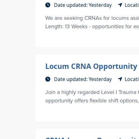
Date updated: Yesterday
Locati
We are seeking CRNAs for locums assig
Length: 13 Weeks - opportunities for ext
Locum CRNA Opportunity – 
Date updated: Yesterday
Locati
Join a highly regarded Level I Trauma 
opportunity offers flexible shift options, 