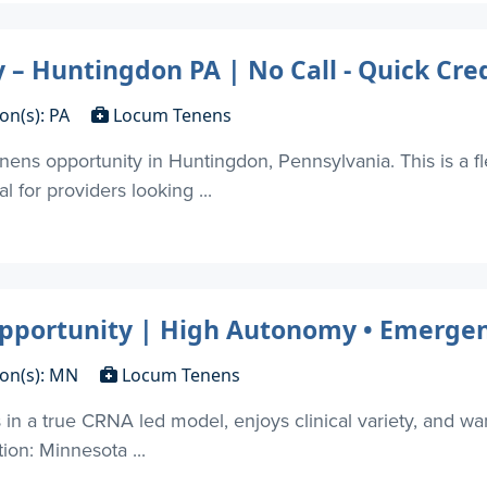
 Huntingdon PA | No Call - Quick Cred
on(s): PA
Locum Tenens
ns opportunity in Huntingdon, Pennsylvania. This is a fle
 for providers looking ...
ortunity | High Autonomy • Emergenc
ion(s): MN
Locum Tenens
in a true CRNA led model, enjoys clinical variety, and want
tion: Minnesota ...