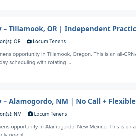
– Tillamook, OR | Independent Practi
ion(s): OR
Locum Tenens
ens opportunity in Tillamook, Oregon. This is an all-CRNA
ay scheduling with rotating ...
– Alamogordo, NM | No Call + Flexible
ion(s): NM
Locum Tenens
ns opportunity in Alamogordo, New Mexico. This is an al
ly no-call ...