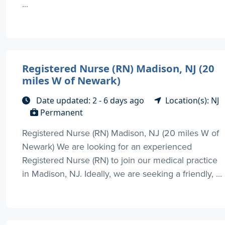
...
Registered Nurse (RN) Madison, NJ (20
miles W of Newark)
Date updated: 2 - 6 days ago
Location(s): NJ
Permanent
Registered Nurse (RN) Madison, NJ (20 miles W of
Newark) We are looking for an experienced
Registered Nurse (RN) to join our medical practice
in Madison, NJ. Ideally, we are seeking a friendly, ...