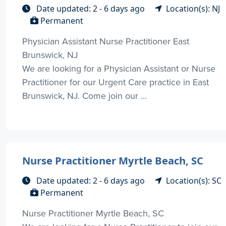
Date updated: 2 - 6 days ago
Location(s): NJ
Permanent
Physician Assistant Nurse Practitioner East
Brunswick, NJ
We are looking for a Physician Assistant or Nurse
Practitioner for our Urgent Care practice in East
Brunswick, NJ. Come join our ...
Nurse Practitioner Myrtle Beach, SC
Date updated: 2 - 6 days ago
Location(s): SC
Permanent
Nurse Practitioner Myrtle Beach, SC