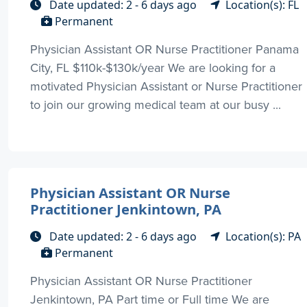
Date updated: 2 - 6 days ago
Location(s): FL
Permanent
Physician Assistant OR Nurse Practitioner Panama
City, FL $110k-$130k/year We are looking for a
motivated Physician Assistant or Nurse Practitioner
to join our growing medical team at our busy ...
Physician Assistant OR Nurse
Practitioner Jenkintown, PA
Date updated: 2 - 6 days ago
Location(s): PA
Permanent
Physician Assistant OR Nurse Practitioner
Jenkintown, PA Part time or Full time We are