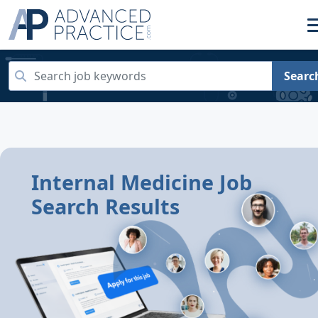
Searc
Internal Medicine Job
Search Results