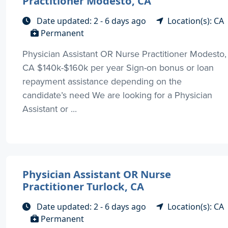
Practitioner Modesto, CA
Date updated: 2 - 6 days ago
Location(s): CA
Permanent
Physician Assistant OR Nurse Practitioner Modesto,
CA $140k-$160k per year Sign-on bonus or loan
repayment assistance depending on the
candidate’s need We are looking for a Physician
Assistant or ...
Physician Assistant OR Nurse
Practitioner Turlock, CA
Date updated: 2 - 6 days ago
Location(s): CA
Permanent