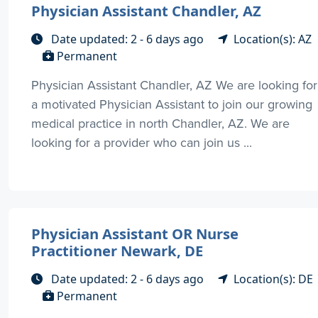
Physician Assistant Chandler, AZ
Date updated: 2 - 6 days ago
Location(s): AZ
Permanent
Physician Assistant Chandler, AZ We are looking for
a motivated Physician Assistant to join our growing
medical practice in north Chandler, AZ. We are
looking for a provider who can join us ...
Physician Assistant OR Nurse
Practitioner Newark, DE
Date updated: 2 - 6 days ago
Location(s): DE
Permanent