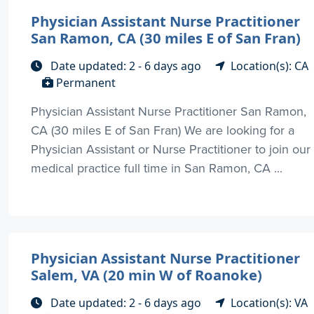
Physician Assistant Nurse Practitioner
San Ramon, CA (30 miles E of San Fran)
Date updated: 2 - 6 days ago
Location(s): CA
Permanent
Physician Assistant Nurse Practitioner San Ramon,
CA (30 miles E of San Fran) We are looking for a
Physician Assistant or Nurse Practitioner to join our
medical practice full time in San Ramon, CA ...
Physician Assistant Nurse Practitioner
Salem, VA (20 min W of Roanoke)
Date updated: 2 - 6 days ago
Location(s): VA