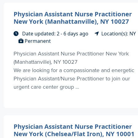
Physician Assistant Nurse Practitioner
New York (Manhattanville), NY 10027
Date updated: 2 - 6 days ago
Location(s): NY
Permanent
Physician Assistant Nurse Practitioner New York
(Manhattanville), NY 10027
We are looking for a compassionate and energetic
Physician Assistant/Nurse Practitioner to join our
urgent care center group ...
Physician Assistant Nurse Practitioner
New York (Chelsea/Flat Iron), NY 10001