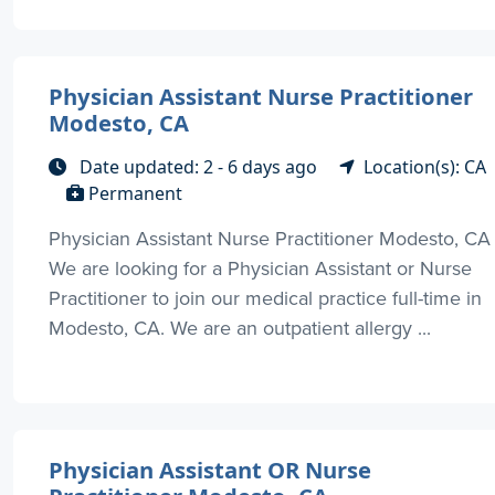
Physician Assistant Nurse Practitioner
Modesto, CA
Date updated: 2 - 6 days ago
Location(s): CA
Permanent
Physician Assistant Nurse Practitioner Modesto, CA
We are looking for a Physician Assistant or Nurse
Practitioner to join our medical practice full-time in
Modesto, CA. We are an outpatient allergy ...
Physician Assistant OR Nurse