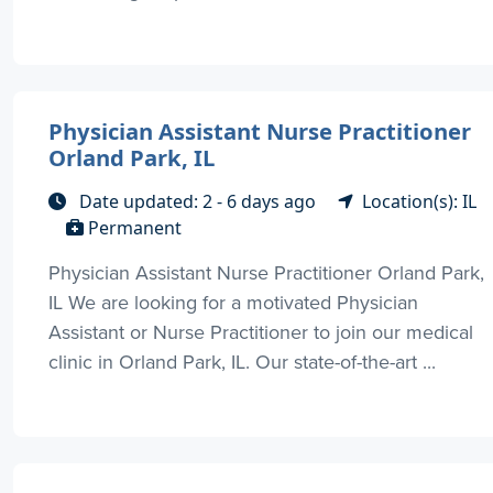
Physician Assistant Nurse Practitioner
Orland Park, IL
Date updated: 2 - 6 days ago
Location(s): IL
Permanent
Physician Assistant Nurse Practitioner Orland Park,
IL We are looking for a motivated Physician
Assistant or Nurse Practitioner to join our medical
clinic in Orland Park, IL. Our state-of-the-art ...