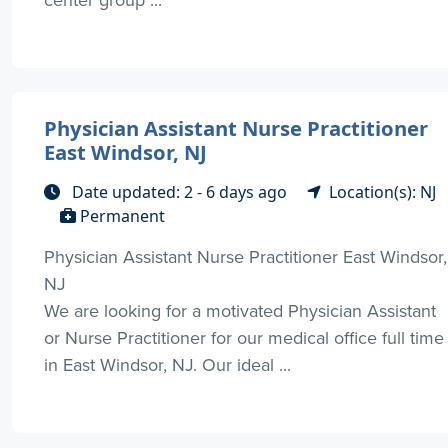
Physician Assistant Nurse Practitioner
East Windsor, NJ
Date updated: 2 - 6 days ago
Location(s): NJ
Permanent
Physician Assistant Nurse Practitioner East Windsor,
NJ
We are looking for a motivated Physician Assistant
or Nurse Practitioner for our medical office full time
in East Windsor, NJ. Our ideal ...