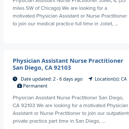
Physician Assistant Nurse Practitioner Joliet, IL (35
miles SW of Chicago) We are looking for a
motivated Physician Assistant or Nurse Practitioner
to join our medical practice full time in Joliet, ...
Physician Assistant Nurse Practitioner
San Diego, CA 92103
Date updated: 2 - 6 days ago
Location(s): CA
Permanent
Physician Assistant Nurse Practitioner San Diego,
CA 92103 We are looking for a motivated Physician
Assistant or Nurse Practitioner to join our outpatient
private practice part time in San Diego, ...