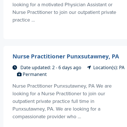
looking for a motivated Physician Assistant or
Nurse Practitioner to join our outpatient private
practice ...
Nurse Practitioner Punxsutawney, PA
Date updated: 2 - 6 days ago
Location(s): PA
Permanent
Nurse Practitioner Punxsutawney, PA We are
looking for a Nurse Practitioner to join our
outpatient private practice full time in
Punxsutawney, PA. We are looking for a
compassionate provider who ...