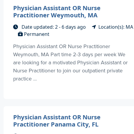
Physician Assistant OR Nurse
Practitioner Weymouth, MA
Date updated: 2 - 6 days ago
Location(s): MA
Permanent
Physician Assistant OR Nurse Practitioner
Weymouth, MA Part time 2-3 days per week We
are looking for a motivated Physician Assistant or
Nurse Practitioner to join our outpatient private
practice ...
Physician Assistant OR Nurse
Practitioner Panama City, FL