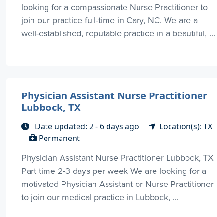
looking for a compassionate Nurse Practitioner to
join our practice full-time in Cary, NC. We are a
well-established, reputable practice in a beautiful, ...
Physician Assistant Nurse Practitioner
Lubbock, TX
Date updated: 2 - 6 days ago
Location(s): TX
Permanent
Physician Assistant Nurse Practitioner Lubbock, TX
Part time 2-3 days per week We are looking for a
motivated Physician Assistant or Nurse Practitioner
to join our medical practice in Lubbock, ...