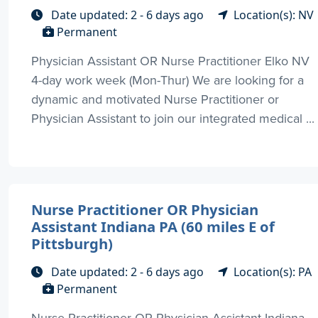
Date updated: 2 - 6 days ago
Location(s): NV
Permanent
Physician Assistant OR Nurse Practitioner Elko NV
4-day work week (Mon-Thur) We are looking for a
dynamic and motivated Nurse Practitioner or
Physician Assistant to join our integrated medical ...
Nurse Practitioner OR Physician
Assistant Indiana PA (60 miles E of
Pittsburgh)
Date updated: 2 - 6 days ago
Location(s): PA
Permanent
Nurse Practitioner OR Physician Assistant Indiana