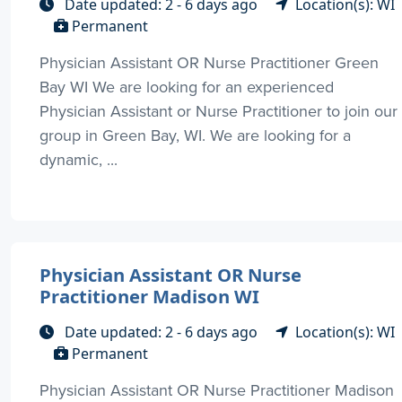
Date updated: 2 - 6 days ago
Location(s): WI
Permanent
Physician Assistant OR Nurse Practitioner Green
Bay WI We are looking for an experienced
Physician Assistant or Nurse Practitioner to join our
group in Green Bay, WI. We are looking for a
dynamic, ...
Physician Assistant OR Nurse
Practitioner Madison WI
Date updated: 2 - 6 days ago
Location(s): WI
Permanent
Physician Assistant OR Nurse Practitioner Madison