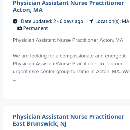
Physician Assistant Nurse Practitioner
Acton, MA
Date updated: 2 - 6 days ago
Location(s): MA
Permanent
Physician Assistant Nurse Practitioner Acton, MA
We are looking for a compassionate and energetic
Physician Assistant/Nurse Practitioner to join our
urgent care center group full time in Acton, MA. We
...
Physician Assistant Nurse Practitioner
East Brunswick, NJ