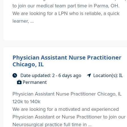
to join our medical team part time in Parma, OH.
We are looking for a LPN who is reliable, a quick
learner, ...
Physician Assistant Nurse Practitioner
Chicago, IL
Date updated: 2 - 6 days ago
Location(s): IL
Permanent
Physician Assistant Nurse Practitioner Chicago, IL
120k to 140k
We are looking for a motivated and experienced
Physician Assistant or Nurse Practitioner to join our
Neurosurgical practice full time in ...