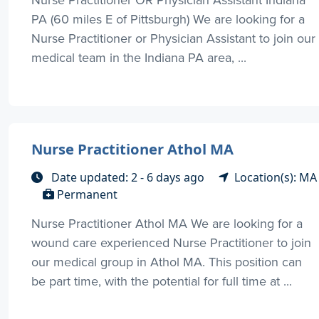
PA (60 miles E of Pittsburgh) We are looking for a
Nurse Practitioner or Physician Assistant to join our
medical team in the Indiana PA area, ...
Nurse Practitioner Athol MA
Date updated: 2 - 6 days ago
Location(s): MA
Permanent
Nurse Practitioner Athol MA We are looking for a
wound care experienced Nurse Practitioner to join
our medical group in Athol MA. This position can
be part time, with the potential for full time at ...