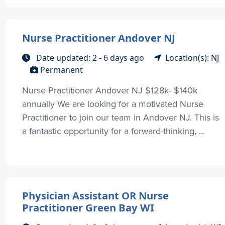
Nurse Practitioner Andover NJ
Date updated: 2 - 6 days ago
Location(s): NJ
Permanent
Nurse Practitioner Andover NJ $128k- $140k
annually We are looking for a motivated Nurse
Practitioner to join our team in Andover NJ. This is
a fantastic opportunity for a forward-thinking, ...
Physician Assistant OR Nurse
Practitioner Green Bay WI