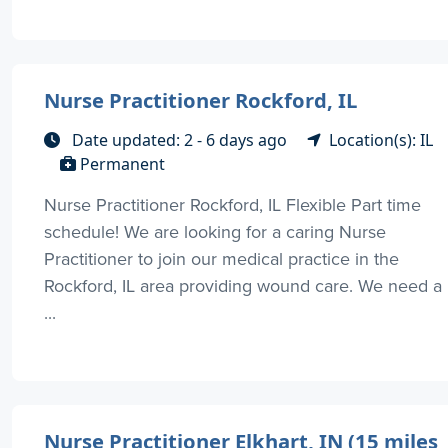
Nurse Practitioner Rockford, IL
Date updated: 2 - 6 days ago
Location(s): IL
Permanent
Nurse Practitioner Rockford, IL Flexible Part time
schedule! We are looking for a caring Nurse
Practitioner to join our medical practice in the
Rockford, IL area providing wound care. We need a
...
Nurse Practitioner Elkhart, IN (15 miles