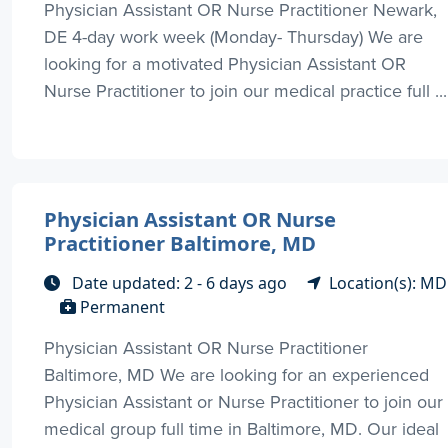
Physician Assistant OR Nurse Practitioner Newark,
DE 4-day work week (Monday- Thursday) We are
looking for a motivated Physician Assistant OR
Nurse Practitioner to join our medical practice full ...
Physician Assistant OR Nurse
Practitioner Baltimore, MD
Date updated: 2 - 6 days ago
Location(s): MD
Permanent
Physician Assistant OR Nurse Practitioner
Baltimore, MD We are looking for an experienced
Physician Assistant or Nurse Practitioner to join our
medical group full time in Baltimore, MD. Our ideal