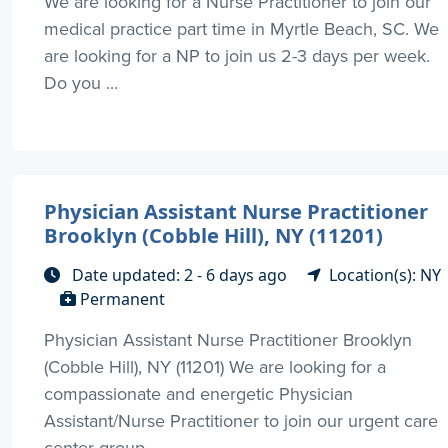
We are looking for a Nurse Practitioner to join our
medical practice part time in Myrtle Beach, SC. We
are looking for a NP to join us 2-3 days per week.
Do you ...
Physician Assistant Nurse Practitioner
Brooklyn (Cobble Hill), NY (11201)
Date updated: 2 - 6 days ago
Location(s): NY
Permanent
Physician Assistant Nurse Practitioner Brooklyn
(Cobble Hill), NY (11201) We are looking for a
compassionate and energetic Physician
Assistant/Nurse Practitioner to join our urgent care
center group ...