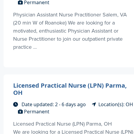
Permanent
Physician Assistant Nurse Practitioner Salem, VA
(20 min W of Roanoke) We are looking for a
motivated, enthusiastic Physician Assistant or
Nurse Practitioner to join our outpatient private
practice ...
Licensed Practical Nurse (LPN) Parma,
OH
Date updated: 2 - 6 days ago
Location(s): OH
Permanent
Licensed Practical Nurse (LPN) Parma, OH
We are looking for a Licensed Practical Nurse (LPN)