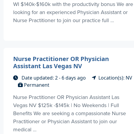
WI $140k-$160k with the productivity bonus We are
looking for an experienced Physician Assistant or
Nurse Practitioner to join our practice full ...
Nurse Practitioner OR Physician
Assistant Las Vegas NV
Date updated: 2 - 6 days ago
Location(s): NV
Permanent
Nurse Practitioner OR Physician Assistant Las
Vegas NV $125k -$145k | No Weekends | Full
Benefits We are seeking a compassionate Nurse
Practitioner or Physician Assistant to join our
medical ...