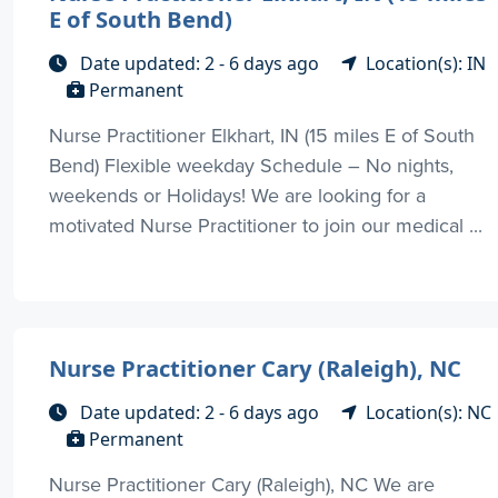
E of South Bend)
Date updated: 2 - 6 days ago
Location(s): IN
Permanent
Nurse Practitioner Elkhart, IN (15 miles E of South
Bend) Flexible weekday Schedule – No nights,
weekends or Holidays! We are looking for a
motivated Nurse Practitioner to join our medical ...
Nurse Practitioner Cary (Raleigh), NC
Date updated: 2 - 6 days ago
Location(s): NC
Permanent
Nurse Practitioner Cary (Raleigh), NC We are