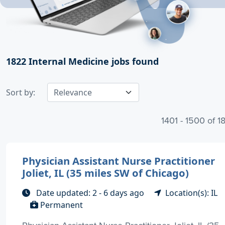
1822
Internal Medicine jobs found
Sort by:
1401 - 1500 of 1
Physician Assistant Nurse Practitioner
Joliet, IL (35 miles SW of Chicago)
Date updated: 2 - 6 days ago
Location(s): IL
Permanent