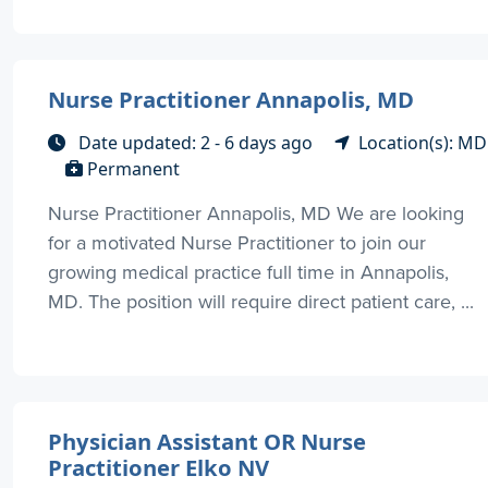
Nurse Practitioner Annapolis, MD
Date updated: 2 - 6 days ago
Location(s): MD
Permanent
Nurse Practitioner Annapolis, MD We are looking
for a motivated Nurse Practitioner to join our
growing medical practice full time in Annapolis,
MD. The position will require direct patient care, ...
Physician Assistant OR Nurse
Practitioner Elko NV