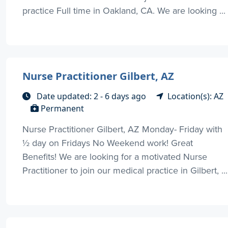
practice Full time in Oakland, CA. We are looking ...
Nurse Practitioner Gilbert, AZ
Date updated: 2 - 6 days ago
Location(s): AZ
Permanent
Nurse Practitioner Gilbert, AZ Monday- Friday with
½ day on Fridays No Weekend work! Great
Benefits! We are looking for a motivated Nurse
Practitioner to join our medical practice in Gilbert, ...