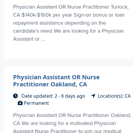
Physician Assistant OR Nurse Practitioner Turlock,
CA $140k-$160k per year Sign-on bonus or loan
repayment assistance depending on the
candidate’s need We are looking for a Physician
Assistant or ...
Physician Assistant OR Nurse
Practitioner Oakland, CA
Date updated: 2 - 6 days ago
Location(s): CA
Permanent
Physician Assistant OR Nurse Practitioner Oakland,
CA We are looking for a motivated Physician
Assistant Nurse Practitioner to join our medical