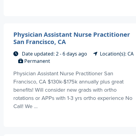
Physician Assistant Nurse Practitioner
San Francisco, CA
Date updated: 2 - 6 days ago
Location(s): CA
Permanent
Physician Assistant Nurse Practitioner San
Francisco, CA $130k-$175k annually plus great
benefits! Will consider new grads with ortho
rotations or APPs with 1-3 yrs ortho experience No
Call! We ...