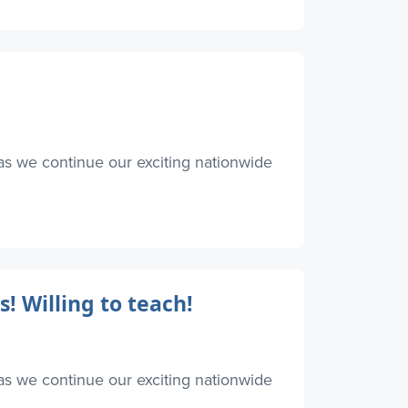
as we continue our exciting nationwide
! Willing to teach!
as we continue our exciting nationwide