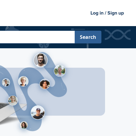
Log in / Sign up
Search