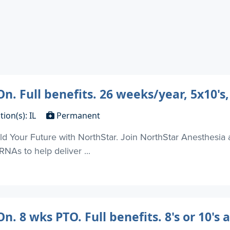
n. Full benefits. 26 weeks/year, 5x10's,
tion(s): IL
Permanent
d Your Future with NorthStar. Join NorthStar Anesthesia 
NAs to help deliver ...
. 8 wks PTO. Full benefits. 8's or 10's 