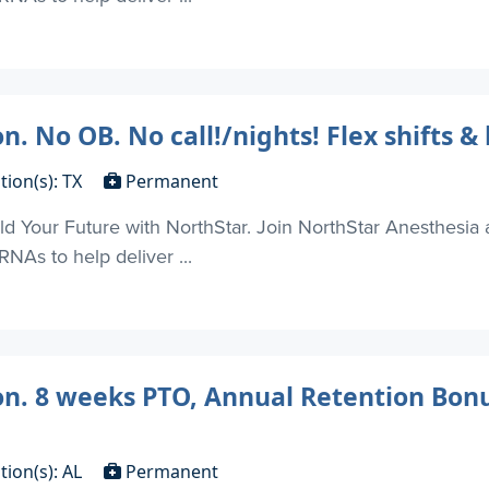
. No OB. No call!/nights! Flex shifts & 
tion(s): TX
Permanent
d Your Future with NorthStar. Join NorthStar Anesthesia 
NAs to help deliver ...
on. 8 weeks PTO, Annual Retention Bonu
tion(s): AL
Permanent