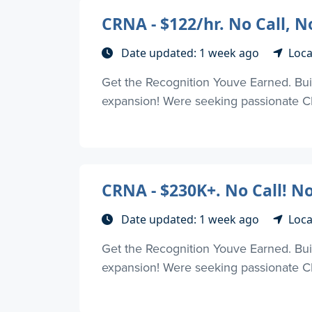
CRNA - $122/hr. No Call, 
Date updated: 1 week ago
Loca
Get the Recognition Youve Earned. Buil
expansion! Were seeking passionate CR
CRNA - $230K+. No Call! N
Date updated: 1 week ago
Loca
Get the Recognition Youve Earned. Buil
expansion! Were seeking passionate CR