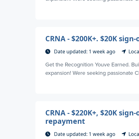
CRNA - $200K+. $20K sign-on
Date updated: 1 week ago
Loca
Get the Recognition Youve Earned. Buil
expansion! Were seeking passionate CR
CRNA - $220K+, $20K sign-
repayment
Date updated: 1 week ago
Loca