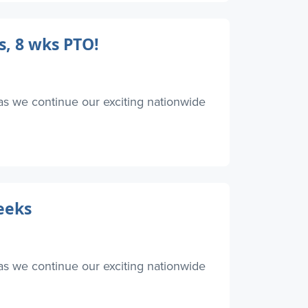
s, 8 wks PTO!
as we continue our exciting nationwide
eeks
as we continue our exciting nationwide