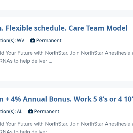
n. Flexible schedule. Care Team Model
tion(s): WV
Permanent
d Your Future with NorthStar. Join NorthStar Anesthesia 
NAs to help deliver ...
 + 4% Annual Bonus. Work 5 8's or 4 10's
tion(s): AL
Permanent
d Your Future with NorthStar. Join NorthStar Anesthesia 
NAs to help deliver ...