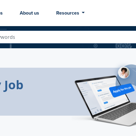
bs
About us
Resources
 Job