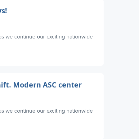
s!
as we continue our exciting nationwide
hift. Modern ASC center
as we continue our exciting nationwide