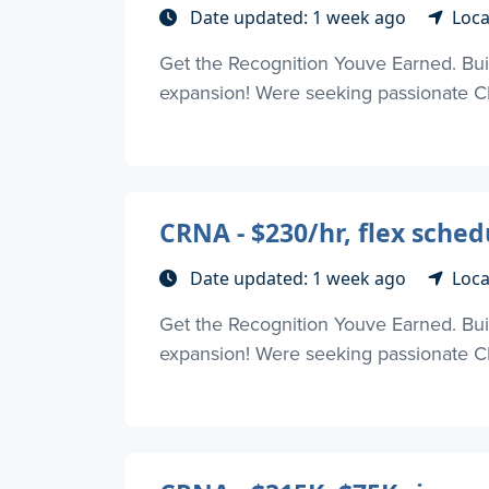
Date updated: 1 week ago
Loca
Get the Recognition Youve Earned. Buil
expansion! Were seeking passionate CR
CRNA - $230/hr, flex sche
Date updated: 1 week ago
Loca
Get the Recognition Youve Earned. Buil
expansion! Were seeking passionate CR