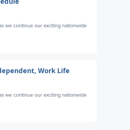
hedule
as we continue our exciting nationwide
ndependent, Work Life
as we continue our exciting nationwide