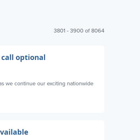
3801 - 3900 of 8064
 call optional
as we continue our exciting nationwide
available