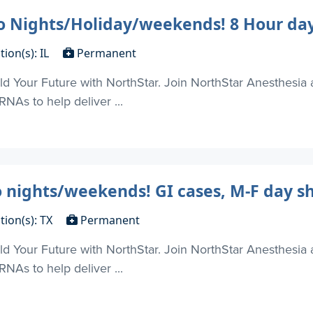
No Nights/Holiday/weekends! 8 Hour day
tion(s): IL
Permanent
d Your Future with NorthStar. Join NorthStar Anesthesia 
NAs to help deliver ...
o nights/weekends! GI cases, M-F day s
tion(s): TX
Permanent
d Your Future with NorthStar. Join NorthStar Anesthesia 
NAs to help deliver ...