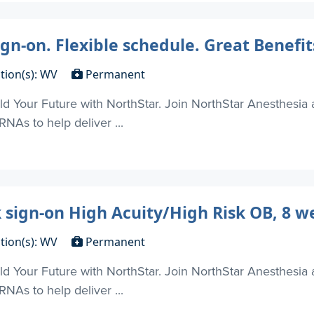
gn-on. Flexible schedule. Great Benefit
tion(s): WV
Permanent
d Your Future with NorthStar. Join NorthStar Anesthesia 
NAs to help deliver ...
 sign-on High Acuity/High Risk OB, 8 w
tion(s): WV
Permanent
d Your Future with NorthStar. Join NorthStar Anesthesia 
NAs to help deliver ...