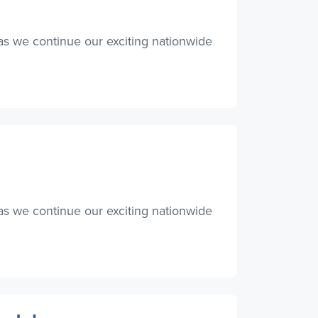
as we continue our exciting nationwide
as we continue our exciting nationwide