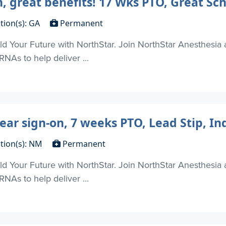
n, great benefits! 17 Wks PTO, Great Sc
tion(s): GA
Permanent
d Your Future with NorthStar. Join NorthStar Anesthesia 
NAs to help deliver ...
ear sign-on, 7 weeks PTO, Lead Stip, I
tion(s): NM
Permanent
d Your Future with NorthStar. Join NorthStar Anesthesia 
NAs to help deliver ...