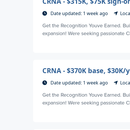
CRNA - $315K, $75K sign-o
Date updated: 1 week ago
Loca
Get the Recognition Youve Earned. Buil
expansion! Were seeking passionate CR
CRNA - $370K base, $30K/y
Date updated: 1 week ago
Loca
Get the Recognition Youve Earned. Buil
expansion! Were seeking passionate CR