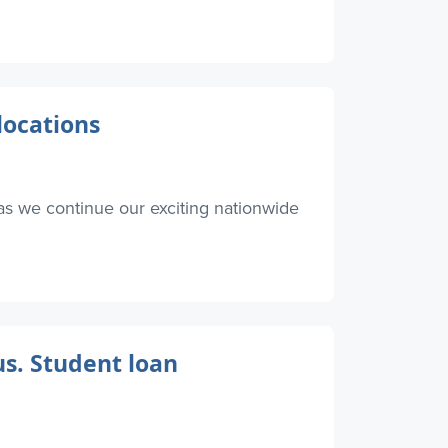
locations
as we continue our exciting nationwide
s. Student loan