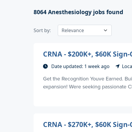
8064
Anesthesiology jobs found
Sort by:
CRNA - $200K+, $60K Sign-O
Date updated: 1 week ago
Loca
Get the Recognition Youve Earned. Buil
expansion! Were seeking passionate CR
CRNA - $270K+, $60K Sign-On