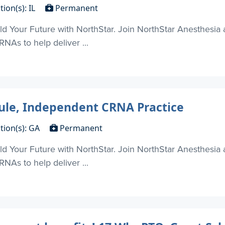
tion(s): IL
Permanent
d Your Future with NorthStar. Join NorthStar Anesthesia 
NAs to help deliver ...
dule, Independent CRNA Practice
tion(s): GA
Permanent
d Your Future with NorthStar. Join NorthStar Anesthesia 
NAs to help deliver ...