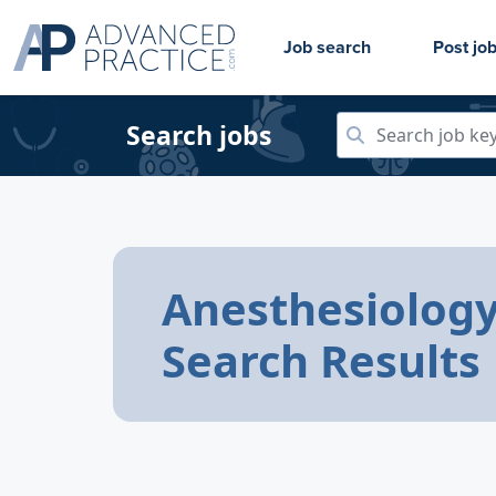
Job search
Post jo
Search jobs
Anesthesiology
Search Results