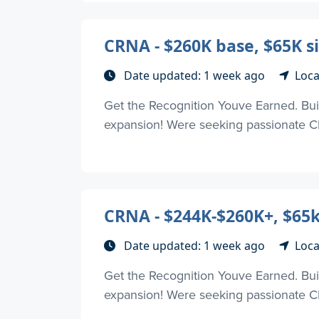
CRNA - $260K base, $65K si
Date updated: 1 week ago
Loca
Get the Recognition Youve Earned. Buil
expansion! Were seeking passionate CR
CRNA - $244K-$260K+, $65k
Date updated: 1 week ago
Loca
Get the Recognition Youve Earned. Buil
expansion! Were seeking passionate CR