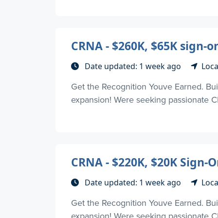
CRNA - $260K, $65K sign-o
Date updated: 1 week ago
Loca
Get the Recognition Youve Earned. Buil
expansion! Were seeking passionate CR
CRNA - $220K, $20K Sign-On
Date updated: 1 week ago
Loca
Get the Recognition Youve Earned. Buil
expansion! Were seeking passionate CR