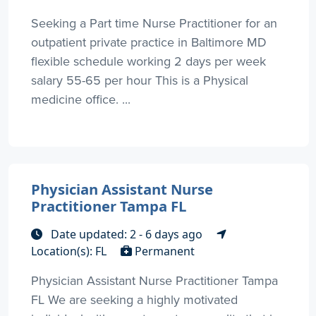
Seeking a Part time Nurse Practitioner for an
outpatient private practice in Baltimore MD
flexible schedule working 2 days per week
salary 55-65 per hour This is a Physical
medicine office. ...
Physician Assistant Nurse
Practitioner Tampa FL
Date updated: 2 - 6 days ago
Location(s): FL
Permanent
Physician Assistant Nurse Practitioner Tampa
FL We are seeking a highly motivated