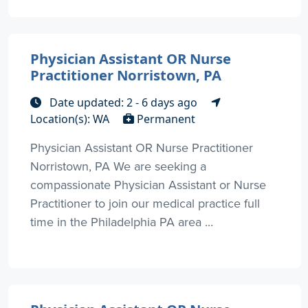
Physician Assistant OR Nurse
Practitioner Norristown, PA
Date updated: 2 - 6 days ago
Location(s): WA
Permanent
Physician Assistant OR Nurse Practitioner
Norristown, PA We are seeking a
compassionate Physician Assistant or Nurse
Practitioner to join our medical practice full
time in the Philadelphia PA area ...