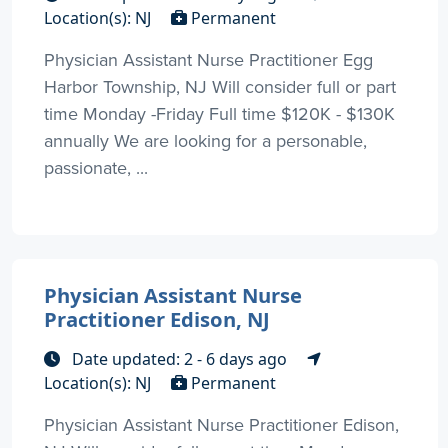
Location(s): NJ
Permanent
Physician Assistant Nurse Practitioner Egg
Harbor Township, NJ Will consider full or part
time Monday -Friday Full time $120K - $130K
annually We are looking for a personable,
passionate, ...
Physician Assistant Nurse
Practitioner Edison, NJ
Date updated: 2 - 6 days ago
Location(s): NJ
Permanent
Physician Assistant Nurse Practitioner Edison,