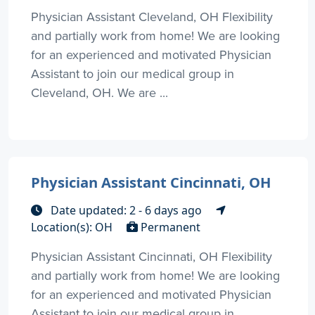
Physician Assistant Cleveland, OH Flexibility
and partially work from home! We are looking
for an experienced and motivated Physician
Assistant to join our medical group in
Cleveland, OH. We are ...
Physician Assistant Cincinnati, OH
Date updated: 2 - 6 days ago
Location(s): OH
Permanent
Physician Assistant Cincinnati, OH Flexibility
and partially work from home! We are looking
for an experienced and motivated Physician
Assistant to join our medical group in