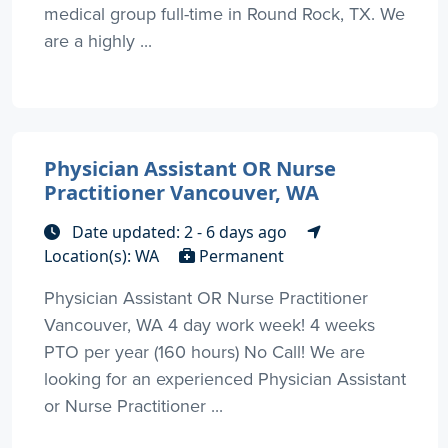
medical group full-time in Round Rock, TX. We
are a highly ...
Physician Assistant OR Nurse
Practitioner Vancouver, WA
Date updated: 2 - 6 days ago
Location(s): WA
Permanent
Physician Assistant OR Nurse Practitioner
Vancouver, WA 4 day work week! 4 weeks
PTO per year (160 hours) No Call! We are
looking for an experienced Physician Assistant
or Nurse Practitioner ...