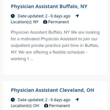
Physician Assistant Buffalo, NY
Date updated: 2 - 6 days ago
Location(s): NY
Permanent
Physician Assistant Buffalo, NY We are looking
for a motivated Physician Assistant to join our
outpatient private practice part time in Buffalo,
NY. We are offering a flexible schedule -
working 1 ...
Physician Assistant Cleveland, OH
Date updated: 2 - 6 days ago
Location(s): OH
Permanent