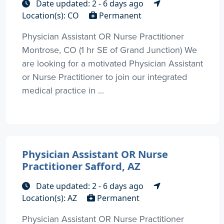
Date updated: 2 - 6 days ago
Location(s): CO
Permanent
Physician Assistant OR Nurse Practitioner
Montrose, CO (1 hr SE of Grand Junction) We
are looking for a motivated Physician Assistant
or Nurse Practitioner to join our integrated
medical practice in ...
Physician Assistant OR Nurse
Practitioner Safford, AZ
Date updated: 2 - 6 days ago
Location(s): AZ
Permanent
Physician Assistant OR Nurse Practitioner