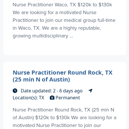
Nurse Practitioner Waco, TX $120k to $130k
We are looking for a motivated Nurse
Practitioner to join our medical group full-time
in Waco, TX. We are a highly reputable,
growing multidisciplinary ...
Nurse Practitioner Round Rock, TX
(25 min N of Austin)
Date updated: 2 - 6 days ago
Location(s): TX
Permanent
Nurse Practitioner Round Rock, TX (25 min N
of Austin) $120k to $130k We are looking for a
motivated Nurse Practitioner to join our