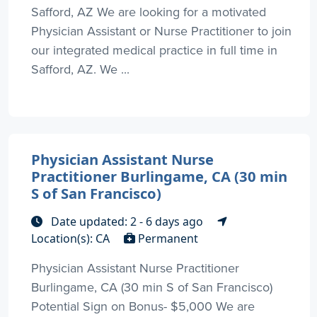
Safford, AZ We are looking for a motivated
Physician Assistant or Nurse Practitioner to join
our integrated medical practice in full time in
Safford, AZ. We ...
Physician Assistant Nurse
Practitioner Burlingame, CA (30 min
S of San Francisco)
Date updated: 2 - 6 days ago
Location(s): CA
Permanent
Physician Assistant Nurse Practitioner
Burlingame, CA (30 min S of San Francisco)
Potential Sign on Bonus- $5,000 We are