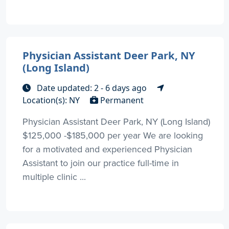
Physician Assistant Deer Park, NY
(Long Island)
Date updated: 2 - 6 days ago
Location(s): NY
Permanent
Physician Assistant Deer Park, NY (Long Island)
$125,000 -$185,000 per year We are looking
for a motivated and experienced Physician
Assistant to join our practice full-time in
multiple clinic ...