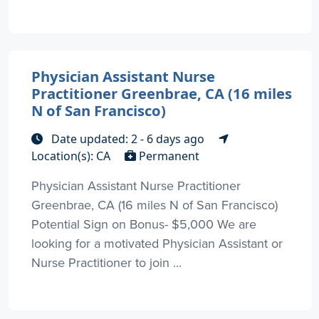
Physician Assistant Nurse
Practitioner Greenbrae, CA (16 miles
N of San Francisco)
Date updated: 2 - 6 days ago
Location(s): CA
Permanent
Physician Assistant Nurse Practitioner
Greenbrae, CA (16 miles N of San Francisco)
Potential Sign on Bonus- $5,000 We are
looking for a motivated Physician Assistant or
Nurse Practitioner to join ...