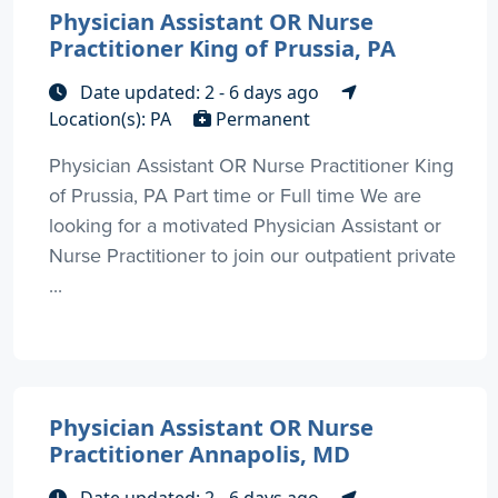
Physician Assistant OR Nurse
Practitioner King of Prussia, PA
Date updated: 2 - 6 days ago
Location(s): PA
Permanent
Physician Assistant OR Nurse Practitioner King
of Prussia, PA Part time or Full time We are
looking for a motivated Physician Assistant or
Nurse Practitioner to join our outpatient private
...
Physician Assistant OR Nurse
Practitioner Annapolis, MD