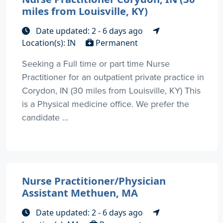
miles from Louisville, KY)
Date updated: 2 - 6 days ago
Location(s): IN
Permanent
Seeking a Full time or part time Nurse
Practitioner for an outpatient private practice in
Corydon, IN (30 miles from Louisville, KY) This
is a Physical medicine office. We prefer the
candidate ...
Nurse Practitioner/Physician
Assistant Methuen, MA
Date updated: 2 - 6 days ago