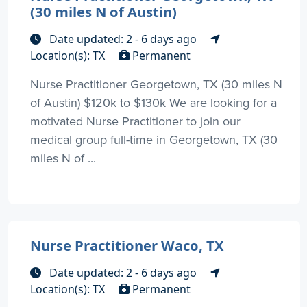
(30 miles N of Austin)
Date updated: 2 - 6 days ago
Location(s): TX
Permanent
Nurse Practitioner Georgetown, TX (30 miles N
of Austin) $120k to $130k We are looking for a
motivated Nurse Practitioner to join our
medical group full-time in Georgetown, TX (30
miles N of ...
Nurse Practitioner Waco, TX
Date updated: 2 - 6 days ago
Location(s): TX
Permanent