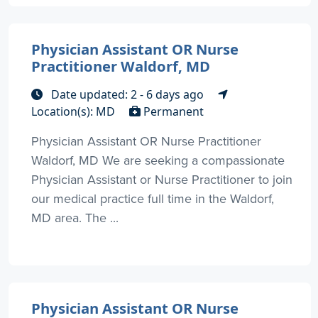
Physician Assistant OR Nurse
Practitioner Waldorf, MD
Date updated: 2 - 6 days ago
Location(s): MD
Permanent
Physician Assistant OR Nurse Practitioner
Waldorf, MD We are seeking a compassionate
Physician Assistant or Nurse Practitioner to join
our medical practice full time in the Waldorf,
MD area. The ...
Physician Assistant OR Nurse