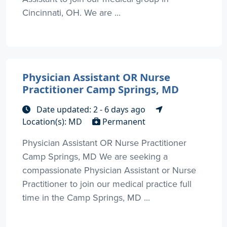
Cincinnati, OH. We are ...
Physician Assistant OR Nurse
Practitioner Camp Springs, MD
Date updated: 2 - 6 days ago
Location(s): MD
Permanent
Physician Assistant OR Nurse Practitioner
Camp Springs, MD We are seeking a
compassionate Physician Assistant or Nurse
Practitioner to join our medical practice full
time in the Camp Springs, MD ...