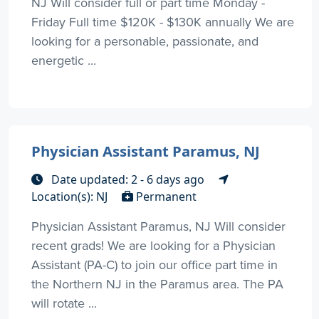
NJ Will consider full or part time Monday -
Friday Full time $120K - $130K annually We are
looking for a personable, passionate, and
energetic ...
Physician Assistant Paramus, NJ
Date updated: 2 - 6 days ago
Location(s): NJ
Permanent
Physician Assistant Paramus, NJ Will consider
recent grads! We are looking for a Physician
Assistant (PA-C) to join our office part time in
the Northern NJ in the Paramus area. The PA
will rotate ...