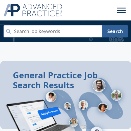
Search
General Practice Job
Search Results