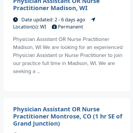
Physician Assistant OR Nurse
Practitioner Madison, WI
Date updated: 2 - 6 days ago
Location(s): WI
Permanent
Physician Assistant OR Nurse Practitioner
Madison, WI We are looking for an experienced
Physician Assistant or Nurse Practitioner to join
our practice full time in Madison, WI. We are
seeking a ...
Physician Assistant OR Nurse
Practitioner Montrose, CO (1 hr SE of
Grand Junction)