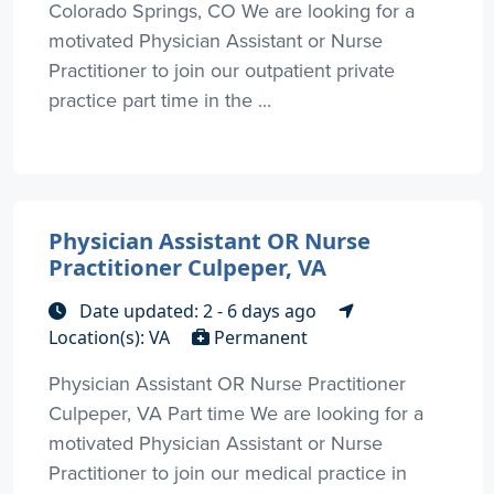
Colorado Springs, CO We are looking for a
motivated Physician Assistant or Nurse
Practitioner to join our outpatient private
practice part time in the ...
Physician Assistant OR Nurse
Practitioner Culpeper, VA
Date updated: 2 - 6 days ago
Location(s): VA
Permanent
Physician Assistant OR Nurse Practitioner
Culpeper, VA Part time We are looking for a
motivated Physician Assistant or Nurse
Practitioner to join our medical practice in