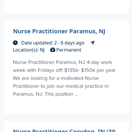
Nurse Practitioner Paramus, NJ
Date updated: 2 - 6 days ago
Location(s): NJ
Permanent
Nurse Practitioner Paramus, NJ 4-day work
week with Fridays off! $135k- $150k per year
We are looking for a motivated Nurse
Practitioner to join our medical practice in
Paramus, NJ. This position ...
Nurse Practitioner Corydon, IN (30