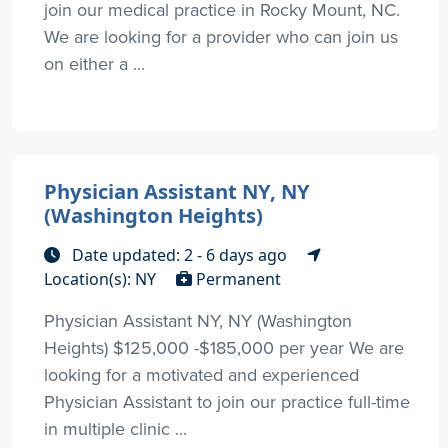
join our medical practice in Rocky Mount, NC.
We are looking for a provider who can join us
on either a ...
Physician Assistant NY, NY
(Washington Heights)
Date updated: 2 - 6 days ago
Location(s): NY
Permanent
Physician Assistant NY, NY (Washington
Heights) $125,000 -$185,000 per year We are
looking for a motivated and experienced
Physician Assistant to join our practice full-time
in multiple clinic ...