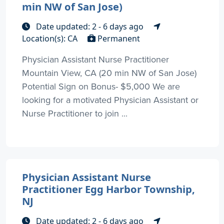
min NW of San Jose)
Date updated: 2 - 6 days ago
Location(s): CA
Permanent
Physician Assistant Nurse Practitioner
Mountain View, CA (20 min NW of San Jose)
Potential Sign on Bonus- $5,000 We are
looking for a motivated Physician Assistant or
Nurse Practitioner to join ...
Physician Assistant Nurse
Practitioner Egg Harbor Township,
NJ
Date updated: 2 - 6 days ago