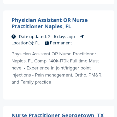
Physician Assistant OR Nurse
Practitioner Naples, FL
Date updated: 2 - 6 days ago
Location(s): FL
Permanent
Physician Assistant OR Nurse Practitioner
Naples, FL Comp: 140k-170k Full time Must
have: • Experience in joint/trigger point
injections • Pain management, Ortho, PM&R,
and Family practice ...
Nurse Practitioner Georgetown, TX