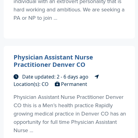
individual with an extrovert personality that is
hard working and ambitious. We are seeking a
PA or NP to join ...
Physician Assistant Nurse
Practitioner Denver CO
Date updated: 2 - 6 days ago
Location(s): CO
Permanent
Physician Assistant Nurse Practitioner Denver
CO this is a Men’s health practice Rapidly
growing medical practice in Denver CO has an
opportunity for full time Physician Assistant
Nurse ...