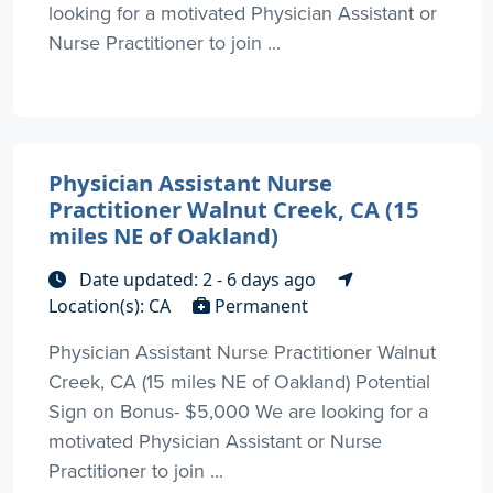
looking for a motivated Physician Assistant or
Nurse Practitioner to join ...
Physician Assistant Nurse
Practitioner Walnut Creek, CA (15
miles NE of Oakland)
Date updated: 2 - 6 days ago
Location(s): CA
Permanent
Physician Assistant Nurse Practitioner Walnut
Creek, CA (15 miles NE of Oakland) Potential
Sign on Bonus- $5,000 We are looking for a
motivated Physician Assistant or Nurse
Practitioner to join ...