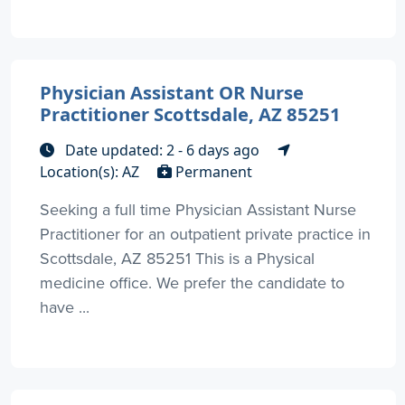
Physician Assistant OR Nurse
Practitioner Scottsdale, AZ 85251
Date updated: 2 - 6 days ago
Location(s): AZ
Permanent
Seeking a full time Physician Assistant Nurse
Practitioner for an outpatient private practice in
Scottsdale, AZ 85251 This is a Physical
medicine office. We prefer the candidate to
have ...