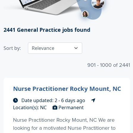
2441
General Practice jobs found
Sort by:
901 - 1000 of 2441
Nurse Practitioner Rocky Mount, NC
Date updated: 2 - 6 days ago
Location(s): NC
Permanent
Nurse Practitioner Rocky Mount, NC We are
looking for a motivated Nurse Practitioner to