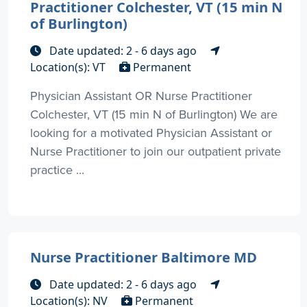
Practitioner Colchester, VT (15 min N
of Burlington)
Date updated: 2 - 6 days ago
Location(s): VT
Permanent
Physician Assistant OR Nurse Practitioner
Colchester, VT (15 min N of Burlington) We are
looking for a motivated Physician Assistant or
Nurse Practitioner to join our outpatient private
practice ...
Nurse Practitioner Baltimore MD
Date updated: 2 - 6 days ago
Location(s): NV
Permanent