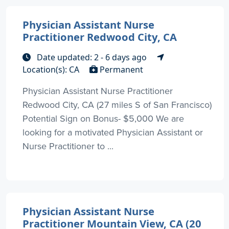
Physician Assistant Nurse
Practitioner Redwood City, CA
Date updated: 2 - 6 days ago
Location(s): CA
Permanent
Physician Assistant Nurse Practitioner
Redwood City, CA (27 miles S of San Francisco)
Potential Sign on Bonus- $5,000 We are
looking for a motivated Physician Assistant or
Nurse Practitioner to ...
Physician Assistant Nurse
Practitioner Mountain View, CA (20