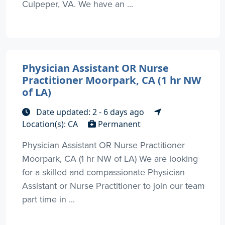
Culpeper, VA. We have an ...
Physician Assistant OR Nurse
Practitioner Moorpark, CA (1 hr NW
of LA)
Date updated: 2 - 6 days ago
Location(s): CA
Permanent
Physician Assistant OR Nurse Practitioner
Moorpark, CA (1 hr NW of LA) We are looking
for a skilled and compassionate Physician
Assistant or Nurse Practitioner to join our team
part time in ...