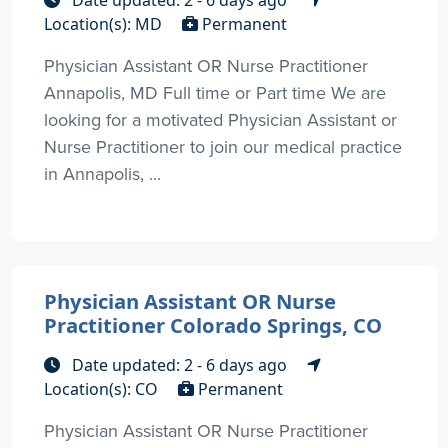
Date updated: 2 - 6 days ago
Location(s): MD
Permanent
Physician Assistant OR Nurse Practitioner
Annapolis, MD Full time or Part time We are
looking for a motivated Physician Assistant or
Nurse Practitioner to join our medical practice
in Annapolis, ...
Physician Assistant OR Nurse
Practitioner Colorado Springs, CO
Date updated: 2 - 6 days ago
Location(s): CO
Permanent
Physician Assistant OR Nurse Practitioner