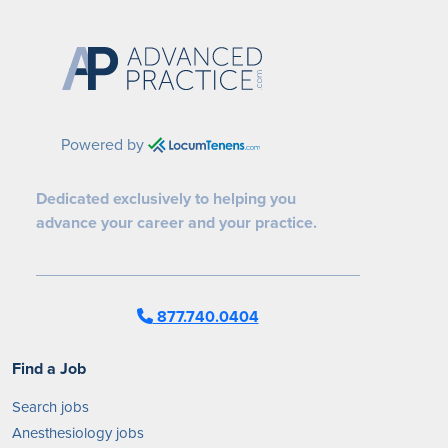
Powered by
Dedicated exclusively to helping you
advance your career and your practice.
877.740.0404
Find a Job
Search jobs
Anesthesiology jobs