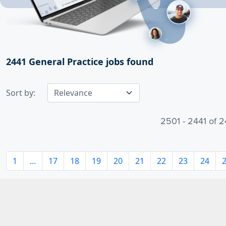
2441
General Practice jobs found
Sort by:
2501 - 2441 of 2
1
...
17
18
19
20
21
22
23
24