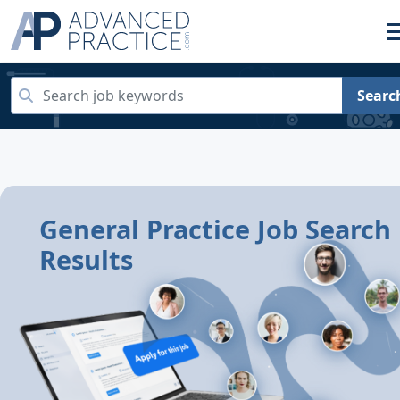
Searc
General Practice Job Search
Results