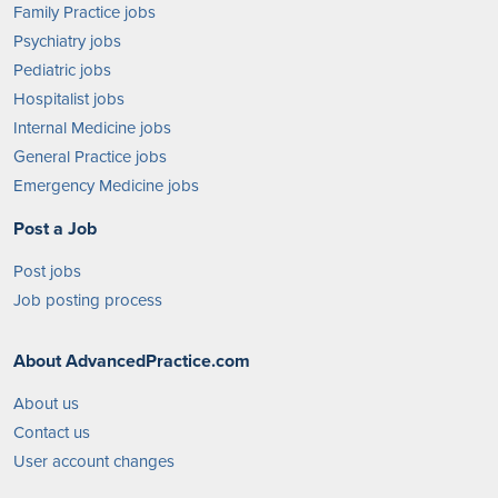
Family Practice jobs
Psychiatry jobs
Pediatric jobs
Hospitalist jobs
Internal Medicine jobs
General Practice jobs
Emergency Medicine jobs
Post a Job
Post jobs
Job posting process
About AdvancedPractice.com
About us
Contact us
User account changes