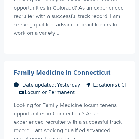
opportunities in Colorado? As an experienced
recruiter with a successful track record, I am
seeking qualified advanced practitioners to
work on a variety ...
Family Medicine in Connecticut
Date updated: Yesterday
Location(s): CT
Locum or Permanent
Looking for Family Medicine locum tenens
opportunities in Connecticut? As an
experienced recruiter with a successful track
record, I am seeking qualified advanced
practitioners to work on a ...