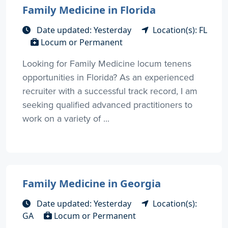
Family Medicine in Florida
Date updated: Yesterday
Location(s): FL
Locum or Permanent
Looking for Family Medicine locum tenens
opportunities in Florida? As an experienced
recruiter with a successful track record, I am
seeking qualified advanced practitioners to
work on a variety of ...
Family Medicine in Georgia
Date updated: Yesterday
Location(s):
GA
Locum or Permanent