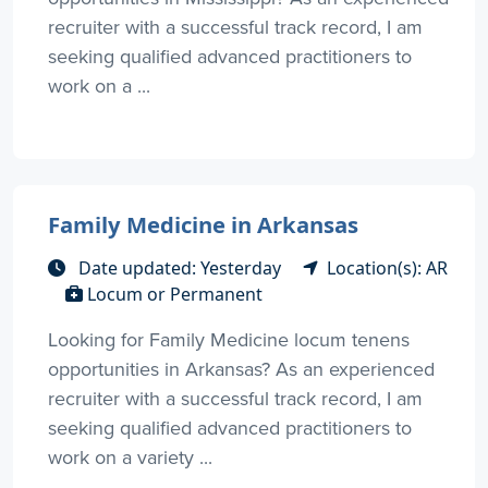
recruiter with a successful track record, I am
seeking qualified advanced practitioners to
work on a ...
Family Medicine in Arkansas
Date updated: Yesterday
Location(s): AR
Locum or Permanent
Looking for Family Medicine locum tenens
opportunities in Arkansas? As an experienced
recruiter with a successful track record, I am
seeking qualified advanced practitioners to
work on a variety ...