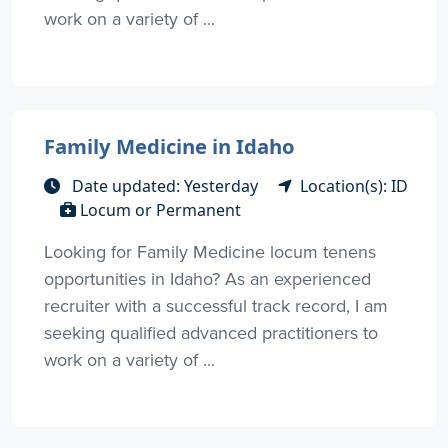
work on a variety of ...
Family Medicine in Idaho
Date updated: Yesterday
Location(s): ID
Locum or Permanent
Looking for Family Medicine locum tenens
opportunities in Idaho? As an experienced
recruiter with a successful track record, I am
seeking qualified advanced practitioners to
work on a variety of ...