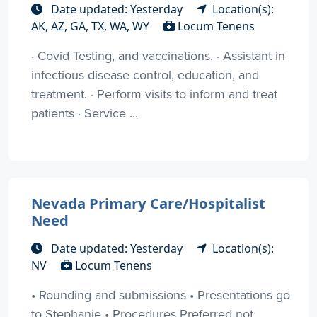
Date updated: Yesterday
Location(s):
AK, AZ, GA, TX, WA, WY
Locum Tenens
· Covid Testing, and vaccinations. · Assistant in
infectious disease control, education, and
treatment. · Perform visits to inform and treat
patients · Service ...
Nevada Primary Care/Hospitalist
Need
Date updated: Yesterday
Location(s):
NV
Locum Tenens
• Rounding and submissions • Presentations go
to Stephanie • Procedures Preferred not