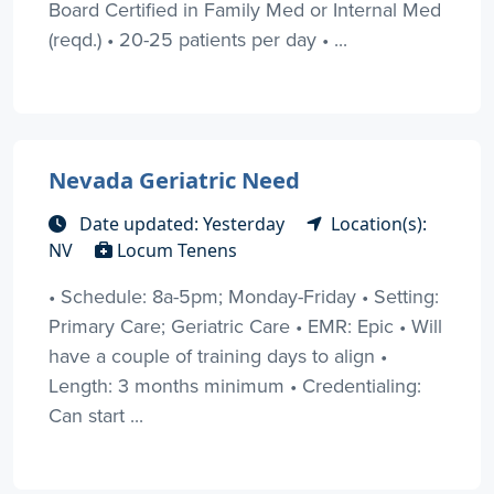
Board Certified in Family Med or Internal Med
(reqd.) • 20-25 patients per day • ...
Nevada Geriatric Need
Date updated: Yesterday
Location(s):
NV
Locum Tenens
• Schedule: 8a-5pm; Monday-Friday • Setting:
Primary Care; Geriatric Care • EMR: Epic • Will
have a couple of training days to align •
Length: 3 months minimum • Credentialing:
Can start ...