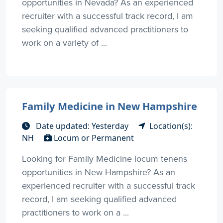
opportunities in Nevada? As an experienced
recruiter with a successful track record, I am
seeking qualified advanced practitioners to
work on a variety of ...
Family Medicine in New Hampshire
Date updated: Yesterday
Location(s):
NH
Locum or Permanent
Looking for Family Medicine locum tenens
opportunities in New Hampshire? As an
experienced recruiter with a successful track
record, I am seeking qualified advanced
practitioners to work on a ...