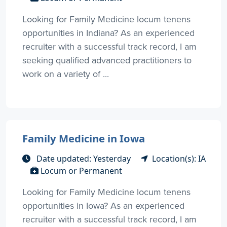
Looking for Family Medicine locum tenens
opportunities in Indiana? As an experienced
recruiter with a successful track record, I am
seeking qualified advanced practitioners to
work on a variety of ...
Family Medicine in Iowa
Date updated: Yesterday
Location(s): IA
Locum or Permanent
Looking for Family Medicine locum tenens
opportunities in Iowa? As an experienced
recruiter with a successful track record, I am