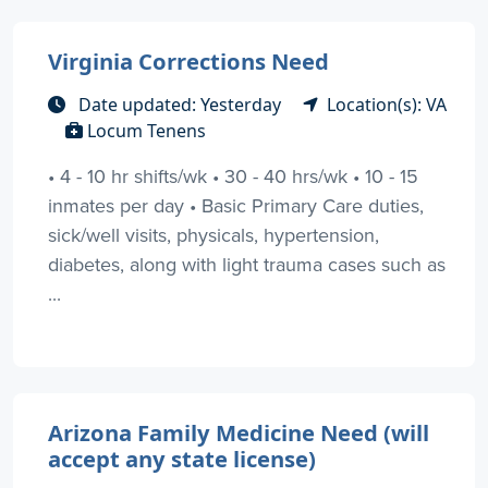
Virginia Corrections Need
Date updated: Yesterday
Location(s): VA
Locum Tenens
• 4 - 10 hr shifts/wk • 30 - 40 hrs/wk • 10 - 15
inmates per day • Basic Primary Care duties,
sick/well visits, physicals, hypertension,
diabetes, along with light trauma cases such as
...
Arizona Family Medicine Need (will
accept any state license)