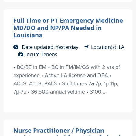
Full Time or PT Emergency Medicine
MD/DO and NP/PA Needed in
Louisiana
Date updated: Yesterday
Location(s): LA
Locum Tenens
• BC/BE in EM • BC in FM/IM/GS with 2 yrs of
experience • Active LA license and DEA •
ACLS, ATLS, PALS • Shift times 7a-7p, 1p-11p,
7p-7a • 36,500 annual volume • 3100 ...
Nurse Practitioner / Physician