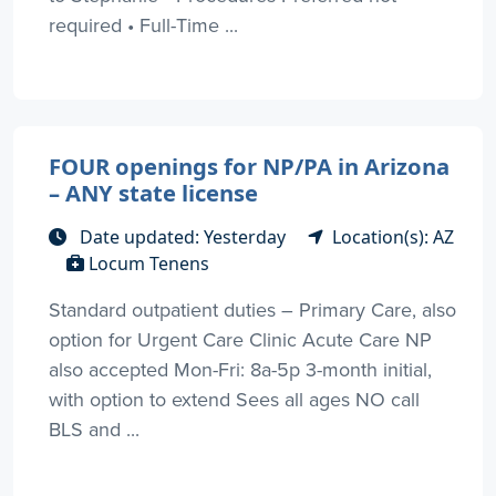
required • Full-Time ...
FOUR openings for NP/PA in Arizona
– ANY state license
Date updated: Yesterday
Location(s): AZ
Locum Tenens
Standard outpatient duties – Primary Care, also
option for Urgent Care Clinic Acute Care NP
also accepted Mon-Fri: 8a-5p 3-month initial,
with option to extend Sees all ages NO call
BLS and ...