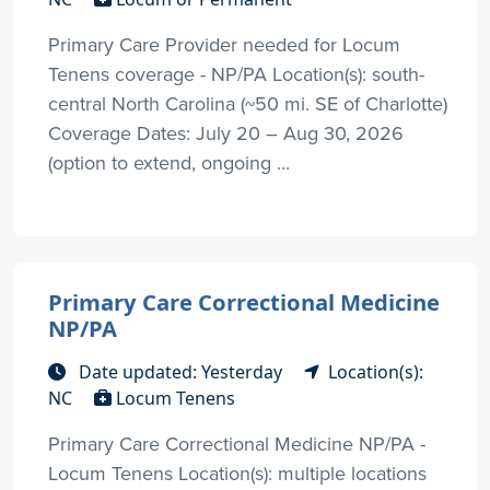
Primary Care Provider needed for Locum
Tenens coverage - NP/PA Location(s): south-
central North Carolina (~50 mi. SE of Charlotte)
Coverage Dates: July 20 – Aug 30, 2026
(option to extend, ongoing ...
Primary Care Correctional Medicine
NP/PA
Date updated: Yesterday
Location(s):
NC
Locum Tenens
Primary Care Correctional Medicine NP/PA -
Locum Tenens Location(s): multiple locations