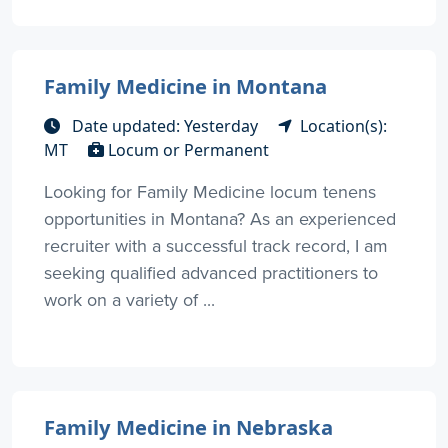
Family Medicine in Montana
Date updated: Yesterday
Location(s):
MT
Locum or Permanent
Looking for Family Medicine locum tenens
opportunities in Montana? As an experienced
recruiter with a successful track record, I am
seeking qualified advanced practitioners to
work on a variety of ...
Family Medicine in Nebraska