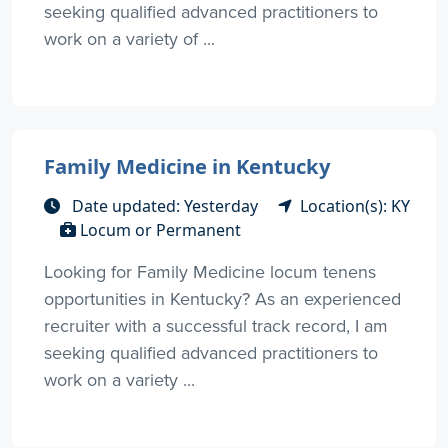
seeking qualified advanced practitioners to
work on a variety of ...
Family Medicine in Kentucky
Date updated: Yesterday
Location(s): KY
Locum or Permanent
Looking for Family Medicine locum tenens
opportunities in Kentucky? As an experienced
recruiter with a successful track record, I am
seeking qualified advanced practitioners to
work on a variety ...