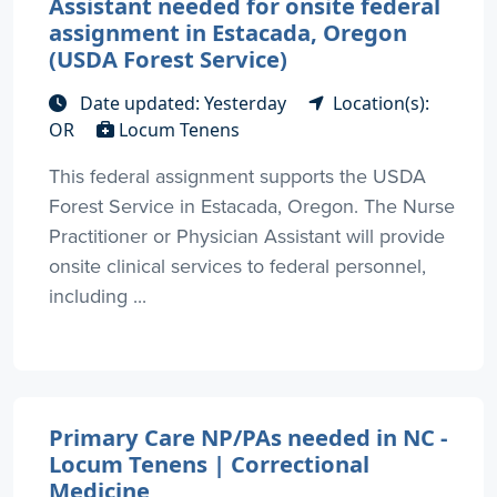
Assistant needed for onsite federal
assignment in Estacada, Oregon
(USDA Forest Service)
Date updated: Yesterday
Location(s):
OR
Locum Tenens
This federal assignment supports the USDA
Forest Service in Estacada, Oregon. The Nurse
Practitioner or Physician Assistant will provide
onsite clinical services to federal personnel,
including ...
Primary Care NP/PAs needed in NC -
Locum Tenens | Correctional
Medicine