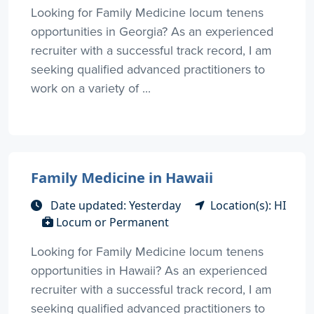
Looking for Family Medicine locum tenens
opportunities in Georgia? As an experienced
recruiter with a successful track record, I am
seeking qualified advanced practitioners to
work on a variety of ...
Family Medicine in Hawaii
Date updated: Yesterday
Location(s): HI
Locum or Permanent
Looking for Family Medicine locum tenens
opportunities in Hawaii? As an experienced
recruiter with a successful track record, I am
seeking qualified advanced practitioners to