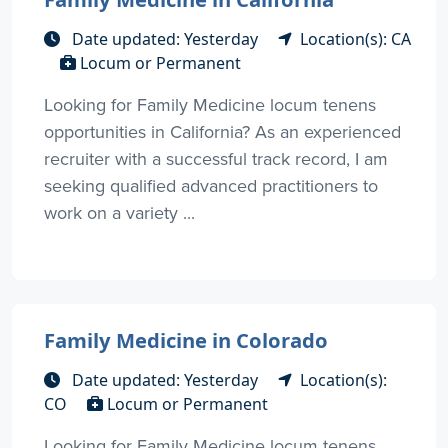
Date updated: Yesterday
Location(s): CA
Locum or Permanent
Looking for Family Medicine locum tenens
opportunities in California? As an experienced
recruiter with a successful track record, I am
seeking qualified advanced practitioners to
work on a variety ...
Family Medicine in Colorado
Date updated: Yesterday
Location(s):
CO
Locum or Permanent
Looking for Family Medicine locum tenens