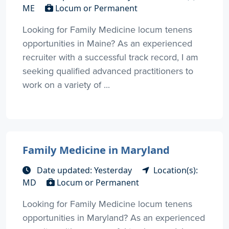
ME
Locum or Permanent
Looking for Family Medicine locum tenens
opportunities in Maine? As an experienced
recruiter with a successful track record, I am
seeking qualified advanced practitioners to
work on a variety of ...
Family Medicine in Maryland
Date updated: Yesterday
Location(s):
MD
Locum or Permanent
Looking for Family Medicine locum tenens
opportunities in Maryland? As an experienced