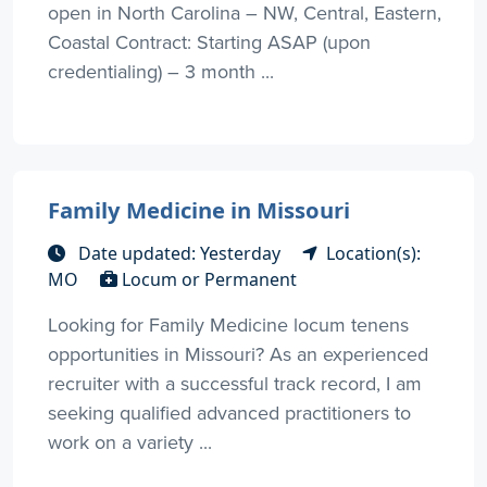
open in North Carolina – NW, Central, Eastern,
Coastal Contract: Starting ASAP (upon
credentialing) – 3 month ...
Family Medicine in Missouri
Date updated: Yesterday
Location(s):
MO
Locum or Permanent
Looking for Family Medicine locum tenens
opportunities in Missouri? As an experienced
recruiter with a successful track record, I am
seeking qualified advanced practitioners to
work on a variety ...