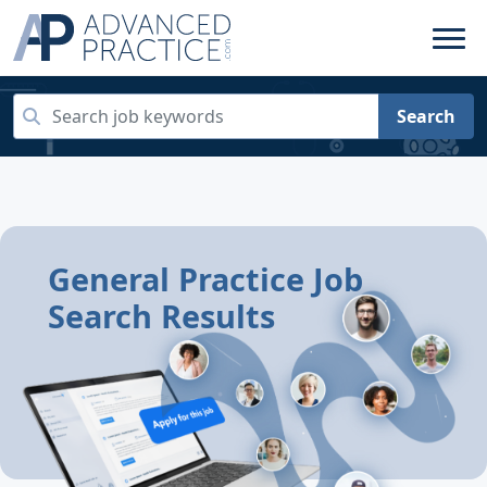
Search
General Practice Job
Search Results