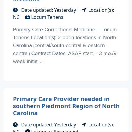
Date updated: Yesterday
Location(s):
NC
Locum Tenens
Primary Care Correctional Medicine – Locum
Tenens Location(s): 2 open locations in North
Carolina (central/south-central & eastern-
central) Contract Dates: ASAP start – 3 mo./9
week initial ...
Primary Care Provider needed in
southern Piedmont Region of North
Carolina
Date updated: Yesterday
Location(s):
NC
Locum or Permanent