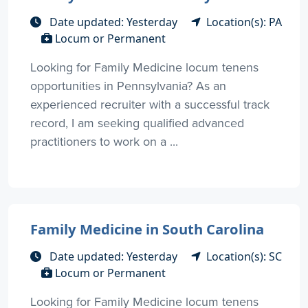
Date updated: Yesterday
Location(s): PA
Locum or Permanent
Looking for Family Medicine locum tenens
opportunities in Pennsylvania? As an
experienced recruiter with a successful track
record, I am seeking qualified advanced
practitioners to work on a ...
Family Medicine in South Carolina
Date updated: Yesterday
Location(s): SC
Locum or Permanent
Looking for Family Medicine locum tenens