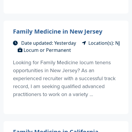
Family Medicine in New Jersey
Date updated: Yesterday
Location(s): NJ
Locum or Permanent
Looking for Family Medicine locum tenens
opportunities in New Jersey? As an
experienced recruiter with a successful track
record, I am seeking qualified advanced
practitioners to work on a variety ...
Family Medicine in California