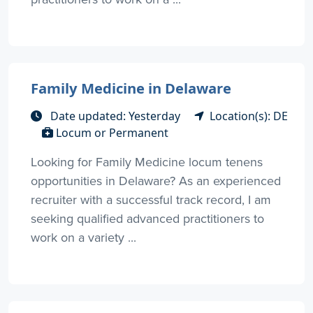
Family Medicine in Delaware
Date updated: Yesterday
Location(s): DE
Locum or Permanent
Looking for Family Medicine locum tenens
opportunities in Delaware? As an experienced
recruiter with a successful track record, I am
seeking qualified advanced practitioners to
work on a variety ...