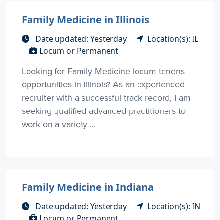
Family Medicine in Illinois
Date updated: Yesterday
Location(s): IL
Locum or Permanent
Looking for Family Medicine locum tenens
opportunities in Illinois? As an experienced
recruiter with a successful track record, I am
seeking qualified advanced practitioners to
work on a variety ...
Family Medicine in Indiana
Date updated: Yesterday
Location(s): IN
Locum or Permanent