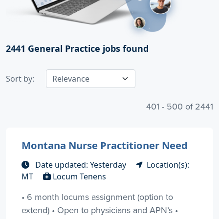
2441
General Practice jobs found
Sort by:
401 - 500 of 2441
Montana Nurse Practitioner Need
Date updated: Yesterday
Location(s):
MT
Locum Tenens
• 6 month locums assignment (option to
extend) • Open to physicians and APN’s •