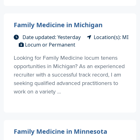
Family Medicine in Michigan
Date updated: Yesterday
Location(s): MI
Locum or Permanent
Looking for Family Medicine locum tenens
opportunities in Michigan? As an experienced
recruiter with a successful track record, I am
seeking qualified advanced practitioners to
work on a variety ...
Family Medicine in Minnesota