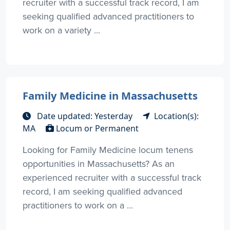
recruiter with a successful track record, I am
seeking qualified advanced practitioners to
work on a variety ...
Family Medicine in Massachusetts
Date updated: Yesterday
Location(s):
MA
Locum or Permanent
Looking for Family Medicine locum tenens
opportunities in Massachusetts? As an
experienced recruiter with a successful track
record, I am seeking qualified advanced
practitioners to work on a ...