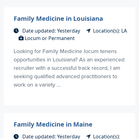
Family Medicine in Louisiana
Date updated: Yesterday
Location(s): LA
Locum or Permanent
Looking for Family Medicine locum tenens
opportunities in Louisiana? As an experienced
recruiter with a successful track record, I am
seeking qualified advanced practitioners to
work on a variety ...
Family Medicine in Maine
Date updated: Yesterday
Location(s):