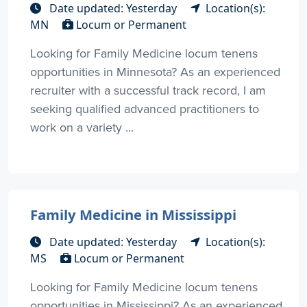
Date updated: Yesterday
Location(s):
MN
Locum or Permanent
Looking for Family Medicine locum tenens
opportunities in Minnesota? As an experienced
recruiter with a successful track record, I am
seeking qualified advanced practitioners to
work on a variety ...
Family Medicine in Mississippi
Date updated: Yesterday
Location(s):
MS
Locum or Permanent
Looking for Family Medicine locum tenens
opportunities in Mississippi? As an experienced