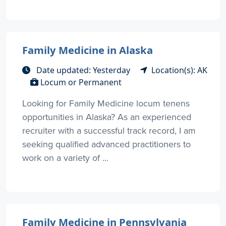
Family Medicine in Alaska
Date updated: Yesterday
Location(s): AK
Locum or Permanent
Looking for Family Medicine locum tenens
opportunities in Alaska? As an experienced
recruiter with a successful track record, I am
seeking qualified advanced practitioners to
work on a variety of ...
Family Medicine in Pennsylvania