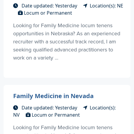
Date updated: Yesterday
Location(s): NE
Locum or Permanent
Looking for Family Medicine locum tenens
opportunities in Nebraska? As an experienced
recruiter with a successful track record, I am
seeking qualified advanced practitioners to
work on a variety ...
Family Medicine in Nevada
Date updated: Yesterday
Location(s):
NV
Locum or Permanent
Looking for Family Medicine locum tenens