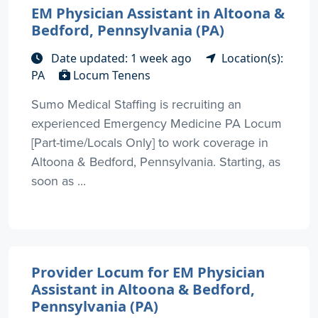
EM Physician Assistant in Altoona &
Bedford, Pennsylvania (PA)
Date updated: 1 week ago
Location(s):
PA
Locum Tenens
Sumo Medical Staffing is recruiting an
experienced Emergency Medicine PA Locum
[Part-time/Locals Only] to work coverage in
Altoona & Bedford, Pennsylvania. Starting, as
soon as ...
Provider Locum for EM Physician
Assistant in Altoona & Bedford,
Pennsylvania (PA)