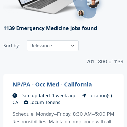
1139
Emergency Medicine jobs found
Sort by:
701 - 800 of 1139
NP/PA - Occ Med - California
Date updated: 1 week ago
Location(s):
CA
Locum Tenens
Schedule: Monday–Friday, 8:30 AM–5:00 PM
Responsibilities: Maintain compliance with all