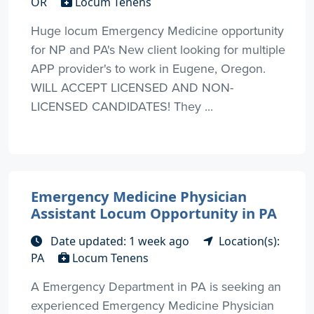
OR
Locum Tenens
Huge locum Emergency Medicine opportunity
for NP and PA's New client looking for multiple
APP provider's to work in Eugene, Oregon.
WILL ACCEPT LICENSED AND NON-
LICENSED CANDIDATES! They ...
Emergency Medicine Physician
Assistant Locum Opportunity in PA
Date updated: 1 week ago
Location(s):
PA
Locum Tenens
A Emergency Department in PA is seeking an
experienced Emergency Medicine Physician