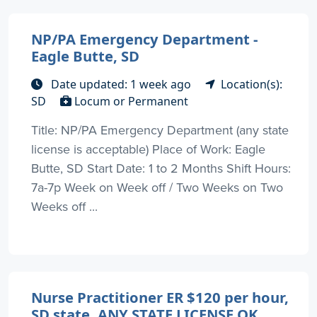
NP/PA Emergency Department -
Eagle Butte, SD
Date updated: 1 week ago
Location(s):
SD
Locum or Permanent
Title: NP/PA Emergency Department (any state
license is acceptable) Place of Work: Eagle
Butte, SD Start Date: 1 to 2 Months Shift Hours:
7a-7p Week on Week off / Two Weeks on Two
Weeks off ...
Nurse Practitioner ER $120 per hour,
SD state, ANY STATE LICENSE OK