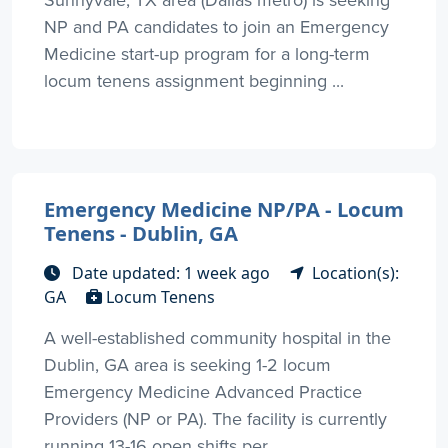
NP and PA candidates to join an Emergency
Medicine start-up program for a long-term
locum tenens assignment beginning ...
Emergency Medicine NP/PA - Locum
Tenens - Dublin, GA
Date updated: 1 week ago
Location(s):
GA
Locum Tenens
A well-established community hospital in the
Dublin, GA area is seeking 1-2 locum
Emergency Medicine Advanced Practice
Providers (NP or PA). The facility is currently
running 13-16 open shifts per ...