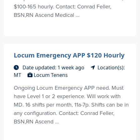
$100-165 hourly. Contact: Conrad Feller,
BSN,RN Ascend Medical ...
Locum Emergency APP $120 Hourly
Date updated: 1 week ago
Location(s):
MT
Locum Tenens
Ongoing Locum Emergency APP need. Must
have Level 1 or 2 experience. Will work with
MD. 16 shifts per month, 11a-7p. Shifts can be in
any configuration. Contact: Conrad Feller,
BSN,RN Ascend ...