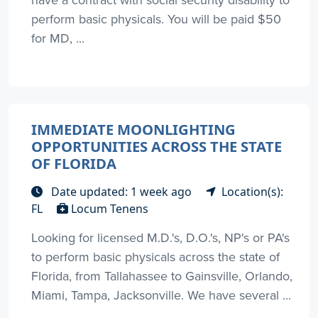
perform basic physicals. You will be paid $50
for MD, ...
IMMEDIATE MOONLIGHTING
OPPORTUNITIES ACROSS THE STATE
OF FLORIDA
Date updated: 1 week ago
Location(s):
FL
Locum Tenens
Looking for licensed M.D.'s, D.O.'s, NP's or PA's
to perform basic physicals across the state of
Florida, from Tallahassee to Gainsville, Orlando,
Miami, Tampa, Jacksonville. We have several ...