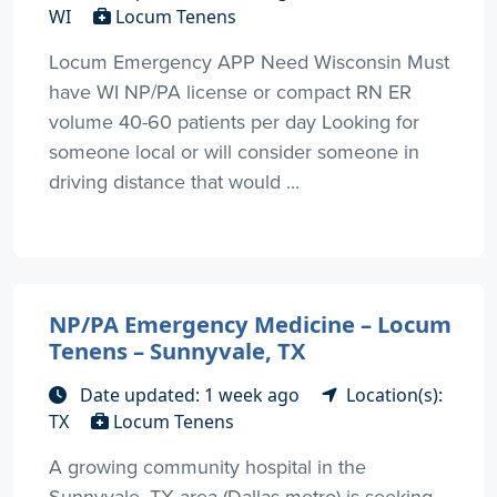
WI
Locum Tenens
Locum Emergency APP Need Wisconsin Must
have WI NP/PA license or compact RN ER
volume 40-60 patients per day Looking for
someone local or will consider someone in
driving distance that would ...
NP/PA Emergency Medicine – Locum
Tenens – Sunnyvale, TX
Date updated: 1 week ago
Location(s):
TX
Locum Tenens
A growing community hospital in the
Sunnyvale, TX area (Dallas metro) is seeking