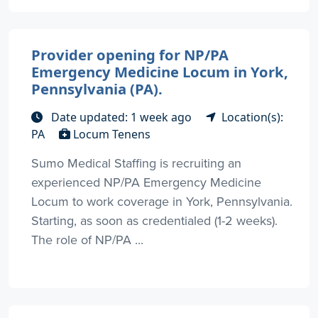
Provider opening for NP/PA
Emergency Medicine Locum in York,
Pennsylvania (PA).
Date updated: 1 week ago
Location(s):
PA
Locum Tenens
Sumo Medical Staffing is recruiting an
experienced NP/PA Emergency Medicine
Locum to work coverage in York, Pennsylvania.
Starting, as soon as credentialed (1-2 weeks).
The role of NP/PA ...