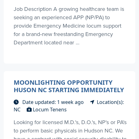
Job Description A growing healthcare team is
seeking an experienced APP (NP/PA) to
provide Emergency Medicine locum support
for a brand‑new freestanding Emergency
Department located near ...
MOONLIGHTING OPPORTUNITY
HUSON NC STARTING IMMEDIATELY
Date updated: 1 week ago
Location(s):
NC
Locum Tenens
Looking for licensed M.D.'s, D.O.'s, NP's or PA's
to perform basic physicals in Hudson NC. We
have a contract with social security disability to