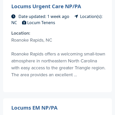
Locums Urgent Care NP/PA
Date updated: 1 week ago
Location(s):
NC
Locum Tenens
Location:
Roanoke Rapids, NC
Roanoke Rapids offers a welcoming small-town
atmosphere in northeastern North Carolina
with easy access to the greater Triangle region.
The area provides an excellent ...
Locums EM NP/PA