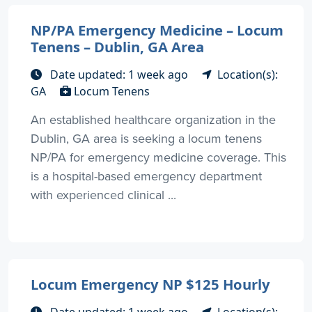
NP/PA Emergency Medicine – Locum
Tenens – Dublin, GA Area
Date updated: 1 week ago
Location(s):
GA
Locum Tenens
An established healthcare organization in the
Dublin, GA area is seeking a locum tenens
NP/PA for emergency medicine coverage. This
is a hospital-based emergency department
with experienced clinical ...
Locum Emergency NP $125 Hourly
Date updated: 1 week ago
Location(s):