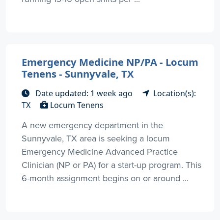
Emergency Medicine NP/PA - Locum
Tenens - Sunnyvale, TX
Date updated: 1 week ago
Location(s):
TX
Locum Tenens
A new emergency department in the
Sunnyvale, TX area is seeking a locum
Emergency Medicine Advanced Practice
Clinician (NP or PA) for a start-up program. This
6-month assignment begins on or around ...