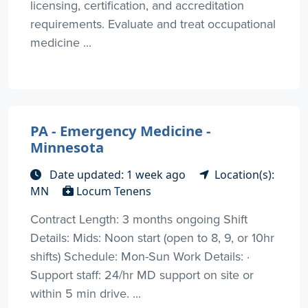
licensing, certification, and accreditation
requirements. Evaluate and treat occupational
medicine ...
PA - Emergency Medicine -
Minnesota
Date updated: 1 week ago
Location(s):
MN
Locum Tenens
Contract Length: 3 months ongoing Shift
Details: Mids: Noon start (open to 8, 9, or 10hr
shifts) Schedule: Mon-Sun Work Details: ·
Support staff: 24/hr MD support on site or
within 5 min drive. ...