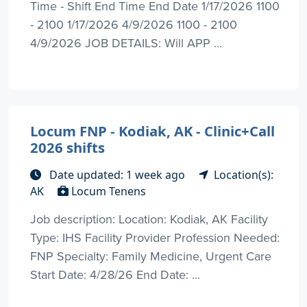
Time - Shift End Time End Date 1/17/2026 1100
- 2100 1/17/2026 4/9/2026 1100 - 2100
4/9/2026 JOB DETAILS: Will APP ...
Locum FNP - Kodiak, AK - Clinic+Call
2026 shifts
Date updated: 1 week ago
Location(s):
AK
Locum Tenens
Job description: Location: Kodiak, AK Facility
Type: IHS Facility Provider Profession Needed:
FNP Specialty: Family Medicine, Urgent Care
Start Date: 4/28/26 End Date: ...