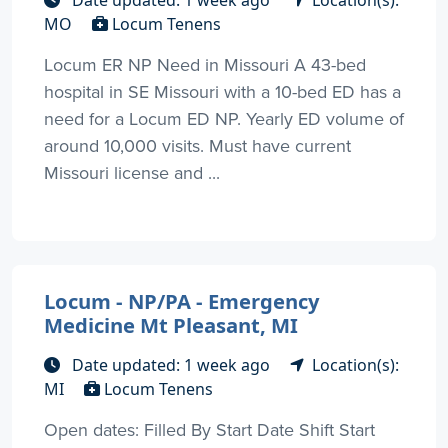
MO
Locum Tenens
Locum ER NP Need in Missouri A 43-bed
hospital in SE Missouri with a 10-bed ED has a
need for a Locum ED NP. Yearly ED volume of
around 10,000 visits. Must have current
Missouri license and ...
Locum - NP/PA - Emergency
Medicine Mt Pleasant, MI
Date updated: 1 week ago
Location(s):
MI
Locum Tenens
Open dates: Filled By Start Date Shift Start