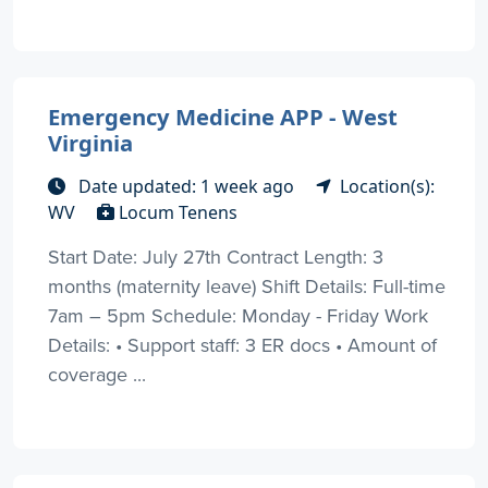
Emergency Medicine APP - West
Virginia
Date updated: 1 week ago
Location(s):
WV
Locum Tenens
Start Date: July 27th Contract Length: 3
months (maternity leave) Shift Details: Full-time
7am – 5pm Schedule: Monday - Friday Work
Details: • Support staff: 3 ER docs • Amount of
coverage ...