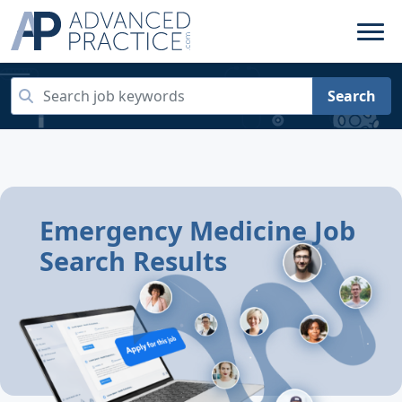
Search
Emergency Medicine Job
Search Results