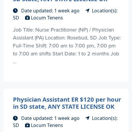
Date updated: 1 week ago
Location(s):
SD
Locum Tenens
Job Title: Nurse Practitioner (NP) / Physician
Assistant (PA) Location: Rosebud, SD Job Type:
Full-Time Shift: 7:00 am to 7:00 pm, 7:00 pm
to 7:00 am shifts Start Date: 1 to 2 months Job
...
Physician Assistant ER $120 per hour
in SD state, ANY STATE LICENSE OK
Date updated: 1 week ago
Location(s):
SD
Locum Tenens