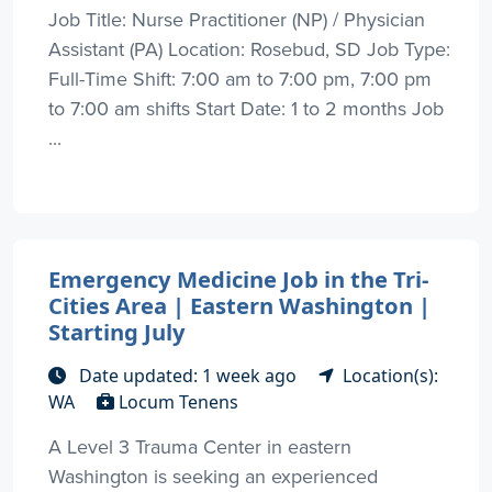
Job Title: Nurse Practitioner (NP) / Physician
Assistant (PA) Location: Rosebud, SD Job Type:
Full-Time Shift: 7:00 am to 7:00 pm, 7:00 pm
to 7:00 am shifts Start Date: 1 to 2 months Job
...
Emergency Medicine Job in the Tri-
Cities Area | Eastern Washington |
Starting July
Date updated: 1 week ago
Location(s):
WA
Locum Tenens
A Level 3 Trauma Center in eastern
Washington is seeking an experienced