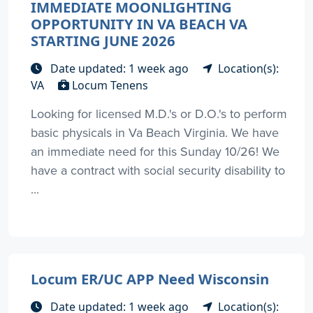
IMMEDIATE MOONLIGHTING
OPPORTUNITY IN VA BEACH VA
STARTING JUNE 2026
Date updated: 1 week ago
Location(s):
VA
Locum Tenens
Looking for licensed M.D.'s or D.O.'s to perform
basic physicals in Va Beach Virginia. We have
an immediate need for this Sunday 10/26! We
have a contract with social security disability to
...
Locum ER/UC APP Need Wisconsin
Date updated: 1 week ago
Location(s):