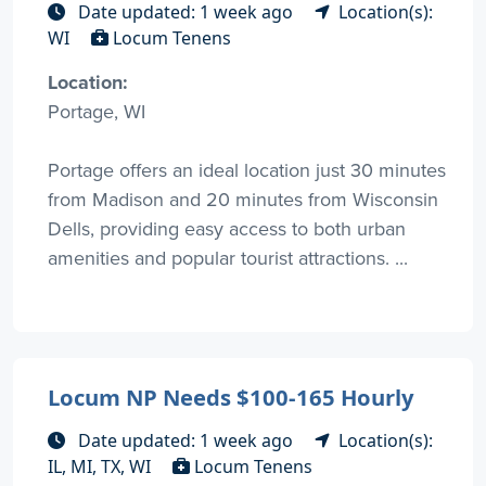
Date updated: 1 week ago
Location(s):
WI
Locum Tenens
Location:
Portage, WI
Portage offers an ideal location just 30 minutes
from Madison and 20 minutes from Wisconsin
Dells, providing easy access to both urban
amenities and popular tourist attractions. ...
Locum NP Needs $100-165 Hourly
Date updated: 1 week ago
Location(s):
IL, MI, TX, WI
Locum Tenens