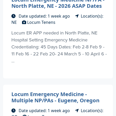
North Platte, NE - 2026 ASAP Dates
Date updated: 1 week ago
Location(s):
NE
Locum Tenens
Locum ER APP needed in North Platte, NE
Hospital Setting Emergency Medicine
Credentialing: 45 Days Dates: Feb 2-8 Feb 9 -
11 Feb 16 - 22 Feb 20- 24 March 5 - 10 April 6 -
...
Locum Emergency Medicine -
Multiple NP/PAs - Eugene, Oregon
Date updated: 1 week ago
Location(s):