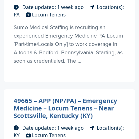
Date updated: 1 week ago
Location(s):
PA
Locum Tenens
Sumo Medical Staffing is recruiting an
experienced Emergency Medicine PA Locum
[Part-time/Locals Only] to work coverage in
Altoona & Bedford, Pennsylvania. Starting, as
soon as credentialed. The ...
49665 – APP (NP/PA) – Emergency
Medicine – Locum Tenens – Near
Scottsville, Kentucky (KY)
Date updated: 1 week ago
Location(s):
KY
Locum Tenens