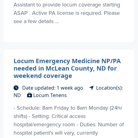
Assistant to provide locum coverage starting
ASAP . Active PA license is required. Please
see a few details ...
Locum Emergency Medicine NP/PA
needed in McLean County, ND for
weekend coverage
Date updated: 1 week ago
Location(s):
ND
Locum Tenens
- Schedule: 8am Friday to 8am Monday (24hr
shifts) - Setting: Critical access
hospital/emergency room - Duties: Number of
hospital patient's will vary, currently