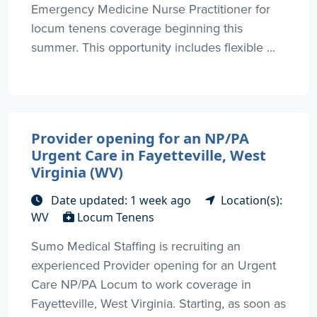
Emergency Medicine Nurse Practitioner for
locum tenens coverage beginning this
summer. This opportunity includes flexible ...
Provider opening for an NP/PA
Urgent Care in Fayetteville, West
Virginia (WV)
Date updated: 1 week ago
Location(s):
WV
Locum Tenens
Sumo Medical Staffing is recruiting an
experienced Provider opening for an Urgent
Care NP/PA Locum to work coverage in
Fayetteville, West Virginia. Starting, as soon as