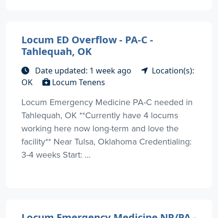
Locum ED Overflow - PA-C -
Tahlequah, OK
Date updated: 1 week ago
Location(s):
OK
Locum Tenens
Locum Emergency Medicine PA-C needed in
Tahlequah, OK **Currently have 4 locums
working here now long-term and love the
facility** Near Tulsa, Oklahoma Credentialing:
3-4 weeks Start: ...
Locum Emergency Medicine NP/PA -