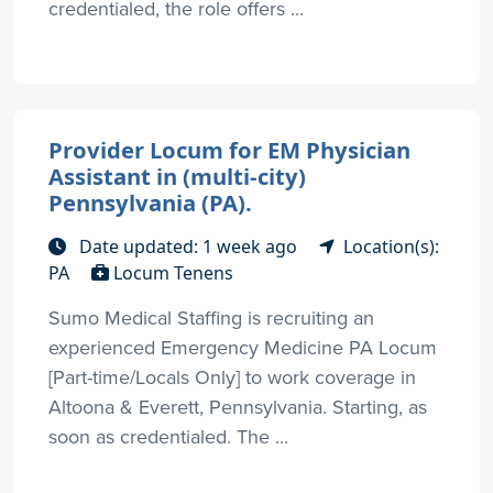
credentialed, the role offers ...
Provider Locum for EM Physician
Assistant in (multi-city)
Pennsylvania (PA).
Date updated: 1 week ago
Location(s):
PA
Locum Tenens
Sumo Medical Staffing is recruiting an
experienced Emergency Medicine PA Locum
[Part-time/Locals Only] to work coverage in
Altoona & Everett, Pennsylvania. Starting, as
soon as credentialed. The ...