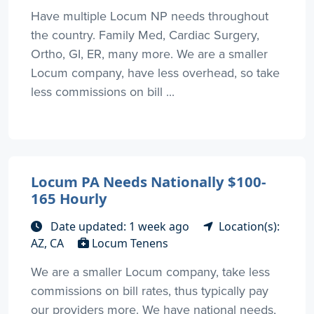
Have multiple Locum NP needs throughout
the country. Family Med, Cardiac Surgery,
Ortho, GI, ER, many more. We are a smaller
Locum company, have less overhead, so take
less commissions on bill ...
Locum PA Needs Nationally $100-
165 Hourly
Date updated: 1 week ago
Location(s):
AZ, CA
Locum Tenens
We are a smaller Locum company, take less
commissions on bill rates, thus typically pay
our providers more. We have national needs,