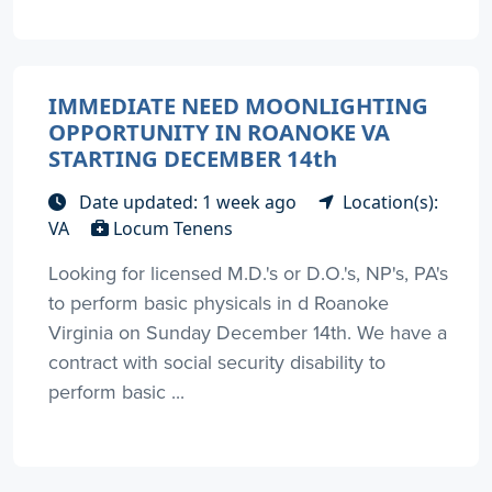
IMMEDIATE NEED MOONLIGHTING
OPPORTUNITY IN ROANOKE VA
STARTING DECEMBER 14th
Date updated: 1 week ago
Location(s):
VA
Locum Tenens
Looking for licensed M.D.'s or D.O.'s, NP's, PA's
to perform basic physicals in d Roanoke
Virginia on Sunday December 14th. We have a
contract with social security disability to
perform basic ...