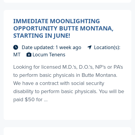
IMMEDIATE MOONLIGHTING
OPPORTUNITY BUTTE MONTANA,
STARTING IN JUNE!
Date updated: 1 week ago
Location(s):
MT
Locum Tenens
Looking for licensed M.D.'s, D.O.'s, NP's or PA's
to perform basic physicals in Butte Montana.
We have a contract with social security
disability to perform basic physicals. You will be
paid $50 for ...