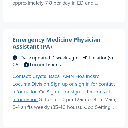
approximately 7-8 per day in ED and ...
Emergency Medicine Physician
Assistant (PA)
Date updated: 1 week ago
Location(s):
CA
Locum Tenens
Contact: Crystal Baca- AMN Healthcare
Locums Division
Sign up or sign in for contact
information
Or
Sign up or sign in for contact
information
Schedule: 2pm-12am or 4pm-2am,
3-4 shifts weekly (35-40 hours). •Job Setting: ...