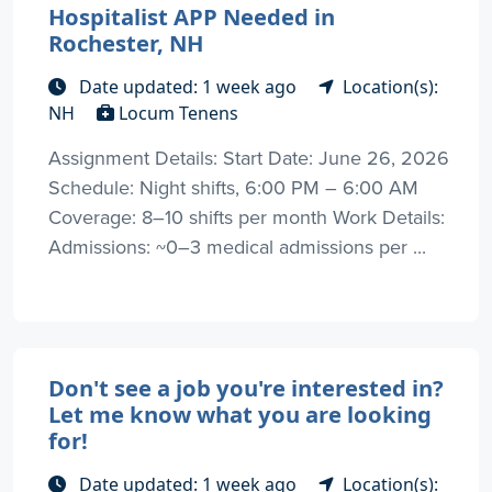
Hospitalist APP Needed in
Rochester, NH
Date updated: 1 week ago
Location(s):
NH
Locum Tenens
Assignment Details: Start Date: June 26, 2026
Schedule: Night shifts, 6:00 PM – 6:00 AM
Coverage: 8–10 shifts per month Work Details:
Admissions: ~0–3 medical admissions per ...
Don't see a job you're interested in?
Let me know what you are looking
for!
Date updated: 1 week ago
Location(s):