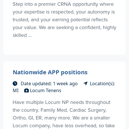
Step into a premier CRNA opportunity where
your expertise is respected, your autonomy is
trusted, and your earning potential reflects
your value. We are seeking a confident, highly
skilled ...
Nationwide APP positions
Date updated: 1 week ago
Location(s):
MI
Locum Tenens
Have multiple Locum NP needs throughout
the country. Family Med, Cardiac Surgery,
Ortho, GI, ER, many more. We are a smaller
Locum company, have less overhead, so take