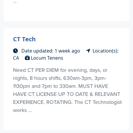
...
CT Tech
Date updated: 1 week ago
Location(s):
CA
Locum Tenens
Need CT PER DIEM for evening, days, or
nights, 8 hours shifts, 630am-3pm, 3pm-
1130pm and 7pm to 330am. MUST HAVE
HAVE CT LICENSE UP TO DATE & RELEVANT
EXPERIENCE. ROTATING. The CT Technologist
works ...