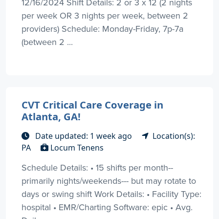
12/16/2024 Shift Details: 2 or 3 x 12 (2 nights
per week OR 3 nights per week, between 2
providers) Schedule: Monday-Friday, 7p-7a
(between 2 ...
CVT Critical Care Coverage in
Atlanta, GA!
Date updated: 1 week ago
Location(s):
PA
Locum Tenens
Schedule Details: • 15 shifts per month--
primarily nights/weekends--- but may rotate to
days or swing shift Work Details: • Facility Type:
hospital • EMR/Charting Software: epic • Avg.