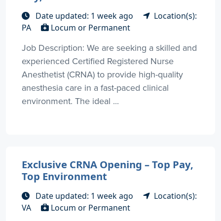
Date updated: 1 week ago
Location(s):
PA
Locum or Permanent
Job Description: We are seeking a skilled and
experienced Certified Registered Nurse
Anesthetist (CRNA) to provide high-quality
anesthesia care in a fast-paced clinical
environment. The ideal ...
Exclusive CRNA Opening – Top Pay,
Top Environment
Date updated: 1 week ago
Location(s):
VA
Locum or Permanent