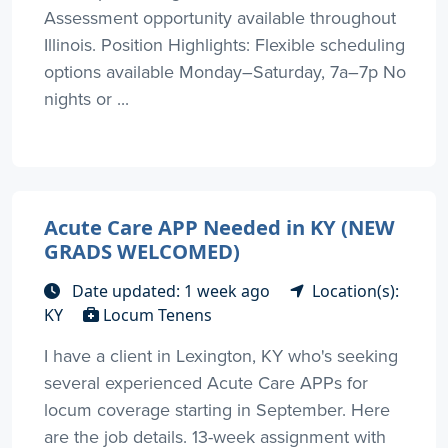
Assessment opportunity available throughout
Illinois. Position Highlights: Flexible scheduling
options available Monday–Saturday, 7a–7p No
nights or ...
Acute Care APP Needed in KY (NEW
GRADS WELCOMED)
Date updated: 1 week ago
Location(s):
KY
Locum Tenens
I have a client in Lexington, KY who's seeking
several experienced Acute Care APPs for
locum coverage starting in September. Here
are the job details. 13-week assignment with