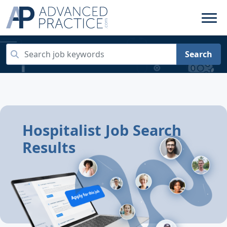
Search
Hospitalist Job Search
Results