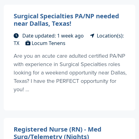
Surgical Specialties PA/NP needed
near Dallas, Texas!
Date updated: 1 week ago
Location(s):
TX
Locum Tenens
Are you an acute care adulted certified PA/NP
with experience in Surgical Specialties roles
looking for a weekend opportunity near Dallas,
Texas? I have the PERFECT opportunity for
you! ...
Registered Nurse (RN) - Med
Surg/Telemetry (Nights)