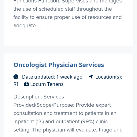
Functions Function: Supervises and manages
the use of scheduled staff throughout the
facility to ensure proper use of resources and
adequate ...
Oncologist Physician Services
Date updated: 1 week ago
Location(s):
RI
Locum Tenens
Description: Services
Provided/Scope/Purpose: Provide expert
consultation and treatment to patients in an
inpatient (1%) and outpatient (99%) clinic
setting. The physician will evaluate, triage and