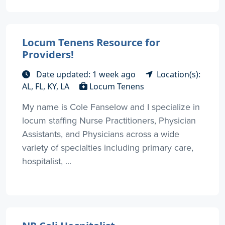
Locum Tenens Resource for
Providers!
Date updated: 1 week ago
Location(s):
AL, FL, KY, LA
Locum Tenens
My name is Cole Fanselow and I specialize in
locum staffing Nurse Practitioners, Physician
Assistants, and Physicians across a wide
variety of specialties including primary care,
hospitalist, ...