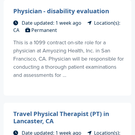
Physician - disability evaluation
Date updated: 1 week ago
Location(s):
CA
Permanent
This is a 1099 contract on-site role for a
physician at Amyozing Health, Inc. in San
Francisco, CA. Physician will be responsible for
conducting a thorough patient examinations
and assessments for ...
Travel Physical Therapist (PT) in
Lancaster, CA
Date updated: 1 week ago
Location(s):