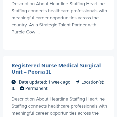
Description About Heartline Staffing Heartline
Staffing connects healthcare professionals with
meaningful career opportunities across the
country. As a Strategic Talent Partner with
Purple Cow ...
Registered Nurse Medical Surgical
Unit – Peoria IL
Date updated: 1 week ago
Location(s):
IL
Permanent
Description About Heartline Staffing Heartline
Staffing connects healthcare professionals with
meaningful career opportunities across the