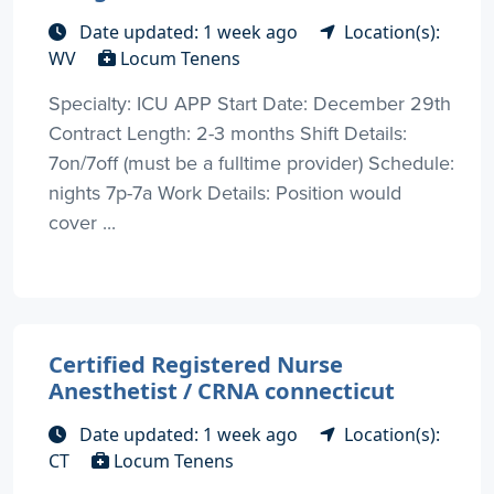
Date updated: 1 week ago
Location(s):
WV
Locum Tenens
Specialty: ICU APP Start Date: December 29th
Contract Length: 2-3 months Shift Details:
7on/7off (must be a fulltime provider) Schedule:
nights 7p-7a Work Details: Position would
cover ...
Certified Registered Nurse
Anesthetist / CRNA connecticut
Date updated: 1 week ago
Location(s):
CT
Locum Tenens