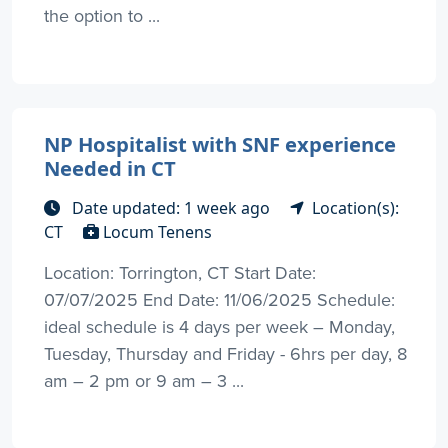
the option to ...
NP Hospitalist with SNF experience
Needed in CT
Date updated: 1 week ago
Location(s):
CT
Locum Tenens
Location: Torrington, CT Start Date:
07/07/2025 End Date: 11/06/2025 Schedule:
ideal schedule is 4 days per week – Monday,
Tuesday, Thursday and Friday - 6hrs per day, 8
am – 2 pm or 9 am – 3 ...