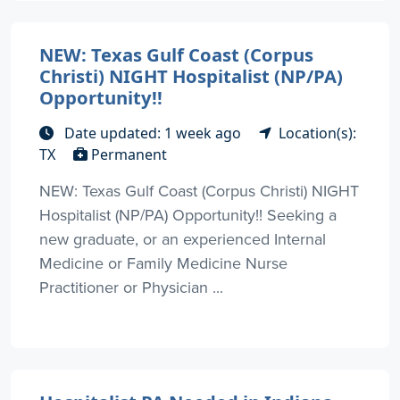
NEW: Texas Gulf Coast (Corpus
Christi) NIGHT Hospitalist (NP/PA)
Opportunity!!
Date updated: 1 week ago
Location(s):
TX
Permanent
NEW: Texas Gulf Coast (Corpus Christi) NIGHT
Hospitalist (NP/PA) Opportunity!! Seeking a
new graduate, or an experienced Internal
Medicine or Family Medicine Nurse
Practitioner or Physician ...