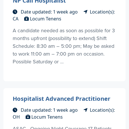
NP Cali Hospitalist
Date updated: 1 week ago
Location(s):
CA
Locum Tenens
A candidate needed as soon as possible for 3
months upfront (possibility to extend) Shift
Schedule: 8:30 am – 5:00 pm; May be asked
to work 11:00 am – 7:00 pm on occasion.
Possible Saturday or ...
Hospitalist Advanced Practitioner
Date updated: 1 week ago
Location(s):
OH
Locum Tenens
ASAC - Ongoing Night Coverage 17 Patients