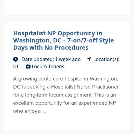
Hospitalist NP Opportunity in
Washington, DC – 7-on/7-off Style
Days with No Procedures
Date updated: 1 week ago
Location(s):
DC
Locum Tenens
A growing acute care hospital in Washington,
DC is seeking a Hospitalist Nurse Practitioner
for a long-term locum assignment. This is an
excellent opportunity for an experienced NP
who enjoys ...