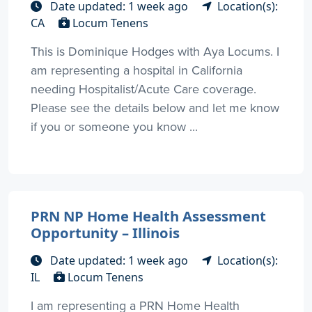
Date updated: 1 week ago
Location(s):
CA
Locum Tenens
This is Dominique Hodges with Aya Locums. I
am representing a hospital in California
needing Hospitalist/Acute Care coverage.
Please see the details below and let me know
if you or someone you know ...
PRN NP Home Health Assessment
Opportunity – Illinois
Date updated: 1 week ago
Location(s):
IL
Locum Tenens
I am representing a PRN Home Health