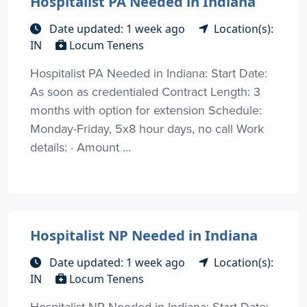
Hospitalist PA Needed in Indiana
Date updated: 1 week ago
Location(s):
IN
Locum Tenens
Hospitalist PA Needed in Indiana: Start Date:
As soon as credentialed Contract Length: 3
months with option for extension Schedule:
Monday-Friday, 5x8 hour days, no call Work
details: · Amount ...
Hospitalist NP Needed in Indiana
Date updated: 1 week ago
Location(s):
IN
Locum Tenens
Hospitalist NP Needed in Indiana: Start Date: