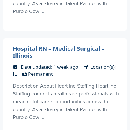
country. As a Strategic Talent Partner with
Purple Cow ...
Hospital RN – Medical Surgical –
Illinois
Date updated: 1 week ago
Location(s):
IL
Permanent
Description About Heartline Staffing Heartline
Staffing connects healthcare professionals with
meaningful career opportunities across the
country. As a Strategic Talent Partner with
Purple Cow ...