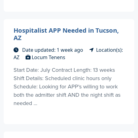
Hospitalist APP Needed in Tucson,
AZ
Date updated: 1 week ago
Location(s):
AZ
Locum Tenens
Start Date: July Contract Length: 13 weeks
Shift Details: Scheduled clinic hours only
Schedule: Looking for APP's willing to work
both the admitter shift AND the night shift as
needed ...