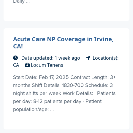
Daily ...
Acute Care NP Coverage in Irvine,
CA!
Date updated: 1 week ago
Location(s):
CA
Locum Tenens
Start Date: Feb 17, 2025 Contract Length: 3+
months Shift Details: 1830-700 Schedule: 3
night shifts per week Work Details: · Patients
per day: 8-12 patients per day · Patient
population/age: ...