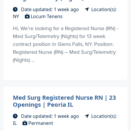
Date updated: 1 week ago
Location(s):
NY
Locum Tenens
Hi, We’re looking for a Registered Nurse (RN) -
Med Surg/Telemetry (Nights) for 13 week
contract position in Glens Falls, NY. Position:
Registered Nurse (RN) – Med Surg/Telemetry
(Nights) ...
Med Surg Registered Nurse RN | 23
Openings | Peoria IL
Date updated: 1 week ago
Location(s):
IL
Permanent