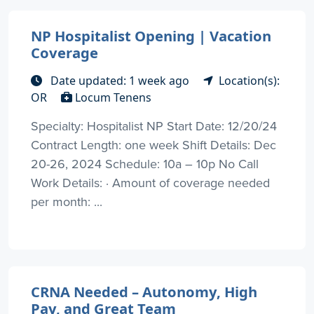
NP Hospitalist Opening | Vacation
Coverage
Date updated: 1 week ago
Location(s):
OR
Locum Tenens
Specialty: Hospitalist NP Start Date: 12/20/24
Contract Length: one week Shift Details: Dec
20-26, 2024 Schedule: 10a – 10p No Call
Work Details: · Amount of coverage needed
per month: ...
CRNA Needed – Autonomy, High
Pay, and Great Team