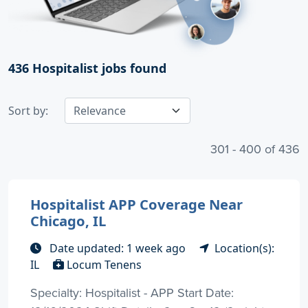
436
Hospitalist jobs found
Sort by:
301 - 400 of 436
Hospitalist APP Coverage Near
Chicago, IL
Date updated: 1 week ago
Location(s):
IL
Locum Tenens
Specialty: Hospitalist - APP Start Date: