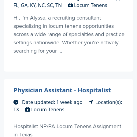
FL, GA, KY, NC, SC, TN
Locum Tenens
Hi, I'm Alyssa, a recruiting consultant
specializing in locum tenens opportunities
across a wide range of specialties and practice
settings nationwide. Whether you're actively
searching for your ...
Physician Assistant - Hospitalist
Date updated: 1 week ago
Location(s):
TX
Locum Tenens
Hospitalist NP/PA Locum Tenens Assignment
in Texas