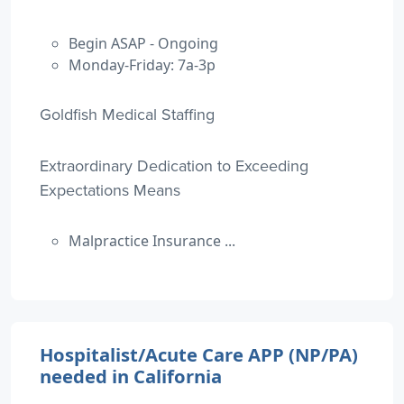
Begin ASAP - Ongoing
Monday-Friday: 7a-3p
Goldfish Medical Staffing
Extraordinary Dedication to Exceeding
Expectations Means
Malpractice Insurance ...
Hospitalist/Acute Care APP (NP/PA)
needed in California