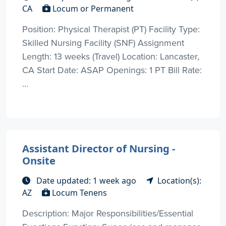
CA
Locum or Permanent
Position: Physical Therapist (PT) Facility Type:
Skilled Nursing Facility (SNF) Assignment
Length: 13 weeks (Travel) Location: Lancaster,
CA Start Date: ASAP Openings: 1 PT Bill Rate:
...
Assistant Director of Nursing -
Onsite
Date updated: 1 week ago
Location(s):
AZ
Locum Tenens
Description: Major Responsibilities/Essential