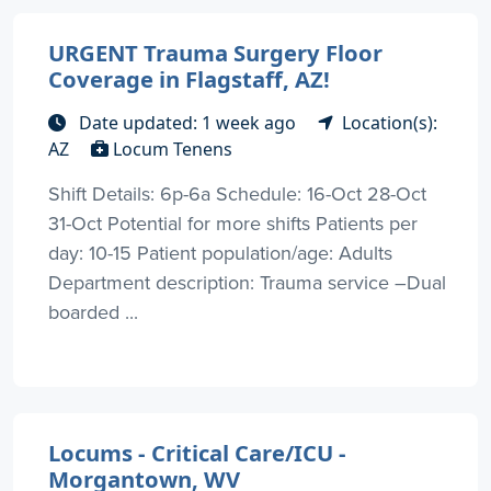
URGENT Trauma Surgery Floor
Coverage in Flagstaff, AZ!
Date updated: 1 week ago
Location(s):
AZ
Locum Tenens
Shift Details: 6p-6a Schedule: 16-Oct 28-Oct
31-Oct Potential for more shifts Patients per
day: 10-15 Patient population/age: Adults
Department description: Trauma service –Dual
boarded ...
Locums - Critical Care/ICU -
Morgantown, WV