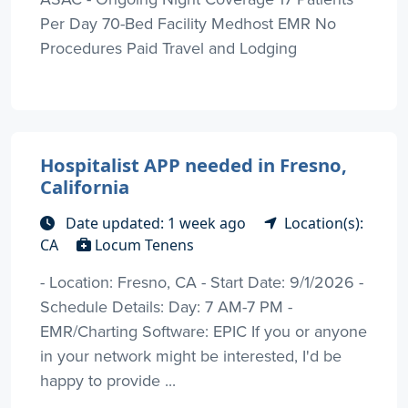
Per Day 70-Bed Facility Medhost EMR No
Procedures Paid Travel and Lodging
Hospitalist APP needed in Fresno,
California
Date updated: 1 week ago
Location(s):
CA
Locum Tenens
- Location: Fresno, CA - Start Date: 9/1/2026 -
Schedule Details: Day: 7 AM-7 PM -
EMR/Charting Software: EPIC If you or anyone
in your network might be interested, I'd be
happy to provide ...