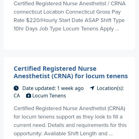
Certified Registered Nurse Anesthetist / CRNA
connecticut Location Connecticut Gross Pay
Rate $220/Hourly Start Date ASAP Shift Type
10hr Days Job Type Locum Tenens Apply ...
Certified Registered Nurse
Anesthetist (CRNA) for locum tenens
Date updated: 1 week ago
Location(s):
CA
Locum Tenens
Certified Registered Nurse Anesthetist (CRNA)
for locum tenens support as they look to fill a
current need. Details and requirements for this
opportunity: Available Shift Length and ...