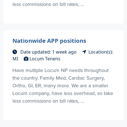
less commissions on bill rates, ...
Nationwide APP positions
Date updated: 1 week ago
Location(s):
MI
Locum Tenens
Have multiple Locum NP needs throughout
the country. Family Med, Cardiac Surgery,
Ortho, GI, ER, many more. We are a smaller
Locum company, have less overhead, so take
less commissions on bill rates, ...