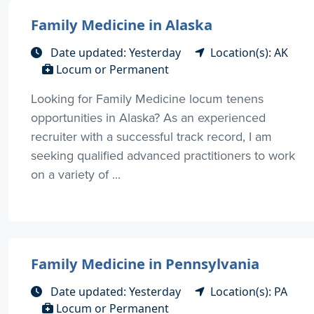
Family Medicine in Alaska
Date updated: Yesterday
Location(s): AK
Locum or Permanent
Looking for Family Medicine locum tenens
opportunities in Alaska? As an experienced
recruiter with a successful track record, I am
seeking qualified advanced practitioners to work
on a variety of ...
Family Medicine in Pennsylvania
Date updated: Yesterday
Location(s): PA
Locum or Permanent