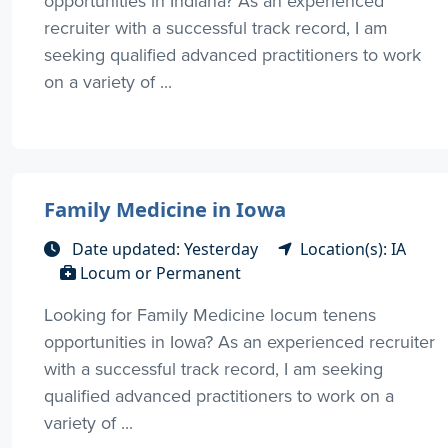
opportunities in Indiana? As an experienced
recruiter with a successful track record, I am
seeking qualified advanced practitioners to work
on a variety of ...
Family Medicine in Iowa
Date updated: Yesterday
Location(s): IA
Locum or Permanent
Looking for Family Medicine locum tenens
opportunities in Iowa? As an experienced recruiter
with a successful track record, I am seeking
qualified advanced practitioners to work on a
variety of ...