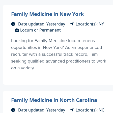
Family Medicine in New York
Date updated: Yesterday
Location(s): NY
Locum or Permanent
Looking for Family Medicine locum tenens
opportunities in New York? As an experienced
recruiter with a successful track record, I am
seeking qualified advanced practitioners to work
on a variety ...
Family Medicine in North Carolina
Date updated: Yesterday
Location(s): NC