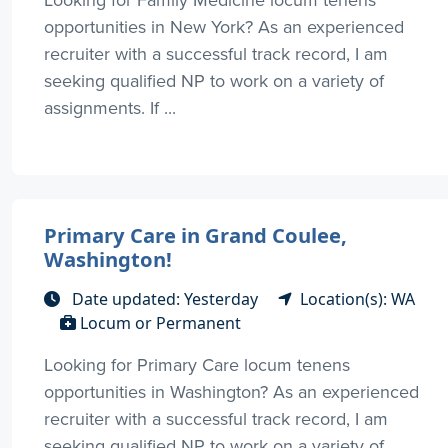
opportunities in New York? As an experienced
recruiter with a successful track record, I am
seeking qualified NP to work on a variety of
assignments. If ...
Primary Care in Grand Coulee,
Washington!
Date updated: Yesterday
Location(s): WA
Locum or Permanent
Looking for Primary Care locum tenens
opportunities in Washington? As an experienced
recruiter with a successful track record, I am
seeking qualified NP to work on a variety of