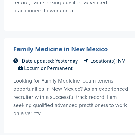
record, I am seeking qualified advanced
practitioners to work on a ...
Family Medicine in New Mexico
Date updated: Yesterday
Location(s): NM
Locum or Permanent
Looking for Family Medicine locum tenens
opportunities in New Mexico? As an experienced
recruiter with a successful track record, I am
seeking qualified advanced practitioners to work
on a variety ...