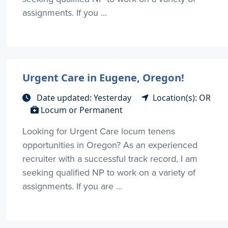
assignments. If you ...
Urgent Care in Eugene, Oregon!
Date updated: Yesterday
Location(s): OR
Locum or Permanent
Looking for Urgent Care locum tenens
opportunities in Oregon? As an experienced
recruiter with a successful track record, I am
seeking qualified NP to work on a variety of
assignments. If you are ...