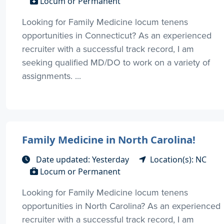
Locum or Permanent
Looking for Family Medicine locum tenens
opportunities in Connecticut? As an experienced
recruiter with a successful track record, I am
seeking qualified MD/DO to work on a variety of
assignments. ...
Family Medicine in North Carolina!
Date updated: Yesterday
Location(s): NC
Locum or Permanent
Looking for Family Medicine locum tenens
opportunities in North Carolina? As an experienced
recruiter with a successful track record, I am