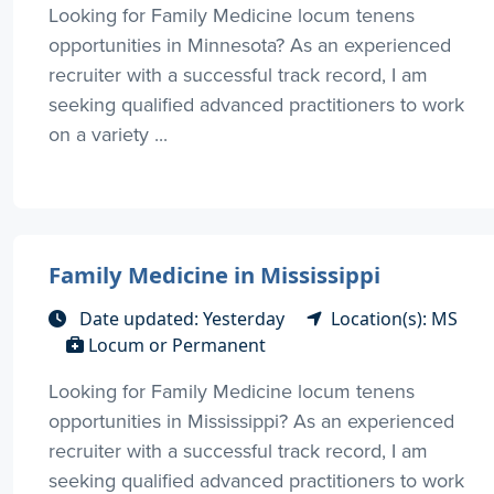
Looking for Family Medicine locum tenens
opportunities in Minnesota? As an experienced
recruiter with a successful track record, I am
seeking qualified advanced practitioners to work
on a variety ...
Family Medicine in Mississippi
Date updated: Yesterday
Location(s): MS
Locum or Permanent
Looking for Family Medicine locum tenens
opportunities in Mississippi? As an experienced
recruiter with a successful track record, I am
seeking qualified advanced practitioners to work