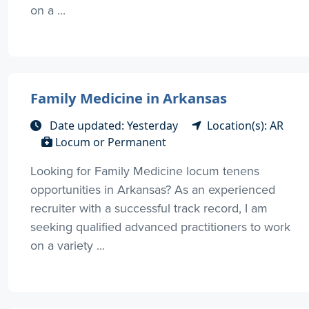
on a ...
Family Medicine in Arkansas
Date updated: Yesterday
Location(s): AR
Locum or Permanent
Looking for Family Medicine locum tenens
opportunities in Arkansas? As an experienced
recruiter with a successful track record, I am
seeking qualified advanced practitioners to work
on a variety ...