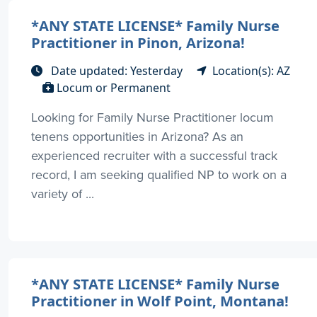
*ANY STATE LICENSE* Family Nurse
Practitioner in Pinon, Arizona!
Date updated: Yesterday
Location(s): AZ
Locum or Permanent
Looking for Family Nurse Practitioner locum
tenens opportunities in Arizona? As an
experienced recruiter with a successful track
record, I am seeking qualified NP to work on a
variety of ...
*ANY STATE LICENSE* Family Nurse
Practitioner in Wolf Point, Montana!