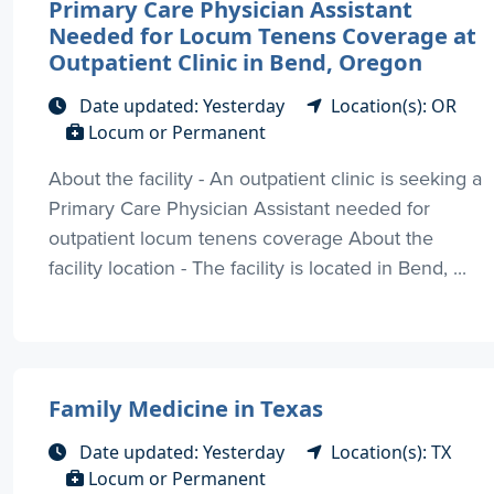
Primary Care Physician Assistant
Needed for Locum Tenens Coverage at
Outpatient Clinic in Bend, Oregon
Date updated: Yesterday
Location(s): OR
Locum or Permanent
About the facility - An outpatient clinic is seeking a
Primary Care Physician Assistant needed for
outpatient locum tenens coverage About the
facility location - The facility is located in Bend, ...
Family Medicine in Texas
Date updated: Yesterday
Location(s): TX
Locum or Permanent