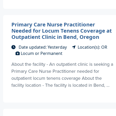
Primary Care Nurse Practitioner
Needed for Locum Tenens Coverage at
Outpatient Clinic in Bend, Oregon
Date updated: Yesterday
Location(s): OR
Locum or Permanent
About the facility - An outpatient clinic is seeking a
Primary Care Nurse Practitioner needed for
outpatient locum tenens coverage About the
facility location - The facility is located in Bend, ...