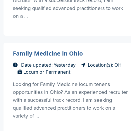
recruiter with a successful track record, I am
seeking qualified advanced practitioners to work
on a ...
Family Medicine in Ohio
Date updated: Yesterday
Location(s): OH
Locum or Permanent
Looking for Family Medicine locum tenens
opportunities in Ohio? As an experienced recruiter
with a successful track record, I am seeking
qualified advanced practitioners to work on a
variety of ...