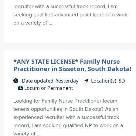
recruiter with a successful track record, I am
seeking qualified advanced practitioners to work
on a variety of ...
*ANY STATE LICENSE* Family Nurse
Practitioner in Sisseton, South Dakota!
Date updated: Yesterday
Location(s): SD
Locum or Permanent
Looking for Family Nurse Practitioner locum
tenens opportunities in South Dakota? As an
experienced recruiter with a successful track
record, I am seeking qualified NP to work on a
variety of ...