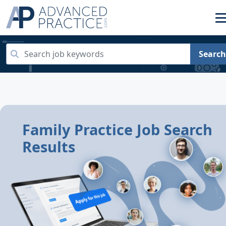
Search
Family Practice Job Search
Results