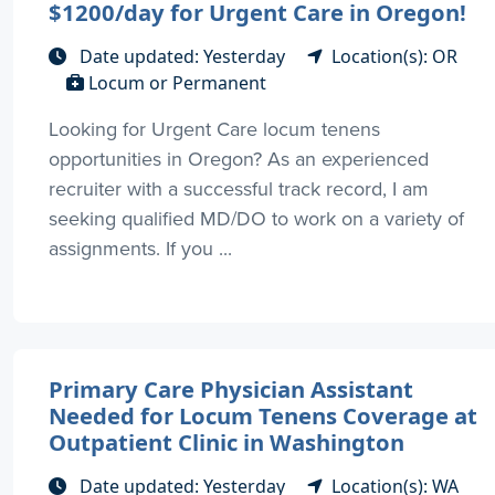
$1200/day for Urgent Care in Oregon!
Date updated: Yesterday
Location(s): OR
Locum or Permanent
Looking for Urgent Care locum tenens
opportunities in Oregon? As an experienced
recruiter with a successful track record, I am
seeking qualified MD/DO to work on a variety of
assignments. If you ...
Primary Care Physician Assistant
Needed for Locum Tenens Coverage at
Outpatient Clinic in Washington
Date updated: Yesterday
Location(s): WA