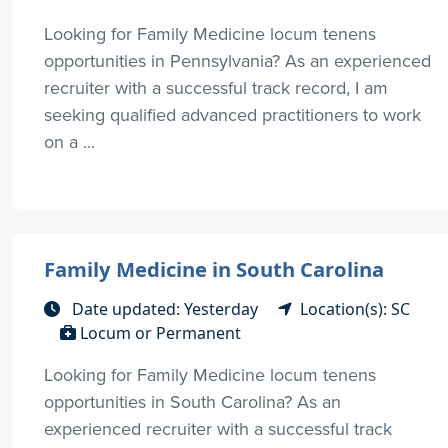
Looking for Family Medicine locum tenens
opportunities in Pennsylvania? As an experienced
recruiter with a successful track record, I am
seeking qualified advanced practitioners to work
on a ...
Family Medicine in South Carolina
Date updated: Yesterday
Location(s): SC
Locum or Permanent
Looking for Family Medicine locum tenens
opportunities in South Carolina? As an
experienced recruiter with a successful track