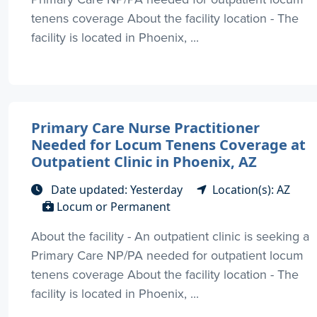
tenens coverage About the facility location - The
facility is located in Phoenix, ...
Primary Care Nurse Practitioner
Needed for Locum Tenens Coverage at
Outpatient Clinic in Phoenix, AZ
Date updated: Yesterday
Location(s): AZ
Locum or Permanent
About the facility - An outpatient clinic is seeking a
Primary Care NP/PA needed for outpatient locum
tenens coverage About the facility location - The
facility is located in Phoenix, ...