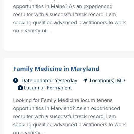
opportunities in Maine? As an experienced
recruiter with a successful track record, I am
seeking qualified advanced practitioners to work
on a variety of ...
Family Medicine in Maryland
Date updated: Yesterday
Location(s): MD
Locum or Permanent
Looking for Family Medicine locum tenens
opportunities in Maryland? As an experienced
recruiter with a successful track record, I am
seeking qualified advanced practitioners to work
on a variety ...