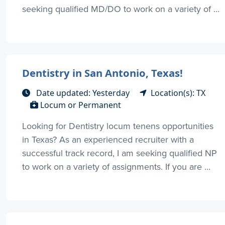
seeking qualified MD/DO to work on a variety of ...
Dentistry in San Antonio, Texas!
Date updated: Yesterday
Location(s): TX
Locum or Permanent
Looking for Dentistry locum tenens opportunities
in Texas? As an experienced recruiter with a
successful track record, I am seeking qualified NP
to work on a variety of assignments. If you are ...