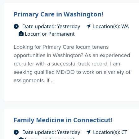
Primary Care in Washington!
Date updated: Yesterday
Location(s): WA
Locum or Permanent
Looking for Primary Care locum tenens
opportunities in Washington? As an experienced
recruiter with a successful track record, I am
seeking qualified MD/DO to work on a variety of
assignments. If ...
Family Medicine in Connecticut!
Date updated: Yesterday
Location(s): CT