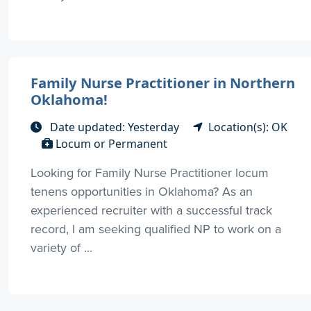
Family Nurse Practitioner in Northern
Oklahoma!
Date updated: Yesterday
Location(s): OK
Locum or Permanent
Looking for Family Nurse Practitioner locum
tenens opportunities in Oklahoma? As an
experienced recruiter with a successful track
record, I am seeking qualified NP to work on a
variety of ...