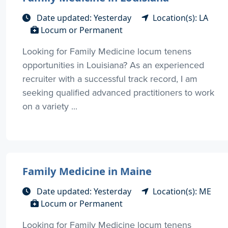
Date updated: Yesterday
Location(s): LA
Locum or Permanent
Looking for Family Medicine locum tenens
opportunities in Louisiana? As an experienced
recruiter with a successful track record, I am
seeking qualified advanced practitioners to work
on a variety ...
Family Medicine in Maine
Date updated: Yesterday
Location(s): ME
Locum or Permanent
Looking for Family Medicine locum tenens