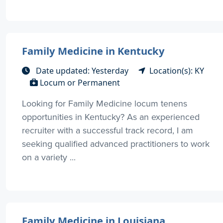
Family Medicine in Kentucky
Date updated: Yesterday
Location(s): KY
Locum or Permanent
Looking for Family Medicine locum tenens
opportunities in Kentucky? As an experienced
recruiter with a successful track record, I am
seeking qualified advanced practitioners to work
on a variety ...
Family Medicine in Louisiana