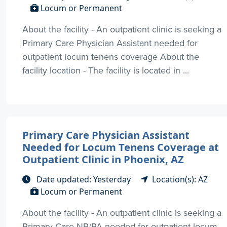
Locum or Permanent
About the facility - An outpatient clinic is seeking a
Primary Care Physician Assistant needed for
outpatient locum tenens coverage About the
facility location - The facility is located in ...
Primary Care Physician Assistant
Needed for Locum Tenens Coverage at
Outpatient Clinic in Phoenix, AZ
Date updated: Yesterday
Location(s): AZ
Locum or Permanent
About the facility - An outpatient clinic is seeking a
Primary Care NP/PA needed for outpatient locum