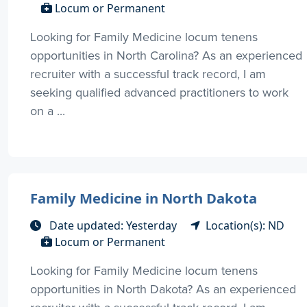
Locum or Permanent
Looking for Family Medicine locum tenens
opportunities in North Carolina? As an experienced
recruiter with a successful track record, I am
seeking qualified advanced practitioners to work
on a ...
Family Medicine in North Dakota
Date updated: Yesterday
Location(s): ND
Locum or Permanent
Looking for Family Medicine locum tenens
opportunities in North Dakota? As an experienced