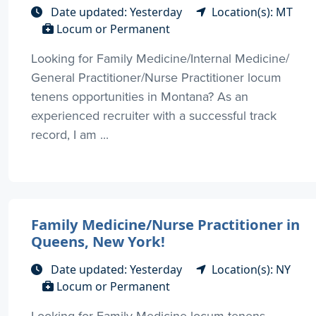
Date updated: Yesterday
Location(s): MT
Locum or Permanent
Looking for Family Medicine/Internal Medicine/
General Practitioner/Nurse Practitioner locum
tenens opportunities in Montana? As an
experienced recruiter with a successful track
record, I am ...
Family Medicine/Nurse Practitioner in
Queens, New York!
Date updated: Yesterday
Location(s): NY
Locum or Permanent
Looking for Family Medicine locum tenens