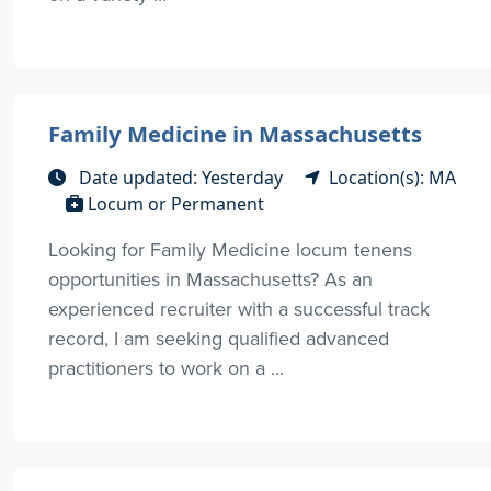
Family Medicine in Massachusetts
Date updated: Yesterday
Location(s): MA
Locum or Permanent
Looking for Family Medicine locum tenens
opportunities in Massachusetts? As an
experienced recruiter with a successful track
record, I am seeking qualified advanced
practitioners to work on a ...