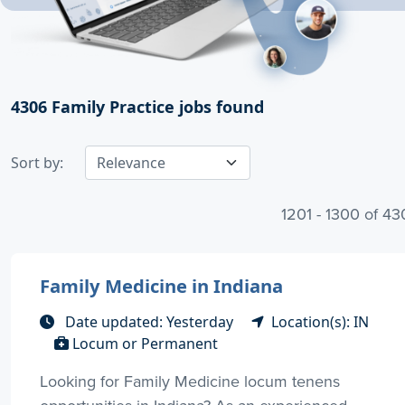
4306
Family Practice jobs found
Sort by:
1201 - 1300 of 4
Family Medicine in Indiana
Date updated: Yesterday
Location(s): IN
Locum or Permanent
Looking for Family Medicine locum tenens