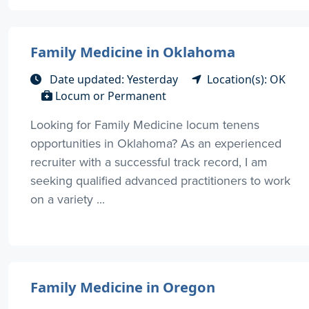
Family Medicine in Oklahoma
Date updated: Yesterday
Location(s): OK
Locum or Permanent
Looking for Family Medicine locum tenens
opportunities in Oklahoma? As an experienced
recruiter with a successful track record, I am
seeking qualified advanced practitioners to work
on a variety ...
Family Medicine in Oregon