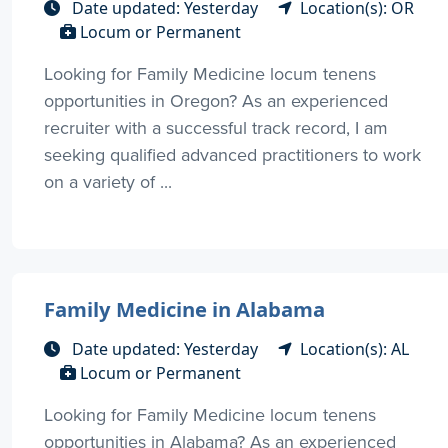
Date updated: Yesterday
Location(s): OR
Locum or Permanent
Looking for Family Medicine locum tenens
opportunities in Oregon? As an experienced
recruiter with a successful track record, I am
seeking qualified advanced practitioners to work
on a variety of ...
Family Medicine in Alabama
Date updated: Yesterday
Location(s): AL
Locum or Permanent
Looking for Family Medicine locum tenens
opportunities in Alabama? As an experienced