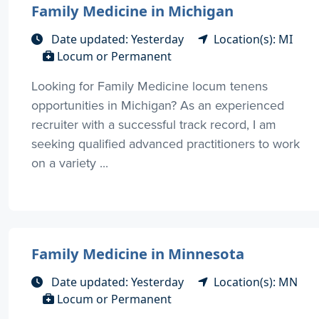
Family Medicine in Michigan
Date updated: Yesterday
Location(s): MI
Locum or Permanent
Looking for Family Medicine locum tenens
opportunities in Michigan? As an experienced
recruiter with a successful track record, I am
seeking qualified advanced practitioners to work
on a variety ...
Family Medicine in Minnesota
Date updated: Yesterday
Location(s): MN
Locum or Permanent