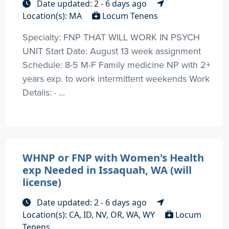
Date updated: 2 - 6 days ago
Location(s): MA
Locum Tenens
Specialty: FNP THAT WILL WORK IN PSYCH
UNIT Start Date: August 13 week assignment
Schedule: 8-5 M-F Family medicine NP with 2+
years exp. to work intermittent weekends Work
Details: · ...
WHNP or FNP with Women's Health
exp Needed in Issaquah, WA (will
license)
Date updated: 2 - 6 days ago
Location(s): CA, ID, NV, OR, WA, WY
Locum
Tenens