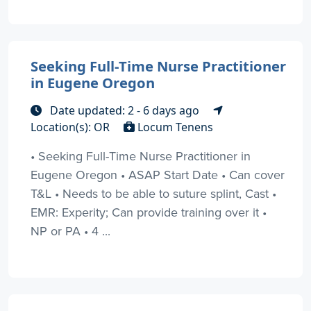
Seeking Full-Time Nurse Practitioner
in Eugene Oregon
Date updated: 2 - 6 days ago
Location(s): OR
Locum Tenens
• Seeking Full-Time Nurse Practitioner in
Eugene Oregon • ASAP Start Date • Can cover
T&L • Needs to be able to suture splint, Cast •
EMR: Experity; Can provide training over it •
NP or PA • 4 ...