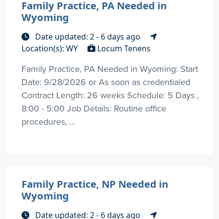
Family Practice, PA Needed in
Wyoming
Date updated: 2 - 6 days ago
Location(s): WY
Locum Tenens
Family Practice, PA Needed in Wyoming: Start
Date: 9/28/2026 or As soon as credentialed
Contract Length: 26 weeks Schedule: 5 Days ,
8:00 - 5:00 Job Details: Routine office
procedures, ...
Family Practice, NP Needed in
Wyoming
Date updated: 2 - 6 days ago