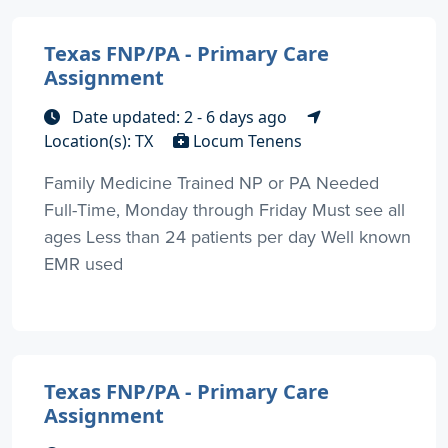
Texas FNP/PA - Primary Care
Assignment
Date updated: 2 - 6 days ago
Location(s): TX
Locum Tenens
Family Medicine Trained NP or PA Needed
Full-Time, Monday through Friday Must see all
ages Less than 24 patients per day Well known
EMR used
Texas FNP/PA - Primary Care
Assignment