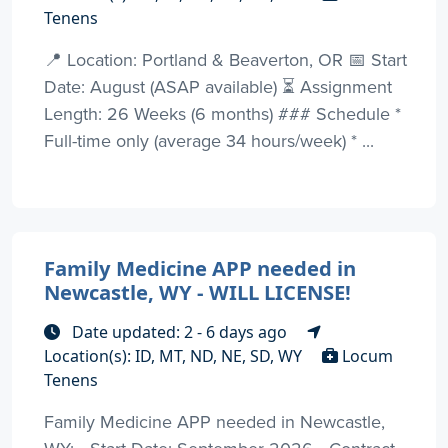
Tenens
📍 Location: Portland & Beaverton, OR 📅 Start
Date: August (ASAP available) ⏳ Assignment
Length: 26 Weeks (6 months) ### Schedule *
Full-time only (average 34 hours/week) * ...
Family Medicine APP needed in
Newcastle, WY - WILL LICENSE!
Date updated: 2 - 6 days ago
Location(s): ID, MT, ND, NE, SD, WY
Locum
Tenens
Family Medicine APP needed in Newcastle,