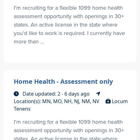
I'm recruiting for a flexible 1099 home health
assessment opportunity with openings in 30+
states. An active license in the state where
you'd like to work is required. I currently have
more than ...
Home Health - Assessment only
Date updated: 2 - 6 days ago
Location(s): MN, MO, NH, NJ, NM, NV
Locum
Tenens
I'm recruiting for a flexible 1099 home health
assessment opportunity with openings in 30+
states. An active license in the state where