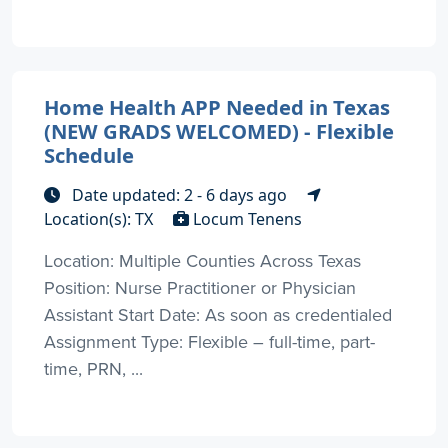
Home Health APP Needed in Texas
(NEW GRADS WELCOMED) - Flexible
Schedule
Date updated: 2 - 6 days ago
Location(s): TX
Locum Tenens
Location: Multiple Counties Across Texas
Position: Nurse Practitioner or Physician
Assistant Start Date: As soon as credentialed
Assignment Type: Flexible – full-time, part-
time, PRN, ...