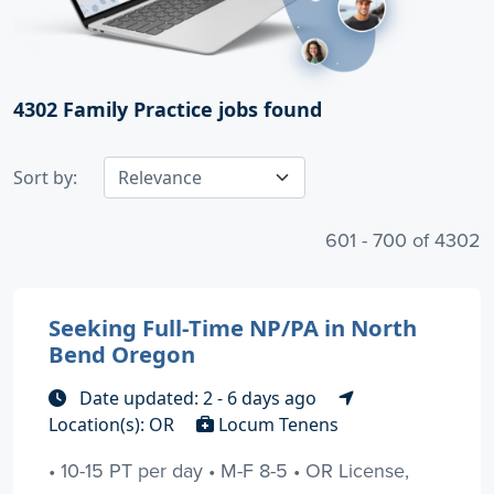
4302
Family Practice jobs found
Sort by:
601 - 700 of 4302
Seeking Full-Time NP/PA in North
Bend Oregon
Date updated: 2 - 6 days ago
Location(s): OR
Locum Tenens
• 10-15 PT per day • M-F 8-5 • OR License,