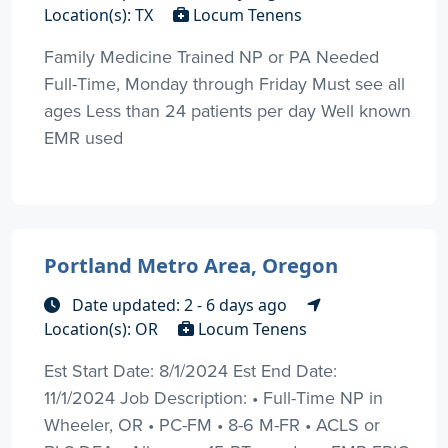
Location(s): TX
Locum Tenens
Family Medicine Trained NP or PA Needed
Full-Time, Monday through Friday Must see all
ages Less than 24 patients per day Well known
EMR used
Portland Metro Area, Oregon
Date updated: 2 - 6 days ago
Location(s): OR
Locum Tenens
Est Start Date: 8/1/2024 Est End Date:
11/1/2024 Job Description: • Full-Time NP in
Wheeler, OR • PC-FM • 8-6 M-FR • ACLS or