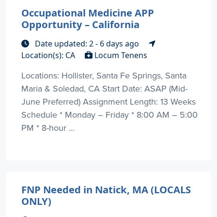
Occupational Medicine APP
Opportunity – California
Date updated: 2 - 6 days ago
Location(s): CA
Locum Tenens
Locations: Hollister, Santa Fe Springs, Santa
Maria & Soledad, CA Start Date: ASAP (Mid-
June Preferred) Assignment Length: 13 Weeks
Schedule * Monday – Friday * 8:00 AM – 5:00
PM * 8-hour ...
FNP Needed in Natick, MA (LOCALS
ONLY)