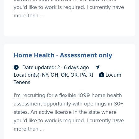
you'd like to work is required. I currently have
more than ...
Home Health - Assessment only
Date updated: 2 - 6 days ago
Location(s): NY, OH, OK, OR, PA, RI
Locum
Tenens
I'm recruiting for a flexible 1099 home health
assessment opportunity with openings in 30+
states. An active license in the state where
you'd like to work is required. I currently have
more than ...