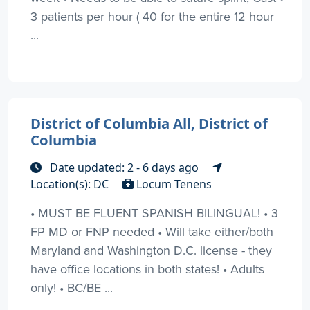
3 patients per hour ( 40 for the entire 12 hour
...
District of Columbia All, District of
Columbia
Date updated: 2 - 6 days ago
Location(s): DC
Locum Tenens
• MUST BE FLUENT SPANISH BILINGUAL! • 3
FP MD or FNP needed • Will take either/both
Maryland and Washington D.C. license - they
have office locations in both states! • Adults
only! • BC/BE ...