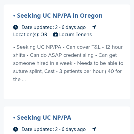
• Seeking UC NP/PA in Oregon
Date updated: 2 - 6 days ago
Location(s): OR
Locum Tenens
• Seeking UC NP/PA • Can cover T&L • 12 hour
shifts • Can do ASAP credentialing • Can get
someone hired in a week • Needs to be able to
suture splint, Cast • 3 patients per hour ( 40 for
the ...
• Seeking UC NP/PA
Date updated: 2 - 6 days ago