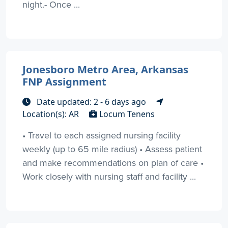
night.- Once ...
Jonesboro Metro Area, Arkansas
FNP Assignment
Date updated: 2 - 6 days ago
Location(s): AR
Locum Tenens
• Travel to each assigned nursing facility
weekly (up to 65 mile radius) • Assess patient
and make recommendations on plan of care •
Work closely with nursing staff and facility ...