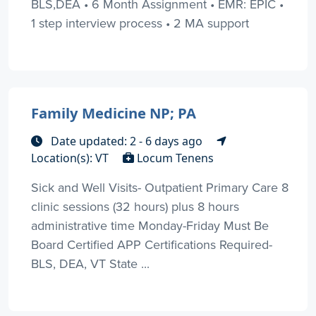
BLS,DEA • 6 Month Assignment • EMR: EPIC •
1 step interview process • 2 MA support
Family Medicine NP; PA
Date updated: 2 - 6 days ago
Location(s): VT
Locum Tenens
Sick and Well Visits- Outpatient Primary Care 8
clinic sessions (32 hours) plus 8 hours
administrative time Monday-Friday Must Be
Board Certified APP Certifications Required-
BLS, DEA, VT State ...