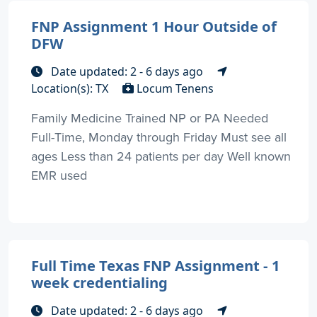
FNP Assignment 1 Hour Outside of
DFW
Date updated: 2 - 6 days ago
Location(s): TX
Locum Tenens
Family Medicine Trained NP or PA Needed
Full-Time, Monday through Friday Must see all
ages Less than 24 patients per day Well known
EMR used
Full Time Texas FNP Assignment - 1
week credentialing
Date updated: 2 - 6 days ago