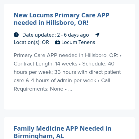
New Locums Primary Care APP
needed in Hillsboro, OR!
Date updated: 2 - 6 days ago
Location(s): OR
Locum Tenens
Primary Care APP needed in Hillsboro, OR: •
Contract Length: 14 weeks • Schedule: 40
hours per week; 36 hours with direct patient
care & 4 hours of admin per week • Call
Requirements: None • ...
Family Medicine APP Needed in
Birmingham, AL