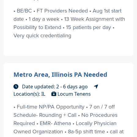
• BE/BC • FT Providers Needed • Aug 1st start
date • 1 day a week • 13 Week Assignment with
Possibility to Extend • 15 patients per day •
Very quick credentialing
Metro Area, Illinois PA Needed
Date updated: 2 - 6 days ago
Location(s): IL
Locum Tenens
• Full-time NP/PA Opportunity • 7 on / 7 off
Schedule- Rounding + Call • No Procedures
Required • EMR- Athena • Locally Physician
Owned Organization • 8a-5p shift time • call at