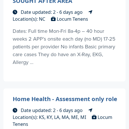
SOUGHT AFTER AREA
Date updated: 2 - 6 days ago
Location(s): NC
Locum Tenens
Dates: Full time Mon-Fri 8a-4p – 40 hour
weeks 2 APP’s onsite each day (no MD) 17-25
patients per provider No infants Basic primary
care cases They do have an X-Ray, EKG,
Allergy ...
Home Health - Assessment only role
Date updated: 2 - 6 days ago
Location(s): KS, KY, LA, MA, ME, MI
Locum
Tenens