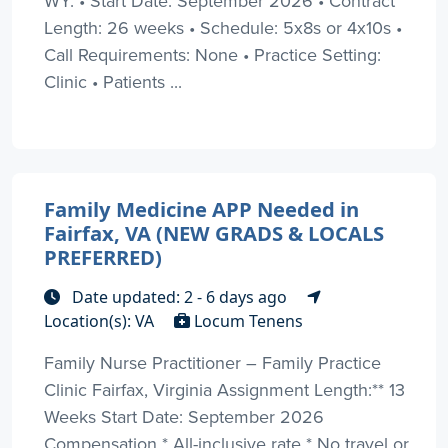
WY: • Start Date: September 2026 • Contract
Length: 26 weeks • Schedule: 5x8s or 4x10s •
Call Requirements: None • Practice Setting:
Clinic • Patients ...
Family Medicine APP Needed in
Fairfax, VA (NEW GRADS & LOCALS
PREFERRED)
Date updated: 2 - 6 days ago
Location(s): VA
Locum Tenens
Family Nurse Practitioner – Family Practice
Clinic Fairfax, Virginia Assignment Length:** 13
Weeks Start Date: September 2026
Compensation * All-inclusive rate * No travel or