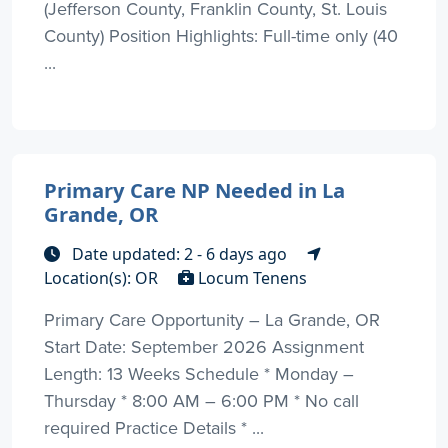
(Jefferson County, Franklin County, St. Louis
County) Position Highlights: Full-time only (40
...
Primary Care NP Needed in La
Grande, OR
Date updated: 2 - 6 days ago
Location(s): OR
Locum Tenens
Primary Care Opportunity – La Grande, OR
Start Date: September 2026 Assignment
Length: 13 Weeks Schedule * Monday –
Thursday * 8:00 AM – 6:00 PM * No call
required Practice Details * ...