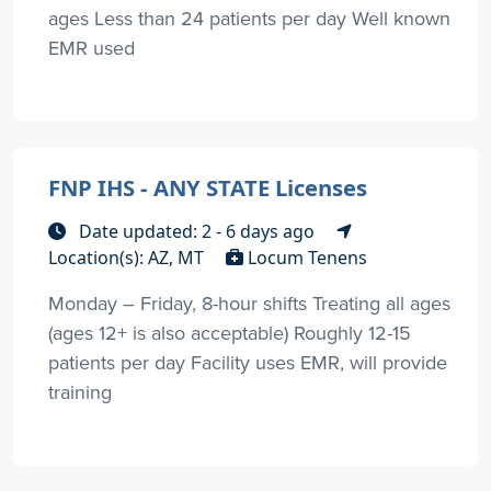
ages Less than 24 patients per day Well known
EMR used
FNP IHS - ANY STATE Licenses
Date updated: 2 - 6 days ago
Location(s): AZ, MT
Locum Tenens
Monday – Friday, 8-hour shifts Treating all ages
(ages 12+ is also acceptable) Roughly 12-15
patients per day Facility uses EMR, will provide
training