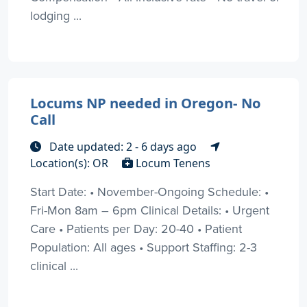
lodging ...
Locums NP needed in Oregon- No
Call
Date updated: 2 - 6 days ago
Location(s): OR
Locum Tenens
Start Date: • November-Ongoing Schedule: •
Fri-Mon 8am – 6pm Clinical Details: • Urgent
Care • Patients per Day: 20-40 • Patient
Population: All ages • Support Staffing: 2-3
clinical ...