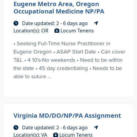
Eugene Metro Area, Oregon
Occupational Medicine NP/PA
Date updated: 2 - 6 days ago
Location(s): OR
Locum Tenens
• Seeking Full-Time Nurse Practitioner in
Eugene Oregon • ASAP Start Date • Can cover
T&L • 4 10's-No weekends • Need to be within
the state • 45 day credentialing • Needs to be
able to suture ...
Virginia MD/DO/NP/PA Assignment
Date updated: 2 - 6 days ago
Location(s): VA
Locum Tenens