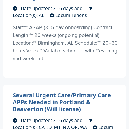
Date updated: 2 - 6 days ago
Location(s): AL
Locum Tenens
Start:** ASAP (3–5 day onboarding) Contract
Length:** 26 weeks (ongoing potential)
Location:** Birmingham, AL Schedule:** 20–30
hours/week * Variable schedule with **evening
and weekend ...
Several Urgent Care/Primary Care
APPs Needed in Portland &
Beaverton (Will license)
Date updated: 2 - 6 days ago
Location(s): CA, ID, MT, NV, OR, WA
Locum