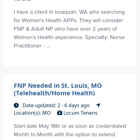
I have a client in Issaquah, WA who searching
for Women's Health APPs. They will consider
FNP & Adult NP who have over 2 years of
Women's Health experience. Specialty: Nurse
Practitioner - ...
FNP Needed in St. Louis, MO
(Telehealth/Home Health)
Date updated: 2 - 6 days ago
Location(s): MO
Locum Tenens
Start date May 18th or as soon as credentialed
Month to Month with the option to extend