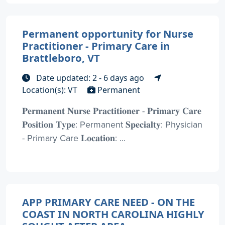
Permanent opportunity for Nurse
Practitioner - Primary Care in
Brattleboro, VT
Date updated: 2 - 6 days ago
Location(s): VT
Permanent
𝐏𝐞𝐫𝐦𝐚𝐧𝐞𝐧𝐭 𝐍𝐮𝐫𝐬𝐞 𝐏𝐫𝐚𝐜𝐭𝐢𝐭𝐢𝐨𝐧𝐞𝐫 - 𝐏𝐫𝐢𝐦𝐚𝐫𝐲 𝐂𝐚𝐫𝐞
𝐏𝐨𝐬𝐢𝐭𝐢𝐨𝐧 𝐓𝐲𝐩𝐞: Permanent 𝐒𝐩𝐞𝐜𝐢𝐚𝐥𝐭𝐲: Physician
- Primary Care 𝐋𝐨𝐜𝐚𝐭𝐢𝐨𝐧: ...
APP PRIMARY CARE NEED - ON THE
COAST IN NORTH CAROLINA HIGHLY