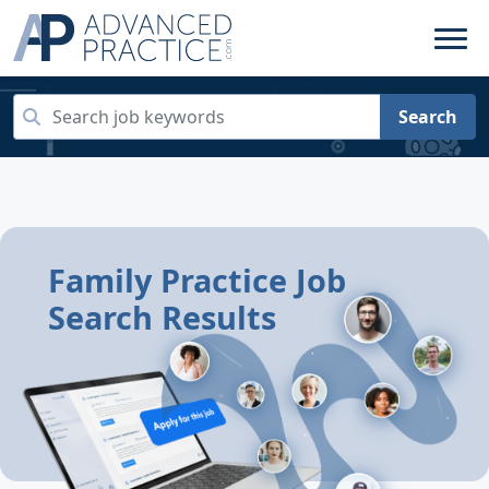
Search
Family Practice Job
Search Results