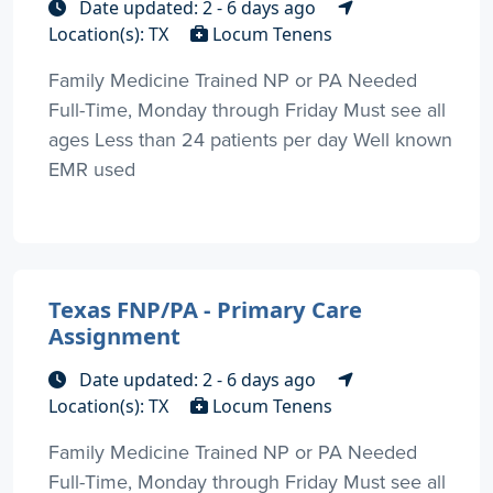
Date updated: 2 - 6 days ago
Location(s): TX
Locum Tenens
Family Medicine Trained NP or PA Needed
Full-Time, Monday through Friday Must see all
ages Less than 24 patients per day Well known
EMR used
Texas FNP/PA - Primary Care
Assignment
Date updated: 2 - 6 days ago
Location(s): TX
Locum Tenens
Family Medicine Trained NP or PA Needed
Full-Time, Monday through Friday Must see all