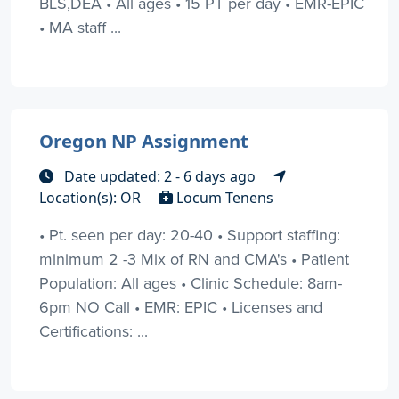
BLS,DEA • All ages • 15 PT per day • EMR-EPIC
• MA staff ...
Oregon NP Assignment
Date updated: 2 - 6 days ago
Location(s): OR
Locum Tenens
• Pt. seen per day: 20-40 • Support staffing:
minimum 2 -3 Mix of RN and CMA's • Patient
Population: All ages • Clinic Schedule: 8am-
6pm NO Call • EMR: EPIC • Licenses and
Certifications: ...