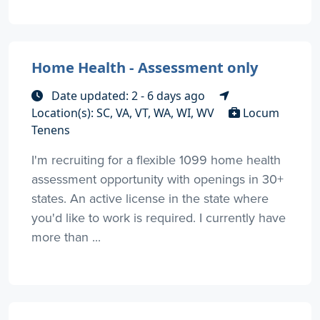
Home Health - Assessment only
Date updated: 2 - 6 days ago
Location(s): SC, VA, VT, WA, WI, WV
Locum
Tenens
I'm recruiting for a flexible 1099 home health
assessment opportunity with openings in 30+
states. An active license in the state where
you'd like to work is required. I currently have
more than ...