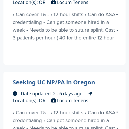
Location(s): OR
Locum Tenens
• Can cover T&L • 12 hour shifts • Can do ASAP
credentialing • Can get someone hired in a
week • Needs to be able to suture splint, Cast •
3 patients per hour ( 40 for the entire 12 hour
...
Seeking UC NP/PA in Oregon
Date updated: 2 - 6 days ago
Location(s): OR
Locum Tenens
• Can cover T&L • 12 hour shifts • Can do ASAP
credentialing • Can get someone hired in a
week • Needs to be able to suture splint, Cast •