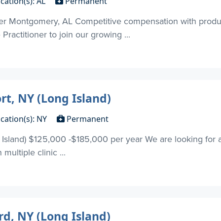
cation(s): AL
Permanent
oner Montgomery, AL Competitive compensation with produc
ractitioner to join our growing ...
rt, NY (Long Island)
cation(s): NY
Permanent
g Island) $125,000 -$185,000 per year We are looking for
 multiple clinic ...
rd, NY (Long Island)