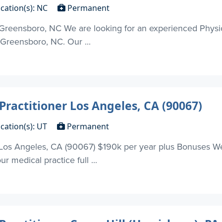
cation(s): NC
Permanent
 Greensboro, NC We are looking for an experienced Physici
 Greensboro, NC. Our ...
Practitioner Los Angeles, CA (90067)
cation(s): UT
Permanent
r Los Angeles, CA (90067) $190k per year plus Bonuses We
ur medical practice full ...