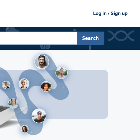
Log in / Sign up
Search