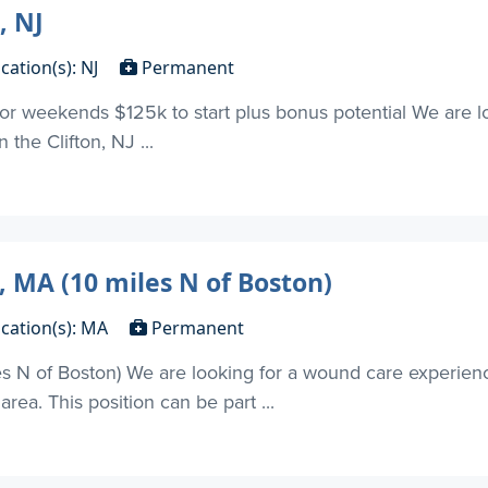
, NJ
cation(s): NJ
Permanent
 or weekends $125k to start plus bonus potential We are l
n the Clifton, NJ ...
, MA (10 miles N of Boston)
cation(s): MA
Permanent
s N of Boston) We are looking for a wound care experienc
ea. This position can be part ...