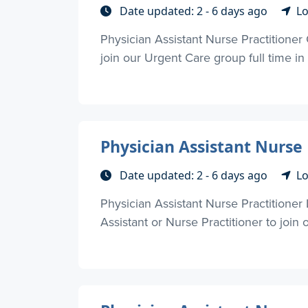
Date updated: 2 - 6 days ago
Lo
Physician Assistant Nurse Practitioner
join our Urgent Care group full time in
Physician Assistant Nurse 
Date updated: 2 - 6 days ago
Lo
Physician Assistant Nurse Practitione
Assistant or Nurse Practitioner to join o