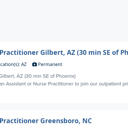
Practitioner Gilbert, AZ (30 min SE of P
cation(s): AZ
Permanent
 Gilbert, AZ (30 min SE of Phoenix)
 Assistant or Nurse Practitioner to join our outpatient priva
 Practitioner Greensboro, NC