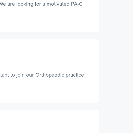
. We are looking for a motivated PA-C
ant to join our Orthopaedic practice