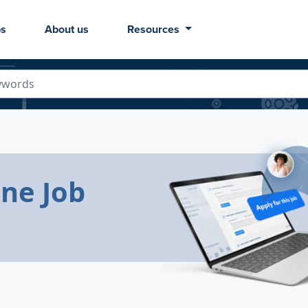
bs
About us
Resources
ine Job