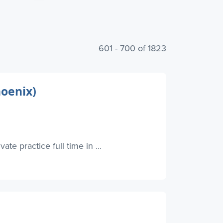
601 - 700 of 1823
hoenix)
te practice full time in ...