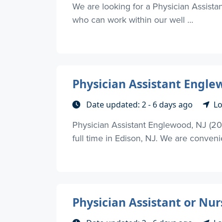
We are looking for a Physician Assistan
who can work within our well ...
Physician Assistant Engle
Date updated: 2 - 6 days ago
Lo
Physician Assistant Englewood, NJ (20 
full time in Edison, NJ. We are convenie
Physician Assistant or Nu