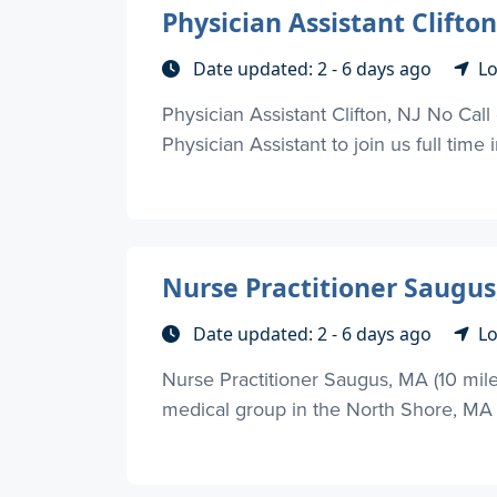
Physician Assistant Clifton
Date updated: 2 - 6 days ago
Lo
Physician Assistant Clifton, NJ No Call
Physician Assistant to join us full time i
Nurse Practitioner Saugus
Date updated: 2 - 6 days ago
Lo
Nurse Practitioner Saugus, MA (10 mile
medical group in the North Shore, MA ar