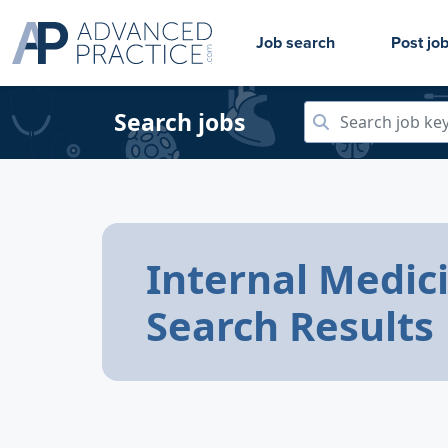
Job search
Post jo
Search jobs
Internal Medic
Search Results