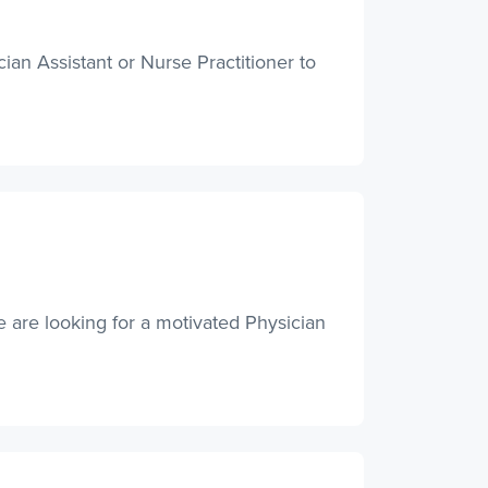
an Assistant or Nurse Practitioner to
 are looking for a motivated Physician