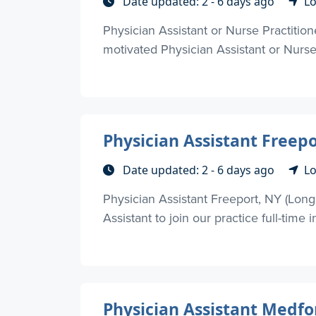
Date updated: 2 - 6 days ago
Lo
Physician Assistant or Nurse Practiti
motivated Physician Assistant or Nurse P
Physician Assistant Freepo
Date updated: 2 - 6 days ago
Lo
Physician Assistant Freeport, NY (Lon
Assistant to join our practice full-time in
Physician Assistant Medfo