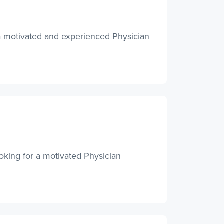
 a motivated and experienced Physician
king for a motivated Physician