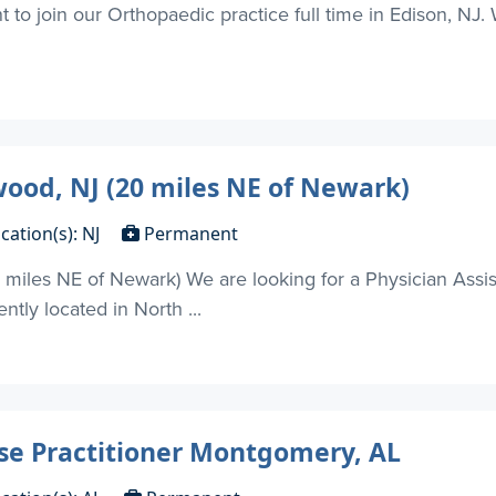
t to join our Orthopaedic practice full time in Edison, NJ
wood, NJ (20 miles NE of Newark)
cation(s): NJ
Permanent
miles NE of Newark) We are looking for a Physician Assist
ntly located in North ...
rse Practitioner Montgomery, AL