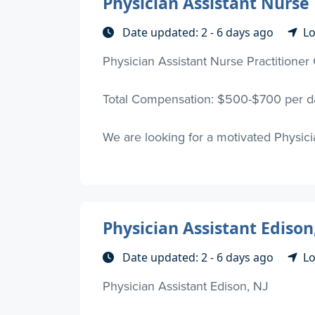
Physician Assistant Nurse 
Date updated: 2 - 6 days ago
Lo
Physician Assistant Nurse Practitioner 
Total Compensation: $500-$700 per da
We are looking for a motivated Physician
Physician Assistant Edison
Date updated: 2 - 6 days ago
Lo
Physician Assistant Edison, NJ