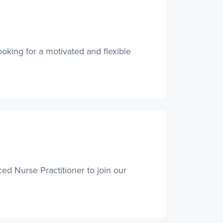
ooking for a motivated and flexible
ed Nurse Practitioner to join our