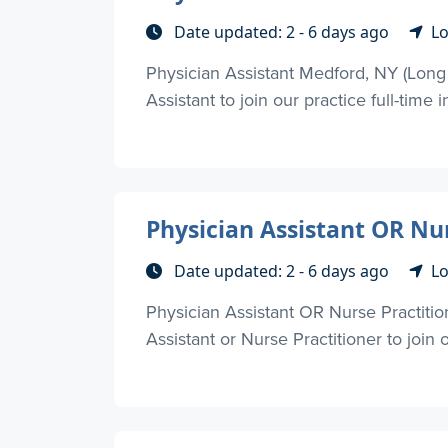
Date updated: 2 - 6 days ago
Lo
Physician Assistant Medford, NY (Long
Assistant to join our practice full-time in
Physician Assistant OR Nu
Date updated: 2 - 6 days ago
Lo
Physician Assistant OR Nurse Practiti
Assistant or Nurse Practitioner to join 