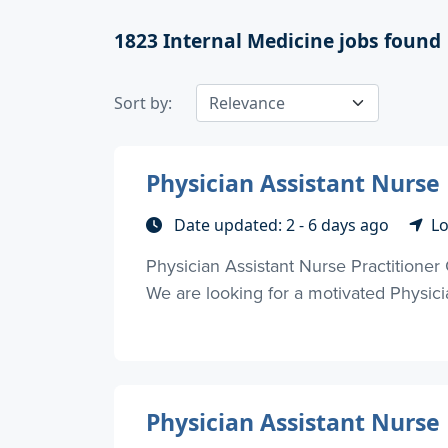
1823
Internal Medicine jobs found
Sort by:
Physician Assistant Nurse 
Date updated: 2 - 6 days ago
Lo
Physician Assistant Nurse Practitioner
We are looking for a motivated Physician
Physician Assistant Nurse