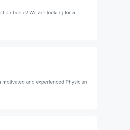
tion bonus! We are looking for a
 a motivated and experienced Physician