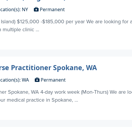
cation(s): NY
Permanent
 Island) $125,000 -$185,000 per year We are looking for
 multiple clinic ...
rse Practitioner Spokane, WA
cation(s): WA
Permanent
oner Spokane, WA 4-day work week (Mon-Thurs) We are loo
our medical practice in Spokane, ...