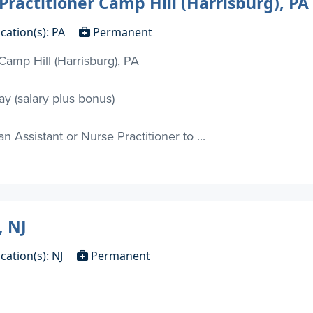
Practitioner Camp Hill (Harrisburg), PA
cation(s): PA
Permanent
Camp Hill (Harrisburg), PA
y (salary plus bonus)
 Assistant or Nurse Practitioner to ...
, NJ
cation(s): NJ
Permanent