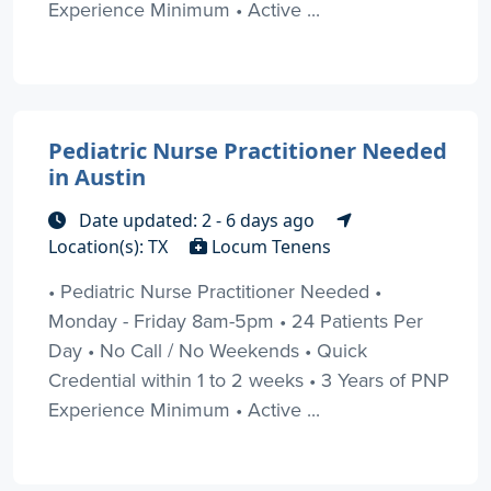
Experience Minimum • Active ...
Pediatric Nurse Practitioner Needed
in Austin
Date updated: 2 - 6 days ago
Location(s): TX
Locum Tenens
• Pediatric Nurse Practitioner Needed •
Monday - Friday 8am-5pm • 24 Patients Per
Day • No Call / No Weekends • Quick
Credential within 1 to 2 weeks • 3 Years of PNP
Experience Minimum • Active ...