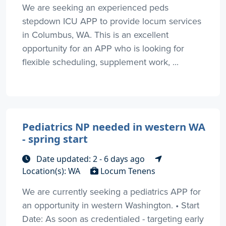
We are seeking an experienced peds
stepdown ICU APP to provide locum services
in Columbus, WA. This is an excellent
opportunity for an APP who is looking for
flexible scheduling, supplement work, ...
Pediatrics NP needed in western WA
- spring start
Date updated: 2 - 6 days ago
Location(s): WA
Locum Tenens
We are currently seeking a pediatrics APP for
an opportunity in western Washington. • Start
Date: As soon as credentialed - targeting early