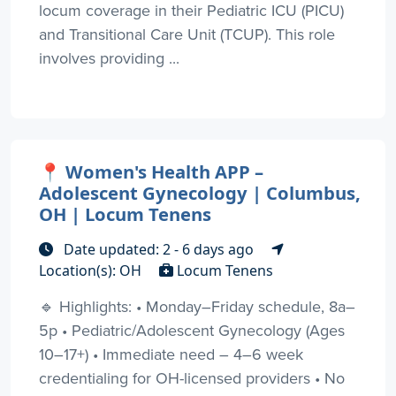
locum coverage in their Pediatric ICU (PICU)
and Transitional Care Unit (TCUP). This role
involves providing ...
📍 Women's Health APP –
Adolescent Gynecology | Columbus,
OH | Locum Tenens
Date updated: 2 - 6 days ago
Location(s): OH
Locum Tenens
🔹 Highlights: • Monday–Friday schedule, 8a–
5p • Pediatric/Adolescent Gynecology (Ages
10–17+) • Immediate need – 4–6 week
credentialing for OH-licensed providers • No