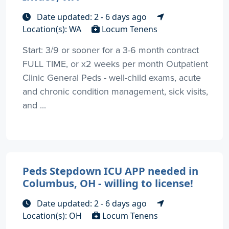
Date updated: 2 - 6 days ago
Location(s): WA
Locum Tenens
Start: 3/9 or sooner for a 3-6 month contract
FULL TIME, or x2 weeks per month Outpatient
Clinic General Peds - well-child exams, acute
and chronic condition management, sick visits,
and ...
Peds Stepdown ICU APP needed in
Columbus, OH - willing to license!
Date updated: 2 - 6 days ago
Location(s): OH
Locum Tenens