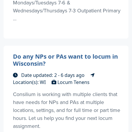
Mondays/Tuesdays 7-6 &
Wednesdays/Thursdays 7-3 Outpatient Primary
...
Do any NPs or PAs want to locum in
Wisconsin?
Date updated: 2 - 6 days ago
Location(s): WI
Locum Tenens
Consilium is working with multiple clients that
have needs for NPs and PAs at multiple
locations, settings, and for full time or part time
hours. Let us help you find your next locum
assignment.