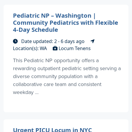
Pediatric NP – Washington |
Community Pediatrics with Flexible
4-Day Schedule
Date updated: 2 - 6 days ago
Location(s): WA
Locum Tenens
This Pediatric NP opportunity offers a
rewarding outpatient pediatric setting serving a
diverse community population with a
collaborative care team and consistent
weekday ...
Urgent PICU Locum in NYC