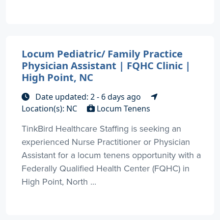
Locum Pediatric/ Family Practice
Physician Assistant | FQHC Clinic |
High Point, NC
Date updated: 2 - 6 days ago
Location(s): NC
Locum Tenens
TinkBird Healthcare Staffing is seeking an
experienced Nurse Practitioner or Physician
Assistant for a locum tenens opportunity with a
Federally Qualified Health Center (FQHC) in
High Point, North ...