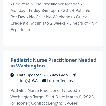
• Pediatric Nurse Practitioner Needed •
Monday - Friday 8am-5pm • 20-24 Patients
Per Day • No Call / No Weekends • Quick
Credential within 1 to 2 weeks • 3 Years of PNP
Experience ...
Pediatric Nurse Practitioner Needed
in Washington
Date updated: 2 - 6 days ago
Location(s): WA
Locum Tenens
Pediatric Nurse Practitioner Needed in
Washington Target Start Date: March 9, 2026
(or sooner) Contract Length: 13‑week