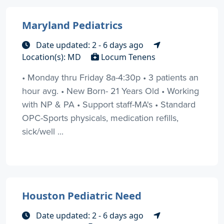
Maryland Pediatrics
Date updated: 2 - 6 days ago
Location(s): MD
Locum Tenens
• Monday thru Friday 8a-4:30p • 3 patients an
hour avg. • New Born- 21 Years Old • Working
with NP & PA • Support staff-MA's • Standard
OPC-Sports physicals, medication refills,
sick/well ...
Houston Pediatric Need
Date updated: 2 - 6 days ago