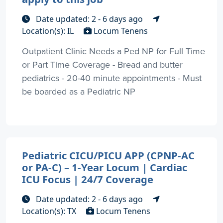
Date updated: 2 - 6 days ago
Location(s): IL
Locum Tenens
Outpatient Clinic Needs a Ped NP for Full Time
or Part Time Coverage - Bread and butter
pediatrics - 20-40 minute appointments - Must
be boarded as a Pediatric NP
Pediatric CICU/PICU APP (CPNP-AC
or PA-C) – 1-Year Locum | Cardiac
ICU Focus | 24/7 Coverage
Date updated: 2 - 6 days ago
Location(s): TX
Locum Tenens