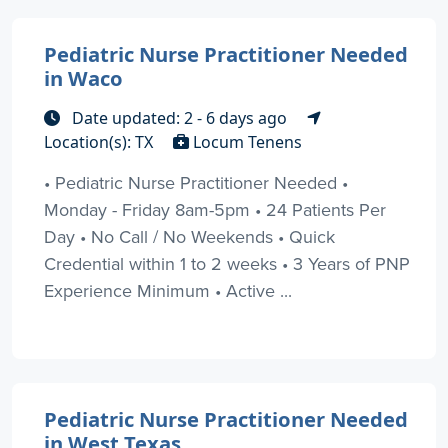
Pediatric Nurse Practitioner Needed
in Waco
Date updated: 2 - 6 days ago
Location(s): TX
Locum Tenens
• Pediatric Nurse Practitioner Needed •
Monday - Friday 8am-5pm • 24 Patients Per
Day • No Call / No Weekends • Quick
Credential within 1 to 2 weeks • 3 Years of PNP
Experience Minimum • Active ...
Pediatric Nurse Practitioner Needed
in West Texas