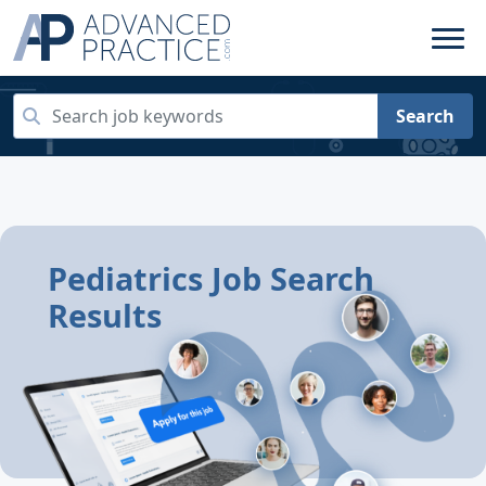
Search
Pediatrics Job Search
Results