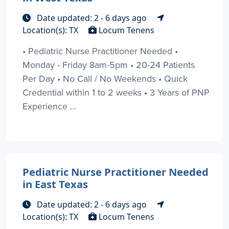
Date updated: 2 - 6 days ago
Location(s): TX
Locum Tenens
• Pediatric Nurse Practitioner Needed •
Monday - Friday 8am-5pm • 20-24 Patients
Per Day • No Call / No Weekends • Quick
Credential within 1 to 2 weeks • 3 Years of PNP
Experience ...
Pediatric Nurse Practitioner Needed
in East Texas
Date updated: 2 - 6 days ago
Location(s): TX
Locum Tenens