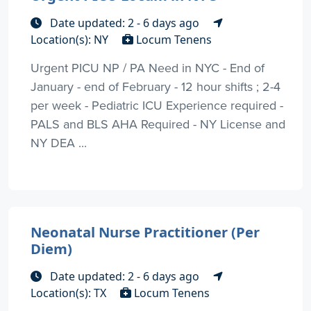
Date updated: 2 - 6 days ago
Location(s): NY
Locum Tenens
Urgent PICU NP / PA Need in NYC - End of
January - end of February - 12 hour shifts ; 2-4
per week - Pediatric ICU Experience required -
PALS and BLS AHA Required - NY License and
NY DEA ...
Neonatal Nurse Practitioner (Per
Diem)
Date updated: 2 - 6 days ago
Location(s): TX
Locum Tenens