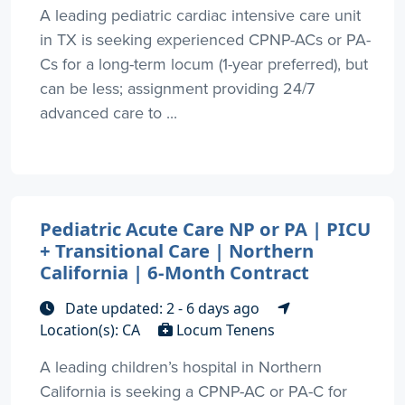
A leading pediatric cardiac intensive care unit
in TX is seeking experienced CPNP-ACs or PA-
Cs for a long-term locum (1-year preferred), but
can be less; assignment providing 24/7
advanced care to ...
Pediatric Acute Care NP or PA | PICU
+ Transitional Care | Northern
California | 6-Month Contract
Date updated: 2 - 6 days ago
Location(s): CA
Locum Tenens
A leading children’s hospital in Northern
California is seeking a CPNP-AC or PA-C for