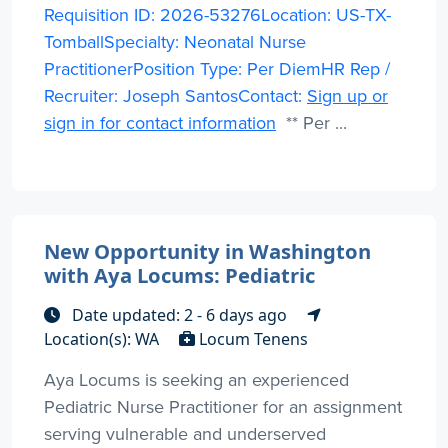
Requisition ID: 2026-53276Location: US-TX-
TomballSpecialty: Neonatal Nurse
PractitionerPosition Type: Per DiemHR Rep /
Recruiter: Joseph SantosContact:
Sign up or
sign in for contact information
** Per ...
New Opportunity in Washington
with Aya Locums: Pediatric
Date updated: 2 - 6 days ago
Location(s): WA
Locum Tenens
Aya Locums is seeking an experienced
Pediatric Nurse Practitioner for an assignment
serving vulnerable and underserved