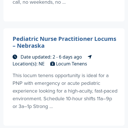
call, no weekends, no ...
Pediatric Nurse Practitioner Locums
– Nebraska
Date updated: 2 - 6 days ago
Location(s): NE
Locum Tenens
This locum tenens opportunity is ideal for a
PNP with emergency or acute pediatric
experience looking for a high-acuity, fast-paced
environment. Schedule 10-hour shifts 11a–9p
or 3a–1p Strong ...