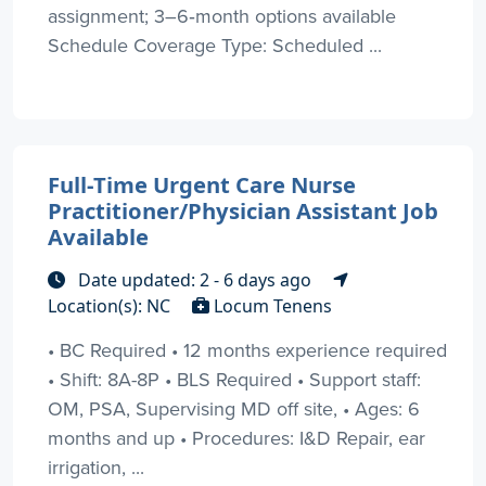
assignment; 3–6‑month options available
Schedule Coverage Type: Scheduled ...
Full-Time Urgent Care Nurse
Practitioner/Physician Assistant Job
Available
Date updated: 2 - 6 days ago
Location(s): NC
Locum Tenens
• BC Required • 12 months experience required
• Shift: 8A-8P • BLS Required • Support staff:
OM, PSA, Supervising MD off site, • Ages: 6
months and up • Procedures: I&D Repair, ear
irrigation, ...