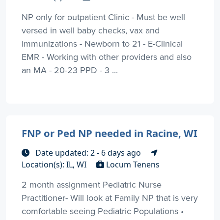
NP only for outpatient Clinic - Must be well
versed in well baby checks, vax and
immunizations - Newborn to 21 - E-Clinical
EMR - Working with other providers and also
an MA - 20-23 PPD - 3 ...
FNP or Ped NP needed in Racine, WI
Date updated: 2 - 6 days ago
Location(s): IL, WI
Locum Tenens
2 month assignment Pediatric Nurse
Practitioner- Will look at Family NP that is very
comfortable seeing Pediatric Populations •