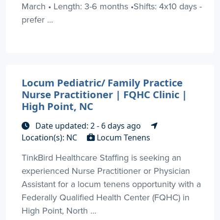
March • Length: 3-6 months •Shifts: 4x10 days -
prefer ...
Locum Pediatric/ Family Practice
Nurse Practitioner | FQHC Clinic |
High Point, NC
Date updated: 2 - 6 days ago
Location(s): NC
Locum Tenens
TinkBird Healthcare Staffing is seeking an
experienced Nurse Practitioner or Physician
Assistant for a locum tenens opportunity with a
Federally Qualified Health Center (FQHC) in
High Point, North ...