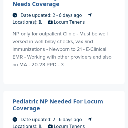
Needs Coverage
Date updated: 2 - 6 days ago
Location(s): IL
Locum Tenens
NP only for outpatient Clinic - Must be well
versed in well baby checks, vax and
immunizations - Newborn to 21 - E-Clinical
EMR - Working with other providers and also
an MA - 20-23 PPD - 3 ...
Pediatric NP Needed For Locum
Coverage
Date updated: 2 - 6 days ago
Location(s): IL
Locum Tenens