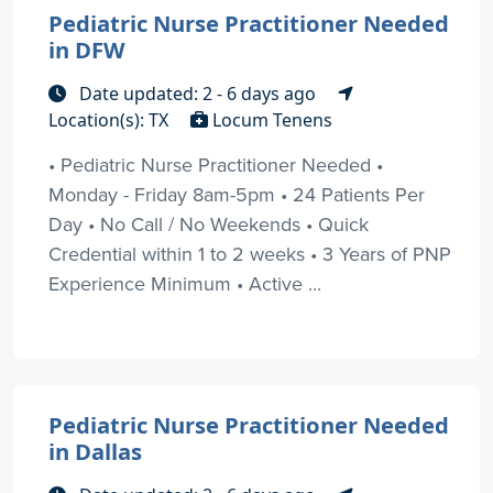
Pediatric Nurse Practitioner Needed
in DFW
Date updated: 2 - 6 days ago
Location(s): TX
Locum Tenens
• Pediatric Nurse Practitioner Needed •
Monday - Friday 8am-5pm • 24 Patients Per
Day • No Call / No Weekends • Quick
Credential within 1 to 2 weeks • 3 Years of PNP
Experience Minimum • Active ...
Pediatric Nurse Practitioner Needed
in Dallas