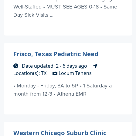
Well-Staffed • MUST SEE AGES 0-18 • Same
Day Sick Visits ...
Frisco, Texas Pediatric Need
Date updated: 2 - 6 days ago
Location(s): TX
Locum Tenens
• Monday - Friday, 8A to 5P • 1 Saturday a
month from 12-3 • Athena EMR
Western Chicago Suburb Clinic