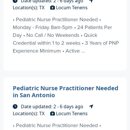
Date updated: 2 - 6 days ago
Location(s): TX
Locum Tenens
• Pediatric Nurse Practitioner Needed •
Monday - Friday 8am-5pm • 24 Patients Per
Day • No Call / No Weekends • Quick
Credential within 1 to 2 weeks • 3 Years of PNP
Experience Minimum • Active ...
Pediatric Nurse Practitioner Needed
in San Antonio
Date updated: 2 - 6 days ago
Location(s): TX
Locum Tenens
• Pediatric Nurse Practitioner Needed •