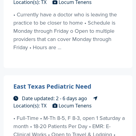
Location(s): TX
Locum Tenens
• Currently have a doctor who is leaving the
practice to be closer to home • Schedule is
Monday through Friday o Open to multiple
providers that can cover Monday through
Friday • Hours are ...
East Texas Pediatric Need
Date updated: 2 - 6 days ago
Location(s): TX
Locum Tenens
• Full-Time • M-Th 8-5, F 8-3, open 1 Saturday a
month • 18-20 Patients Per Day • EMR: E-
Clinical Works • Open to Travel & Lodging •