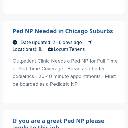
Ped NP Needed in Chicago Suburbs
Date updated: 2 - 6 days ago
Location(s): IL
Locum Tenens
Outpatient Clinic Needs a Ped NP for Full Time
or Part Time Coverage - Bread and butter
pediatrics - 20-40 minute appointments - Must
be boarded as a Pediatric NP
If you are a great Ped NP please
apply to this job