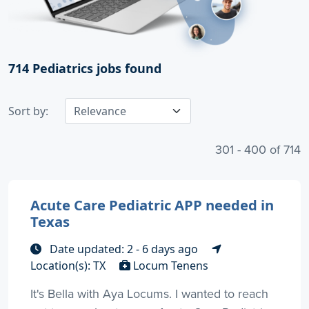
714
Pediatrics jobs found
Sort by:
301 - 400 of 714
Acute Care Pediatric APP needed in
Texas
Date updated: 2 - 6 days ago
Location(s): TX
Locum Tenens
It's Bella with Aya Locums. I wanted to reach