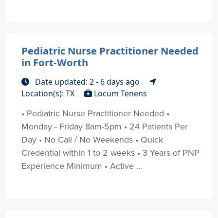
Pediatric Nurse Practitioner Needed
in Fort-Worth
Date updated: 2 - 6 days ago
Location(s): TX
Locum Tenens
• Pediatric Nurse Practitioner Needed •
Monday - Friday 8am-5pm • 24 Patients Per
Day • No Call / No Weekends • Quick
Credential within 1 to 2 weeks • 3 Years of PNP
Experience Minimum • Active ...