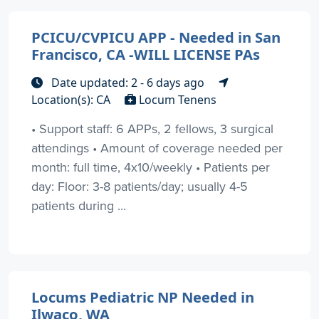
PCICU/CVPICU APP - Needed in San
Francisco, CA -WILL LICENSE PAs
Date updated: 2 - 6 days ago
Location(s): CA
Locum Tenens
• Support staff: 6 APPs, 2 fellows, 3 surgical
attendings • Amount of coverage needed per
month: full time, 4x10/weekly • Patients per
day: Floor: 3-8 patients/day; usually 4-5
patients during ...
Locums Pediatric NP Needed in
Ilwaco, WA