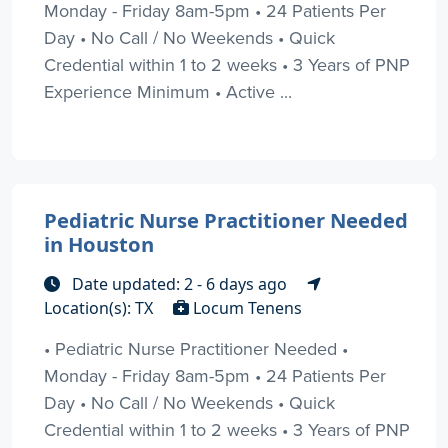
Monday - Friday 8am-5pm • 24 Patients Per
Day • No Call / No Weekends • Quick
Credential within 1 to 2 weeks • 3 Years of PNP
Experience Minimum • Active ...
Pediatric Nurse Practitioner Needed
in Houston
Date updated: 2 - 6 days ago
Location(s): TX
Locum Tenens
• Pediatric Nurse Practitioner Needed •
Monday - Friday 8am-5pm • 24 Patients Per
Day • No Call / No Weekends • Quick
Credential within 1 to 2 weeks • 3 Years of PNP