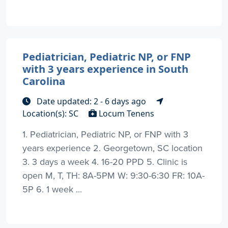
Pediatrician, Pediatric NP, or FNP
with 3 years experience in South
Carolina
Date updated: 2 - 6 days ago
Location(s): SC
Locum Tenens
1. Pediatrician, Pediatric NP, or FNP with 3
years experience 2. Georgetown, SC location
3. 3 days a week 4. 16-20 PPD 5. Clinic is
open M, T, TH: 8A-5PM W: 9:30-6:30 FR: 10A-
5P 6. 1 week ...