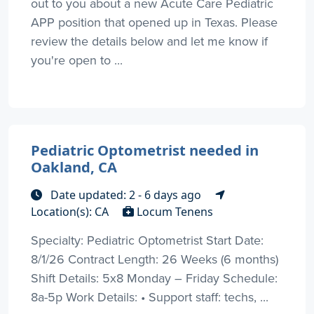
out to you about a new Acute Care Pediatric
APP position that opened up in Texas. Please
review the details below and let me know if
you're open to ...
Pediatric Optometrist needed in
Oakland, CA
Date updated: 2 - 6 days ago
Location(s): CA
Locum Tenens
Specialty: Pediatric Optometrist Start Date:
8/1/26 Contract Length: 26 Weeks (6 months)
Shift Details: 5x8 Monday – Friday Schedule:
8a-5p Work Details: • Support staff: techs, ...