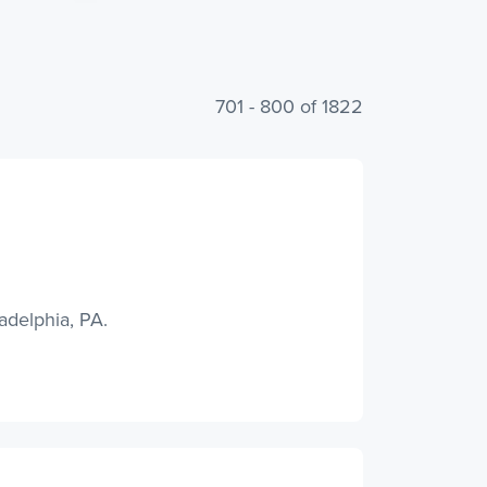
701 - 800 of 1822
adelphia, PA.