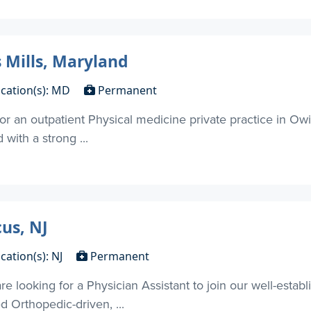
 Mills, Maryland
cation(s): MD
Permanent
for an outpatient Physical medicine private practice in Owi
with a strong ...
us, NJ
cation(s): NJ
Permanent
 looking for a Physician Assistant to join our well-establ
d Orthopedic-driven, ...