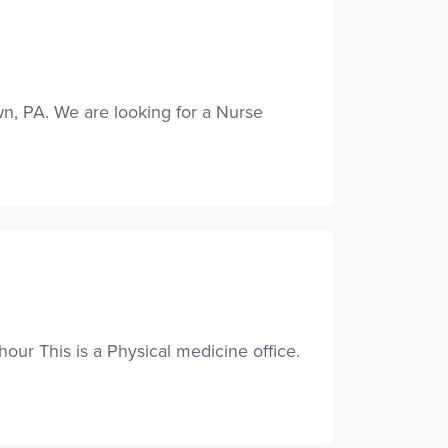
wn, PA. We are looking for a Nurse
ur This is a Physical medicine office.