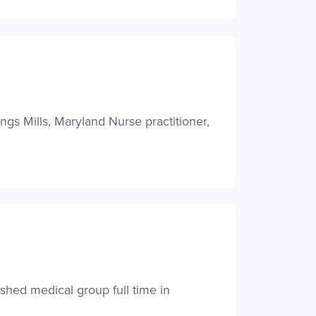
ngs Mills, Maryland Nurse practitioner,
ished medical group full time in