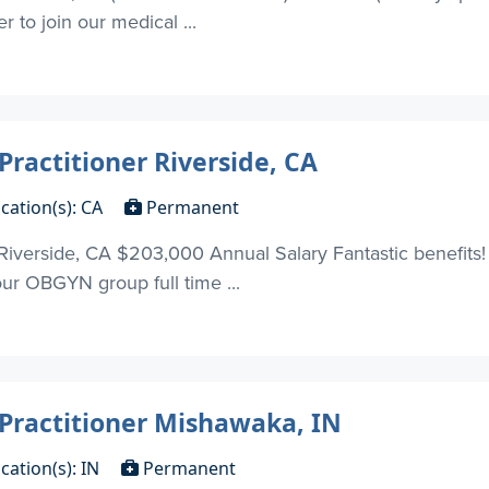
r to join our medical ...
Practitioner Riverside, CA
cation(s): CA
Permanent
 Riverside, CA $203,000 Annual Salary Fantastic benefits!
 our OBGYN group full time ...
 Practitioner Mishawaka, IN
cation(s): IN
Permanent