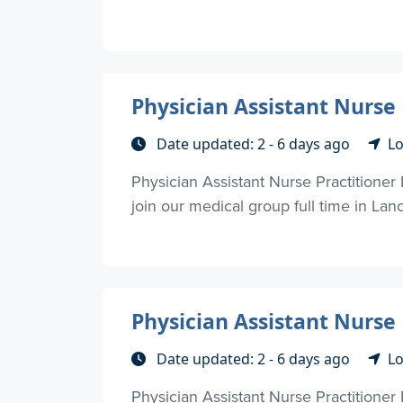
Physician Assistant Nurse 
Date updated: 2 - 6 days ago
Lo
Physician Assistant Nurse Practitioner 
join our medical group full time in Lanc
Physician Assistant Nurse 
Date updated: 2 - 6 days ago
Lo
Physician Assistant Nurse Practitioner