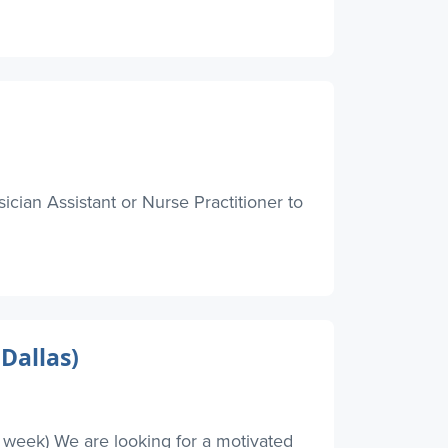
ician Assistant or Nurse Practitioner to
Dallas)
r week) We are looking for a motivated