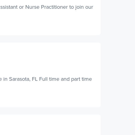
istant or Nurse Practitioner to join our
e in Sarasota, FL Full time and part time