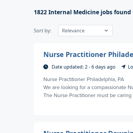
1822
Internal Medicine jobs found
Sort by:
Nurse Practitioner Philade
Date updated: 2 - 6 days ago
Lo
Nurse Practitioner Philadelphia, PA
We are looking for a compassionate Nurs
The Nurse Practitioner must be caring a