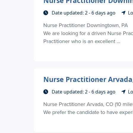
Nurse Practitioner Downi
Date updated: 2 - 6 days ago
Lo
Nurse Practitioner Downingtown, PA
We are looking for a driven Nurse Prac
Practitioner who is an excellent ...
Nurse Practitioner Arvada
Date updated: 2 - 6 days ago
Lo
Nurse Practitioner Arvada, CO (10 mile
We prefer the candidate to have experie