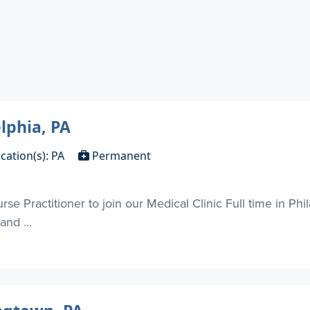
lphia, PA
cation(s): PA
Permanent
e Practitioner to join our Medical Clinic Full time in Phil
nd ...