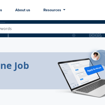
bs
About us
Resources
ine Job