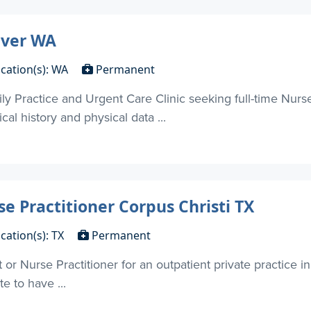
uver WA
cation(s): WA
Permanent
 Practice and Urgent Care Clinic seeking full-time Nurse
al history and physical data ...
se Practitioner Corpus Christi TX
cation(s): TX
Permanent
 or Nurse Practitioner for an outpatient private practice in
e to have ...