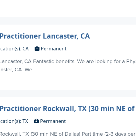
Practitioner Lancaster, CA
cation(s): CA
Permanent
Lancaster, CA Fantastic benefits! We are looking for a Phys
aster, CA. We ...
Practitioner Rockwall, TX (30 min NE of 
cation(s): TX
Permanent
 Rockwall, TX (30 min NE of Dallas) Part time (2-3 days pe