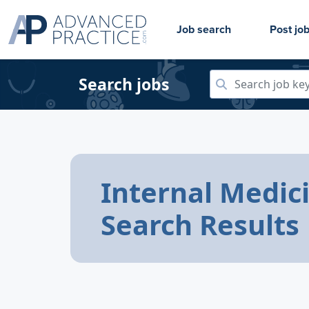
Job search
Post jo
Search jobs
Internal Medic
Search Results