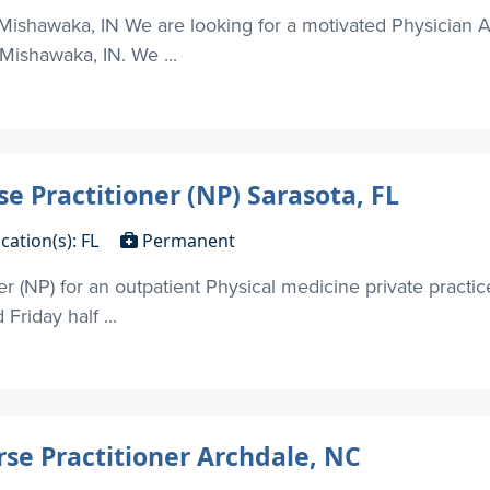
Mishawaka, IN We are looking for a motivated Physician Ass
 Mishawaka, IN. We ...
se Practitioner (NP) Sarasota, FL
cation(s): FL
Permanent
er (NP) for an outpatient Physical medicine private practic
riday half ...
rse Practitioner Archdale, NC