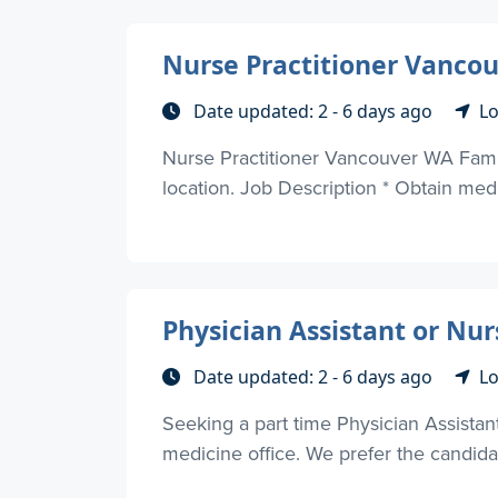
Nurse Practitioner Vanco
Date updated: 2 - 6 days ago
Lo
Nurse Practitioner Vancouver WA Family
location. Job Description * Obtain medic
Physician Assistant or Nur
Date updated: 2 - 6 days ago
Lo
Seeking a part time Physician Assistant
medicine office. We prefer the candidat