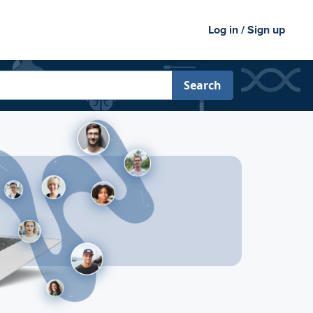
Log in / Sign up
Search