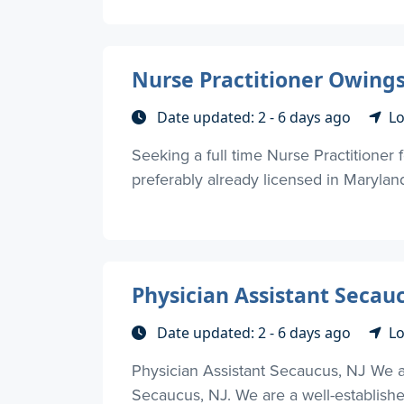
Nurse Practitioner Owings
Date updated: 2 - 6 days ago
Lo
Seeking a full time Nurse Practitioner 
preferably already licensed in Maryland 
Physician Assistant Secauc
Date updated: 2 - 6 days ago
Lo
Physician Assistant Secaucus, NJ We are
Secaucus, NJ. We are a well-establishe