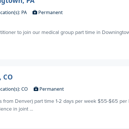
ngtown, PA
cation(s): PA
Permanent
titioner to join our medical group part time in Downingto
, CO
cation(s): CO
Permanent
s from Denver) part time 1-2 days per week $55-$65 per ho
nce in joint ...