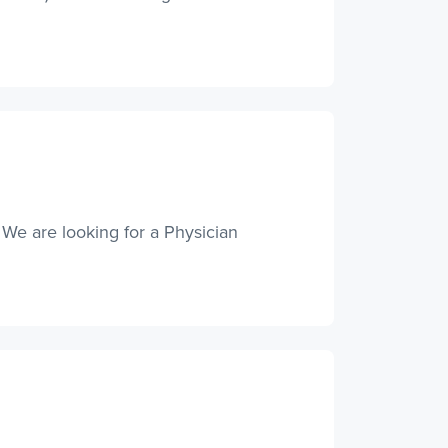
 We are looking for a Physician