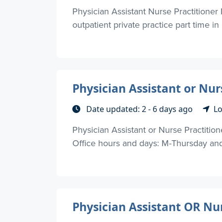
Physician Assistant Nurse Practitioner 
outpatient private practice part time in
Physician Assistant or Nur
Date updated: 2 - 6 days ago
Lo
Physician Assistant or Nurse Practition
Office hours and days: M-Thursday and F
Physician Assistant OR Nu