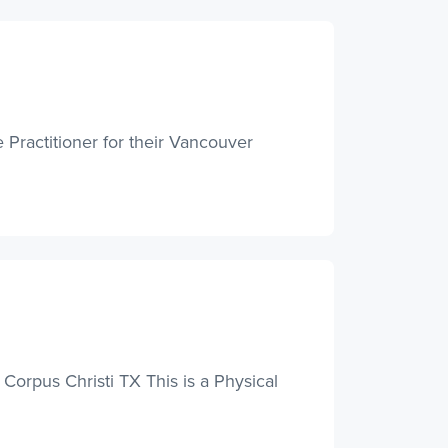
 Practitioner for their Vancouver
 Corpus Christi TX This is a Physical