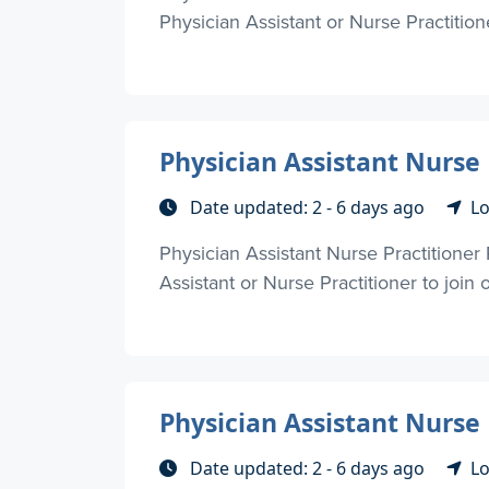
Physician Assistant or Nurse Practitione
Physician Assistant Nurse 
Date updated: 2 - 6 days ago
Lo
Physician Assistant Nurse Practitioner
Assistant or Nurse Practitioner to join
Physician Assistant Nurse
Date updated: 2 - 6 days ago
Lo