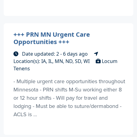
+++ PRN MN Urgent Care
Opportunities +++
Date updated: 2 - 6 days ago
Location(s): IA, IL, MN, ND, SD, WI
Locum
Tenens
- Multiple urgent care opportunities throughout
Minnesota - PRN shifts M-Su working either 8
or 12 hour shifts - Will pay for travel and
lodging - Must be able to suture/dermabond -
ACLS is ...