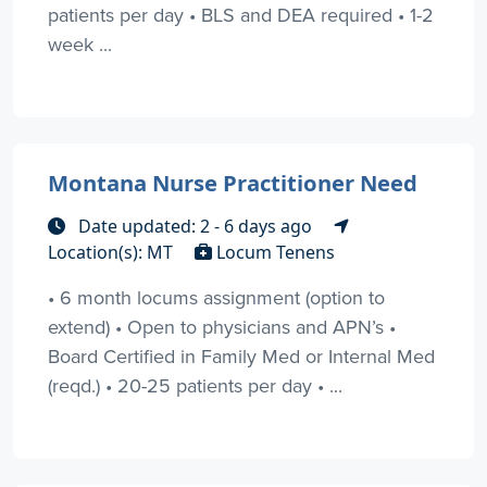
patients per day • BLS and DEA required • 1-2
week ...
Montana Nurse Practitioner Need
Date updated: 2 - 6 days ago
Location(s): MT
Locum Tenens
• 6 month locums assignment (option to
extend) • Open to physicians and APN’s •
Board Certified in Family Med or Internal Med
(reqd.) • 20-25 patients per day • ...