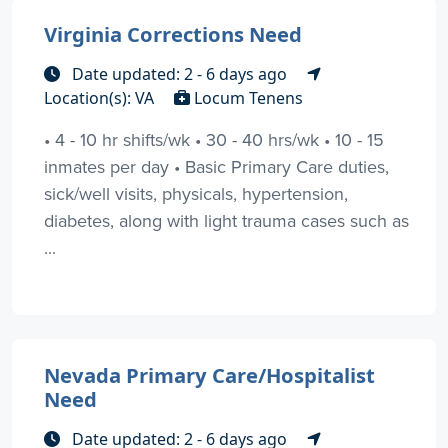
Virginia Corrections Need
Date updated: 2 - 6 days ago
Location(s): VA
Locum Tenens
• 4 - 10 hr shifts/wk • 30 - 40 hrs/wk • 10 - 15
inmates per day • Basic Primary Care duties,
sick/well visits, physicals, hypertension,
diabetes, along with light trauma cases such as
...
Nevada Primary Care/Hospitalist
Need
Date updated: 2 - 6 days ago