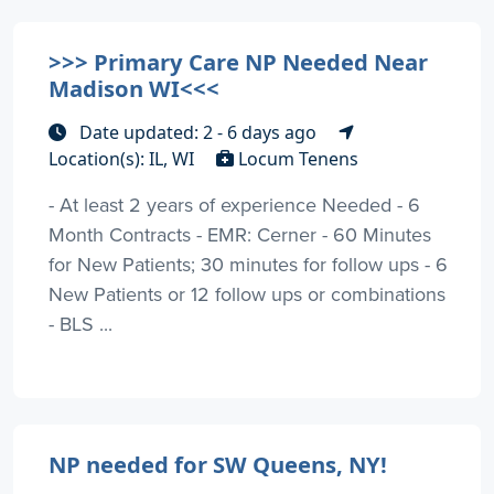
>>> Primary Care NP Needed Near
Madison WI<<<
Date updated: 2 - 6 days ago
Location(s): IL, WI
Locum Tenens
- At least 2 years of experience Needed - 6
Month Contracts - EMR: Cerner - 60 Minutes
for New Patients; 30 minutes for follow ups - 6
New Patients or 12 follow ups or combinations
- BLS ...
NP needed for SW Queens, NY!