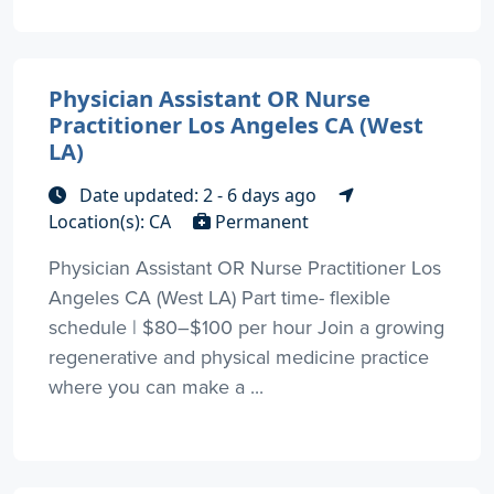
Physician Assistant OR Nurse
Practitioner Los Angeles CA (West
LA)
Date updated: 2 - 6 days ago
Location(s): CA
Permanent
Physician Assistant OR Nurse Practitioner Los
Angeles CA (West LA) Part time- flexible
schedule | $80–$100 per hour Join a growing
regenerative and physical medicine practice
where you can make a ...