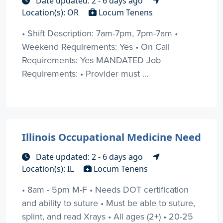
Date updated: 2 - 6 days ago
Location(s): OR
Locum Tenens
• Shift Description: 7am-7pm, 7pm-7am •
Weekend Requirements: Yes • On Call
Requirements: Yes MANDATED Job
Requirements: • Provider must ...
Illinois Occupational Medicine Need
Date updated: 2 - 6 days ago
Location(s): IL
Locum Tenens
• 8am - 5pm M-F • Needs DOT certification
and ability to suture • Must be able to suture,
splint, and read Xrays • All ages (2+) • 20-25