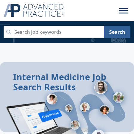
Search
Internal Medicine Job
Search Results