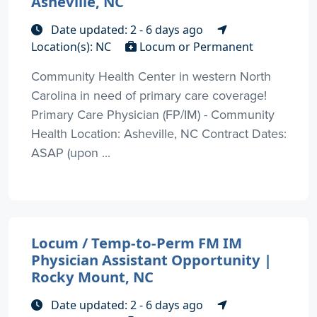
Asheville, NC
Date updated: 2 - 6 days ago
Location(s): NC
Locum or Permanent
Community Health Center in western North
Carolina in need of primary care coverage!
Primary Care Physician (FP/IM) - Community
Health Location: Asheville, NC Contract Dates:
ASAP (upon ...
Locum / Temp-to-Perm FM IM
Physician Assistant Opportunity |
Rocky Mount, NC
Date updated: 2 - 6 days ago