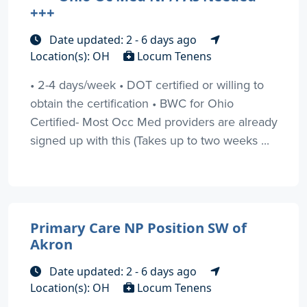
+++
Date updated: 2 - 6 days ago
Location(s): OH
Locum Tenens
• 2-4 days/week • DOT certified or willing to
obtain the certification • BWC for Ohio
Certified- Most Occ Med providers are already
signed up with this (Takes up to two weeks ...
Primary Care NP Position SW of
Akron
Date updated: 2 - 6 days ago
Location(s): OH
Locum Tenens