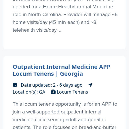
needed for a Home Health/Internal Medicine
role in North Carolina. Provider will manage ~6
home visits/day (45 min each) and ~8
telehealth visits/day. ...
Outpatient Internal Medicine APP
Locum Tenens | Georgia
Date updated: 2 - 6 days ago
Location(s): GA
Locum Tenens
This locum tenens opportunity is for an APP to
join a well-supported outpatient internal
medicine clinic serving adult and geriatric
patients. The role focuses on bread-and-butter