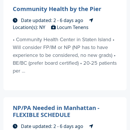
Community Health by the Pier
Date updated: 2 - 6 days ago
Location(s): NY
Locum Tenens
• Community Health Center in Staten Island •
Will consider FP/IM or NP (NP has to have
experience to be considered, no new grads) •
BE/BC (prefer board certified) • 20-25 patients
per ...
NP/PA Needed in Manhattan -
FLEXIBLE SCHEDULE
Date updated: 2 - 6 days ago