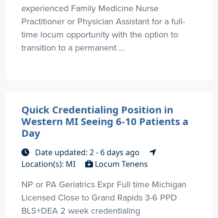
experienced Family Medicine Nurse
Practitioner or Physician Assistant for a full-
time locum opportunity with the option to
transition to a permanent ...
Quick Credentialing Position in
Western MI Seeing 6-10 Patients a
Day
Date updated: 2 - 6 days ago
Location(s): MI
Locum Tenens
NP or PA Geriatrics Expr Full time Michigan
Licensed Close to Grand Rapids 3-6 PPD
BLS+DEA 2 week credentialing