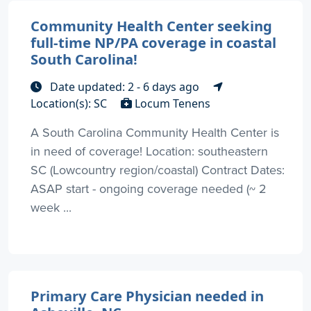
Community Health Center seeking
full-time NP/PA coverage in coastal
South Carolina!
Date updated: 2 - 6 days ago
Location(s): SC
Locum Tenens
A South Carolina Community Health Center is
in need of coverage! Location: southeastern
SC (Lowcountry region/coastal) Contract Dates:
ASAP start - ongoing coverage needed (~ 2
week ...
Primary Care Physician needed in