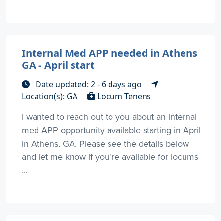
Internal Med APP needed in Athens
GA - April start
Date updated: 2 - 6 days ago
Location(s): GA
Locum Tenens
I wanted to reach out to you about an internal
med APP opportunity available starting in April
in Athens, GA. Please see the details below
and let me know if you're available for locums
...