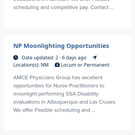
scheduling and competitive pay. Contact ...
NP Moonlighting Opportunities
Date updated: 2 - 6 days ago
Location(s): NM
Locum or Permanent
AMCE Physicians Group has excellent
opportunities for Nurse Practitioners to
moonlight performing SSA Disability
evaluations in Albuquerque and Las Cruses.
We offer Flexible scheduling and ...