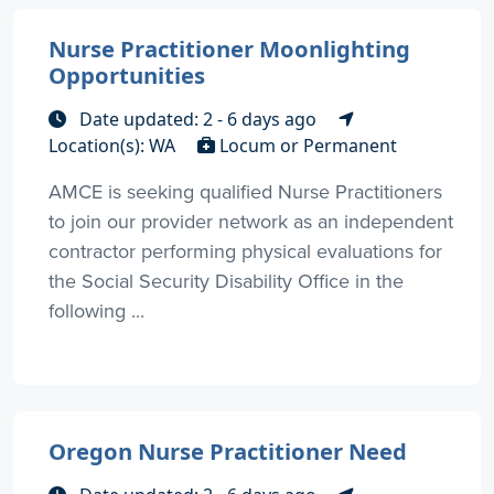
Nurse Practitioner Moonlighting
Opportunities
Date updated: 2 - 6 days ago
Location(s): WA
Locum or Permanent
AMCE is seeking qualified Nurse Practitioners
to join our provider network as an independent
contractor performing physical evaluations for
the Social Security Disability Office in the
following ...
Oregon Nurse Practitioner Need