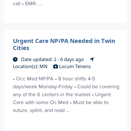
call • EMR: ...
Urgent Care NP/PA Needed in Twin
Cities
Date updated: 2 - 6 days ago
Location(s): MN
Locum Tenens
• Occ Med NP/PA • 8 hour shifts 4-5
days/week Monday-Friday • Could be covering
any of the 6 centers in the market • Urgent
Care with some Oc Med • Must be able to
suture, splint, and read ...