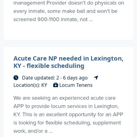
management Provider doesn't do physicals on
every inmate, some make bail and won't be
screened 900-1100 inmate, not ...
Acute Care NP needed in Lexington,
KY - flexible scheduling
Date updated: 2 - 6 days ago
Location(s): KY
Locum Tenens
We are seeking an experienced acute care
APP to provide locum services in Lexington,
KY. This is an excellent opportunity for an APP
is looking for flexible scheduling, supplement
work, and/or a ...