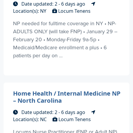
Date updated: 2 - 6 days ago
Location(s): NY
Locum Tenens
NP needed for fulltime coverage in NY • NP-
ADULTS ONLY (will take FNP) • January 29 –
February 20 • Monday-Friday 9a-5p •
Medicaid/Medicare enrollment a plus • 6
patients per day on ...
Home Health / Internal Medicine NP
– North Carolina
Date updated: 2 - 6 days ago
Location(s): NC
Locum Tenens
Locums Nurse Practitioner (FNP or Adult NP)