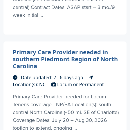
central) Contract Dates: ASAP start – 3 mo./9
week initial ...
Primary Care Provider needed in
southern Piedmont Region of North
Carolina
Date updated: 2 - 6 days ago
Location(s): NC
Locum or Permanent
Primary Care Provider needed for Locum
Tenens coverage - NP/PA Location(s): south-
central North Carolina (~50 mi. SE of Charlotte)
Coverage Dates: July 20 – Aug 30, 2026
(option to extend, ongoing ...