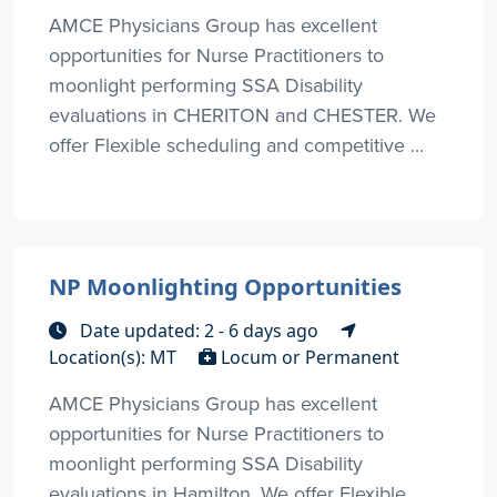
AMCE Physicians Group has excellent
opportunities for Nurse Practitioners to
moonlight performing SSA Disability
evaluations in CHERITON and CHESTER. We
offer Flexible scheduling and competitive ...
NP Moonlighting Opportunities
Date updated: 2 - 6 days ago
Location(s): MT
Locum or Permanent
AMCE Physicians Group has excellent
opportunities for Nurse Practitioners to
moonlight performing SSA Disability
evaluations in Hamilton. We offer Flexible