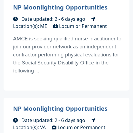
NP Moonlighting Opportunities
Date updated: 2 - 6 days ago
Location(s): ME
Locum or Permanent
AMCE is seeking qualified nurse practitioner to
join our provider network as an independent
contractor performing physical evaluations for
the Social Security Disability Office in the
following ...
NP Moonlighting Opportunities
Date updated: 2 - 6 days ago
Location(s): VA
Locum or Permanent