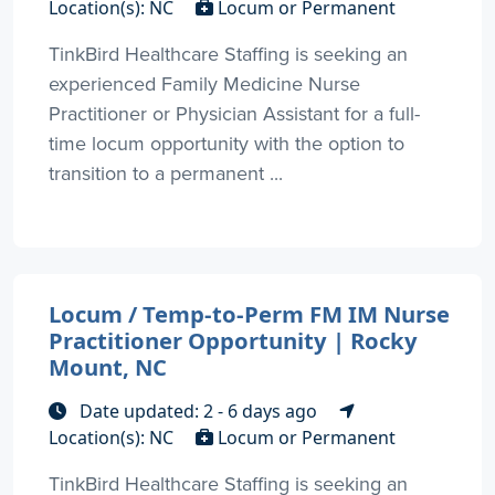
Location(s): NC
Locum or Permanent
TinkBird Healthcare Staffing is seeking an
experienced Family Medicine Nurse
Practitioner or Physician Assistant for a full-
time locum opportunity with the option to
transition to a permanent ...
Locum / Temp-to-Perm FM IM Nurse
Practitioner Opportunity | Rocky
Mount, NC
Date updated: 2 - 6 days ago
Location(s): NC
Locum or Permanent
TinkBird Healthcare Staffing is seeking an