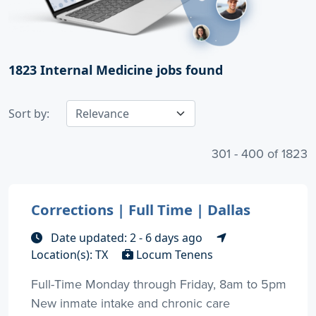
1823
Internal Medicine jobs found
Sort by:
301 - 400 of 1823
Corrections | Full Time | Dallas
Date updated: 2 - 6 days ago
Location(s): TX
Locum Tenens
Full-Time Monday through Friday, 8am to 5pm
New inmate intake and chronic care