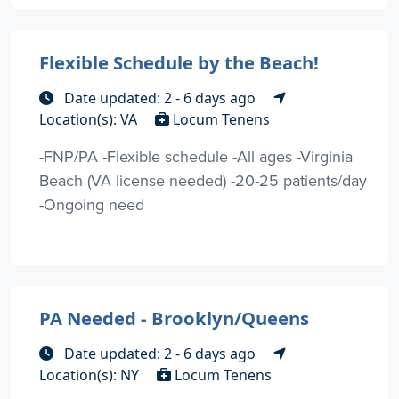
Flexible Schedule by the Beach!
Date updated: 2 - 6 days ago
Location(s): VA
Locum Tenens
-FNP/PA -Flexible schedule -All ages -Virginia
Beach (VA license needed) -20-25 patients/day
-Ongoing need
PA Needed - Brooklyn/Queens
Date updated: 2 - 6 days ago
Location(s): NY
Locum Tenens