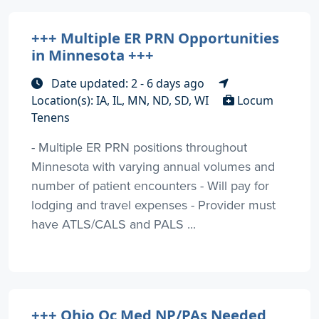
+++ Multiple ER PRN Opportunities
in Minnesota +++
Date updated: 2 - 6 days ago
Location(s): IA, IL, MN, ND, SD, WI
Locum
Tenens
- Multiple ER PRN positions throughout
Minnesota with varying annual volumes and
number of patient encounters - Will pay for
lodging and travel expenses - Provider must
have ATLS/CALS and PALS ...
+++ Ohio Oc Med NP/PAs Needed