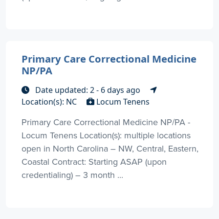
Primary Care Correctional Medicine
NP/PA
Date updated: 2 - 6 days ago
Location(s): NC
Locum Tenens
Primary Care Correctional Medicine NP/PA -
Locum Tenens Location(s): multiple locations
open in North Carolina – NW, Central, Eastern,
Coastal Contract: Starting ASAP (upon
credentialing) – 3 month ...