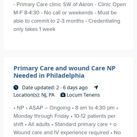
- Primary Care clinic SW of Akron - Clinic Open
M-F 8-4:30 - No call or weekends - Must be
able to commit to 2-3 months - Credentialing
only takes 1 week
Primary Care and wound Care NP
Needed in Philadelphia
Date updated: 2 - 6 days ago
Location(s): NJ, PA
Locum Tenens
• NP • ASAP – Ongoing • 8 am to 4:30 pm •
Monday through Friday • 10-12 patients per
shift • All adults • Standard primary care + o
Wound care and IV experience required • No