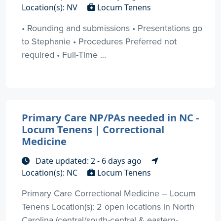
Location(s): NV
Locum Tenens
• Rounding and submissions • Presentations go
to Stephanie • Procedures Preferred not
required • Full-Time ...
Primary Care NP/PAs needed in NC -
Locum Tenens | Correctional
Medicine
Date updated: 2 - 6 days ago
Location(s): NC
Locum Tenens
Primary Care Correctional Medicine – Locum
Tenens Location(s): 2 open locations in North
Carolina (central/south-central & eastern-