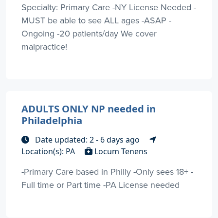
Specialty: Primary Care -NY License Needed -
MUST be able to see ALL ages -ASAP -
Ongoing -20 patients/day We cover
malpractice!
ADULTS ONLY NP needed in
Philadelphia
Date updated: 2 - 6 days ago
Location(s): PA
Locum Tenens
-Primary Care based in Philly -Only sees 18+ -
Full time or Part time -PA License needed