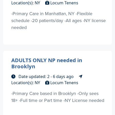
Location(s): NY
Locum Tenens
-Primary Care in Manhattan, NY -Flexible
schedule -20 patients/day -All ages -NY license
needed
ADULTS ONLY NP needed in
Brooklyn
Date updated: 2 - 6 days ago
Location(s): NY
Locum Tenens
-Primary Care based in Brooklyn -Only sees
18+ -Full time or Part time -NY License needed