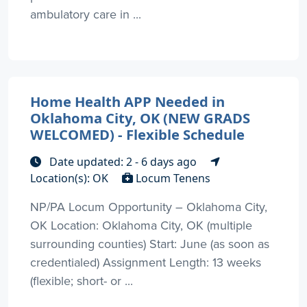
ambulatory care in ...
Home Health APP Needed in
Oklahoma City, OK (NEW GRADS
WELCOMED) - Flexible Schedule
Date updated: 2 - 6 days ago
Location(s): OK
Locum Tenens
NP/PA Locum Opportunity – Oklahoma City,
OK Location: Oklahoma City, OK (multiple
surrounding counties) Start: June (as soon as
credentialed) Assignment Length: 13 weeks
(flexible; short- or ...