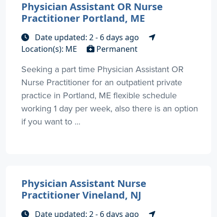
Physician Assistant OR Nurse
Practitioner Portland, ME
Date updated: 2 - 6 days ago
Location(s): ME
Permanent
Seeking a part time Physician Assistant OR
Nurse Practitioner for an outpatient private
practice in Portland, ME flexible schedule
working 1 day per week, also there is an option
if you want to ...
Physician Assistant Nurse
Practitioner Vineland, NJ
Date updated: 2 - 6 days ago