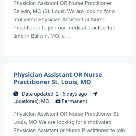
Physician Assistant OR Nurse Practitioner
Ballwin, MO (St. Louis) We are looking for a
motivated Physician Assistant or Nurse
Practitioner to join our medical practice full
time in Ballwin, MO, a ...
Physician Assistant OR Nurse
Practitioner St. Louis, MO
Date updated: 2 - 6 days ago
Location(s): MO
Permanent
Physician Assistant OR Nurse Practitioner St.
Louis, MO We are looking for a motivated
Physician Assistant or Nurse Practitioner to join