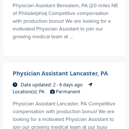
Physician Assistant Bensalem, PA (20 miles NE
of Philadelphia) Competitive compensation
with production bonus! We are looking for a
motivated Physician Assistant to join our
growing medical team at ...
Physician Assistant Lancaster, PA
Date updated: 2 - 6 days ago
Location(s): PA
Permanent
Physician Assistant Lancaster, PA Competitive
compensation with production bonus! We are
looking for a motivated Physician Assistant to
join our growing medical team at our busy