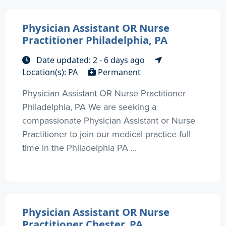
Physician Assistant OR Nurse
Practitioner Philadelphia, PA
Date updated: 2 - 6 days ago
Location(s): PA
Permanent
Physician Assistant OR Nurse Practitioner
Philadelphia, PA We are seeking a
compassionate Physician Assistant or Nurse
Practitioner to join our medical practice full
time in the Philadelphia PA ...
Physician Assistant OR Nurse
Practitioner Chester, PA