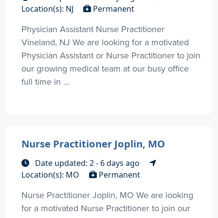
Location(s): NJ
Permanent
Physician Assistant Nurse Practitioner
Vineland, NJ We are looking for a motivated
Physician Assistant or Nurse Practitioner to join
our growing medical team at our busy office
full time in ...
Nurse Practitioner Joplin, MO
Date updated: 2 - 6 days ago
Location(s): MO
Permanent
Nurse Practitioner Joplin, MO We are looking
for a motivated Nurse Practitioner to join our