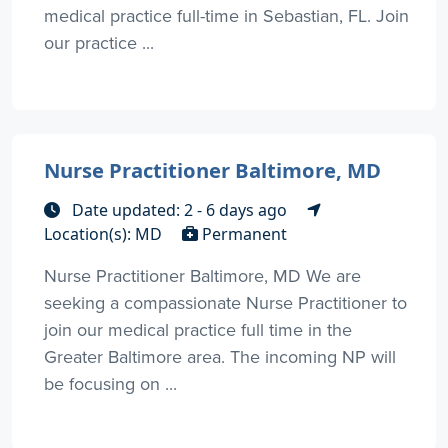
medical practice full-time in Sebastian, FL. Join
our practice ...
Nurse Practitioner Baltimore, MD
Date updated: 2 - 6 days ago
Location(s): MD
Permanent
Nurse Practitioner Baltimore, MD We are
seeking a compassionate Nurse Practitioner to
join our medical practice full time in the
Greater Baltimore area. The incoming NP will
be focusing on ...