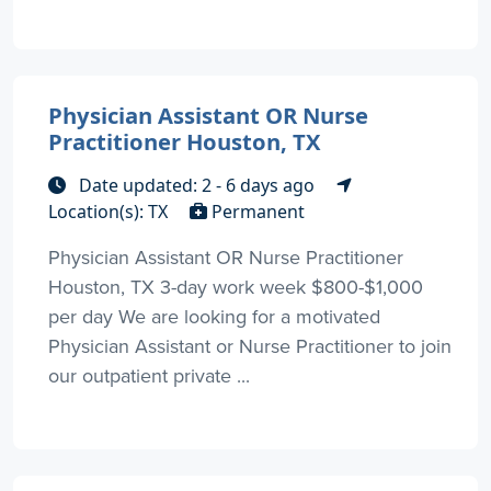
Physician Assistant OR Nurse
Practitioner Houston, TX
Date updated: 2 - 6 days ago
Location(s): TX
Permanent
Physician Assistant OR Nurse Practitioner
Houston, TX 3-day work week $800-$1,000
per day We are looking for a motivated
Physician Assistant or Nurse Practitioner to join
our outpatient private ...