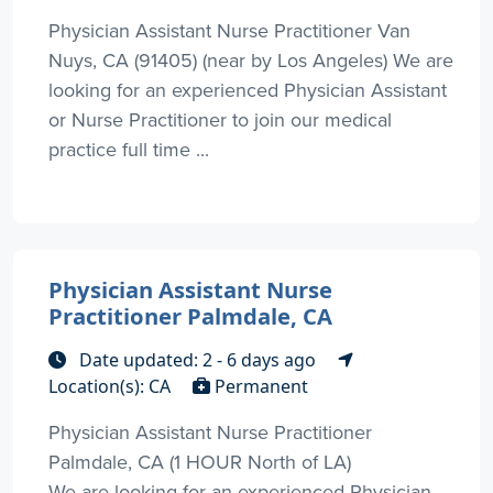
Physician Assistant Nurse Practitioner Van
Nuys, CA (91405) (near by Los Angeles) We are
looking for an experienced Physician Assistant
or Nurse Practitioner to join our medical
practice full time ...
Physician Assistant Nurse
Practitioner Palmdale, CA
Date updated: 2 - 6 days ago
Location(s): CA
Permanent
Physician Assistant Nurse Practitioner
Palmdale, CA (1 HOUR North of LA)
We are looking for an experienced Physician