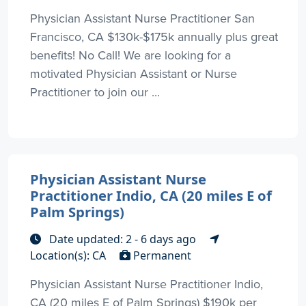
Physician Assistant Nurse Practitioner San
Francisco, CA $130k-$175k annually plus great
benefits! No Call! We are looking for a
motivated Physician Assistant or Nurse
Practitioner to join our ...
Physician Assistant Nurse
Practitioner Indio, CA (20 miles E of
Palm Springs)
Date updated: 2 - 6 days ago
Location(s): CA
Permanent
Physician Assistant Nurse Practitioner Indio,
CA (20 miles E of Palm Springs) $190k per