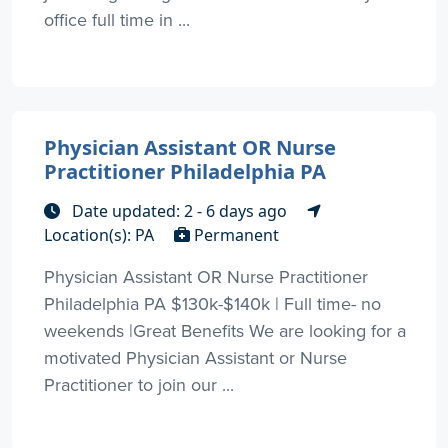
office full time in ...
Physician Assistant OR Nurse
Practitioner Philadelphia PA
Date updated: 2 - 6 days ago
Location(s): PA
Permanent
Physician Assistant OR Nurse Practitioner
Philadelphia PA $130k-$140k | Full time- no
weekends |Great Benefits We are looking for a
motivated Physician Assistant or Nurse
Practitioner to join our ...