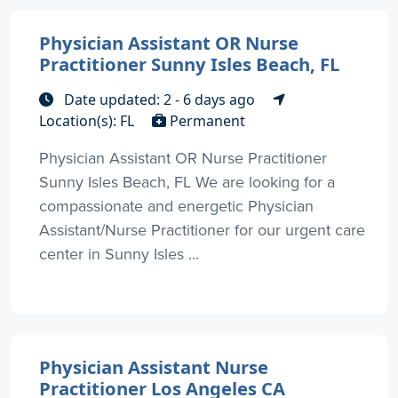
Physician Assistant OR Nurse
Practitioner Sunny Isles Beach, FL
Date updated: 2 - 6 days ago
Location(s): FL
Permanent
Physician Assistant OR Nurse Practitioner
Sunny Isles Beach, FL We are looking for a
compassionate and energetic Physician
Assistant/Nurse Practitioner for our urgent care
center in Sunny Isles ...
Physician Assistant Nurse
Practitioner Los Angeles CA