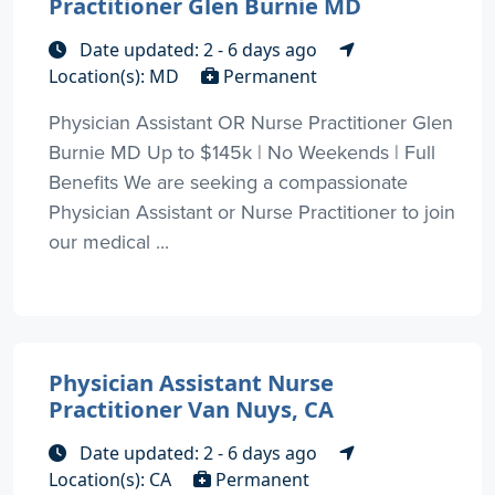
Practitioner Glen Burnie MD
Date updated: 2 - 6 days ago
Location(s): MD
Permanent
Physician Assistant OR Nurse Practitioner Glen
Burnie MD Up to $145k | No Weekends | Full
Benefits We are seeking a compassionate
Physician Assistant or Nurse Practitioner to join
our medical ...
Physician Assistant Nurse
Practitioner Van Nuys, CA
Date updated: 2 - 6 days ago
Location(s): CA
Permanent