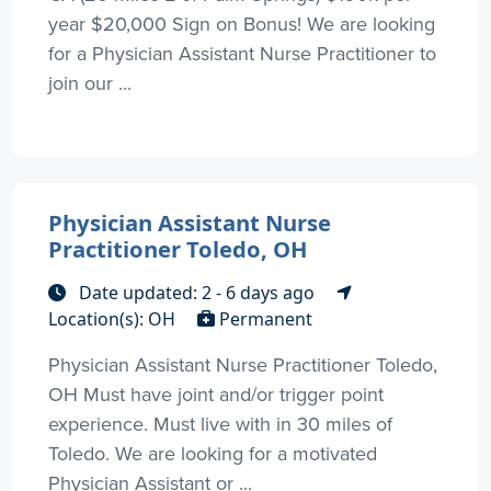
year $20,000 Sign on Bonus! We are looking
for a Physician Assistant Nurse Practitioner to
join our ...
Physician Assistant Nurse
Practitioner Toledo, OH
Date updated: 2 - 6 days ago
Location(s): OH
Permanent
Physician Assistant Nurse Practitioner Toledo,
OH Must have joint and/or trigger point
experience. Must live with in 30 miles of
Toledo. We are looking for a motivated
Physician Assistant or ...