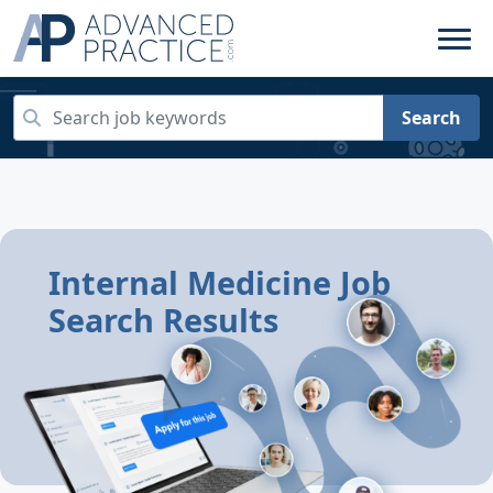
Search
Internal Medicine Job
Search Results