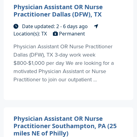
Physician Assistant OR Nurse
Practitioner Dallas (DFW), TX
Date updated: 2 - 6 days ago
Location(s): TX
Permanent
Physician Assistant OR Nurse Practitioner
Dallas (DFW), TX 3-day work week
$800-$1,000 per day We are looking for a
motivated Physician Assistant or Nurse
Practitioner to join our outpatient ...
Physician Assistant OR Nurse
Practitioner Southampton, PA (25
miles NE of Philly)