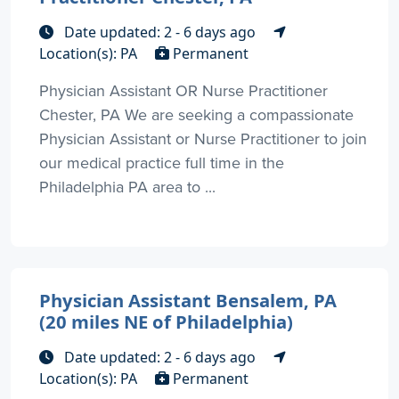
Date updated: 2 - 6 days ago
Location(s): PA
Permanent
Physician Assistant OR Nurse Practitioner
Chester, PA We are seeking a compassionate
Physician Assistant or Nurse Practitioner to join
our medical practice full time in the
Philadelphia PA area to ...
Physician Assistant Bensalem, PA
(20 miles NE of Philadelphia)
Date updated: 2 - 6 days ago
Location(s): PA
Permanent