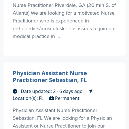
Nurse Practitioner Riverdale, GA (20 min S. of
Atlanta) We are looking for a motivated Nurse
Practitioner who is experienced in
orthopedics/musculoskeletal issues to join our
medical practice in ...
Physician Assistant Nurse
Practitioner Sebastian, FL
Date updated: 2 - 6 days ago
Location(s): FL
Permanent
Physician Assistant Nurse Practitioner
Sebastian, FL We are looking for a Physician
Assistant or Nurse Practitioner to join our