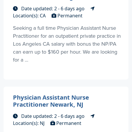
Date updated: 2 - 6 days ago
Location(s): CA
Permanent
Seeking a full time Physician Assistant Nurse
Practitioner for an outpatient private practice in
Los Angeles CA salary with bonus the NP/PA
can earn up to $160 per hour. We are looking
for a ...
Physician Assistant Nurse
Practitioner Newark, NJ
Date updated: 2 - 6 days ago
Location(s): NJ
Permanent