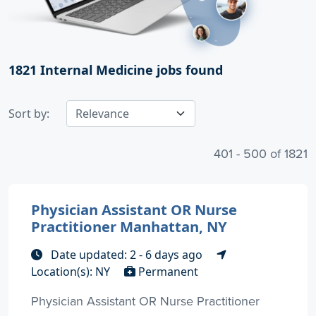
1821
Internal Medicine jobs found
Sort by:
401 - 500 of 1821
Physician Assistant OR Nurse
Practitioner Manhattan, NY
Date updated: 2 - 6 days ago
Location(s): NY
Permanent
Physician Assistant OR Nurse Practitioner