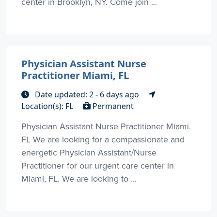
center in Brooklyn, NY. Come join ...
Physician Assistant Nurse
Practitioner Miami, FL
Date updated: 2 - 6 days ago
Location(s): FL
Permanent
Physician Assistant Nurse Practitioner Miami,
FL We are looking for a compassionate and
energetic Physician Assistant/Nurse
Practitioner for our urgent care center in
Miami, FL. We are looking to ...