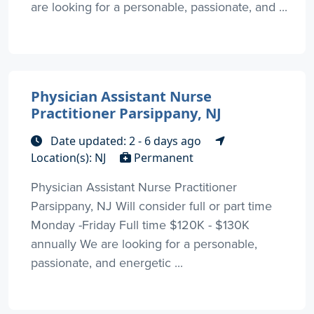
are looking for a personable, passionate, and ...
Physician Assistant Nurse
Practitioner Parsippany, NJ
Date updated: 2 - 6 days ago
Location(s): NJ
Permanent
Physician Assistant Nurse Practitioner
Parsippany, NJ Will consider full or part time
Monday -Friday Full time $120K - $130K
annually We are looking for a personable,
passionate, and energetic ...