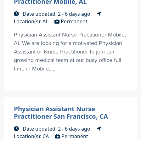
Practitioner Mobile, AL
Date updated: 2 - 6 days ago
Location(s): AL
Permanent
Physician Assistant Nurse Practitioner Mobile,
AL We are looking for a motivated Physician
Assistant or Nurse Practitioner to join our
growing medical team at our busy office full
time in Mobile, ...
Physician Assistant Nurse
Practitioner San Francisco, CA
Date updated: 2 - 6 days ago
Location(s): CA
Permanent