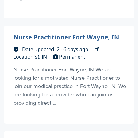
Nurse Practitioner Fort Wayne, IN
Date updated: 2 - 6 days ago
Location(s): IN
Permanent
Nurse Practitioner Fort Wayne, IN We are
looking for a motivated Nurse Practitioner to
join our medical practice in Fort Wayne, IN. We
are looking for a provider who can join us
providing direct ...