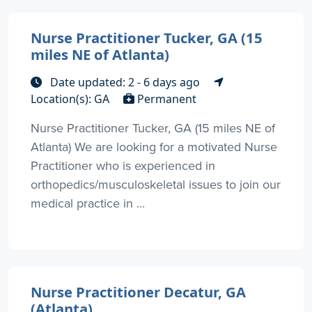
Nurse Practitioner Tucker, GA (15
miles NE of Atlanta)
Date updated: 2 - 6 days ago
Location(s): GA
Permanent
Nurse Practitioner Tucker, GA (15 miles NE of
Atlanta) We are looking for a motivated Nurse
Practitioner who is experienced in
orthopedics/musculoskeletal issues to join our
medical practice in ...
Nurse Practitioner Decatur, GA
(Atlanta)