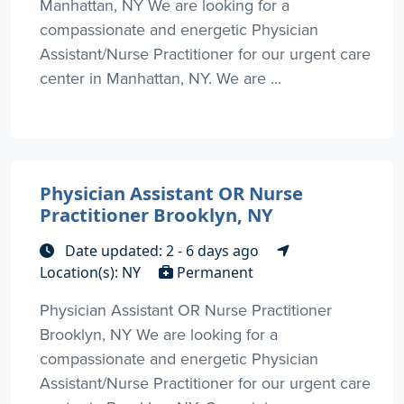
Manhattan, NY We are looking for a
compassionate and energetic Physician
Assistant/Nurse Practitioner for our urgent care
center in Manhattan, NY. We are ...
Physician Assistant OR Nurse
Practitioner Brooklyn, NY
Date updated: 2 - 6 days ago
Location(s): NY
Permanent
Physician Assistant OR Nurse Practitioner
Brooklyn, NY We are looking for a
compassionate and energetic Physician
Assistant/Nurse Practitioner for our urgent care