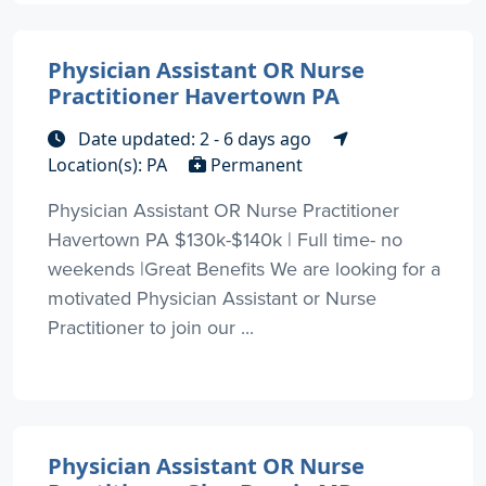
Physician Assistant OR Nurse
Practitioner Havertown PA
Date updated: 2 - 6 days ago
Location(s): PA
Permanent
Physician Assistant OR Nurse Practitioner
Havertown PA $130k-$140k | Full time- no
weekends |Great Benefits We are looking for a
motivated Physician Assistant or Nurse
Practitioner to join our ...
Physician Assistant OR Nurse