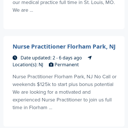
our medical practice full time in St. Louis, MO.
We are ...
Nurse Practitioner Florham Park, NJ
Date updated: 2 - 6 days ago
Location(s): NJ
Permanent
Nurse Practitioner Florham Park, NJ No Call or
weekends $125k to start plus bonus potential
We are looking for a motivated and
experienced Nurse Practitioner to join us full
time in Florham ...