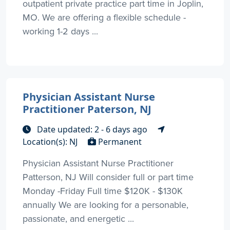
outpatient private practice part time in Joplin,
MO. We are offering a flexible schedule -
working 1-2 days ...
Physician Assistant Nurse
Practitioner Paterson, NJ
Date updated: 2 - 6 days ago
Location(s): NJ
Permanent
Physician Assistant Nurse Practitioner
Patterson, NJ Will consider full or part time
Monday -Friday Full time $120K - $130K
annually We are looking for a personable,
passionate, and energetic ...