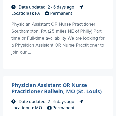
Date updated: 2 - 6 days ago
Location(s): PA
Permanent
Physician Assistant OR Nurse Practitioner
Southampton, PA (25 miles NE of Philly) Part
time or Full-time availability We are looking for
a Physician Assistant OR Nurse Practitioner to
join our ...
Physician Assistant OR Nurse
Practitioner Ballwin, MO (St. Louis)
Date updated: 2 - 6 days ago
Location(s): MO
Permanent