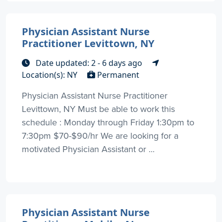
Physician Assistant Nurse
Practitioner Levittown, NY
Date updated: 2 - 6 days ago
Location(s): NY
Permanent
Physician Assistant Nurse Practitioner
Levittown, NY Must be able to work this
schedule : Monday through Friday 1:30pm to
7:30pm $70-$90/hr We are looking for a
motivated Physician Assistant or ...
Physician Assistant Nurse