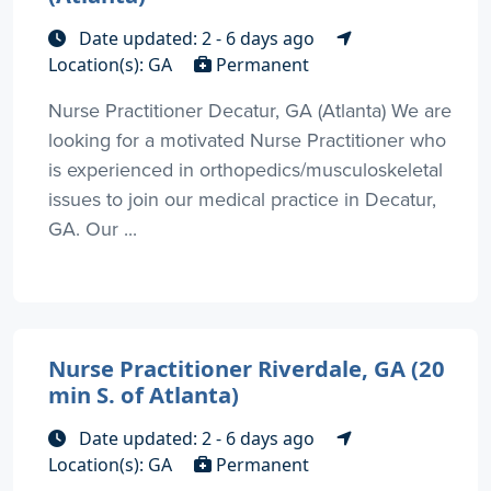
Date updated: 2 - 6 days ago
Location(s): GA
Permanent
Nurse Practitioner Decatur, GA (Atlanta) We are
looking for a motivated Nurse Practitioner who
is experienced in orthopedics/musculoskeletal
issues to join our medical practice in Decatur,
GA. Our ...
Nurse Practitioner Riverdale, GA (20
min S. of Atlanta)
Date updated: 2 - 6 days ago
Location(s): GA
Permanent