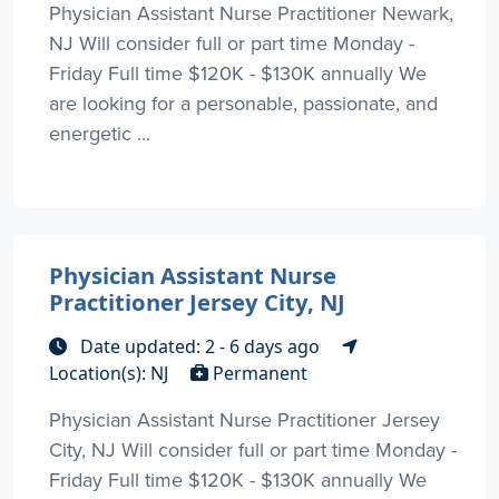
Physician Assistant Nurse Practitioner Newark,
NJ Will consider full or part time Monday -
Friday Full time $120K - $130K annually We
are looking for a personable, passionate, and
energetic ...
Physician Assistant Nurse
Practitioner Jersey City, NJ
Date updated: 2 - 6 days ago
Location(s): NJ
Permanent
Physician Assistant Nurse Practitioner Jersey
City, NJ Will consider full or part time Monday -
Friday Full time $120K - $130K annually We