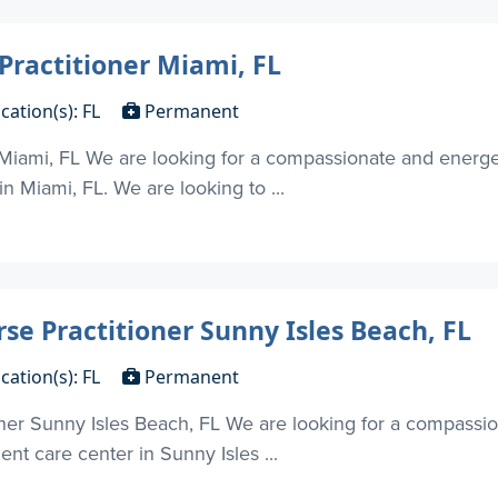
Practitioner Miami, FL
cation(s): FL
Permanent
 Miami, FL We are looking for a compassionate and energe
in Miami, FL. We are looking to ...
se Practitioner Sunny Isles Beach, FL
cation(s): FL
Permanent
oner Sunny Isles Beach, FL We are looking for a compassi
ent care center in Sunny Isles ...