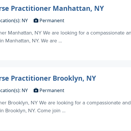
rse Practitioner Manhattan, NY
cation(s): NY
Permanent
oner Manhattan, NY We are looking for a compassionate an
 in Manhattan, NY. We are ...
rse Practitioner Brooklyn, NY
cation(s): NY
Permanent
oner Brooklyn, NY We are looking for a compassionate and
in Brooklyn, NY. Come join ...