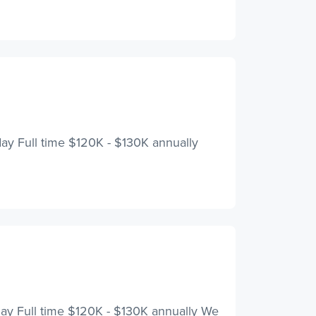
iday Full time $120K - $130K annually
iday Full time $120K - $130K annually We