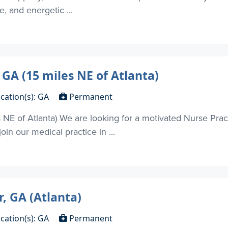
, and energetic ...
 GA (15 miles NE of Atlanta)
cation(s): GA
Permanent
s NE of Atlanta) We are looking for a motivated Nurse Prac
in our medical practice in ...
, GA (Atlanta)
cation(s): GA
Permanent