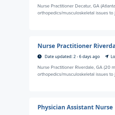
Nurse Practitioner Decatur, GA (Atlant
orthopedics/musculoskeletal issues to j
Nurse Practitioner Riverda
Date updated: 2 - 6 days ago
Lo
Nurse Practitioner Riverdale, GA (20 m
orthopedics/musculoskeletal issues to jo
Physician Assistant Nurse 