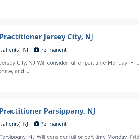
ractitioner Jersey City, NJ
cation(s): NJ
Permanent
Jersey City, NJ Will consider full or part time Monday -Fr
nate, and ...
Practitioner Parsippany, NJ
cation(s): NJ
Permanent
 Parsippany, NJ Will consider full or part time Monday -Fr