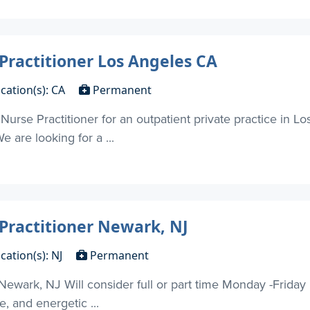
 Practitioner Los Angeles CA
cation(s): CA
Permanent
 Nurse Practitioner for an outpatient private practice in 
 are looking for a ...
 Practitioner Newark, NJ
cation(s): NJ
Permanent
 Newark, NJ Will consider full or part time Monday -Frida
, and energetic ...