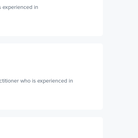
s experienced in
ctitioner who is experienced in