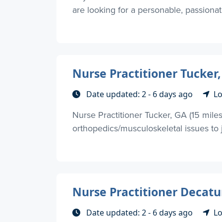
are looking for a personable, passionate
Nurse Practitioner Tucker,
Date updated: 2 - 6 days ago
Lo
Nurse Practitioner Tucker, GA (15 mile
orthopedics/musculoskeletal issues to jo
Nurse Practitioner Decatur
Date updated: 2 - 6 days ago
Lo