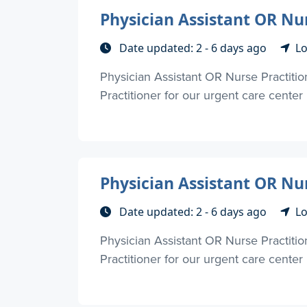
Physician Assistant OR Nu
Date updated: 2 - 6 days ago
Lo
Physician Assistant OR Nurse Practiti
Practitioner for our urgent care center
Physician Assistant OR Nu
Date updated: 2 - 6 days ago
Lo
Physician Assistant OR Nurse Practiti
Practitioner for our urgent care center 