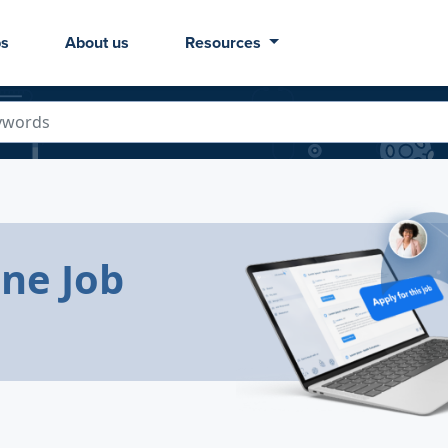
bs
About us
Resources
ine Job