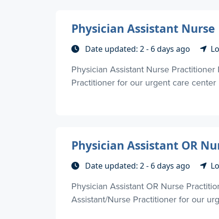
Physician Assistant Nurse 
Date updated: 2 - 6 days ago
Lo
Physician Assistant Nurse Practitioner
Practitioner for our urgent care center 
Physician Assistant OR Nur
Date updated: 2 - 6 days ago
Lo
Physician Assistant OR Nurse Practiti
Assistant/Nurse Practitioner for our urg