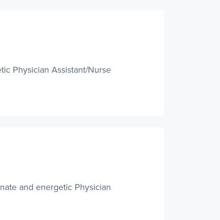
tic Physician Assistant/Nurse
onate and energetic Physician