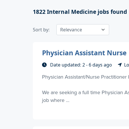
1822
Internal Medicine jobs found
Sort by:
Physician Assistant Nurse
Date updated: 2 - 6 days ago
Lo
Physician Assistant/Nurse Practitioner
We are seeking a full time Physician As
job where ...