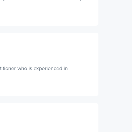
titioner who is experienced in