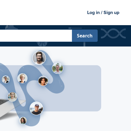
Log in / Sign up
Search