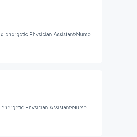
d energetic Physician Assistant/Nurse
 energetic Physician Assistant/Nurse