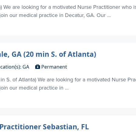
a) We are looking for a motivated Nurse Practitioner who i
oin our medical practice in Decatur, GA. Our ...
le, GA (20 min S. of Atlanta)
cation(s): GA
Permanent
in S. of Atlanta) We are looking for a motivated Nurse Pra
in our medical practice in ...
Practitioner Sebastian, FL