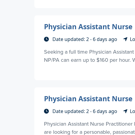
Physician Assistant Nurse
Date updated: 2 - 6 days ago
Lo
Seeking a full time Physician Assistant
NP/PA can earn up to $160 per hour. We
Physician Assistant Nurse
Date updated: 2 - 6 days ago
Lo
Physician Assistant Nurse Practitioner
are looking for a personable, passionate