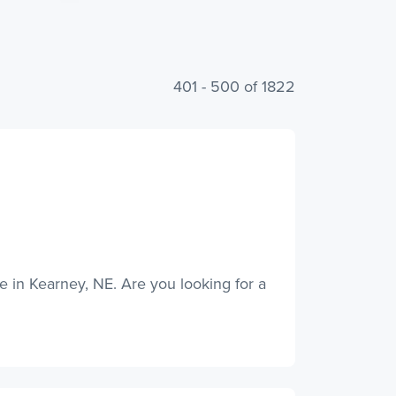
401 - 500 of 1822
ce in Kearney, NE. Are you looking for a