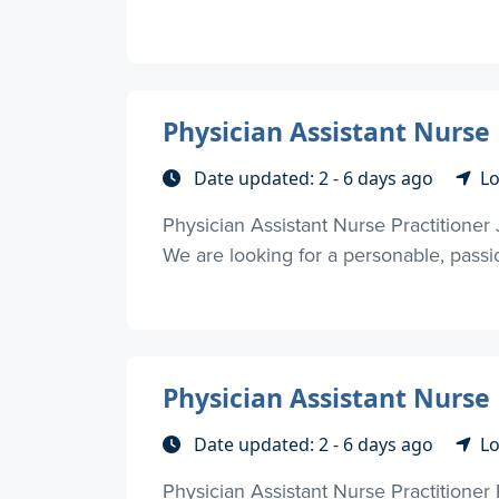
Physician Assistant Nurse P
Date updated: 2 - 6 days ago
Lo
Physician Assistant Nurse Practitioner 
We are looking for a personable, passio
Physician Assistant Nurse 
Date updated: 2 - 6 days ago
Lo
Physician Assistant Nurse Practitioner