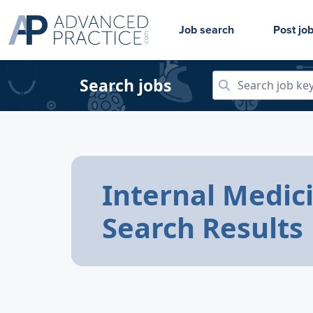
Job search
Post jo
Search jobs
Internal Medic
Search Results