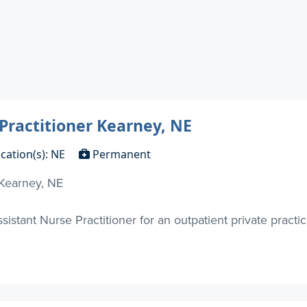
 Practitioner Kearney, NE
cation(s): NE
Permanent
 Kearney, NE
sistant Nurse Practitioner for an outpatient private practi