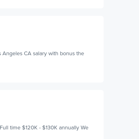
Los Angeles CA salary with bonus the
y Full time $120K - $130K annually We