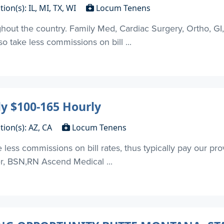
tion(s): IL, MI, TX, WI
Locum Tenens
out the country. Family Med, Cardiac Surgery, Ortho, GI
 take less commissions on bill ...
y $100-165 Hourly
tion(s): AZ, CA
Locum Tenens
ess commissions on bill rates, thus typically pay our pr
er, BSN,RN Ascend Medical ...