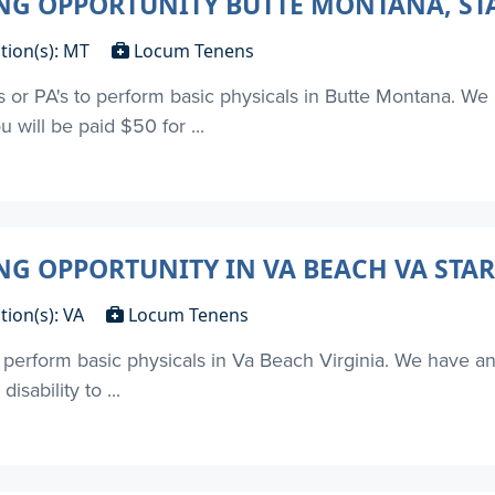
G OPPORTUNITY BUTTE MONTANA, STA
tion(s): MT
Locum Tenens
's or PA's to perform basic physicals in Butte Montana. We 
u will be paid $50 for ...
 OPPORTUNITY IN VA BEACH VA STAR
tion(s): VA
Locum Tenens
to perform basic physicals in Va Beach Virginia. We have 
isability to ...