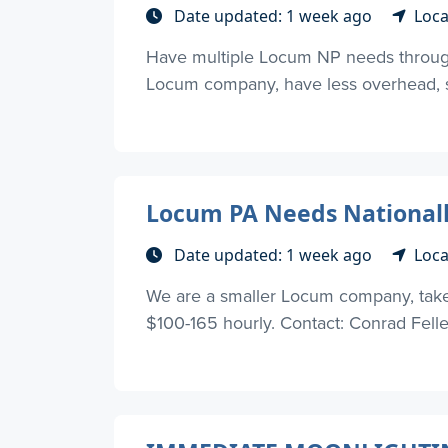
Date updated: 1 week ago
Loca
Have multiple Locum NP needs through
Locum company, have less overhead, so
Locum PA Needs Nationall
Date updated: 1 week ago
Loca
We are a smaller Locum company, take l
$100-165 hourly. Contact: Conrad Fell