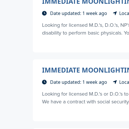
IMMEDIATE MOONLIGHTIN
Date updated: 1 week ago
Loca
Looking for licensed M.D.'s, D.O.'s, NP
disability to perform basic physicals. Yo
IMMEDIATE MOONLIGHTING
Date updated: 1 week ago
Loca
Looking for licensed M.D.'s or D.O.'s 
We have a contract with social security d