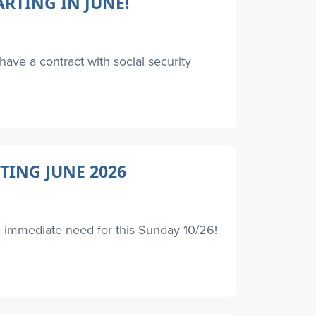
RTING IN JUNE!
have a contract with social security
TING JUNE 2026
an immediate need for this Sunday 10/26!