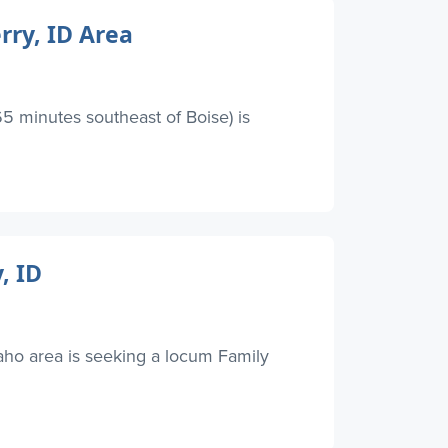
rry, ID Area
5 minutes southeast of Boise) is
, ID
ho area is seeking a locum Family