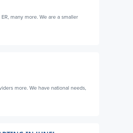
, ER, many more. We are a smaller
oviders more. We have national needs,