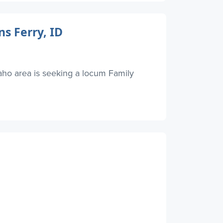
s Ferry, ID
ho area is seeking a locum Family