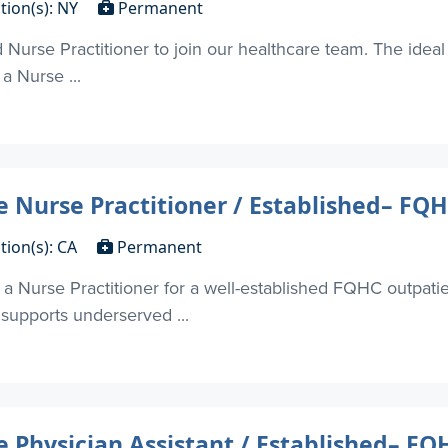
tion(s): NY
Permanent
Nurse Practitioner to join our healthcare team. The ideal 
 a Nurse ...
 Nurse Practitioner / Established– FQ
tion(s): CA
Permanent
g a Nurse Practitioner for a well-established FQHC outpati
 supports underserved ...
 Physician Assistant / Established– F