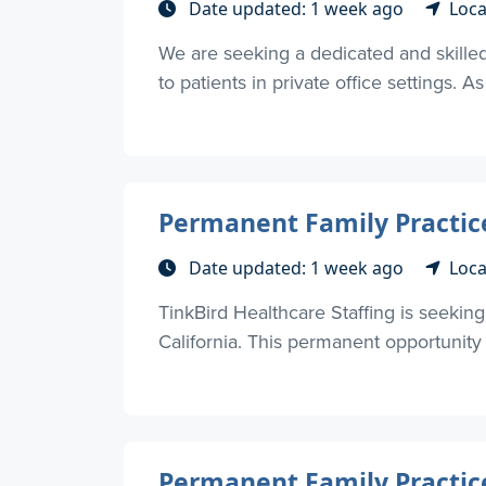
Date updated: 1 week ago
Loca
We are seeking a dedicated and skilled 
to patients in private office settings. As
Permanent Family Practice
Date updated: 1 week ago
Loca
TinkBird Healthcare Staffing is seekin
California. This permanent opportunity
Permanent Family Practice