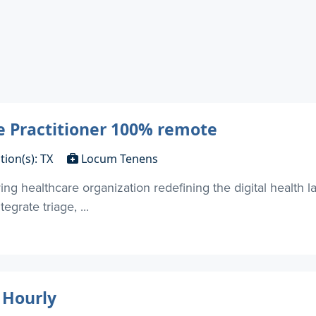
e Practitioner 100% remote
tion(s): TX
Locum Tenens
ring healthcare organization redefining the digital health l
egrate triage, ...
 Hourly