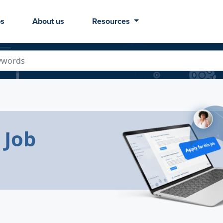
bs
About us
Resources
 Job