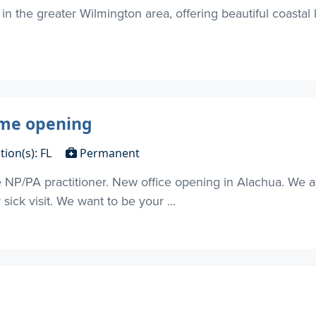
in the greater Wilmington area, offering beautiful coastal
ime opening
tion(s): FL
Permanent
ime NP/PA practitioner. New office opening in Alachua. We 
ick visit. We want to be your ...