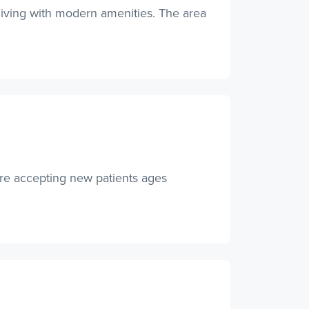
 living with modern amenities. The area
are accepting new patients ages