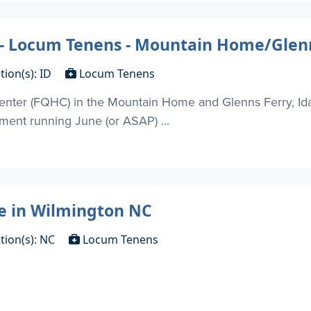
 - Locum Tenens - Mountain Home/Glenn
tion(s): ID
Locum Tenens
enter (FQHC) in the Mountain Home and Glenns Ferry, Ida
nment running June (or ASAP) ...
e in Wilmington NC
tion(s): NC
Locum Tenens