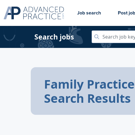
Job search
Post jo
Search jobs
Family Practice
Search Results