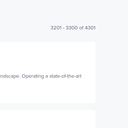
3201 - 3300 of 4301
andscape. Operating a state-of-the-art