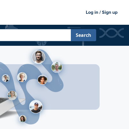
Log in / Sign up
Search