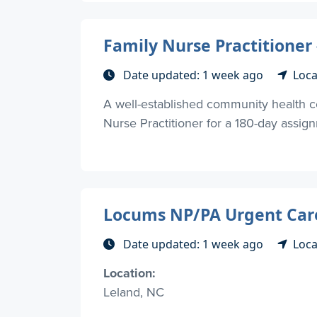
Family Nurse Practitioner
Date updated: 1 week ago
Loca
A well-established community health c
Nurse Practitioner for a 180-day assig
Locums NP/PA Urgent Car
Date updated: 1 week ago
Loca
Location:
Leland, NC