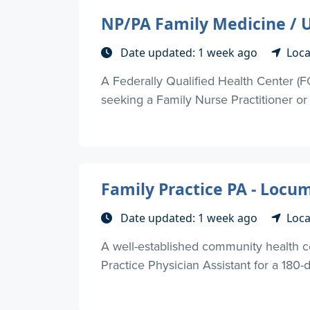
NP/PA Family Medicine / U
Date updated: 1 week ago
Loca
A Federally Qualified Health Center (
seeking a Family Nurse Practitioner or P
Family Practice PA - Locu
Date updated: 1 week ago
Loca
A well-established community health c
Practice Physician Assistant for a 180-