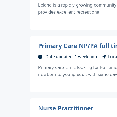
Leland is a rapidly growing community 
provides excellent recreational ...
Primary Care NP/PA full t
Date updated: 1 week ago
Loca
Primary care clinic looking for Full t
newborn to young adult with same day s
Nurse Practitioner