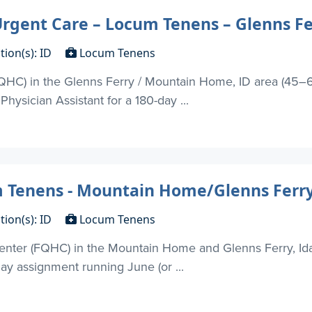
rgent Care – Locum Tenens – Glenns Fe
tion(s): ID
Locum Tenens
FQHC) in the Glenns Ferry / Mountain Home, ID area (45–6
hysician Assistant for a 180-day ...
m Tenens - Mountain Home/Glenns Ferry
tion(s): ID
Locum Tenens
enter (FQHC) in the Mountain Home and Glenns Ferry, Ida
day assignment running June (or ...