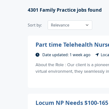
4301
Family Practice jobs found
Sort by:
Part time Telehealth Nurs
Date updated: 1 week ago
Loca
About the Role : Our client is a pionee
virtual environment, they seamlessly int
Locum NP Needs $100-165