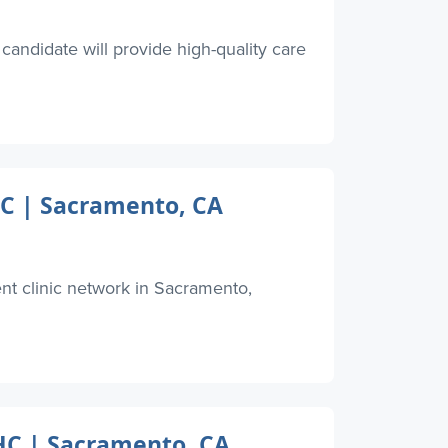
candidate will provide high-quality care
HC | Sacramento, CA
ent clinic network in Sacramento,
QHC | Sacramento, CA