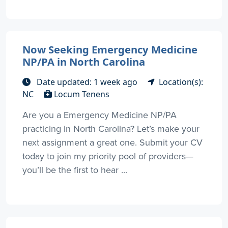
Now Seeking Emergency Medicine
NP/PA in North Carolina
Date updated: 1 week ago
Location(s):
NC
Locum Tenens
Are you a Emergency Medicine NP/PA
practicing in North Carolina? Let’s make your
next assignment a great one. Submit your CV
today to join my priority pool of providers—
you’ll be the first to hear ...