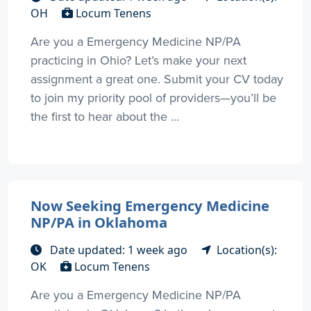
OH
Locum Tenens
Are you a Emergency Medicine NP/PA
practicing in Ohio? Let’s make your next
assignment a great one. Submit your CV today
to join my priority pool of providers—you’ll be
the first to hear about the ...
Now Seeking Emergency Medicine
NP/PA in Oklahoma
Date updated: 1 week ago
Location(s):
OK
Locum Tenens
Are you a Emergency Medicine NP/PA