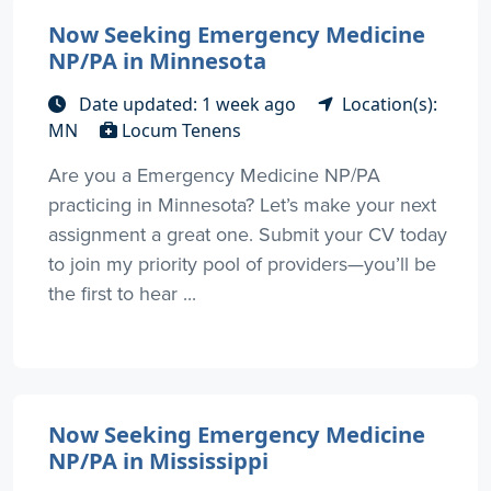
Now Seeking Emergency Medicine
NP/PA in Minnesota
Date updated: 1 week ago
Location(s):
MN
Locum Tenens
Are you a Emergency Medicine NP/PA
practicing in Minnesota? Let’s make your next
assignment a great one. Submit your CV today
to join my priority pool of providers—you’ll be
the first to hear ...
Now Seeking Emergency Medicine
NP/PA in Mississippi