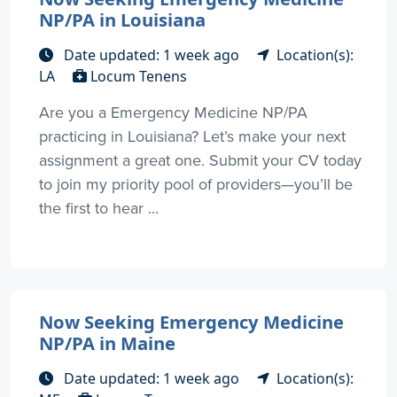
NP/PA in Louisiana
Date updated: 1 week ago
Location(s):
LA
Locum Tenens
Are you a Emergency Medicine NP/PA
practicing in Louisiana? Let’s make your next
assignment a great one. Submit your CV today
to join my priority pool of providers—you’ll be
the first to hear ...
Now Seeking Emergency Medicine
NP/PA in Maine
Date updated: 1 week ago
Location(s):