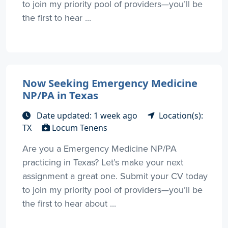
to join my priority pool of providers—you’ll be
the first to hear ...
Now Seeking Emergency Medicine
NP/PA in Texas
Date updated: 1 week ago
Location(s):
TX
Locum Tenens
Are you a Emergency Medicine NP/PA
practicing in Texas? Let’s make your next
assignment a great one. Submit your CV today
to join my priority pool of providers—you’ll be
the first to hear about ...