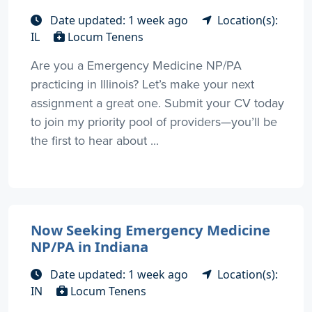
Date updated: 1 week ago
Location(s):
IL
Locum Tenens
Are you a Emergency Medicine NP/PA
practicing in Illinois? Let’s make your next
assignment a great one. Submit your CV today
to join my priority pool of providers—you’ll be
the first to hear about ...
Now Seeking Emergency Medicine
NP/PA in Indiana
Date updated: 1 week ago
Location(s):
IN
Locum Tenens