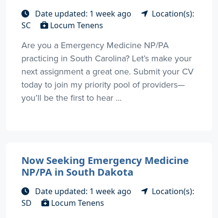
Date updated: 1 week ago
Location(s):
SC
Locum Tenens
Are you a Emergency Medicine NP/PA
practicing in South Carolina? Let’s make your
next assignment a great one. Submit your CV
today to join my priority pool of providers—
you’ll be the first to hear ...
Now Seeking Emergency Medicine
NP/PA in South Dakota
Date updated: 1 week ago
Location(s):
SD
Locum Tenens