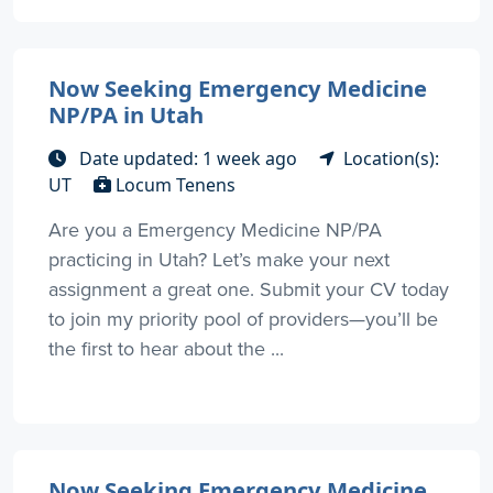
Now Seeking Emergency Medicine
NP/PA in Utah
Date updated: 1 week ago
Location(s):
UT
Locum Tenens
Are you a Emergency Medicine NP/PA
practicing in Utah? Let’s make your next
assignment a great one. Submit your CV today
to join my priority pool of providers—you’ll be
the first to hear about the ...
Now Seeking Emergency Medicine