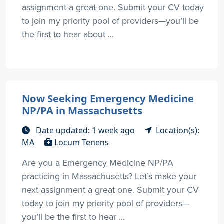
assignment a great one. Submit your CV today
to join my priority pool of providers—you’ll be
the first to hear about ...
Now Seeking Emergency Medicine
NP/PA in Massachusetts
Date updated: 1 week ago
Location(s):
MA
Locum Tenens
Are you a Emergency Medicine NP/PA
practicing in Massachusetts? Let’s make your
next assignment a great one. Submit your CV
today to join my priority pool of providers—
you’ll be the first to hear ...