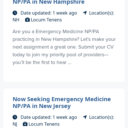
NP/PA in New Hampshire
Date updated: 1 week ago
Location(s):
NH
Locum Tenens
Are you a Emergency Medicine NP/PA
practicing in New Hampshire? Let’s make your
next assignment a great one. Submit your CV
today to join my priority pool of providers—
you’ll be the first to hear ...
Now Seeking Emergency Medicine
NP/PA in New Jersey
Date updated: 1 week ago
Location(s):
NJ
Locum Tenens