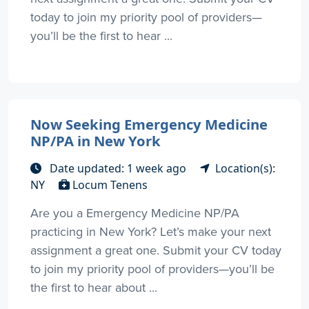
today to join my priority pool of providers—
you’ll be the first to hear ...
Now Seeking Emergency Medicine
NP/PA in New York
Date updated: 1 week ago
Location(s):
NY
Locum Tenens
Are you a Emergency Medicine NP/PA
practicing in New York? Let’s make your next
assignment a great one. Submit your CV today
to join my priority pool of providers—you’ll be
the first to hear about ...