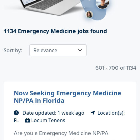
1134
Emergency Medicine jobs found
Sort by:
601 - 700 of 1134
Now Seeking Emergency Medicine
NP/PA in Florida
Date updated: 1 week ago
Location(s):
FL
Locum Tenens
Are you a Emergency Medicine NP/PA