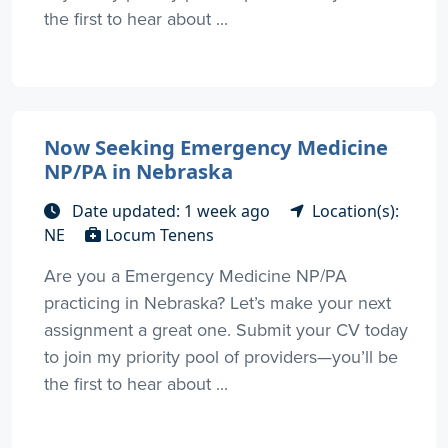
the first to hear about ...
Now Seeking Emergency Medicine
NP/PA in Nebraska
Date updated: 1 week ago
Location(s):
NE
Locum Tenens
Are you a Emergency Medicine NP/PA
practicing in Nebraska? Let’s make your next
assignment a great one. Submit your CV today
to join my priority pool of providers—you’ll be
the first to hear about ...