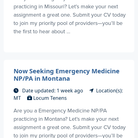
practicing in Missouri? Let’s make your next
assignment a great one. Submit your CV today
to join my priority pool of providers—you’ll be
the first to hear about ...
Now Seeking Emergency Medicine
NP/PA in Montana
Date updated: 1 week ago
Location(s):
MT
Locum Tenens
Are you a Emergency Medicine NP/PA
practicing in Montana? Let’s make your next
assignment a great one. Submit your CV today
to join my priority pool of providers—you’ll be