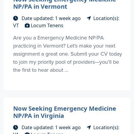
NP/PA in Vermont
Date updated: 1 week ago
Location(s):
VT
Locum Tenens
Are you a Emergency Medicine NP/PA
practicing in Vermont? Let’s make your next
assignment a great one. Submit your CV today
to join my priority pool of providers—you’ll be
the first to hear about ...
Now Seeking Emergency Medicine
NP/PA in Virginia
Date updated: 1 week ago
Location(s):