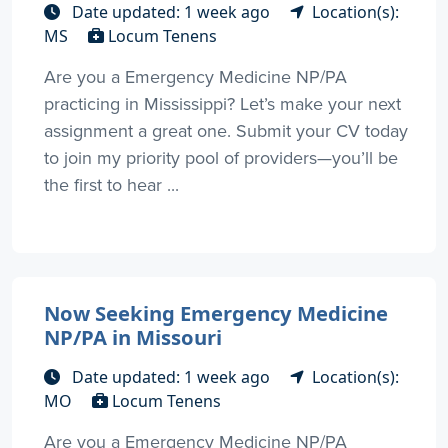
Date updated: 1 week ago
Location(s):
MS
Locum Tenens
Are you a Emergency Medicine NP/PA
practicing in Mississippi? Let’s make your next
assignment a great one. Submit your CV today
to join my priority pool of providers—you’ll be
the first to hear ...
Now Seeking Emergency Medicine
NP/PA in Missouri
Date updated: 1 week ago
Location(s):
MO
Locum Tenens
Are you a Emergency Medicine NP/PA