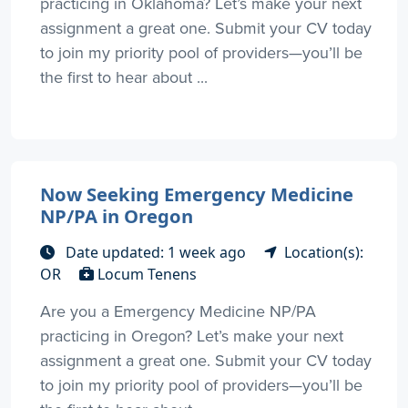
practicing in Oklahoma? Let’s make your next
assignment a great one. Submit your CV today
to join my priority pool of providers—you’ll be
the first to hear about ...
Now Seeking Emergency Medicine
NP/PA in Oregon
Date updated: 1 week ago
Location(s):
OR
Locum Tenens
Are you a Emergency Medicine NP/PA
practicing in Oregon? Let’s make your next
assignment a great one. Submit your CV today
to join my priority pool of providers—you’ll be