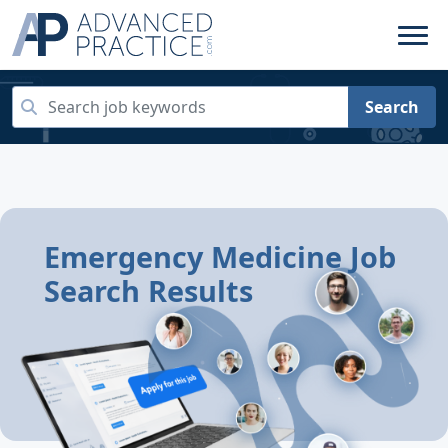
Search
Emergency Medicine Job
Search Results