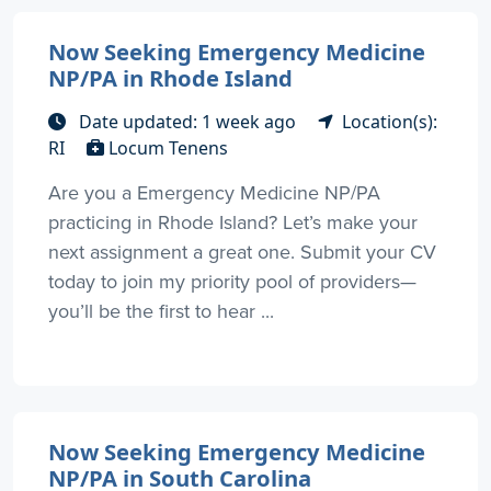
Now Seeking Emergency Medicine
NP/PA in Rhode Island
Date updated: 1 week ago
Location(s):
RI
Locum Tenens
Are you a Emergency Medicine NP/PA
practicing in Rhode Island? Let’s make your
next assignment a great one. Submit your CV
today to join my priority pool of providers—
you’ll be the first to hear ...
Now Seeking Emergency Medicine
NP/PA in South Carolina