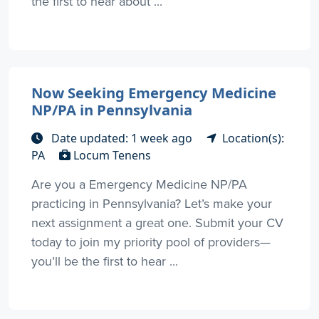
the first to hear about ...
Now Seeking Emergency Medicine
NP/PA in Pennsylvania
Date updated: 1 week ago
Location(s):
PA
Locum Tenens
Are you a Emergency Medicine NP/PA
practicing in Pennsylvania? Let’s make your
next assignment a great one. Submit your CV
today to join my priority pool of providers—
you’ll be the first to hear ...