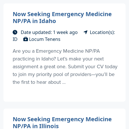
Now Seeking Emergency Medicine
NP/PA in Idaho
Date updated: 1 week ago
Location(s):
ID
Locum Tenens
Are you a Emergency Medicine NP/PA
practicing in Idaho? Let’s make your next
assignment a great one. Submit your CV today
to join my priority pool of providers—you’ll be
the first to hear about ...
Now Seeking Emergency Medicine
NP/PA in Illinois