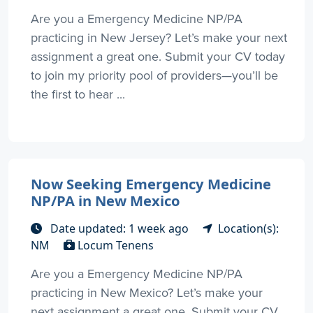
Are you a Emergency Medicine NP/PA
practicing in New Jersey? Let’s make your next
assignment a great one. Submit your CV today
to join my priority pool of providers—you’ll be
the first to hear ...
Now Seeking Emergency Medicine
NP/PA in New Mexico
Date updated: 1 week ago
Location(s):
NM
Locum Tenens
Are you a Emergency Medicine NP/PA
practicing in New Mexico? Let’s make your
next assignment a great one. Submit your CV