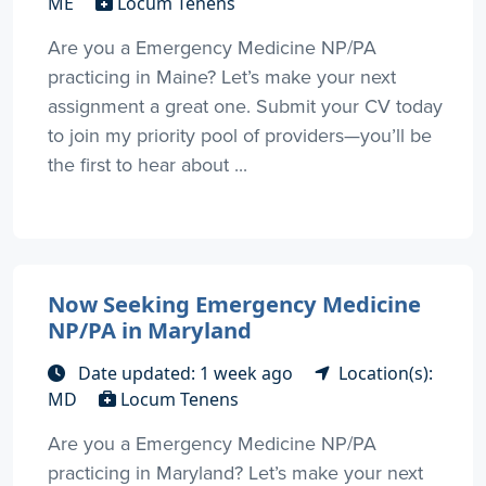
ME
Locum Tenens
Are you a Emergency Medicine NP/PA
practicing in Maine? Let’s make your next
assignment a great one. Submit your CV today
to join my priority pool of providers—you’ll be
the first to hear about ...
Now Seeking Emergency Medicine
NP/PA in Maryland
Date updated: 1 week ago
Location(s):
MD
Locum Tenens
Are you a Emergency Medicine NP/PA
practicing in Maryland? Let’s make your next