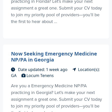
practicing in Florida? Let’s make your next
assignment a great one. Submit your CV today
to join my priority pool of providers—you’ll be
the first to hear about ...
Now Seeking Emergency Medicine
NP/PA in Georgia
Date updated: 1 week ago
Location(s):
GA
Locum Tenens
Are you a Emergency Medicine NP/PA
practicing in Georgia? Let’s make your next
assignment a great one. Submit your CV today
to join my priority pool of providers—you’ll be