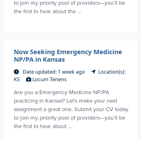
to join my priority pool of providers—you’ll be
the first to hear about the ...
Now Seeking Emergency Medicine
NP/PA in Kansas
Date updated: 1 week ago
Location(s):
KS
Locum Tenens
Are you a Emergency Medicine NP/PA
practicing in Kansas? Let’s make your next
assignment a great one. Submit your CV today
to join my priority pool of providers—you’ll be
the first to hear about ...