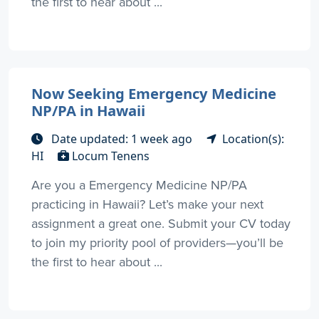
the first to hear about ...
Now Seeking Emergency Medicine
NP/PA in Hawaii
Date updated: 1 week ago
Location(s):
HI
Locum Tenens
Are you a Emergency Medicine NP/PA
practicing in Hawaii? Let’s make your next
assignment a great one. Submit your CV today
to join my priority pool of providers—you’ll be
the first to hear about ...