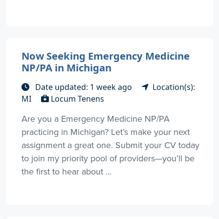
Now Seeking Emergency Medicine
NP/PA in Michigan
Date updated: 1 week ago
Location(s):
MI
Locum Tenens
Are you a Emergency Medicine NP/PA
practicing in Michigan? Let’s make your next
assignment a great one. Submit your CV today
to join my priority pool of providers—you’ll be
the first to hear about ...