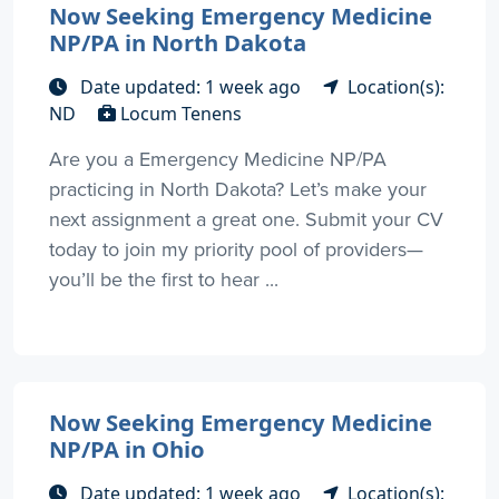
Now Seeking Emergency Medicine
NP/PA in North Dakota
Date updated: 1 week ago
Location(s):
ND
Locum Tenens
Are you a Emergency Medicine NP/PA
practicing in North Dakota? Let’s make your
next assignment a great one. Submit your CV
today to join my priority pool of providers—
you’ll be the first to hear ...
Now Seeking Emergency Medicine
NP/PA in Ohio
Date updated: 1 week ago
Location(s):