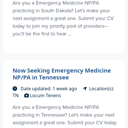
Are you a Emergency Medicine NP/PA
practicing in South Dakota? Let’s make your
next assignment a great one. Submit your CV
today to join my priority pool of providers—
you’ll be the first to hear ...
Now Seeking Emergency Medicine
NP/PA in Tennessee
Date updated: 1 week ago
Location(s):
TN
Locum Tenens
Are you a Emergency Medicine NP/PA
practicing in Tennessee? Let’s make your next
assignment a great one. Submit your CV today