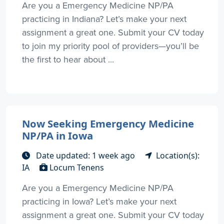
Are you a Emergency Medicine NP/PA
practicing in Indiana? Let’s make your next
assignment a great one. Submit your CV today
to join my priority pool of providers—you’ll be
the first to hear about ...
Now Seeking Emergency Medicine
NP/PA in Iowa
Date updated: 1 week ago
Location(s):
IA
Locum Tenens
Are you a Emergency Medicine NP/PA
practicing in Iowa? Let’s make your next
assignment a great one. Submit your CV today