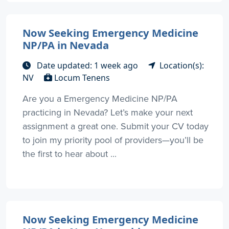
Now Seeking Emergency Medicine
NP/PA in Nevada
Date updated: 1 week ago
Location(s):
NV
Locum Tenens
Are you a Emergency Medicine NP/PA
practicing in Nevada? Let’s make your next
assignment a great one. Submit your CV today
to join my priority pool of providers—you’ll be
the first to hear about ...
Now Seeking Emergency Medicine