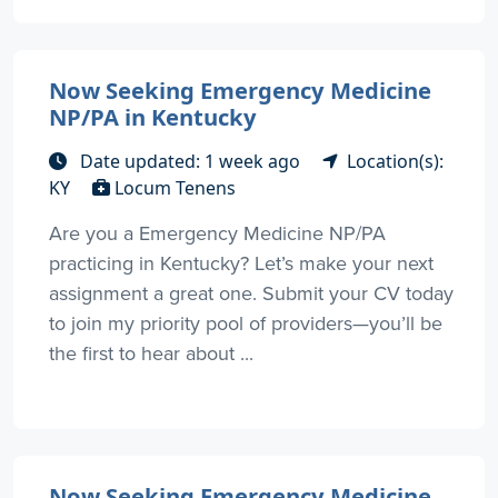
Now Seeking Emergency Medicine
NP/PA in Kentucky
Date updated: 1 week ago
Location(s):
KY
Locum Tenens
Are you a Emergency Medicine NP/PA
practicing in Kentucky? Let’s make your next
assignment a great one. Submit your CV today
to join my priority pool of providers—you’ll be
the first to hear about ...
Now Seeking Emergency Medicine