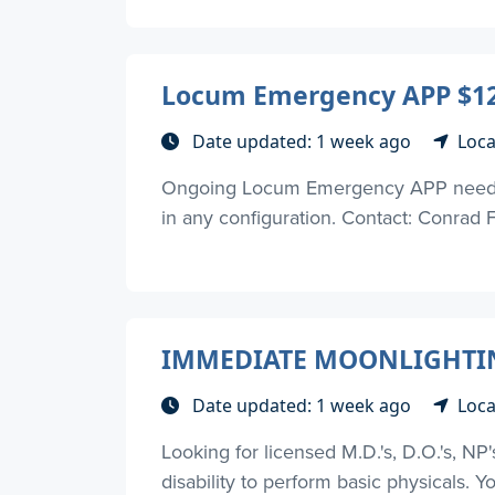
Locum Emergency APP $12
Date updated: 1 week ago
Loca
Ongoing Locum Emergency APP need. Mus
in any configuration. Contact: Conrad 
IMMEDIATE MOONLIGHTIN
Date updated: 1 week ago
Loca
Looking for licensed M.D.'s, D.O.'s, NP
disability to perform basic physicals. Yo