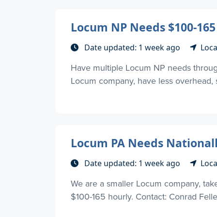
Locum NP Needs $100-165
Date updated: 1 week ago
Loca
Have multiple Locum NP needs through
Locum company, have less overhead, so
Locum PA Needs Nationall
Date updated: 1 week ago
Loca
We are a smaller Locum company, take l
$100-165 hourly. Contact: Conrad Fell