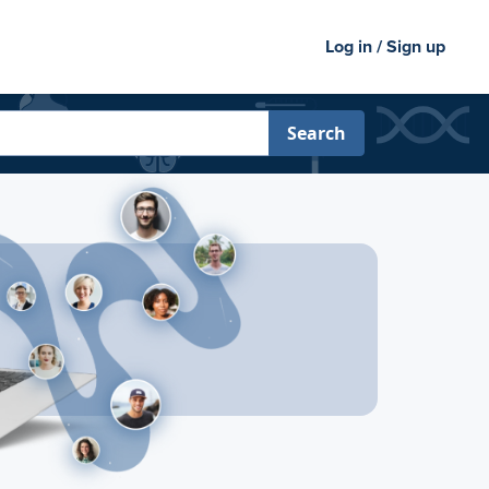
Log in / Sign up
Search