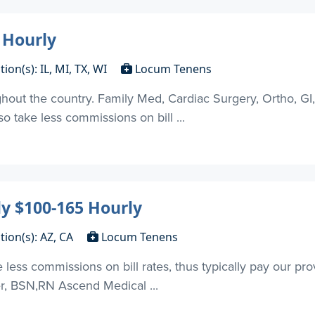
 Hourly
tion(s): IL, MI, TX, WI
Locum Tenens
out the country. Family Med, Cardiac Surgery, Ortho, GI
 take less commissions on bill ...
y $100-165 Hourly
tion(s): AZ, CA
Locum Tenens
ess commissions on bill rates, thus typically pay our pr
er, BSN,RN Ascend Medical ...