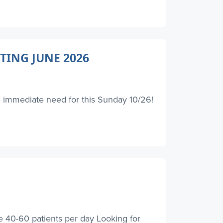
TING JUNE 2026
an immediate need for this Sunday 10/26!
0-60 patients per day Looking for