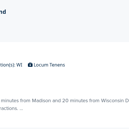
nd
tion(s): WI
Locum Tenens
30 minutes from Madison and 20 minutes from Wisconsin De
ctions. ...