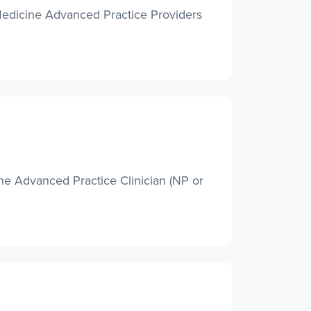
Medicine Advanced Practice Providers
e Advanced Practice Clinician (NP or