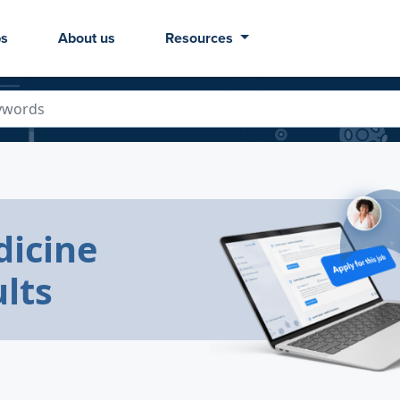
bs
About us
Resources
icine
lts