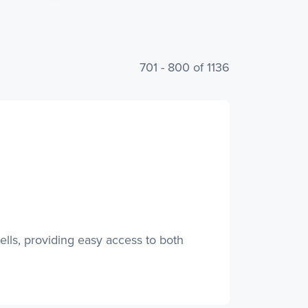
701 - 800 of 1136
lls, providing easy access to both