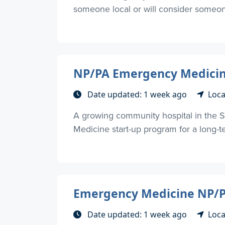
someone local or will consider someone 
NP/PA Emergency Medicine
Date updated: 1 week ago
Loca
A growing community hospital in the S
Medicine start-up program for a long-
Emergency Medicine NP/PA
Date updated: 1 week ago
Loca