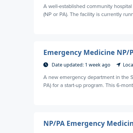
A well-established community hospital
(NP or PA). The facility is currently runn
Emergency Medicine NP/PA
Date updated: 1 week ago
Loca
A new emergency department in the Su
PA) for a start-up program. This 6-mon
NP/PA Emergency Medicine