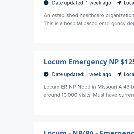
Date updated: 1 week ago
Loca
An established healthcare organizatio
This is a hospital-based emergency dep
Locum Emergency NP $125
Date updated: 1 week ago
Loca
Locum ER NP Need in Missouri A 43-be
around 10,000 visits. Must have current
Locum - NP/PA - Emergenc