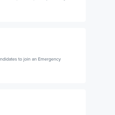
andidates to join an Emergency