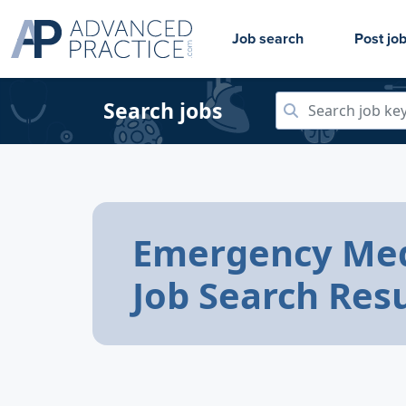
Job search
Post jo
Search jobs
Emergency Med
Job Search Resu