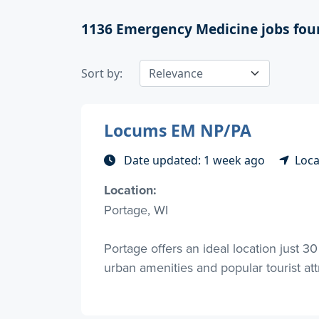
1136
Emergency Medicine jobs fou
Sort by:
Locums EM NP/PA
Date updated: 1 week ago
Loca
Location:
Portage, WI
Portage offers an ideal location just 
urban amenities and popular tourist attra