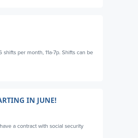
hifts per month, 11a-7p. Shifts can be
RTING IN JUNE!
have a contract with social security