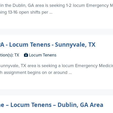
 in the Dublin, GA area is seeking 1-2 locum Emergency 
ing 13-16 open shifts per ...
 - Locum Tenens - Sunnyvale, TX
tion(s): TX
Locum Tenens
nnyvale, TX area is seeking a locum Emergency Medicin
th assignment begins on or around ...
 – Locum Tenens – Dublin, GA Area