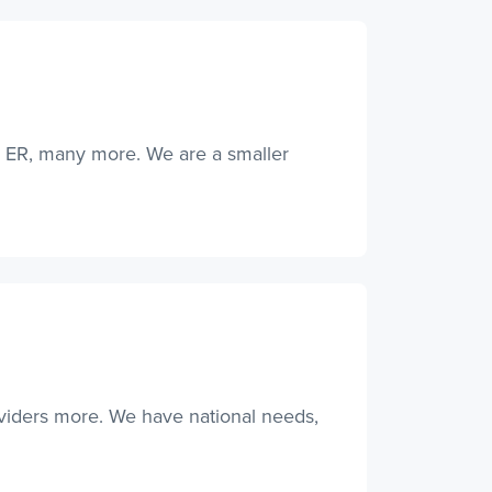
, ER, many more. We are a smaller
oviders more. We have national needs,