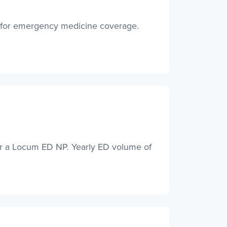
A for emergency medicine coverage.
or a Locum ED NP. Yearly ED volume of