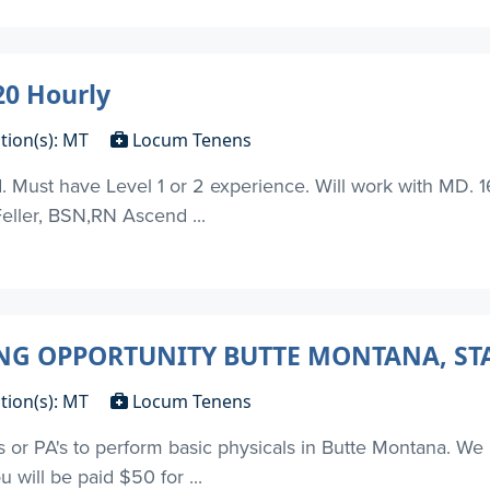
0 Hourly
tion(s): MT
Locum Tenens
t have Level 1 or 2 experience. Will work with MD. 16 s
Feller, BSN,RN Ascend ...
G OPPORTUNITY BUTTE MONTANA, STA
tion(s): MT
Locum Tenens
's or PA's to perform basic physicals in Butte Montana. We 
u will be paid $50 for ...