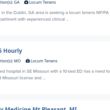
tion(s): GA
Locum Tenens
n in the Dublin, GA area is seeking a locum tenens NP/P
artment with experienced clinical ...
 Hourly
tion(s): MO
Locum Tenens
d hospital in SE Missouri with a 10-bed ED has a need f
 Missouri license and ...
y Medicine Mt Pleasant, MI