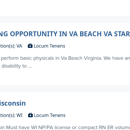
 OPPORTUNITY IN VA BEACH VA STAR
tion(s): VA
Locum Tenens
to perform basic physicals in Va Beach Virginia. We have 
isability to ...
sconsin
tion(s): WI
Locum Tenens
Must have WI NP/PA license or compact RN ER volume 4