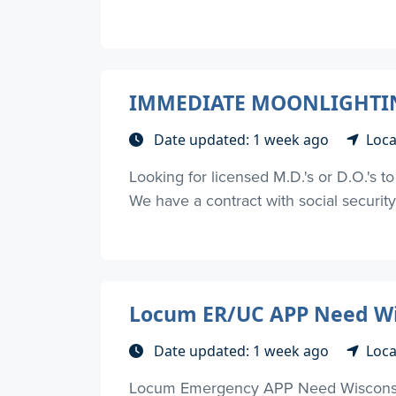
IMMEDIATE MOONLIGHTING
Date updated: 1 week ago
Loca
Looking for licensed M.D.'s or D.O.'s 
We have a contract with social security d
Locum ER/UC APP Need Wi
Date updated: 1 week ago
Loca
Locum Emergency APP Need Wisconsin 