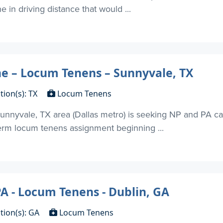
in driving distance that would ...
 – Locum Tenens – Sunnyvale, TX
tion(s): TX
Locum Tenens
unnyvale, TX area (Dallas metro) is seeking NP and PA c
term locum tenens assignment beginning ...
 - Locum Tenens - Dublin, GA
tion(s): GA
Locum Tenens