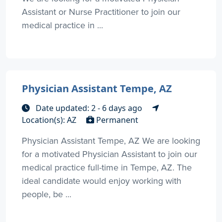
Assistant or Nurse Practitioner to join our
medical practice in ...
Physician Assistant Tempe, AZ
Date updated: 2 - 6 days ago
Location(s): AZ
Permanent
Physician Assistant Tempe, AZ We are looking
for a motivated Physician Assistant to join our
medical practice full-time in Tempe, AZ. The
ideal candidate would enjoy working with
people, be ...