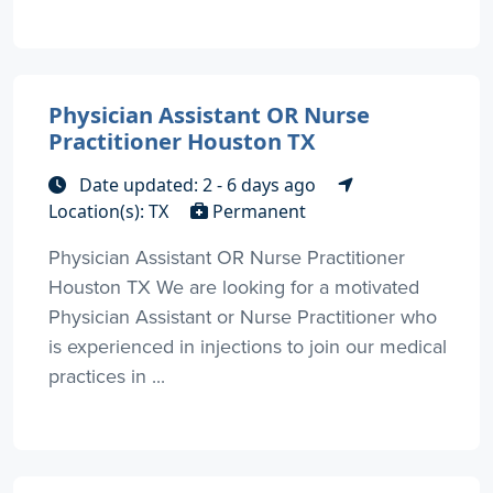
Physician Assistant OR Nurse
Practitioner Houston TX
Date updated: 2 - 6 days ago
Location(s): TX
Permanent
Physician Assistant OR Nurse Practitioner
Houston TX We are looking for a motivated
Physician Assistant or Nurse Practitioner who
is experienced in injections to join our medical
practices in ...