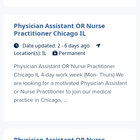
Physician Assistant OR Nurse
Practitioner Chicago IL
Date updated: 2 - 6 days ago
Location(s): IL
Permanent
Physician Assistant OR Nurse Practitioner
Chicago IL 4-day work week (Mon- Thurs) We
are looking for a motivated Physician Assistant
or Nurse Practitioner to join our medical
practice in Chicago, ...
Physician Assistant OR Nurse