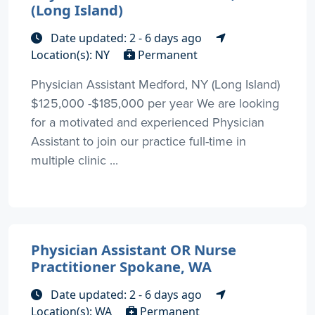
(Long Island)
Date updated: 2 - 6 days ago
Location(s): NY
Permanent
Physician Assistant Medford, NY (Long Island)
$125,000 -$185,000 per year We are looking
for a motivated and experienced Physician
Assistant to join our practice full-time in
multiple clinic ...
Physician Assistant OR Nurse
Practitioner Spokane, WA
Date updated: 2 - 6 days ago
Location(s): WA
Permanent