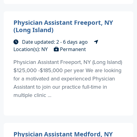
Physician Assistant Freeport, NY
(Long Island)
Date updated: 2 - 6 days ago
Location(s): NY
Permanent
Physician Assistant Freeport, NY (Long Island)
$125,000 -$185,000 per year We are looking
for a motivated and experienced Physician
Assistant to join our practice full-time in
multiple clinic ...
Physician Assistant Medford, NY