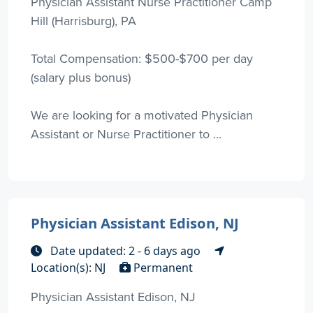
Physician Assistant Nurse Practitioner Camp
Hill (Harrisburg), PA
Total Compensation: $500-$700 per day
(salary plus bonus)
We are looking for a motivated Physician
Assistant or Nurse Practitioner to ...
Physician Assistant Edison, NJ
Date updated: 2 - 6 days ago
Location(s): NJ
Permanent
Physician Assistant Edison, NJ