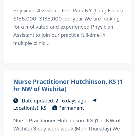
Physician Assistant Deer Park NY (Long Island)
$155,000 -$185,000 per year We are looking
for a motivated and experienced Physician
Assistant to join our practice full-time in
multiple clinic ...
Nurse Practitioner Hutchinson, KS (1
hr NW of Wichita)
Date updated: 2 - 6 days ago
Location(s): KS
Permanent
Nurse Practitioner Hutchinson, KS (1 hr NW of
Wichita) 3-day work week (Mon-Thursday) We