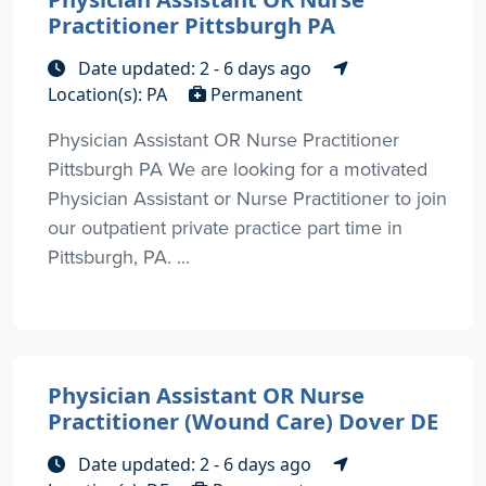
Practitioner Pittsburgh PA
Date updated: 2 - 6 days ago
Location(s): PA
Permanent
Physician Assistant OR Nurse Practitioner
Pittsburgh PA We are looking for a motivated
Physician Assistant or Nurse Practitioner to join
our outpatient private practice part time in
Pittsburgh, PA. ...
Physician Assistant OR Nurse
Practitioner (Wound Care) Dover DE
Date updated: 2 - 6 days ago