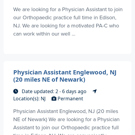
We are looking for a Physician Assistant to join
our Orthopaedic practice full time in Edison,
NJ. We are looking for a motivated PA-C who
can work within our well ...
Physician Assistant Englewood, NJ
(20 miles NE of Newark)
Date updated: 2 - 6 days ago
Location(s): NJ
Permanent
Physician Assistant Englewood, NJ (20 miles
NE of Newark) We are looking for a Physician
Assistant to join our Orthopaedic practice full