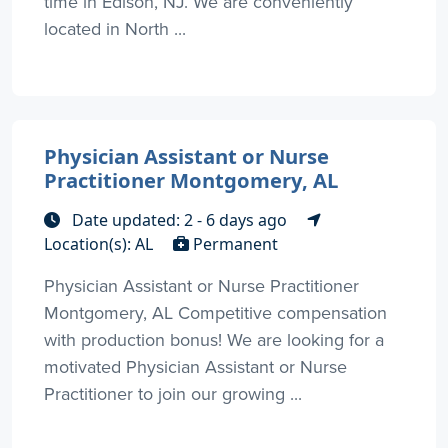
time in Edison, NJ. We are conveniently
located in North ...
Physician Assistant or Nurse
Practitioner Montgomery, AL
Date updated: 2 - 6 days ago
Location(s): AL
Permanent
Physician Assistant or Nurse Practitioner
Montgomery, AL Competitive compensation
with production bonus! We are looking for a
motivated Physician Assistant or Nurse
Practitioner to join our growing ...