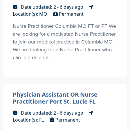
Date updated: 2 - 6 days ago
Location(s): MO
Permanent
Nurse Practitioner Columbia MO FT or PT We
are looking for a motivated Nurse Practitioner
to join our medical practice in Columbia MO.
We are looking for a Nurse Practitioner who
can join us on a ...
Physician Assistant OR Nurse
Practitioner Port St. Lucie FL
Date updated: 2 - 6 days ago
Location(s): FL
Permanent