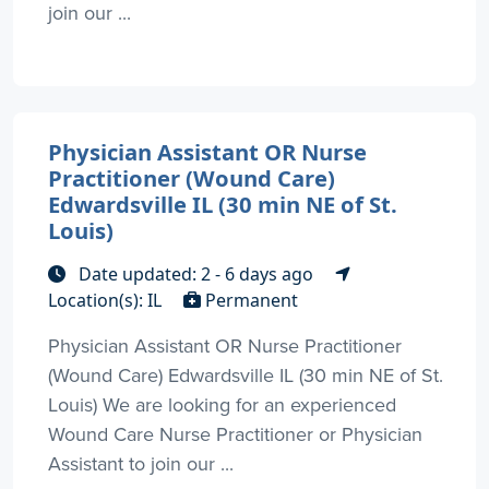
join our ...
Physician Assistant OR Nurse
Practitioner (Wound Care)
Edwardsville IL (30 min NE of St.
Louis)
Date updated: 2 - 6 days ago
Location(s): IL
Permanent
Physician Assistant OR Nurse Practitioner
(Wound Care) Edwardsville IL (30 min NE of St.
Louis) We are looking for an experienced
Wound Care Nurse Practitioner or Physician
Assistant to join our ...