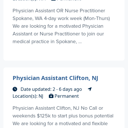
Physician Assistant OR Nurse Practitioner
Spokane, WA 4-day work week (Mon-Thurs)
We are looking for a motivated Physician
Assistant or Nurse Practitioner to join our
medical practice in Spokane, ...
Physician Assistant Clifton, NJ
Date updated: 2 - 6 days ago
Location(s): NJ
Permanent
Physician Assistant Clifton, NJ No Call or
weekends $125k to start plus bonus potential
We are looking for a motivated and flexible