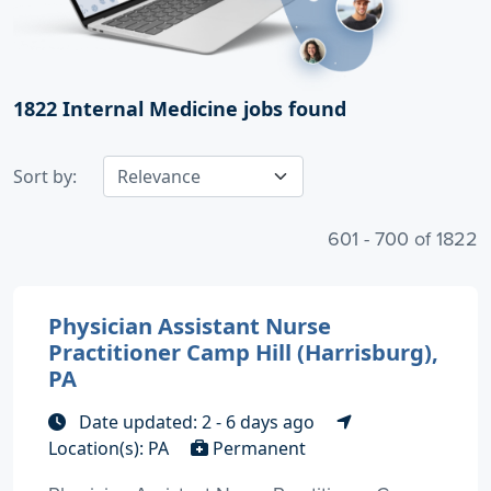
1822
Internal Medicine jobs found
Sort by:
601 - 700 of 1822
Physician Assistant Nurse
Practitioner Camp Hill (Harrisburg),
PA
Date updated: 2 - 6 days ago
Location(s): PA
Permanent