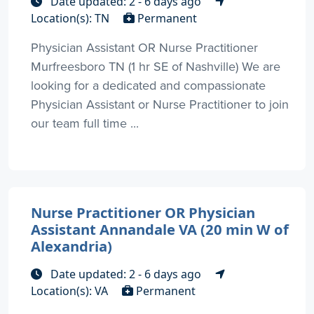
Date updated: 2 - 6 days ago
Location(s): TN
Permanent
Physician Assistant OR Nurse Practitioner
Murfreesboro TN (1 hr SE of Nashville) We are
looking for a dedicated and compassionate
Physician Assistant or Nurse Practitioner to join
our team full time ...
Nurse Practitioner OR Physician
Assistant Annandale VA (20 min W of
Alexandria)
Date updated: 2 - 6 days ago
Location(s): VA
Permanent