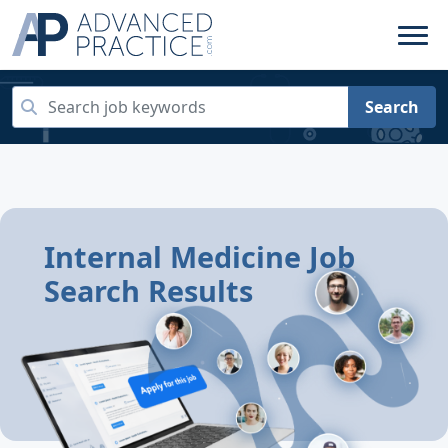
Search
Internal Medicine Job
Search Results