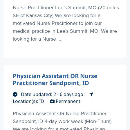
Nurse Practitioner Lee’s Summit, MO (20 miles
SE of Kansas City) We are looking for a
motivated Nurse Practitioner to join our
medical practice in Lee’s Summit, MO. We are
looking for a Nurse ...
Physician Assistant OR Nurse
Practitioner Sandpoint, ID
Date updated: 2 - 6 days ago
Location(s): ID
Permanent
Physician Assistant OR Nurse Practitioner
Sandpoint, ID 4-day work week (Mon-Thurs)
We are looking for a motivated Physician