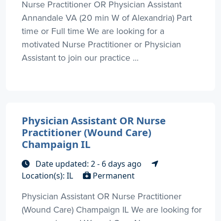
Nurse Practitioner OR Physician Assistant
Annandale VA (20 min W of Alexandria) Part
time or Full time We are looking for a
motivated Nurse Practitioner or Physician
Assistant to join our practice ...
Physician Assistant OR Nurse
Practitioner (Wound Care)
Champaign IL
Date updated: 2 - 6 days ago
Location(s): IL
Permanent
Physician Assistant OR Nurse Practitioner
(Wound Care) Champaign IL We are looking for