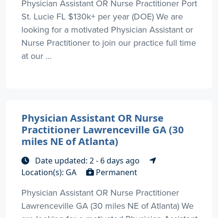
Physician Assistant OR Nurse Practitioner Port
St. Lucie FL $130k+ per year (DOE) We are
looking for a motivated Physician Assistant or
Nurse Practitioner to join our practice full time
at our ...
Physician Assistant OR Nurse
Practitioner Lawrenceville GA (30
miles NE of Atlanta)
Date updated: 2 - 6 days ago
Location(s): GA
Permanent
Physician Assistant OR Nurse Practitioner
Lawrenceville GA (30 miles NE of Atlanta) We