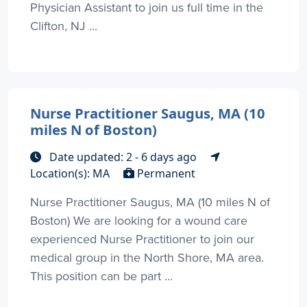
Physician Assistant to join us full time in the
Clifton, NJ ...
Nurse Practitioner Saugus, MA (10
miles N of Boston)
Date updated: 2 - 6 days ago
Location(s): MA
Permanent
Nurse Practitioner Saugus, MA (10 miles N of
Boston) We are looking for a wound care
experienced Nurse Practitioner to join our
medical group in the North Shore, MA area.
This position can be part ...