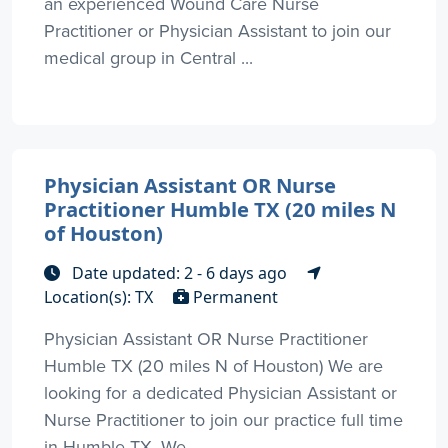
an experienced Wound Care Nurse
Practitioner or Physician Assistant to join our
medical group in Central ...
Physician Assistant OR Nurse
Practitioner Humble TX (20 miles N
of Houston)
Date updated: 2 - 6 days ago
Location(s): TX
Permanent
Physician Assistant OR Nurse Practitioner
Humble TX (20 miles N of Houston) We are
looking for a dedicated Physician Assistant or
Nurse Practitioner to join our practice full time
in Humble TX. We ...