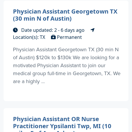
Physician Assistant Georgetown TX
(30 min N of Austin)
Date updated: 2 - 6 days ago
Location(s): TX
Permanent
Physician Assistant Georgetown TX (30 min N
of Austin) $120k to $130k We are looking for a
motivated Physician Assistant to join our
medical group full-time in Georgetown, TX. We
are a highly ...
Physician Assistant OR Nurse
Practitioner Ypsilanti Twp, MI (10