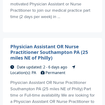
motivated Physician Assistant or Nurse
Practitioner to join our medical practice part
time (2 days per week) in ...
Physician Assistant OR Nurse
Practitioner Southampton PA (25
miles NE of Philly)
Date updated: 2 - 6 days ago
Location(s): PA
Permanent
Physician Assistant OR Nurse Practitioner
Southampton PA (25 miles NE of Philly) Part
time or Full-time availability We are looking for
a Physician Assistant OR Nurse Practitioner to