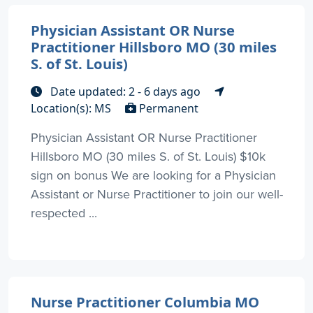
Physician Assistant OR Nurse
Practitioner Hillsboro MO (30 miles
S. of St. Louis)
Date updated: 2 - 6 days ago
Location(s): MS
Permanent
Physician Assistant OR Nurse Practitioner
Hillsboro MO (30 miles S. of St. Louis) $10k
sign on bonus We are looking for a Physician
Assistant or Nurse Practitioner to join our well-
respected ...
Nurse Practitioner Columbia MO