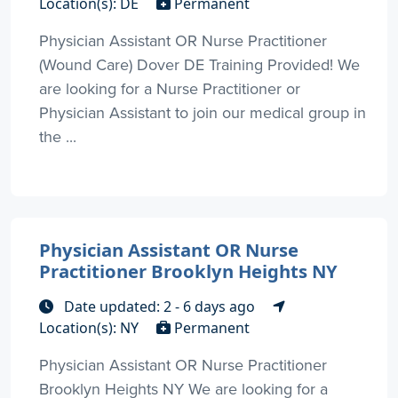
Location(s): DE
Permanent
Physician Assistant OR Nurse Practitioner
(Wound Care) Dover DE Training Provided! We
are looking for a Nurse Practitioner or
Physician Assistant to join our medical group in
the ...
Physician Assistant OR Nurse
Practitioner Brooklyn Heights NY
Date updated: 2 - 6 days ago
Location(s): NY
Permanent
Physician Assistant OR Nurse Practitioner
Brooklyn Heights NY We are looking for a