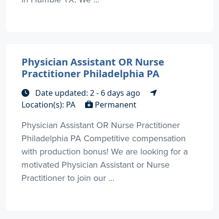
Physician Assistant OR Nurse
Practitioner Philadelphia PA
Date updated: 2 - 6 days ago
Location(s): PA
Permanent
Physician Assistant OR Nurse Practitioner
Philadelphia PA Competitive compensation
with production bonus! We are looking for a
motivated Physician Assistant or Nurse
Practitioner to join our ...