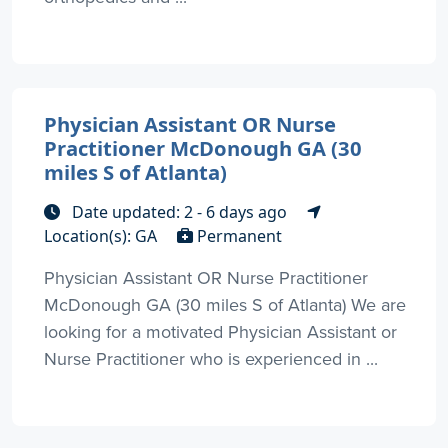
Physician Assistant OR Nurse
Practitioner McDonough GA (30
miles S of Atlanta)
Date updated: 2 - 6 days ago
Location(s): GA
Permanent
Physician Assistant OR Nurse Practitioner
McDonough GA (30 miles S of Atlanta) We are
looking for a motivated Physician Assistant or
Nurse Practitioner who is experienced in ...