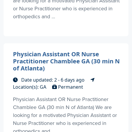
are looking for a motivated Physician Assistant
or Nurse Practitioner who is experienced in
orthopedics and ...
Physician Assistant OR Nurse
Practitioner Chamblee GA (30 min N
of Atlanta)
Date updated: 2 - 6 days ago
Location(s): GA
Permanent
Physician Assistant OR Nurse Practitioner
Chamblee GA (30 min N of Atlanta) We are
looking for a motivated Physician Assistant or
Nurse Practitioner who is experienced in
orthopedics and ...