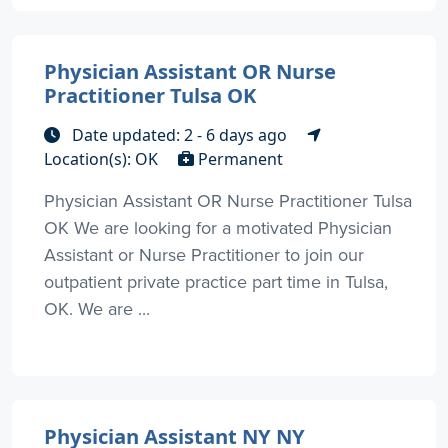
Physician Assistant OR Nurse
Practitioner Tulsa OK
Date updated: 2 - 6 days ago
Location(s): OK
Permanent
Physician Assistant OR Nurse Practitioner Tulsa
OK We are looking for a motivated Physician
Assistant or Nurse Practitioner to join our
outpatient private practice part time in Tulsa,
OK. We are ...
Physician Assistant NY NY