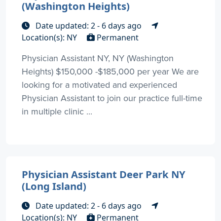
(Washington Heights)
Date updated: 2 - 6 days ago
Location(s): NY
Permanent
Physician Assistant NY, NY (Washington
Heights) $150,000 -$185,000 per year We are
looking for a motivated and experienced
Physician Assistant to join our practice full-time
in multiple clinic ...
Physician Assistant Deer Park NY
(Long Island)
Date updated: 2 - 6 days ago
Location(s): NY
Permanent