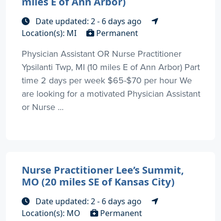
miles E of Ann Arbor)
Date updated: 2 - 6 days ago
Location(s): MI
Permanent
Physician Assistant OR Nurse Practitioner
Ypsilanti Twp, MI (10 miles E of Ann Arbor) Part
time 2 days per week $65-$70 per hour We
are looking for a motivated Physician Assistant
or Nurse ...
Nurse Practitioner Lee’s Summit,
MO (20 miles SE of Kansas City)
Date updated: 2 - 6 days ago
Location(s): MO
Permanent