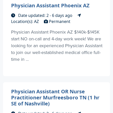
Physician Assistant Phoenix AZ
Date updated: 2 - 6 days ago
Location(s): AZ
Permanent
Physician Assistant Phoenix AZ $140k-$145K
start NO on-call and 4-day work week! We are
looking for an experienced Physician Assistant
to join our well-established medical office full-
time in ...
Physician Assistant OR Nurse
Practitioner Murfreesboro TN (1 hr
SE of Nashville)