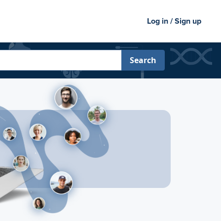
Log in / Sign up
Search