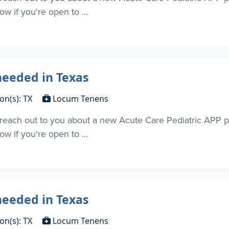
w if you're open to ...
needed in Texas
on(s): TX
Locum Tenens
o reach out to you about a new Acute Care Pediatric APP p
w if you're open to ...
needed in Texas
on(s): TX
Locum Tenens