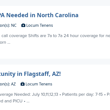
A Needed in North Carolina
ion(s): NC
Locum Tenens
 call coverage Shifts are 7a to 7a 24 hour coverage for ne
rn ...
ity in Flagstaff, AZ!
on(s): AZ
Locum Tenens
erage Needed: July 10,11,12,13 • Patients per day: 7-15 • P
d and PICU • ...