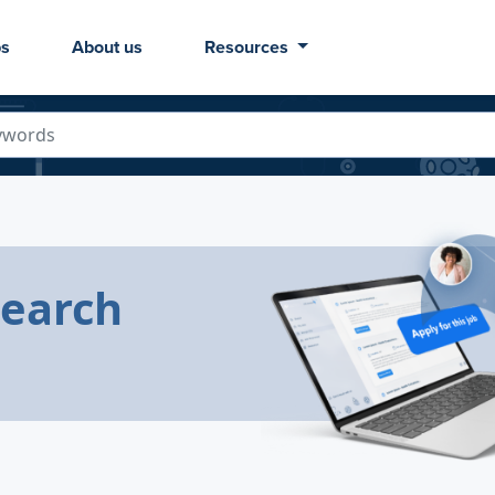
bs
About us
Resources
Search