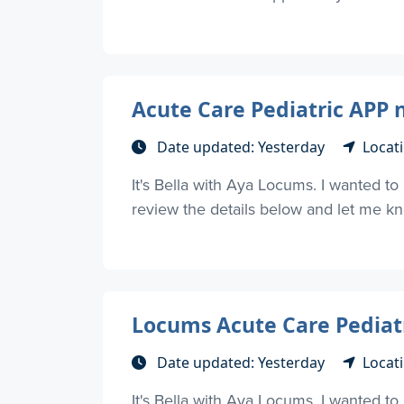
Acute Care Pediatric APP 
Date updated: Yesterday
Locati
It's Bella with Aya Locums. I wanted t
review the details below and let me kno
Locums Acute Care Pediat
Date updated: Yesterday
Locati
It's Bella with Aya Locums. I wanted t