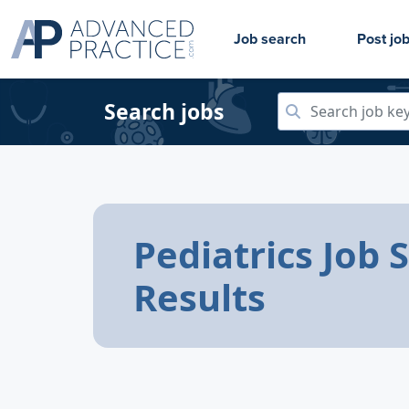
Job search
Post jo
Search jobs
Pediatrics Job 
Results