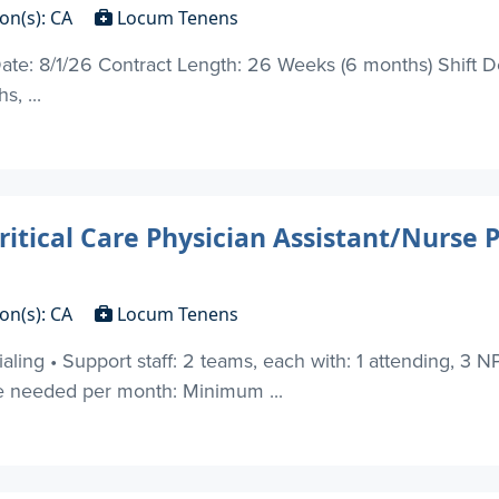
on(s): CA
Locum Tenens
 Date: 8/1/26 Contract Length: 26 Weeks (6 months) Shift 
s, ...
ritical Care Physician Assistant/Nurse 
on(s): CA
Locum Tenens
ing • Support staff: 2 teams, each with: 1 attending, 3 NP,
e needed per month: Minimum ...