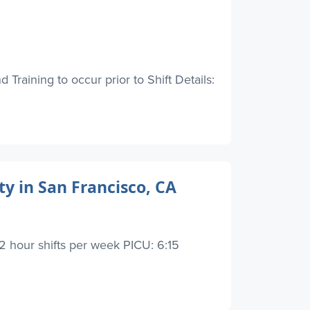
Training to occur prior to Shift Details:
y in San Francisco, CA
2 hour shifts per week PICU: 6:15