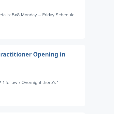
Details: 5x8 Monday – Friday Schedule:
Practitioner Opening in
 1 fellow • Overnight there’s 1