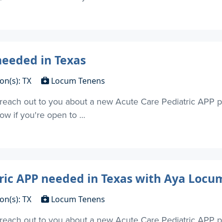
needed in Texas
on(s): TX
Locum Tenens
o reach out to you about a new Acute Care Pediatric APP p
w if you're open to ...
ric APP needed in Texas with Aya Locu
on(s): TX
Locum Tenens
o reach out to you about a new Acute Care Pediatric APP p