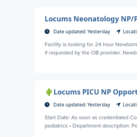
Locums Neonatology NP/P
Date updated: Yesterday
Locat
Facility is looking for 24 hour Newborn
if requested by the OB provider. Newbo
🌵Locums PICU NP Opportun
Date updated: Yesterday
Locati
Start Date: As soon as credentialed Cov
pediatrics • Department description: Pe