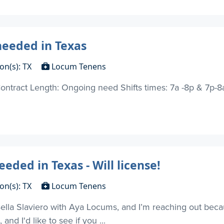
needed in Texas
on(s): TX
Locum Tenens
ontract Length: Ongoing need Shifts times: 7a -8p & 7p-8a 
eded in Texas - Will license!
on(s): TX
Locum Tenens
Bella Slaviero with Aya Locums, and I’m reaching out bec
and I'd like to see if you ...