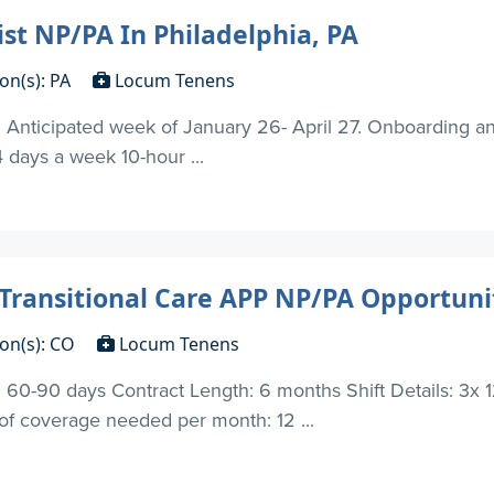
st NP/PA In Philadelphia, PA
on(s): PA
Locum Tenens
Anticipated week of January 26- April 27. Onboarding and 
 days a week 10-hour ...
Transitional Care APP NP/PA Opportunit
ion(s): CO
Locum Tenens
60-90 days Contract Length: 6 months Shift Details: 3x 1
 coverage needed per month: 12 ...