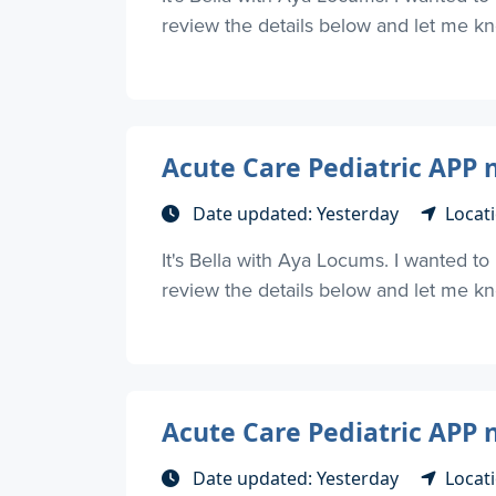
review the details below and let me kno
Acute Care Pediatric APP 
Date updated: Yesterday
Locati
It's Bella with Aya Locums. I wanted t
review the details below and let me kno
Acute Care Pediatric APP 
Date updated: Yesterday
Locati