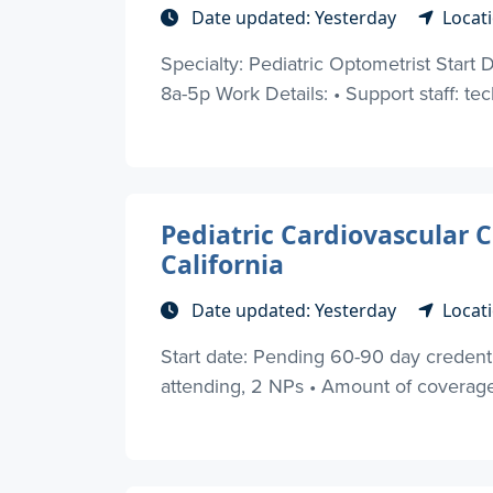
Date updated: Yesterday
Locati
Specialty: Pediatric Optometrist Start
8a-5p Work Details: • Support staff: tech
Pediatric Cardiovascular C
California
Date updated: Yesterday
Locati
Start date: Pending 60-90 day credential
attending, 2 NPs • Amount of coverag