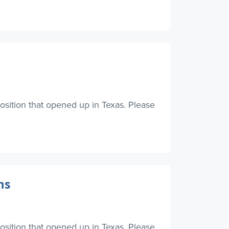
osition that opened up in Texas. Please
ms
osition that opened up in Texas. Please