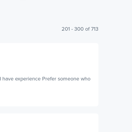
201 - 300 of 713
and have experience Prefer someone who