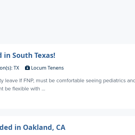
 in South Texas!
on(s): TX
Locum Tenens
ty leave If FNP, must be comfortable seeing pediatrics 
be flexible with ...
ded in Oakland, CA