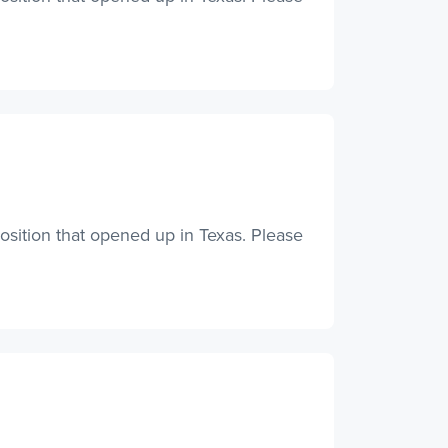
osition that opened up in Texas. Please