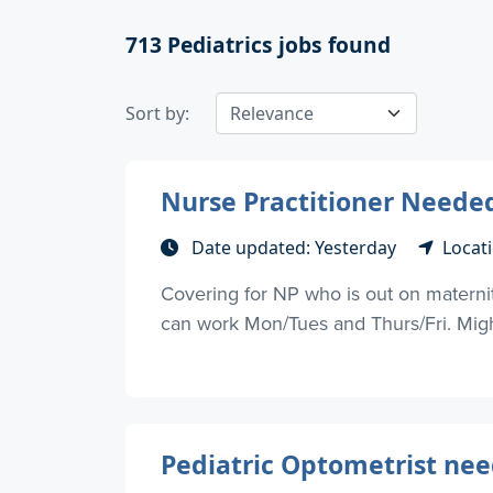
713
Pediatrics jobs found
Sort by:
Nurse Practitioner Needed
Date updated: Yesterday
Locati
Covering for NP who is out on materni
can work Mon/Tues and Thurs/Fri. Might 
Pediatric Optometrist nee