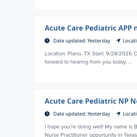
Acute Care Pediatric APP 
Date updated: Yesterday
Locati
Location: Plano, TX Start: 9/28/2026 C
forward to hearing from you today. ...
Acute Care Pediatric NP Ne
Date updated: Yesterday
Locati
I hope you’re doing well! My name is 
Nurse Practitioner opportunity in Texas, 