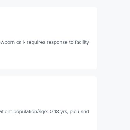
wborn call- requires response to facility
atient population/age: 0-18 yrs, picu and