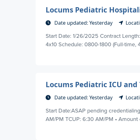
Locums Pediatric Hospitali
Date updated: Yesterday
Locati
Start Date: 1/26/2025 Contract Length: 
4x10 Schedule: 0800-1800 (Full-time, 4
Locums Pediatric ICU and 
Date updated: Yesterday
Locat
Start Date:ASAP pending credentialing 
AM/PM TCUP: 6:30 AM/PM • Amount of