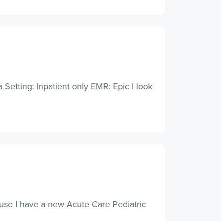
Setting: Inpatient only EMR: Epic I look
ause I have a new Acute Care Pediatric