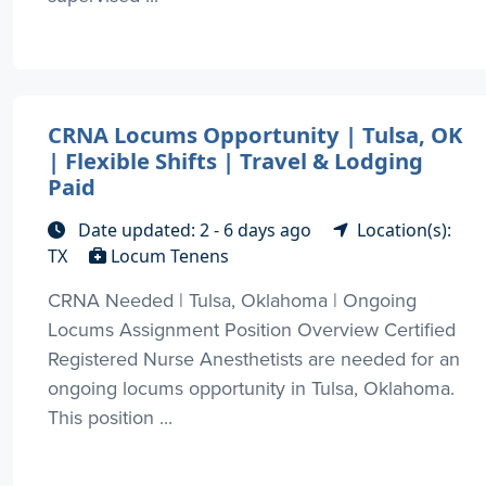
CRNA Locums Opportunity | Tulsa, OK
| Flexible Shifts | Travel & Lodging
Paid
Date updated: 2 - 6 days ago
Location(s):
TX
Locum Tenens
CRNA Needed | Tulsa, Oklahoma | Ongoing
Locums Assignment Position Overview Certified
Registered Nurse Anesthetists are needed for an
ongoing locums opportunity in Tulsa, Oklahoma.
This position ...