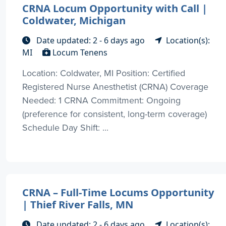
CRNA Locum Opportunity with Call |
Coldwater, Michigan
Date updated: 2 - 6 days ago
Location(s):
MI
Locum Tenens
Location: Coldwater, MI Position: Certified
Registered Nurse Anesthetist (CRNA) Coverage
Needed: 1 CRNA Commitment: Ongoing
(preference for consistent, long-term coverage)
Schedule Day Shift: ...
CRNA – Full-Time Locums Opportunity
| Thief River Falls, MN
Date updated: 2 - 6 days ago
Location(s):