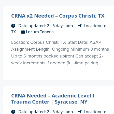
CRNA x2 Needed – Corpus Christi, TX
Date updated: 2 - 6 days ago
Location(s):
TX
Locum Tenens
Location: Corpus Christi, TX Start Date: ASAP
Assignment Length: Ongoing Minimum 3 months
Up to 6 months booked upfront Can accept 2-
week increments if needed (full-time pairing ...
CRNA Needed – Academic Level I
Trauma Center | Syracuse, NY
Date updated: 2 - 6 days ago
Location(s):