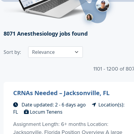
8071
Anesthesiology jobs found
Sort by:
1101 - 1200 of 80
CRNAs Needed – Jacksonville, FL
Date updated: 2 - 6 days ago
Location(s):
FL
Locum Tenens
Assignment Length: 6+ months Location:
Jacksonville, Florida Position Overview A large