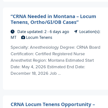
“CRNA Needed in Montana – Locum
Tenens, Ortho/GI/OB Cases”
Date updated: 2 - 6 days ago
Location(s):
MT
Locum Tenens
Specialty: Anesthesiology Degree: CRNA Board
Certification: Certified Registered Nurse
Anesthetist Region: Montana Estimated Start
Date: May 4, 2026 Estimated End Date:
December 18, 2026 Job ...
CRNA Locum Tenens Opportunity –