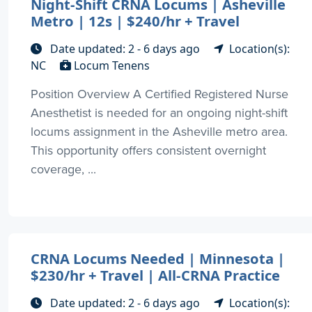
Night-Shift CRNA Locums | Asheville
Metro | 12s | $240/hr + Travel
Date updated: 2 - 6 days ago
Location(s):
NC
Locum Tenens
Position Overview A Certified Registered Nurse
Anesthetist is needed for an ongoing night-shift
locums assignment in the Asheville metro area.
This opportunity offers consistent overnight
coverage, ...
CRNA Locums Needed | Minnesota |
$230/hr + Travel | All-CRNA Practice
Date updated: 2 - 6 days ago
Location(s):