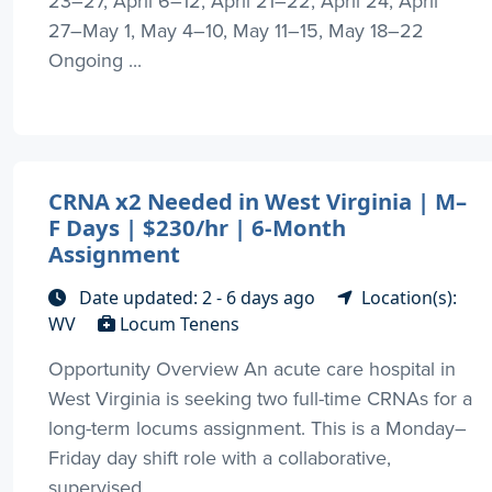
23–27, April 6–12, April 21–22, April 24, April
27–May 1, May 4–10, May 11–15, May 18–22
Ongoing ...
CRNA x2 Needed in West Virginia | M–
F Days | $230/hr | 6-Month
Assignment
Date updated: 2 - 6 days ago
Location(s):
WV
Locum Tenens
Opportunity Overview An acute care hospital in
West Virginia is seeking two full-time CRNAs for a
long-term locums assignment. This is a Monday–
Friday day shift role with a collaborative,
supervised ...