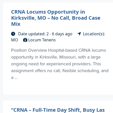
CRNA Locums Opportunity in
Kirksville, MO – No Call, Broad Case
Mix
Date updated: 2 - 6 days ago
Location(s):
MO
Locum Tenens
Position Overview Hospital-based CRNA locums
opportunity in Kirksville, Missouri, with a large
ongoing need for experienced providers. This
assignment offers no call, flexible scheduling, and
a ...
“CRNA – Full-Time Day Shift, Busy Las