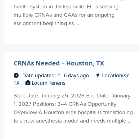
health system in Jacksonville, FL is seeking
multiple CRNAs and CAAs for an ongoing
assignment beginning as ...
CRNAs Needed – Houston, TX
Date updated: 2 - 6 days ago
Location(s):
TX
Locum Tenens
Start Date: January 25, 2026 End Date: January
1, 2027 Positions: 3–4 CRNAs Opportunity
Overview A Houston-area hospital is transitioning
to a new anesthesia model and needs multiple ...