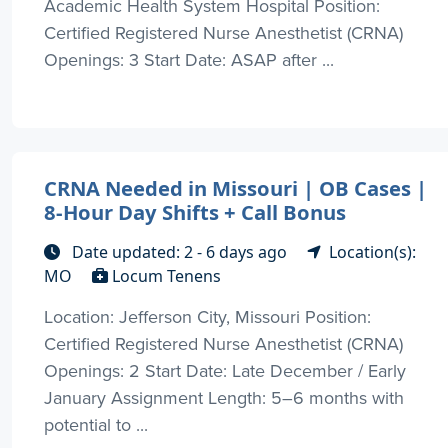
Academic Health System Hospital Position:
Certified Registered Nurse Anesthetist (CRNA)
Openings: 3 Start Date: ASAP after ...
CRNA Needed in Missouri | OB Cases |
8-Hour Day Shifts + Call Bonus
Date updated: 2 - 6 days ago
Location(s):
MO
Locum Tenens
Location: Jefferson City, Missouri Position:
Certified Registered Nurse Anesthetist (CRNA)
Openings: 2 Start Date: Late December / Early
January Assignment Length: 5–6 months with
potential to ...