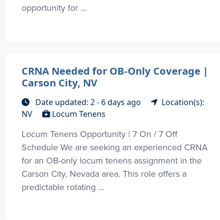
opportunity for ...
CRNA Needed for OB-Only Coverage |
Carson City, NV
Date updated: 2 - 6 days ago
Location(s):
NV
Locum Tenens
Locum Tenens Opportunity | 7 On / 7 Off
Schedule We are seeking an experienced CRNA
for an OB-only locum tenens assignment in the
Carson City, Nevada area. This role offers a
predictable rotating ...