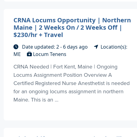
CRNA Locums Opportunity | Northern
Maine | 2 Weeks On / 2 Weeks Off |
$230/hr + Travel
Date updated: 2 - 6 days ago
Location(s):
ME
Locum Tenens
CRNA Needed | Fort Kent, Maine | Ongoing
Locums Assignment Position Overview A
Certified Registered Nurse Anesthetist is needed
for an ongoing locums assignment in northern
Maine. This is an ...