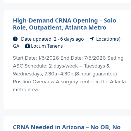
High-Demand CRNA Opening – Solo
Role, Outpatient, Atlanta Metro
Date updated: 2 - 6 days ago
Location(s):
GA
Locum Tenens
Start Date: 1/5/2026 End Date: 7/5/2026 Setting:
ASC Schedule: 2 days/week – Tuesdays &
Wednesdays, 7:30a–4:30p (8-hour guarantee)
Position Overview A surgery center in the Atlanta
metro area ...
CRNA Needed in Arizona – No OB, No