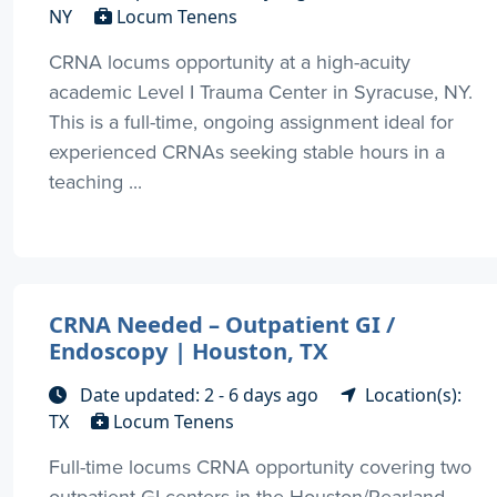
NY
Locum Tenens
CRNA locums opportunity at a high-acuity
academic Level I Trauma Center in Syracuse, NY.
This is a full-time, ongoing assignment ideal for
experienced CRNAs seeking stable hours in a
teaching ...
CRNA Needed – Outpatient GI /
Endoscopy | Houston, TX
Date updated: 2 - 6 days ago
Location(s):
TX
Locum Tenens
Full-time locums CRNA opportunity covering two