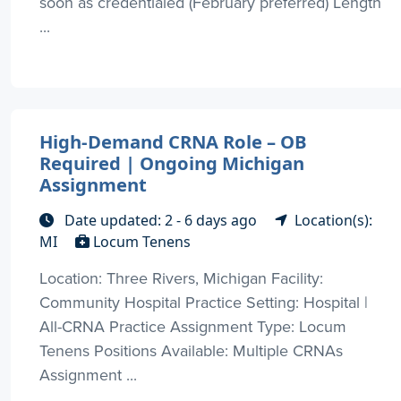
soon as credentialed (February preferred) Length
...
High-Demand CRNA Role – OB
Required | Ongoing Michigan
Assignment
Date updated: 2 - 6 days ago
Location(s):
MI
Locum Tenens
Location: Three Rivers, Michigan Facility:
Community Hospital Practice Setting: Hospital |
All-CRNA Practice Assignment Type: Locum
Tenens Positions Available: Multiple CRNAs
Assignment ...