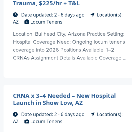
Trauma, $225/hr + T&L
Date updated: 2 - 6 days ago
Location(s):
AZ
Locum Tenens
Location: Bullhead City, Arizona Practice Setting:
Hospital Coverage Need: Ongoing locum tenens
coverage into 2026 Positions Available: 1–2
CRNAs Assignment Details Available Coverage ...
CRNA x 3–4 Needed – New Hospital
Launch in Show Low, AZ
Date updated: 2 - 6 days ago
Location(s):
AZ
Locum Tenens