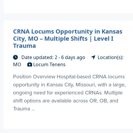
CRNA Locums Opportunity in Kansas
City, MO – Multiple Shifts | Level I
Trauma
Date updated: 2 - 6 days ago
Location(s):
MO
Locum Tenens
Position Overview Hospital-based CRNA locums
opportunity in Kansas City, Missouri, with a large,
ongoing need for experienced CRNAs. Multiple
shift options are available across OR, OB, and
Trauma ...