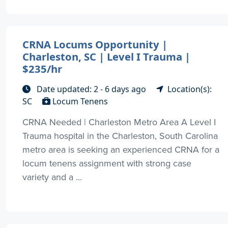
CRNA Locums Opportunity |
Charleston, SC | Level I Trauma |
$235/hr
Date updated: 2 - 6 days ago
Location(s):
SC
Locum Tenens
CRNA Needed | Charleston Metro Area A Level I
Trauma hospital in the Charleston, South Carolina
metro area is seeking an experienced CRNA for a
locum tenens assignment with strong case
variety and a ...