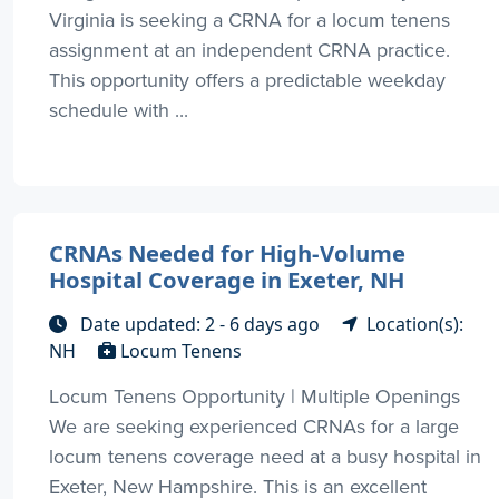
Virginia is seeking a CRNA for a locum tenens
assignment at an independent CRNA practice.
This opportunity offers a predictable weekday
schedule with ...
CRNAs Needed for High-Volume
Hospital Coverage in Exeter, NH
Date updated: 2 - 6 days ago
Location(s):
NH
Locum Tenens
Locum Tenens Opportunity | Multiple Openings
We are seeking experienced CRNAs for a large
locum tenens coverage need at a busy hospital in
Exeter, New Hampshire. This is an excellent