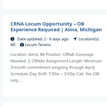
CRNA Locum Opportunity – OB
Experience Required | Alma, Michigan
Date updated: 2 - 6 days ago
Location(s):
MI
Locum Tenens
Location: Alma, MI Position: CRNA Coverage
Needed: 2 CRNAs Assignment Length: Minimum
3-month commitment (ongoing through April)
Schedule Day Shift: 7:00a – 3:00p Call: Yes OB-
only ...