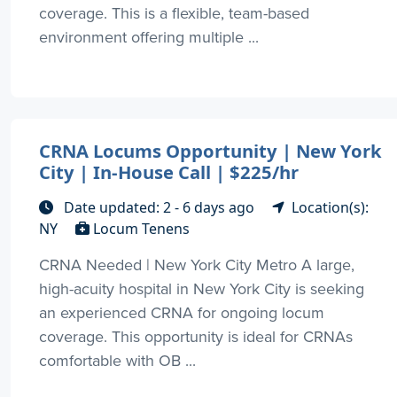
coverage. This is a flexible, team-based
environment offering multiple ...
CRNA Locums Opportunity | New York
City | In-House Call | $225/hr
Date updated: 2 - 6 days ago
Location(s):
NY
Locum Tenens
CRNA Needed | New York City Metro A large,
high-acuity hospital in New York City is seeking
an experienced CRNA for ongoing locum
coverage. This opportunity is ideal for CRNAs
comfortable with OB ...