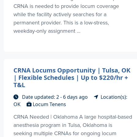
CRNA is needed to provide locum coverage
while the facility actively searches for a
permanent provider. This is a low-stress,
weekday-only assignment ...
CRNA Locums Opportunity | Tulsa, OK
| Flexible Schedules | Up to $220/hr +
T&L
Date updated: 2 - 6 days ago
Location(s):
OK
Locum Tenens
CRNA Needed | Oklahoma A large hospital-based
anesthesia program in Tulsa, Oklahoma is
seeking multiple CRNAs for ongoing locum