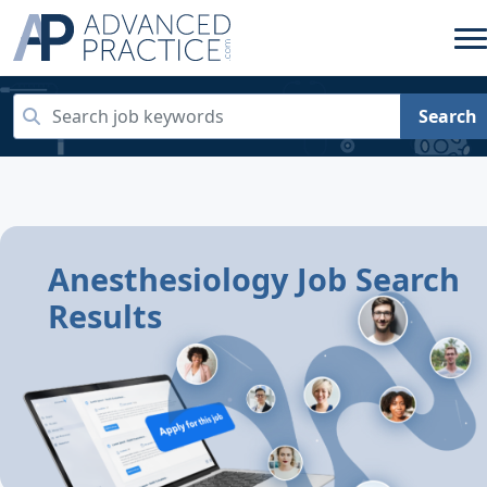
Search
Anesthesiology Job Search
Results