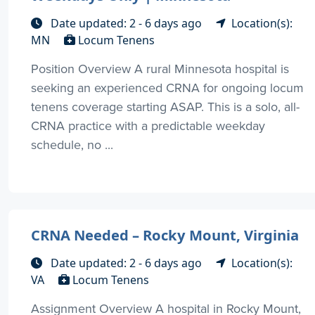
Date updated: 2 - 6 days ago
Location(s):
MN
Locum Tenens
Position Overview A rural Minnesota hospital is
seeking an experienced CRNA for ongoing locum
tenens coverage starting ASAP. This is a solo, all-
CRNA practice with a predictable weekday
schedule, no ...
CRNA Needed – Rocky Mount, Virginia
Date updated: 2 - 6 days ago
Location(s):
VA
Locum Tenens
Assignment Overview A hospital in Rocky Mount,