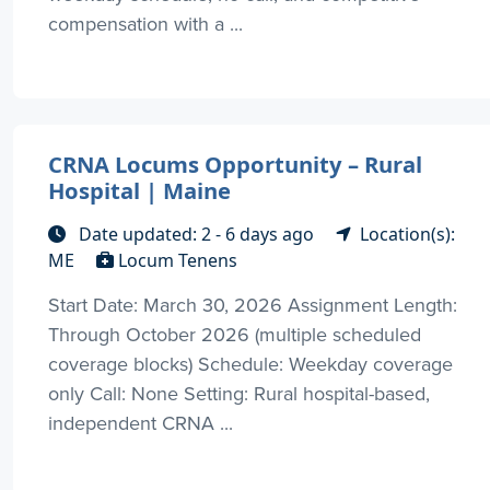
compensation with a ...
CRNA Locums Opportunity – Rural
Hospital | Maine
Date updated: 2 - 6 days ago
Location(s):
ME
Locum Tenens
Start Date: March 30, 2026 Assignment Length:
Through October 2026 (multiple scheduled
coverage blocks) Schedule: Weekday coverage
only Call: None Setting: Rural hospital-based,
independent CRNA ...