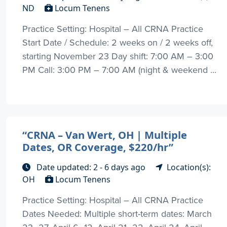
ND
Locum Tenens
Practice Setting: Hospital – All CRNA Practice
Start Date / Schedule: 2 weeks on / 2 weeks off,
starting November 23 Day shift: 7:00 AM – 3:00
PM Call: 3:00 PM – 7:00 AM (night & weekend ...
“CRNA – Van Wert, OH | Multiple
Dates, OR Coverage, $220/hr”
Date updated: 2 - 6 days ago
Location(s):
OH
Locum Tenens
Practice Setting: Hospital – All CRNA Practice
Dates Needed: Multiple short-term dates: March