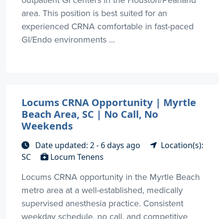
outpatient GI centers in the Houston/Pearland
area. This position is best suited for an
experienced CRNA comfortable in fast-paced
GI/Endo environments ...
Locums CRNA Opportunity | Myrtle
Beach Area, SC | No Call, No
Weekends
Date updated: 2 - 6 days ago
Location(s):
SC
Locum Tenens
Locums CRNA opportunity in the Myrtle Beach
metro area at a well-established, medically
supervised anesthesia practice. Consistent
weekday schedule, no call, and competitive