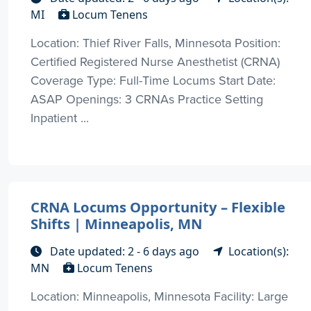
MI
Locum Tenens
Location: Thief River Falls, Minnesota Position:
Certified Registered Nurse Anesthetist (CRNA)
Coverage Type: Full-Time Locums Start Date:
ASAP Openings: 3 CRNAs Practice Setting
Inpatient ...
CRNA Locums Opportunity – Flexible
Shifts | Minneapolis, MN
Date updated: 2 - 6 days ago
Location(s):
MN
Locum Tenens
Location: Minneapolis, Minnesota Facility: Large