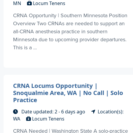
MN
Locum Tenens
CRNA Opportunity | Southern Minnesota Position
Overview Two CRNAs are needed to support an
all-CRNA anesthesia practice in southern
Minnesota due to upcoming provider departures.
This is a ...
CRNA Locums Opportunity |
Snoqualmie Area, WA | No Call | Solo
Practice
Date updated: 2 - 6 days ago
Location(s):
WA
Locum Tenens
CRNA Needed | Washington State A solo-practice