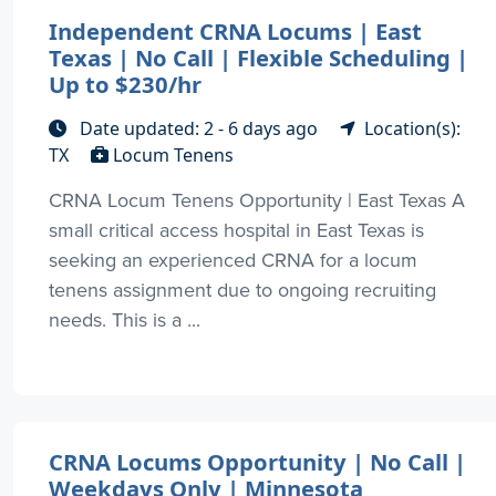
Independent CRNA Locums | East
Texas | No Call | Flexible Scheduling |
Up to $230/hr
Date updated: 2 - 6 days ago
Location(s):
TX
Locum Tenens
CRNA Locum Tenens Opportunity | East Texas A
small critical access hospital in East Texas is
seeking an experienced CRNA for a locum
tenens assignment due to ongoing recruiting
needs. This is a ...
CRNA Locums Opportunity | No Call |
Weekdays Only | Minnesota