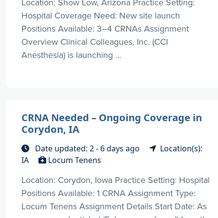
Location: Show Low, Arizona Practice Setting:
Hospital Coverage Need: New site launch
Positions Available: 3–4 CRNAs Assignment
Overview Clinical Colleagues, Inc. (CCI
Anesthesia) is launching ...
CRNA Needed – Ongoing Coverage in
Corydon, IA
Date updated: 2 - 6 days ago
Location(s):
IA
Locum Tenens
Location: Corydon, Iowa Practice Setting: Hospital
Positions Available: 1 CRNA Assignment Type:
Locum Tenens Assignment Details Start Date: As