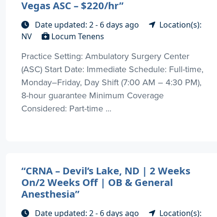
Vegas ASC – $220/hr”
Date updated: 2 - 6 days ago
Location(s):
NV
Locum Tenens
Practice Setting: Ambulatory Surgery Center
(ASC) Start Date: Immediate Schedule: Full-time,
Monday–Friday, Day Shift (7:00 AM – 4:30 PM),
8-hour guarantee Minimum Coverage
Considered: Part-time ...
“CRNA – Devil’s Lake, ND | 2 Weeks
On/2 Weeks Off | OB & General
Anesthesia”
Date updated: 2 - 6 days ago
Location(s):