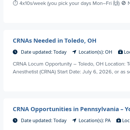
⏱️ 4x10s/week (you pick your days Mon–Fri 🙌) 🚫 
CRNAs Needed in Toledo, OH
Date updated: Today
Location(s): OH
Lo
CRNA Locum Opportunity – Toledo, OH Location: Tol
Anesthetist (CRNA) Start Date: July 6, 2026, or as 
CRNA Opportunities in Pennsylvania – Y
Date updated: Today
Location(s): PA
Loc