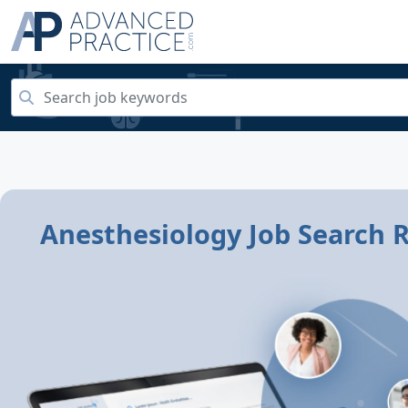
Anesthesiology Job Search R