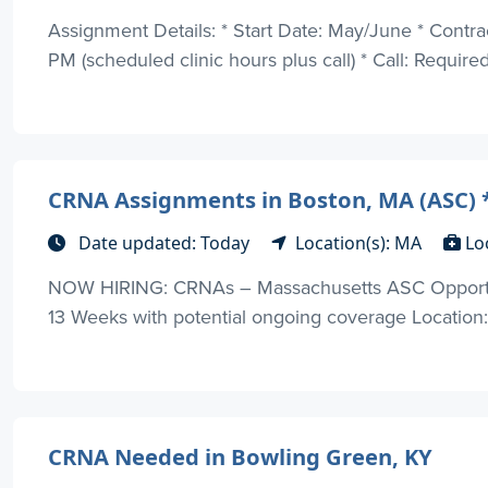
Assignment Details: * Start Date: May/June * Contr
PM (scheduled clinic hours plus call) * Call: Required 
CRNA Assignments in Boston, MA (ASC)
Date updated: Today
Location(s): MA
Lo
NOW HIRING: CRNAs – Massachusetts ASC Opportuni
13 Weeks with potential ongoing coverage Location:
CRNA Needed in Bowling Green, KY