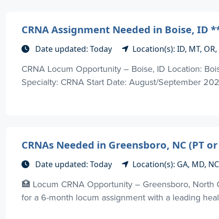
CRNA Assignment Needed in Boise, ID **
Date updated: Today
Location(s): ID, MT, OR
CRNA Locum Opportunity – Boise, ID Location: Bois
Specialty: CRNA Start Date: August/September 202
CRNAs Needed in Greensboro, NC (PT or
Date updated: Today
Location(s): GA, MD, NC
🏥 Locum CRNA Opportunity – Greensboro, North 
for a 6-month locum assignment with a leading healt