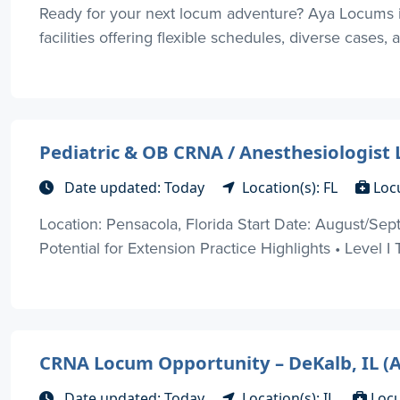
Ready for your next locum adventure? Aya Locums is 
facilities offering flexible schedules, diverse cases, 
Pediatric & OB CRNA / Anesthesiologist
Date updated: Today
Location(s): FL
Loc
Location: Pensacola, Florida Start Date: August/
Potential for Extension Practice Highlights • Level I 
CRNA Locum Opportunity – DeKalb, IL (
Date updated: Today
Location(s): IL
Loc