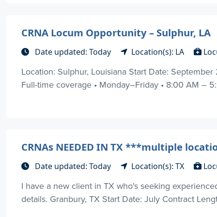
CRNA Locum Opportunity – Sulphur, LA
Date updated: Today
Location(s): LA
Loc
Location: Sulphur, Louisiana Start Date: Septembe
Full-time coverage • Monday–Friday • 8:00 AM – 5:00
CRNAs NEEDED IN TX ***multiple locati
Date updated: Today
Location(s): TX
Loc
I have a new client in TX who's seeking experienc
details. Granbury, TX Start Date: July Contract Lengt