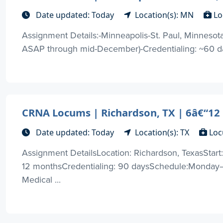
Date updated: Today
Location(s): MN
Lo
Assignment Details:-Minneapolis-St. Paul, Minneso
ASAP through mid-December)-Credentialing: ~60 days-
CRNA Locums | Richardson, TX | 6â€“1
Date updated: Today
Location(s): TX
Loc
Assignment DetailsLocation: Richardson, TexasStart
12 monthsCredentialing: 90 daysSchedule:Monday–
Medical ...