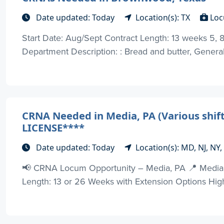
Date updated: Today
Location(s): TX
Loc
Start Date: Aug/Sept Contract Length: 13 weeks 5, 8H
Department Description: : Bread and butter, General
CRNA Needed in Media, PA (Various shif
LICENSE****
Date updated: Today
Location(s): MD, NJ, NY
📢 CRNA Locum Opportunity – Media, PA 📍 Media, 
Length: 13 or 26 Weeks with Extension Options Highlight