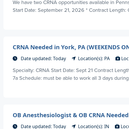
We have two CRNA opportunities available in Pennsy
Start Date: September 21, 2026 * Contract Length: 
CRNA Needed in York, PA (WEEKENDS O
Date updated: Today
Location(s): PA
Loc
Specialty: CRNA Start Date: Sept 21 Contract Length: 
7a Schedule: must be able to work all 3 days durin
OB Anesthesiologist & OB CRNA Needed i
Date updated: Today
Location(s): IN
Loc