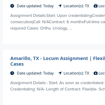
Date updated: Today
Location(s): TX
Loc
Assignment Details:Start: Upon credentialingCreden
consecutive)Call: N/AContract: 6 monthsFull-time 
required Cases: Ortho, Urology, ...
Amarillo, TX - Locum Assignment | Flexi
Cases
Date updated: Today
Location(s): TX
Loc
Assignment Details:- Start: As soon as credentialed
Credentialing: N/A- Length of Contract: Flexible- Sche