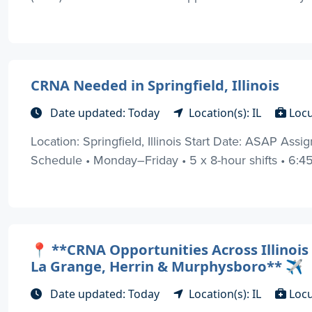
CRNA Needed in Springfield, Illinois
Date updated: Today
Location(s): IL
Loc
Location: Springfield, Illinois Start Date: ASAP As
Schedule • Monday–Friday • 5 x 8-hour shifts • 6:45 
📍 **CRNA Opportunities Across Illinois
La Grange, Herrin & Murphysboro** ✈️
Date updated: Today
Location(s): IL
Loc