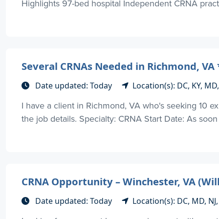
Highlights 97-bed hospital Independent CRNA practi
Several CRNAs Needed in Richmond, VA *
Date updated: Today
Location(s): DC, KY, MD
I have a client in Richmond, VA who's seeking 10 
the job details. Specialty: CRNA Start Date: As soon
CRNA Opportunity – Winchester, VA (Will
Date updated: Today
Location(s): DC, MD, NJ,