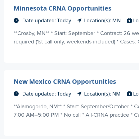
Minnesota CRNA Opportunities
Date updated: Today
Location(s): MN
Lo
**Crosby, MN** * Start: September * Contract: 26 week
required (1st call only, weekends included) * Cases: 
New Mexico CRNA Opportunities
Date updated: Today
Location(s): NM
Lo
**Alamogordo, NM** * Start: September/October * C
7:00 AM–5:00 PM * No call * All-CRNA practice * Cas