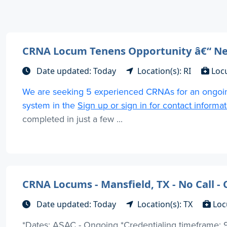
CRNA Locum Tenens Opportunity â€“ N
Date updated: Today
Location(s): RI
Loc
We are seeking 5 experienced CRNAs for an ongoin
system in the
Sign up or sign in for contact informa
completed in just a few ...
CRNA Locums - Mansfield, TX - No Call 
Date updated: Today
Location(s): TX
Loc
*Dates: ASAC - Ongoing *Credentialing timeframe: 9