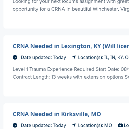
Looking for your next locums assignment with great
opportunity for a CRNA in beautiful Winchester, Virgi
CRNA Needed in Lexington, KY (Will li
Date updated: Today
Location(s): IL, IN, KY,
Level 1 Trauma Experience Required Start Date: 08/17
Contract Length: 13 weeks with extension options Sc
CRNA Needed in Kirksville, MO
Date updated: Today
Location(s): MO
Lo