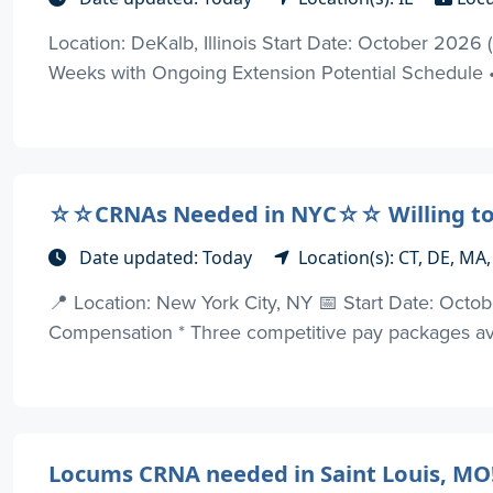
Location: DeKalb, Illinois Start Date: October 202
Weeks with Ongoing Extension Potential Schedule • 
☆☆CRNAs Needed in NYC☆☆ Willing to
Date updated: Today
Location(s): CT, DE, MA,
📍 Location: New York City, NY 📅 Start Date: Oc
Compensation * Three competitive pay packages avai
Locums CRNA needed in Saint Louis, MO