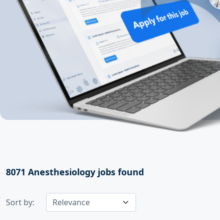
8071
Anesthesiology jobs found
Sort by: