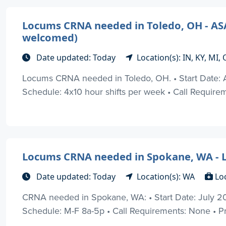
Locums CRNA needed in Toledo, OH - ASAP 
welcomed)
Date updated: Today
Location(s): IN, KY, MI
Locums CRNA needed in Toledo, OH. • Start Date: 
Schedule: 4x10 hour shifts per week • Call Requiremen
Locums CRNA needed in Spokane, WA - L
Date updated: Today
Location(s): WA
Lo
CRNA needed in Spokane, WA: • Start Date: July 2
Schedule: M-F 8a-5p • Call Requirements: None • Prac