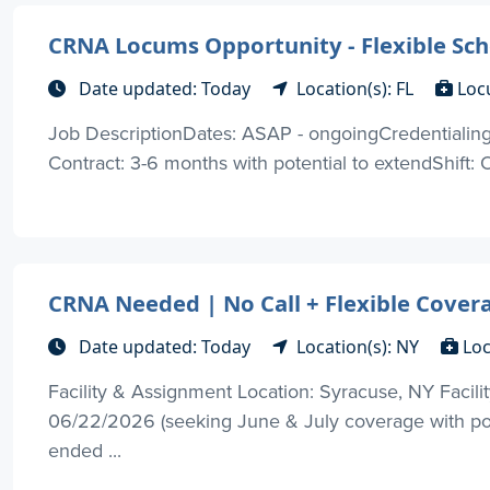
CRNA Locums Opportunity - Flexible Sche
Date updated: Today
Location(s): FL
Loc
Job DescriptionDates: ASAP - ongoingCredentialing 
Contract: 3-6 months with potential to extendShift: O
CRNA Needed | No Call + Flexible Cover
Date updated: Today
Location(s): NY
Loc
Facility & Assignment Location: Syracuse, NY Facilit
06/22/2026 (seeking June & July coverage with pot
ended ...