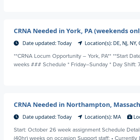
CRNA Needed in York, PA (weekends only)
Date updated: Today
Location(s): DE, NJ, NY
**CRNA Locum Opportunity – York, PA** **Start Dat
weeks ### Schedule * Friday–Sunday * Day Shift: 7:
CRNA Needed in Northampton, Massach
Date updated: Today
Location(s): MA
Lo
Start: October 26 week assignment Schedule Details:
(40hr) weeks on occasion Support staff: • Currently