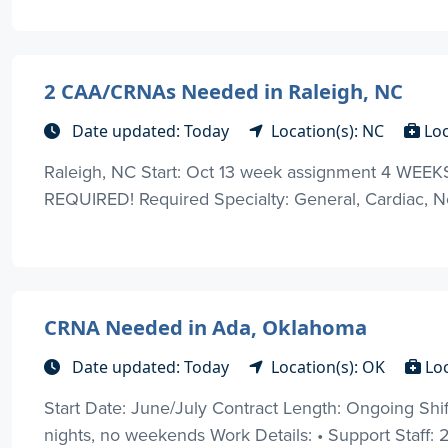
2 CAA/CRNAs Needed in Raleigh, NC
Date updated: Today
Location(s): NC
Lo
Raleigh, NC Start: Oct 13 week assignment 4 W
REQUIRED! Required Specialty: General, Cardiac, Neu
CRNA Needed in Ada, Oklahoma
Date updated: Today
Location(s): OK
Lo
Start Date: June/July Contract Length: Ongoing Shif
nights, no weekends Work Details: • Support Staff: 