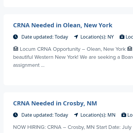
CRNA Needed in Olean, New York
Date updated: Today
Location(s): NY
Loc
🏥 Locum CRNA Opportunity – Olean, New York 🏥 J
beautiful Western New York! We are seeking a Boar
assignment ...
CRNA Needed in Crosby, NM
Date updated: Today
Location(s): MN
Lo
NOW HIRING: CRNA – Crosby, MN Start Date: July