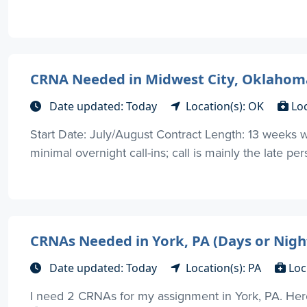
CRNA Needed in Midwest City, Oklahom
Date updated: Today
Location(s): OK
Lo
Start Date: July/August Contract Length: 13 weeks wi
minimal overnight call-ins; call is mainly the late p
CRNAs Needed in York, PA (Days or Nigh
Date updated: Today
Location(s): PA
Loc
I need 2 CRNAs for my assignment in York, PA. Here 