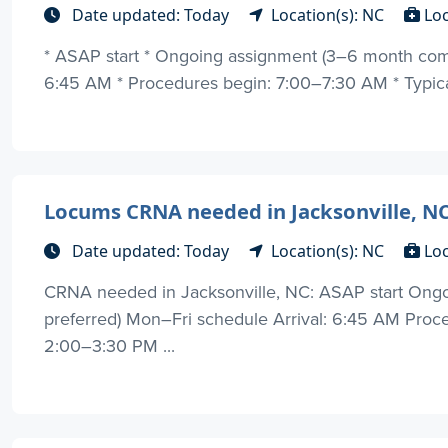
Date updated: Today
Location(s): NC
Lo
* ASAP start * Ongoing assignment (3–6 month comm
6:45 AM * Procedures begin: 7:00–7:30 AM * Typical
Locums CRNA needed in Jacksonville, NC
Date updated: Today
Location(s): NC
Lo
CRNA needed in Jacksonville, NC: ASAP start On
preferred) Mon–Fri schedule Arrival: 6:45 AM Proc
2:00–3:30 PM ...