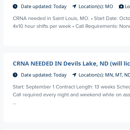
Date updated: Today
Location(s): MO
Lo
CRNA needed in Saint Louis, MO. • Start Date: Oct
4x10 hour shifts per week • Call Requirements: None •
CRNA NEEDED IN Devils Lake, ND (will li
Date updated: Today
Location(s): MN, MT, N
Start: September 1 Contract Length: 13 weeks Sch
Call required every night and weekend while on ass
...