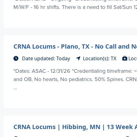
M/W/F - 16 hr shifts. There is a need to fill Sat/Sun 12
CRNA Locums - Plano, TX - No Call and
Date updated: Today
Location(s): TX
Loc
*Dates: ASAC - 12/31/26 *Credentialing timeframe: ~
and OB, No hearts, No pediatrics. 50% Spines. CRNA
...
CRNA Locums | Hibbing, MN | 13 Week 