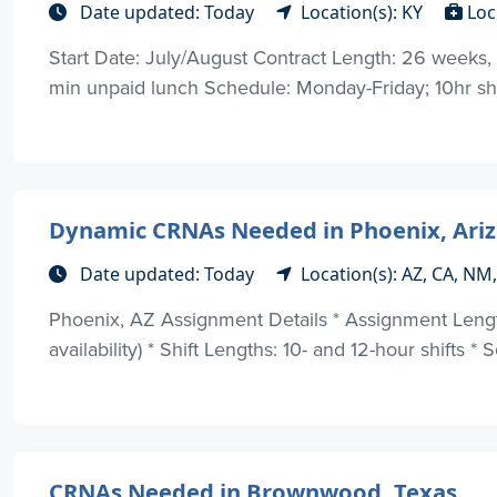
Date updated: Today
Location(s): KY
Loc
Start Date: July/August Contract Length: 26 weeks, o
min unpaid lunch Schedule: Monday-Friday; 10hr shi
Dynamic CRNAs Needed in Phoenix, Arizon
Date updated: Today
Location(s): AZ, CA, NM
Phoenix, AZ Assignment Details * Assignment Lengt
availability) * Shift Lengths: 10- and 12-hour shifts *
CRNAs Needed in Brownwood, Texas