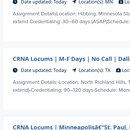
Date updated: Today
Location(s): MN
Lo
Assignment DetailsLocation: Hibbing, Minnesota Sta
extend Credentialing: 30–60 days (ASAP)Schedule: 
CRNA Locums | M-F Days | No Call | Dal
Date updated: Today
Location(s): TX
Loc
Assignment Details:-Location: North Richland Hills,
extend)-Credentialing: 90–120 days-Schedule: Monda
CRNA Locums | Minneapolisâ€“St. Paul, 