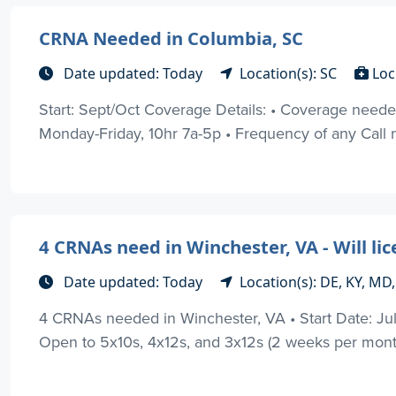
CRNA Needed in Columbia, SC
Date updated: Today
Location(s): SC
Loc
Start: Sept/Oct Coverage Details: • Coverage needed p
Monday-Friday, 10hr 7a-5p • Frequency of any Call n
4 CRNAs need in Winchester, VA - Will lic
Date updated: Today
Location(s): DE, KY, MD
4 CRNAs needed in Winchester, VA • Start Date: Ju
Open to 5x10s, 4x12s, and 3x12s (2 weeks per month 