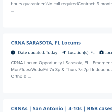
hours guaranteed)No call requiredContract: 6 months
...
CRNA SARASOTA, FL Locums
Date updated: Today
Location(s): FL
Loc
CRNA Locum Opportunity | Sarasota, FL | Emergency 
Mon/Tues/Weds/Fri 7a-3p & Thurs 7a-7p | Independen
Ortho & ...
CRNAs | San Antonio | 4-10s | B&B case