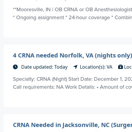
**Mooresville, IN | OB CRNA or OB Anesthesiologist |
* Ongoing assignment * 24-hour coverage * Combinat
4 CRNA needed Norfolk, VA (nights only
Date updated: Today
Location(s): VA
Loc
Specialty: CRNA (Night) Start Date: December 1, 20
Call requirements: NA Work Details: • Amount of co
CRNA Needed in Jacksonville, NC (Surger