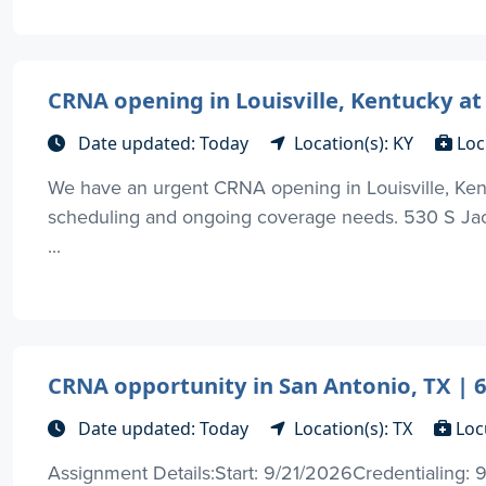
CRNA opening in Louisville, Kentucky at
Date updated: Today
Location(s): KY
Loc
We have an urgent CRNA opening in Louisville, Kent
scheduling and ongoing coverage needs. 530 S Jacks
...
CRNA opportunity in San Antonio, TX | 
Date updated: Today
Location(s): TX
Loc
Assignment Details:Start: 9/21/2026Credentialing: 