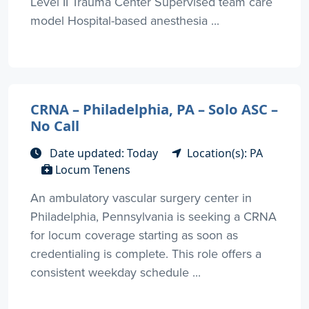
Level II Trauma Center Supervised team care
model Hospital-based anesthesia ...
CRNA – Philadelphia, PA – Solo ASC –
No Call
Date updated: Today
Location(s): PA
Locum Tenens
An ambulatory vascular surgery center in
Philadelphia, Pennsylvania is seeking a CRNA
for locum coverage starting as soon as
credentialing is complete. This role offers a
consistent weekday schedule ...