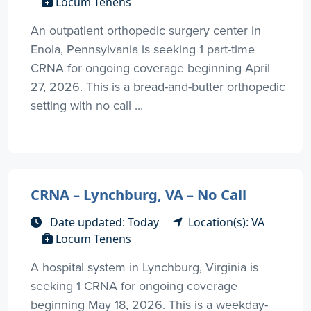
Locum Tenens
An outpatient orthopedic surgery center in
Enola, Pennsylvania is seeking 1 part-time
CRNA for ongoing coverage beginning April
27, 2026. This is a bread-and-butter orthopedic
setting with no call ...
CRNA – Lynchburg, VA – No Call
Date updated: Today
Location(s): VA
Locum Tenens
A hospital system in Lynchburg, Virginia is
seeking 1 CRNA for ongoing coverage
beginning May 18, 2026. This is a weekday-