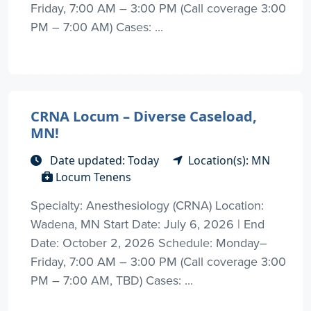
Friday, 7:00 AM – 3:00 PM (Call coverage 3:00
PM – 7:00 AM) Cases: ...
CRNA Locum – Diverse Caseload,
MN!
Date updated: Today
Location(s): MN
Locum Tenens
Specialty: Anesthesiology (CRNA) Location:
Wadena, MN Start Date: July 6, 2026 | End
Date: October 2, 2026 Schedule: Monday–
Friday, 7:00 AM – 3:00 PM (Call coverage 3:00
PM – 7:00 AM, TBD) Cases: ...