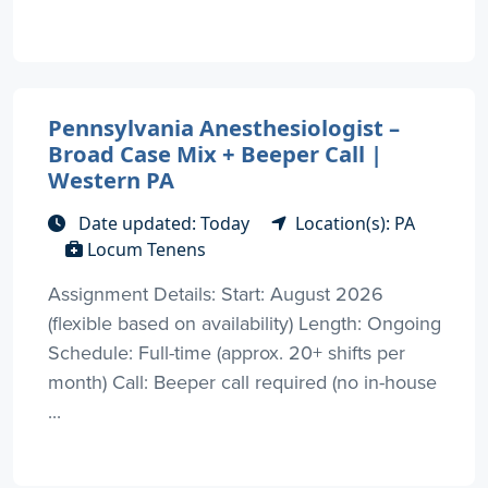
Pennsylvania Anesthesiologist –
Broad Case Mix + Beeper Call |
Western PA
Date updated: Today
Location(s): PA
Locum Tenens
Assignment Details: Start: August 2026
(flexible based on availability) Length: Ongoing
Schedule: Full-time (approx. 20+ shifts per
month) Call: Beeper call required (no in-house
...