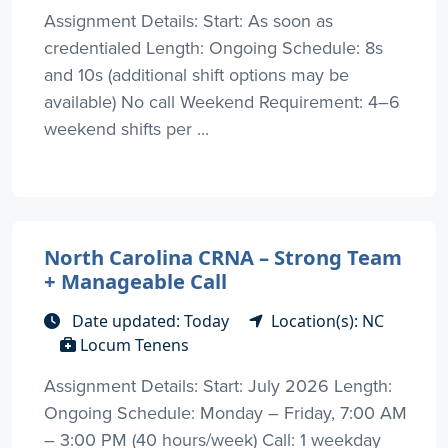
Assignment Details: Start: As soon as
credentialed Length: Ongoing Schedule: 8s
and 10s (additional shift options may be
available) No call Weekend Requirement: 4–6
weekend shifts per ...
North Carolina CRNA – Strong Team
+ Manageable Call
Date updated: Today
Location(s): NC
Locum Tenens
Assignment Details: Start: July 2026 Length:
Ongoing Schedule: Monday – Friday, 7:00 AM
– 3:00 PM (40 hours/week) Call: 1 weekday