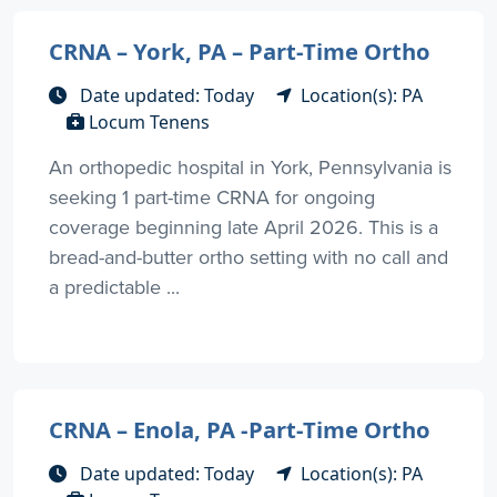
CRNA – York, PA – Part-Time Ortho
Date updated: Today
Location(s): PA
Locum Tenens
An orthopedic hospital in York, Pennsylvania is
seeking 1 part-time CRNA for ongoing
coverage beginning late April 2026. This is a
bread-and-butter ortho setting with no call and
a predictable ...
CRNA – Enola, PA -Part-Time Ortho
Date updated: Today
Location(s): PA