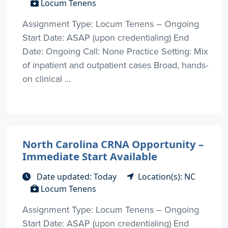
Locum Tenens
Assignment Type: Locum Tenens – Ongoing
Start Date: ASAP (upon credentialing) End
Date: Ongoing Call: None Practice Setting: Mix
of inpatient and outpatient cases Broad, hands-
on clinical ...
North Carolina CRNA Opportunity –
Immediate Start Available
Date updated: Today
Location(s): NC
Locum Tenens
Assignment Type: Locum Tenens – Ongoing
Start Date: ASAP (upon credentialing) End