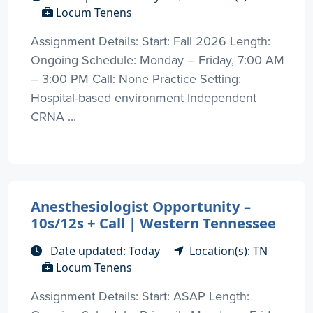
Locum Tenens
Assignment Details: Start: Fall 2026 Length:
Ongoing Schedule: Monday – Friday, 7:00 AM
– 3:00 PM Call: None Practice Setting:
Hospital-based environment Independent
CRNA ...
Anesthesiologist Opportunity –
10s/12s + Call | Western Tennessee
Date updated: Today
Location(s): TN
Locum Tenens
Assignment Details: Start: ASAP Length: