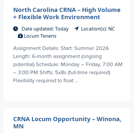
North Carolina CRNA – High Volume
+ Flexible Work Environment
Date updated: Today
Location(s): NC
Locum Tenens
Assignment Details: Start: Summer 2026
Length: 6-month assignment (ongoing
potential) Schedule: Monday – Friday, 7:00 AM
– 3:00 PM Shifts: 5x8s (full-time required)
Flexibility required to float ...
CRNA Locum Opportunity – Winona,
MN