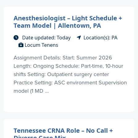
Anesthesiologist – Light Schedule +
Team Model | Allentown, PA
Date updated: Today
Location(s): PA
Locum Tenens
Assignment Details: Start: Summer 2026
Length: Ongoing Schedule: Part-time, 10-hour
shifts Setting: Outpatient surgery center
Practice Setting: ASC environment Supervision
model (1 MD ...
Tennessee CRNA Role – No Call +
Diverse Case Mix