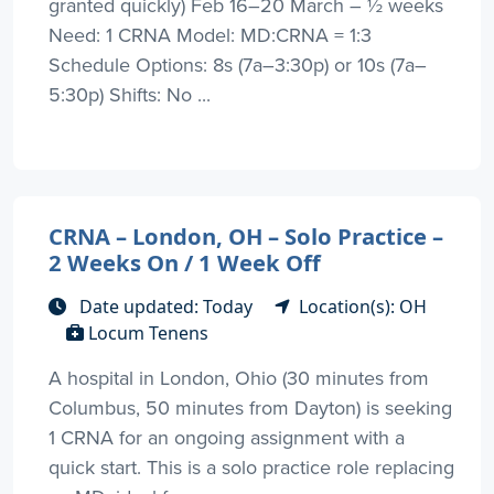
granted quickly) Feb 16–20 March – ½ weeks
Need: 1 CRNA Model: MD:CRNA = 1:3
Schedule Options: 8s (7a–3:30p) or 10s (7a–
5:30p) Shifts: No ...
CRNA – London, OH – Solo Practice –
2 Weeks On / 1 Week Off
Date updated: Today
Location(s): OH
Locum Tenens
A hospital in London, Ohio (30 minutes from
Columbus, 50 minutes from Dayton) is seeking
1 CRNA for an ongoing assignment with a
quick start. This is a solo practice role replacing