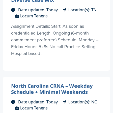
Date updated: Today
Location(s): TN
Locum Tenens
Assignment Details: Start: As soon as
credentialed Length: Ongoing (6-month
commitment preferred) Schedule: Monday –
Friday Hours: 5x8s No call Practice Setting:
Hospital-based ...
North Carolina CRNA – Weekday
Schedule + Minimal Weekends
Date updated: Today
Location(s): NC
Locum Tenens