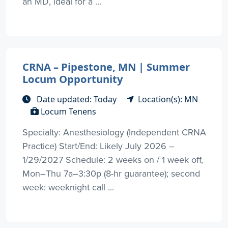
an MD, ideal for a ...
CRNA – Pipestone, MN | Summer
Locum Opportunity
Date updated: Today
Location(s): MN
Locum Tenens
Specialty: Anesthesiology (Independent CRNA
Practice) Start/End: Likely July 2026 –
1/29/2027 Schedule: 2 weeks on / 1 week off,
Mon–Thu 7a–3:30p (8-hr guarantee); second
week: weeknight call ...