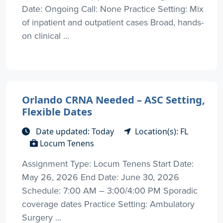
Date: Ongoing Call: None Practice Setting: Mix
of inpatient and outpatient cases Broad, hands-
on clinical ...
Orlando CRNA Needed – ASC Setting,
Flexible Dates
Date updated: Today
Location(s): FL
Locum Tenens
Assignment Type: Locum Tenens Start Date:
May 26, 2026 End Date: June 30, 2026
Schedule: 7:00 AM – 3:00/4:00 PM Sporadic
coverage dates Practice Setting: Ambulatory
Surgery ...