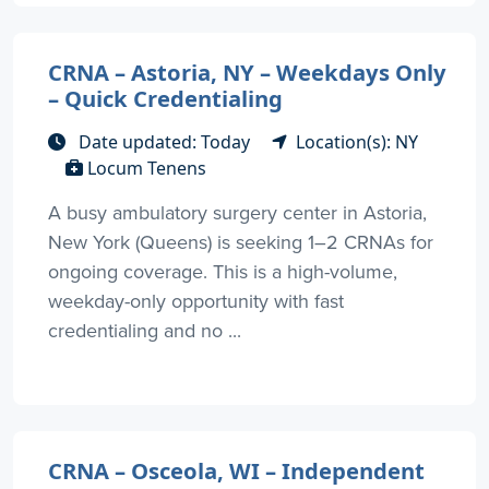
CRNA – Astoria, NY – Weekdays Only
– Quick Credentialing
Date updated: Today
Location(s): NY
Locum Tenens
A busy ambulatory surgery center in Astoria,
New York (Queens) is seeking 1–2 CRNAs for
ongoing coverage. This is a high-volume,
weekday-only opportunity with fast
credentialing and no ...
CRNA – Osceola, WI – Independent