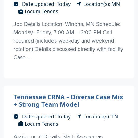
Date updated: Today
Location(s): MN
Locum Tenens
Job Details Location: Winona, MN Schedule:
Monday–Friday, 7:00 AM – 3:00 PM Call
required (includes weekday and weekend
rotation) Details discussed directly with facility
Case ...
Tennessee CRNA – Diverse Case Mix
+ Strong Team Model
Date updated: Today
Location(s): TN
Locum Tenens
Assignment Details: Start: As soon as