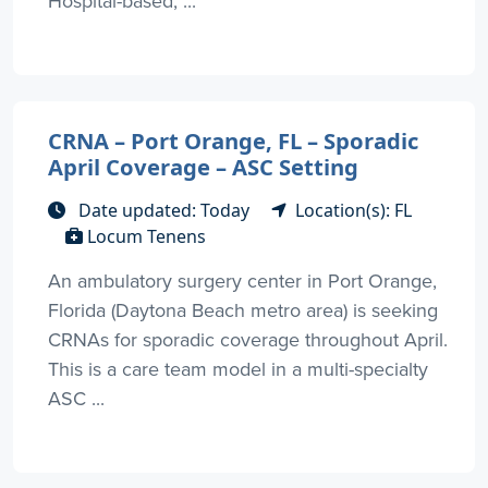
Hospital-based, ...
CRNA – Port Orange, FL – Sporadic
April Coverage – ASC Setting
Date updated: Today
Location(s): FL
Locum Tenens
An ambulatory surgery center in Port Orange,
Florida (Daytona Beach metro area) is seeking
CRNAs for sporadic coverage throughout April.
This is a care team model in a multi-specialty
ASC ...