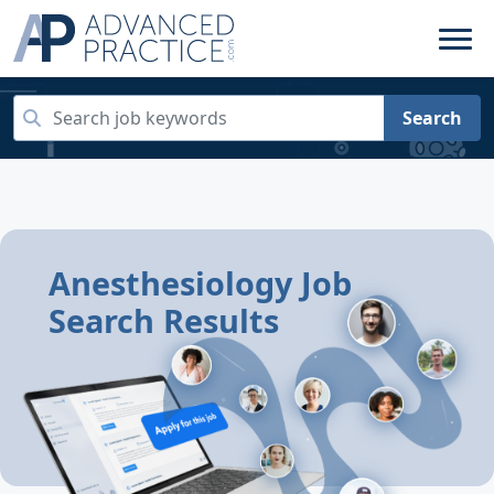
Search
Anesthesiology Job
Search Results