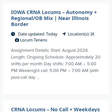
IOWA CRNA Locums – Autonomy +
Regional/OB Mix | Near Illinois
Border
Date updated: Today
Location(s): IA
Locum Tenens
Assignment Details: Start: August 2026
Length: Ongoing Schedule: Approximately 20
shifts per month Day shifts: 7:00 AM – 5:00
PM Weeknight call: 5:00 PM – 7:00 AM (with
post-call day ...
CRNA Locums – No Call + Weekdays