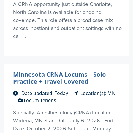
A CRNA opportunity just outside Charlotte,
North Carolina is available for ongoing
coverage. This role offers a broad case mix
across inpatient and outpatient settings with no
call ...
Minnesota CRNA Locums – Solo
Practice + Travel Covered
Date updated: Today
Location(s): MN
Locum Tenens
Specialty: Anesthesiology (CRNA) Location:
Wadena, MN Start Date: July 6, 2026 | End
Date: October 2, 2026 Schedule: Monday–