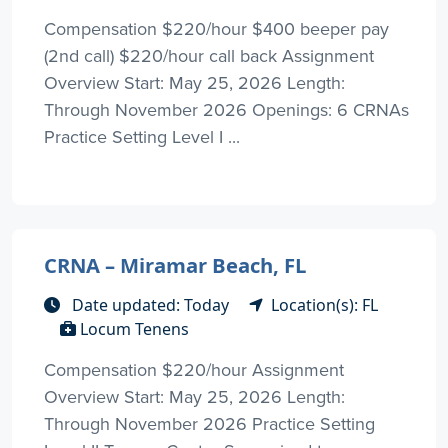
Compensation $220/hour $400 beeper pay
(2nd call) $220/hour call back Assignment
Overview Start: May 25, 2026 Length:
Through November 2026 Openings: 6 CRNAs
Practice Setting Level I ...
CRNA – Miramar Beach, FL
Date updated: Today
Location(s): FL
Locum Tenens
Compensation $220/hour Assignment
Overview Start: May 25, 2026 Length:
Through November 2026 Practice Setting