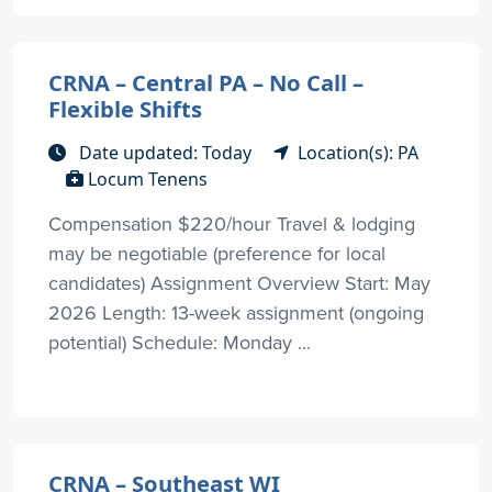
CRNA – Central PA – No Call –
Flexible Shifts
Date updated: Today
Location(s): PA
Locum Tenens
Compensation $220/hour Travel & lodging
may be negotiable (preference for local
candidates) Assignment Overview Start: May
2026 Length: 13-week assignment (ongoing
potential) Schedule: Monday ...
CRNA – Southeast WI