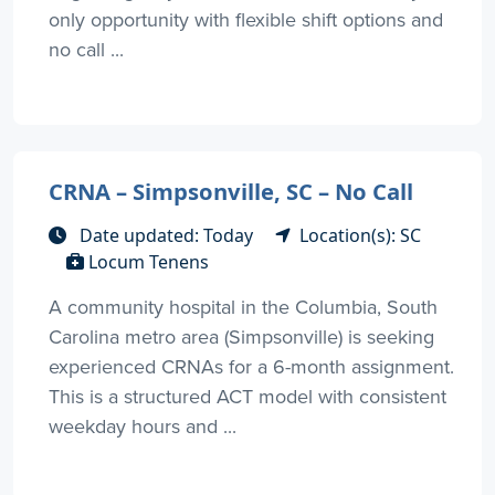
only opportunity with flexible shift options and
no call ...
CRNA – Simpsonville, SC – No Call
Date updated: Today
Location(s): SC
Locum Tenens
A community hospital in the Columbia, South
Carolina metro area (Simpsonville) is seeking
experienced CRNAs for a 6-month assignment.
This is a structured ACT model with consistent
weekday hours and ...