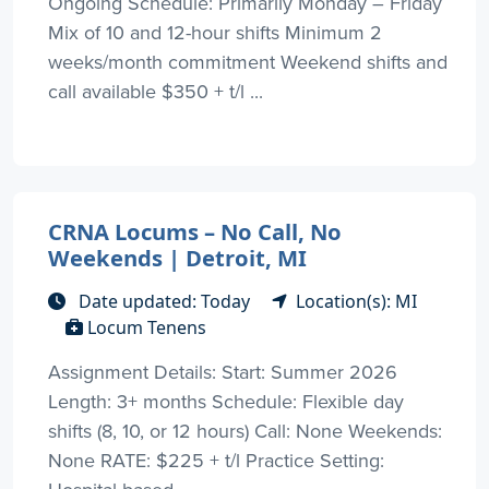
Ongoing Schedule: Primarily Monday – Friday
Mix of 10 and 12-hour shifts Minimum 2
weeks/month commitment Weekend shifts and
call available $350 + t/l ...
CRNA Locums – No Call, No
Weekends | Detroit, MI
Date updated: Today
Location(s): MI
Locum Tenens
Assignment Details: Start: Summer 2026
Length: 3+ months Schedule: Flexible day
shifts (8, 10, or 12 hours) Call: None Weekends:
None RATE: $225 + t/l Practice Setting: