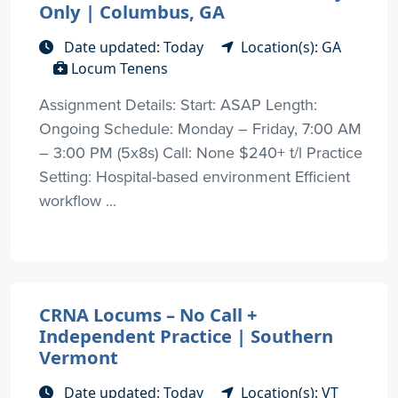
Only | Columbus, GA
Date updated: Today
Location(s): GA
Locum Tenens
Assignment Details: Start: ASAP Length:
Ongoing Schedule: Monday – Friday, 7:00 AM
– 3:00 PM (5x8s) Call: None $240+ t/l Practice
Setting: Hospital-based environment Efficient
workflow ...
CRNA Locums – No Call +
Independent Practice | Southern
Vermont
Date updated: Today
Location(s): VT