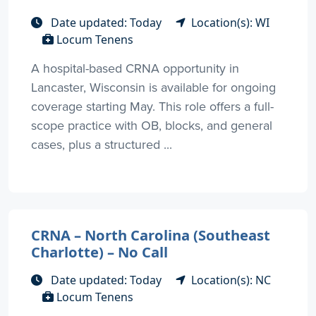
Date updated: Today
Location(s): WI
Locum Tenens
A hospital-based CRNA opportunity in
Lancaster, Wisconsin is available for ongoing
coverage starting May. This role offers a full-
scope practice with OB, blocks, and general
cases, plus a structured ...
CRNA – North Carolina (Southeast
Charlotte) – No Call
Date updated: Today
Location(s): NC
Locum Tenens