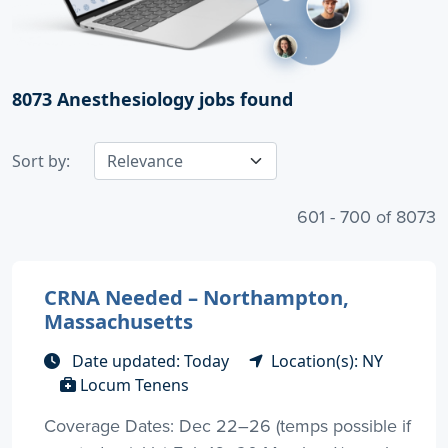
8073
Anesthesiology jobs found
Sort by:
601 - 700 of 8073
CRNA Needed – Northampton,
Massachusetts
Date updated: Today
Location(s): NY
Locum Tenens
Coverage Dates: Dec 22–26 (temps possible if