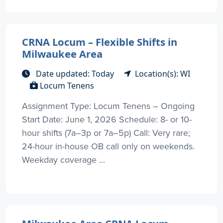
CRNA Locum – Flexible Shifts in
Milwaukee Area
Date updated: Today
Location(s): WI
Locum Tenens
Assignment Type: Locum Tenens – Ongoing
Start Date: June 1, 2026 Schedule: 8- or 10-
hour shifts (7a–3p or 7a–5p) Call: Very rare;
24-hour in-house OB call only on weekends.
Weekday coverage ...