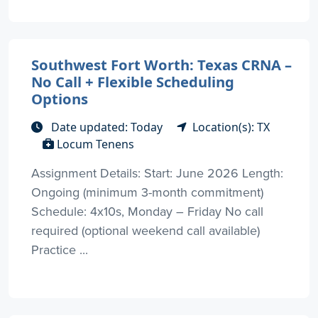
Southwest Fort Worth: Texas CRNA –
No Call + Flexible Scheduling
Options
Date updated: Today
Location(s): TX
Locum Tenens
Assignment Details: Start: June 2026 Length:
Ongoing (minimum 3-month commitment)
Schedule: 4x10s, Monday – Friday No call
required (optional weekend call available)
Practice ...