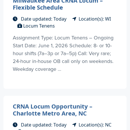
Milwaukee Area CRNA Locum –
Flexible Schedule
Date updated: Today
Location(s): WI
Locum Tenens
Assignment Type: Locum Tenens – Ongoing
Start Date: June 1, 2026 Schedule: 8- or 10-
hour shifts (7a–3p or 7a–5p) Call: Very rare;
24-hour in-house OB call only on weekends.
Weekday coverage ...
CRNA Locum Opportunity –
Charlotte Metro Area, NC
Date updated: Today
Location(s): NC