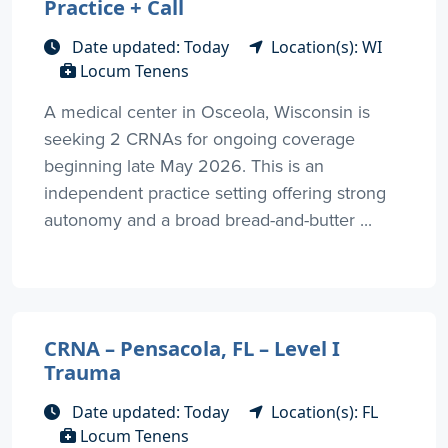
Practice + Call
Date updated: Today
Location(s): WI
Locum Tenens
A medical center in Osceola, Wisconsin is
seeking 2 CRNAs for ongoing coverage
beginning late May 2026. This is an
independent practice setting offering strong
autonomy and a broad bread-and-butter ...
CRNA – Pensacola, FL – Level I
Trauma
Date updated: Today
Location(s): FL
Locum Tenens