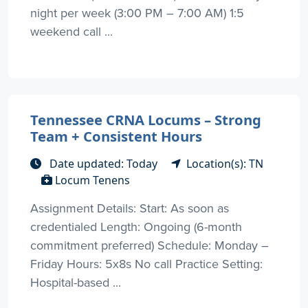
night per week (3:00 PM – 7:00 AM) 1:5
weekend call ...
Tennessee CRNA Locums – Strong
Team + Consistent Hours
Date updated: Today
Location(s): TN
Locum Tenens
Assignment Details: Start: As soon as
credentialed Length: Ongoing (6-month
commitment preferred) Schedule: Monday –
Friday Hours: 5x8s No call Practice Setting:
Hospital-based ...