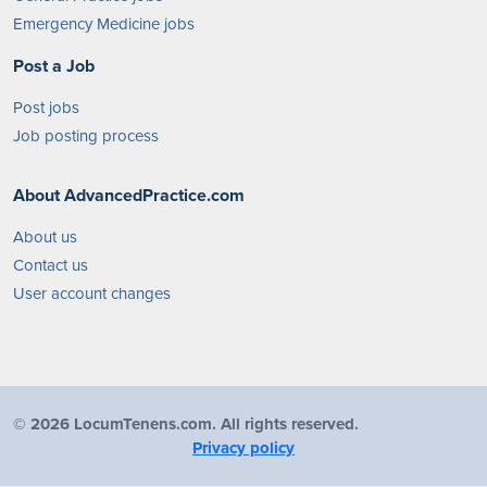
Emergency Medicine jobs
Post a Job
Post jobs
Job posting process
About AdvancedPractice.com
About us
Contact us
User account changes
©
2026 LocumTenens.com. All rights reserved.
Privacy policy