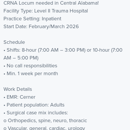
CRNA Locum needed in Central Alabama!
Facility Type: Level II Trauma Hospital
Practice Setting: Inpatient
Start Date: February/March 2026
Schedule
• Shifts: 8-hour (7:00 AM – 3:00 PM) or 10-hour (7:00
AM – 5:00 PM)
• No call responsibilities
• Min. 1 week per month
Work Details
• EMR: Cerner
• Patient population: Adults
• Surgical case mix includes:
o Orthopedics, spine, neuro, thoracic
o Vascular, general, cardiac, urology