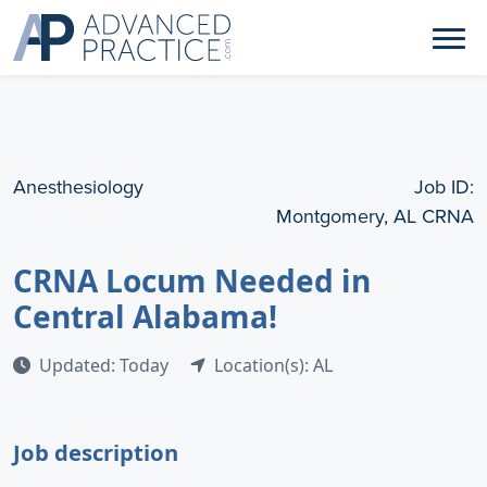
Anesthesiology
Job ID:
Montgomery, AL CRNA
CRNA Locum Needed in
Central Alabama!
Updated: Today
Location(s): AL
Job description