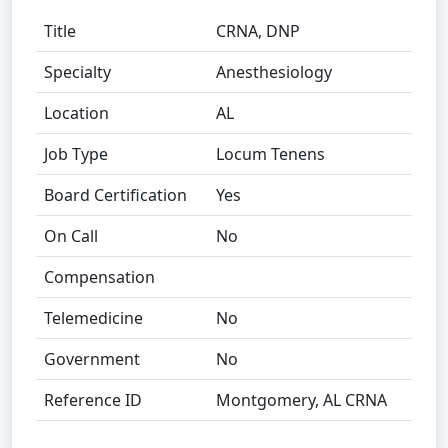
Title
CRNA, DNP
Specialty
Anesthesiology
Location
AL
Job Type
Locum Tenens
Board Certification
Yes
On Call
No
Compensation
Telemedicine
No
Government
No
Reference ID
Montgomery, AL CRNA