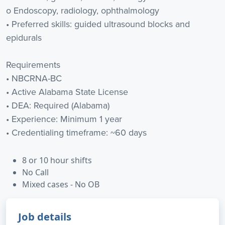
o Endoscopy, radiology, ophthalmology
• Preferred skills: guided ultrasound blocks and
epidurals
Requirements
• NBCRNA-BC
• Active Alabama State License
• DEA: Required (Alabama)
• Experience: Minimum 1 year
• Credentialing timeframe: ~60 days
8 or 10 hour shifts
No Call
Mixed cases - No OB
Job details