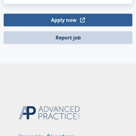
Apply now
Report job
Powered by