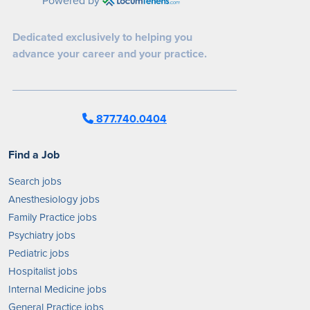
Dedicated exclusively to helping you
advance your career and your practice.
877.740.0404
Find a Job
Search jobs
Anesthesiology jobs
Family Practice jobs
Psychiatry jobs
Pediatric jobs
Hospitalist jobs
Internal Medicine jobs
General Practice jobs