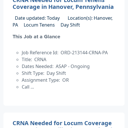
Coverage in Hanover, Pennsylvania
Date updated: Today
Location(s): Hanover,
PA
Locum Tenens
Day Shift
This Job at a Glance
Job Reference Id: ORD-213144-CRNA-PA
Title: CRNA
Dates Needed: ASAP - Ongoing
Shift Type: Day Shift
Assignment Type: OR
Call ...
CRNA Needed for Locum Coverage