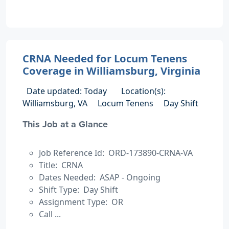
CRNA Needed for Locum Tenens
Coverage in Williamsburg, Virginia
Date updated: Today
Location(s):
Williamsburg, VA
Locum Tenens
Day Shift
This Job at a Glance
Job Reference Id: ORD-173890-CRNA-VA
Title: CRNA
Dates Needed: ASAP - Ongoing
Shift Type: Day Shift
Assignment Type: OR
Call ...