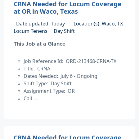
CRNA Needed for Locum Coverage
at OR in Waco, Texas
Date updated: Today
Location(s): Waco, TX
Locum Tenens
Day Shift
This Job at a Glance
Job Reference Id: ORD-213468-CRNA-TX
Title: CRNA
Dates Needed: July 6 - Ongoing
Shift Type: Day Shift
Assignment Type: OR
Call ...
CRNA Needed for Locum Coverage