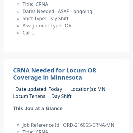
Title: CRNA
Dates Needed: ASAP - ongoing
Shift Type: Day Shift
Assignment Type: OR
Call ...
CRNA Needed for Locum OR
Coverage in Minnesota
Date updated: Today
Location(s): MN
Locum Tenens
Day Shift
This Job at a Glance
Job Reference Id: ORD-216055-CRNA-MN
Title: CRNA