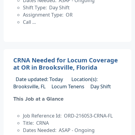
Dates Needed: ASAP - Ongoing
Shift Type: Day Shift
Assignment Type: OR
Call ...
CRNA Needed for Locum Coverage
at OR in Brooksville, Florida
Date updated: Today
Location(s):
Brooksville, FL
Locum Tenens
Day Shift
This Job at a Glance
Job Reference Id: ORD-216053-CRNA-FL
Title: CRNA
Dates Needed: ASAP - Ongoing