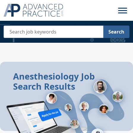
Search
Anesthesiology Job
Search Results