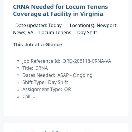
CRNA Needed for Locum Tenens
Coverage at Facility in Virginia
Date updated: Today
Location(s): Newport
News, VA
Locum Tenens
Day Shift
This Job at a Glance
Job Reference Id: ORD-206118-CRNA-VA
Title: CRNA
Dates Needed: ASAP - Ongoing
Shift Type: Day Shift
Assignment Type: OR
Call ...