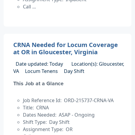
Call ...
CRNA Needed for Locum Coverage
at OR in Gloucester, Virginia
Date updated: Today
Location(s): Gloucester,
VA
Locum Tenens
Day Shift
This Job at a Glance
Job Reference Id: ORD-215737-CRNA-VA
Title: CRNA
Dates Needed: ASAP - Ongoing
Shift Type: Day Shift
Assignment Type: OR