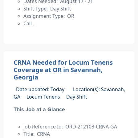
Dates Needed: August 17 - 21
Shift Type: Day Shift
Assignment Type: OR
Call ...
CRNA Needed for Locum Tenens
Coverage at OR in Savannah,
Georgia
Date updated: Today
Location(s): Savannah,
GA
Locum Tenens
Day Shift
This Job at a Glance
Job Reference Id: ORD-212103-CRNA-GA
Title: CRNA