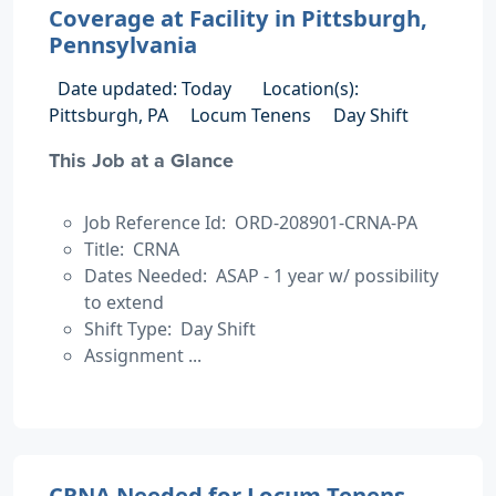
Coverage at Facility in Pittsburgh,
Pennsylvania
Date updated: Today
Location(s):
Pittsburgh, PA
Locum Tenens
Day Shift
This Job at a Glance
Job Reference Id: ORD-208901-CRNA-PA
Title: CRNA
Dates Needed: ASAP - 1 year w/ possibility
to extend
Shift Type: Day Shift
Assignment ...
CRNA Needed for Locum Tenens