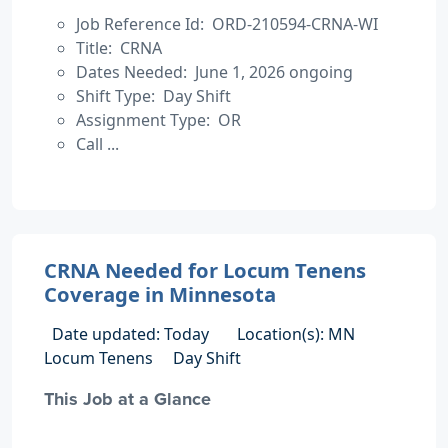
Job Reference Id: ORD-210594-CRNA-WI
Title: CRNA
Dates Needed: June 1, 2026 ongoing
Shift Type: Day Shift
Assignment Type: OR
Call ...
CRNA Needed for Locum Tenens
Coverage in Minnesota
Date updated: Today
Location(s): MN
Locum Tenens
Day Shift
This Job at a Glance