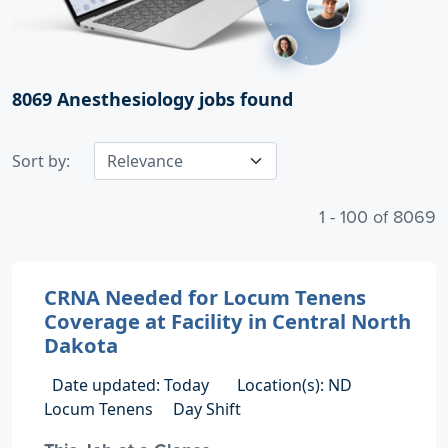
8069
Anesthesiology jobs found
Sort by:
1 - 100 of 8069
CRNA Needed for Locum Tenens
Coverage at Facility in Central North
Dakota
Date updated: Today
Location(s): ND
Locum Tenens
Day Shift