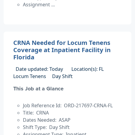
Assignment ...
CRNA Needed for Locum Tenens
Coverage at Inpatient Facility in
Florida
Date updated: Today
Location(s): FL
Locum Tenens
Day Shift
This Job at a Glance
Job Reference Id: ORD-217697-CRNA-FL
Title: CRNA
Dates Needed: ASAP
Shift Type: Day Shift
Assignment Type: Inpatient