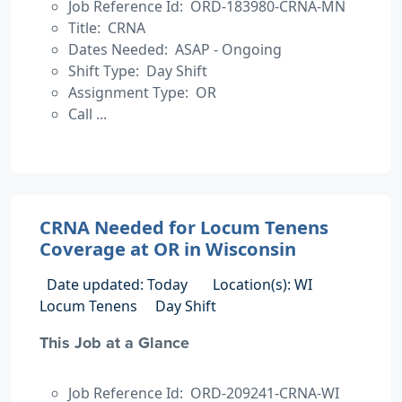
Job Reference Id: ORD-183980-CRNA-MN
Title: CRNA
Dates Needed: ASAP - Ongoing
Shift Type: Day Shift
Assignment Type: OR
Call ...
CRNA Needed for Locum Tenens
Coverage at OR in Wisconsin
Date updated: Today
Location(s): WI
Locum Tenens
Day Shift
This Job at a Glance
Job Reference Id: ORD-209241-CRNA-WI