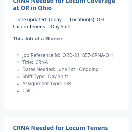
CRNA Needed for Locum Coverage
at OR in Ohio
Date updated: Today
Location(s): OH
Locum Tenens
Day Shift
This Job at a Glance
Job Reference Id: ORD-211857-CRNA-OH
Title: CRNA
Dates Needed: June 1st - Ongoing
Shift Type: Day Shift
Assignment Type: OR
Call ...
CRNA Needed for Locum Tenens