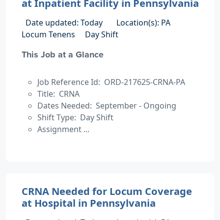
at Inpatient Facility in Pennsylvania
Date updated: Today
Location(s): PA
Locum Tenens
Day Shift
This Job at a Glance
Job Reference Id: ORD-217625-CRNA-PA
Title: CRNA
Dates Needed: September - Ongoing
Shift Type: Day Shift
Assignment ...
CRNA Needed for Locum Coverage
at Hospital in Pennsylvania