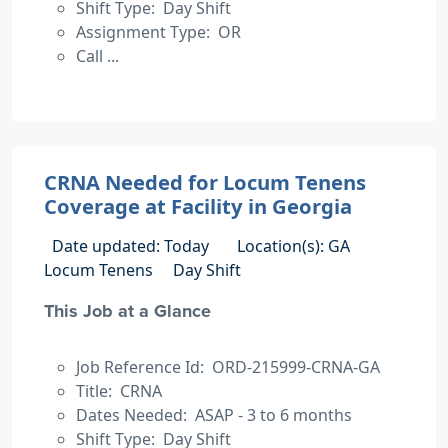
Shift Type: Day Shift
Assignment Type: OR
Call ...
CRNA Needed for Locum Tenens
Coverage at Facility in Georgia
Date updated: Today
Location(s): GA
Locum Tenens
Day Shift
This Job at a Glance
Job Reference Id: ORD-215999-CRNA-GA
Title: CRNA
Dates Needed: ASAP - 3 to 6 months
Shift Type: Day Shift