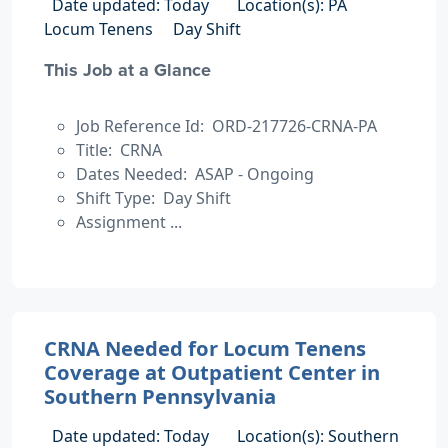
Date updated: Today
Location(s): PA
Locum Tenens
Day Shift
This Job at a Glance
Job Reference Id: ORD-217726-CRNA-PA
Title: CRNA
Dates Needed: ASAP - Ongoing
Shift Type: Day Shift
Assignment ...
CRNA Needed for Locum Tenens
Coverage at Outpatient Center in
Southern Pennsylvania
Date updated: Today
Location(s): Southern