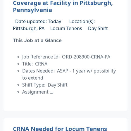
Coverage at Facility in Pittsburgh,
Pennsylvania
Date updated: Today
Location(s):
Pittsburgh, PA
Locum Tenens
Day Shift
This Job at a Glance
Job Reference Id: ORD-208900-CRNA-PA
Title: CRNA
Dates Needed: ASAP - 1 year w/ possibility
to extend
Shift Type: Day Shift
Assignment ...
CRNA Needed for Locum Tenens