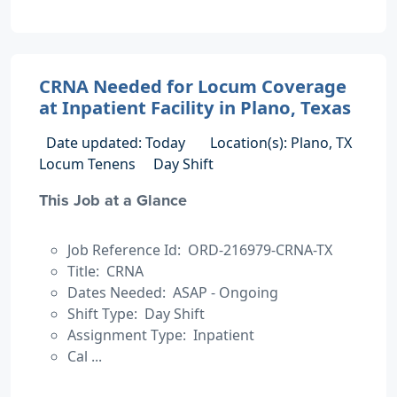
CRNA Needed for Locum Coverage
at Inpatient Facility in Plano, Texas
Date updated: Today
Location(s): Plano, TX
Locum Tenens
Day Shift
This Job at a Glance
Job Reference Id: ORD-216979-CRNA-TX
Title: CRNA
Dates Needed: ASAP - Ongoing
Shift Type: Day Shift
Assignment Type: Inpatient
Cal ...