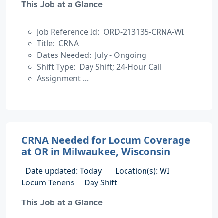
This Job at a Glance
Job Reference Id: ORD-213135-CRNA-WI
Title: CRNA
Dates Needed: July - Ongoing
Shift Type: Day Shift; 24-Hour Call
Assignment ...
CRNA Needed for Locum Coverage
at OR in Milwaukee, Wisconsin
Date updated: Today
Location(s): WI
Locum Tenens
Day Shift
This Job at a Glance