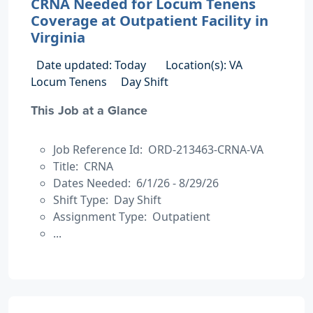
CRNA Needed for Locum Tenens
Coverage at Outpatient Facility in
Virginia
Date updated: Today
Location(s): VA
Locum Tenens
Day Shift
This Job at a Glance
Job Reference Id: ORD-213463-CRNA-VA
Title: CRNA
Dates Needed: 6/1/26 - 8/29/26
Shift Type: Day Shift
Assignment Type: Outpatient
...