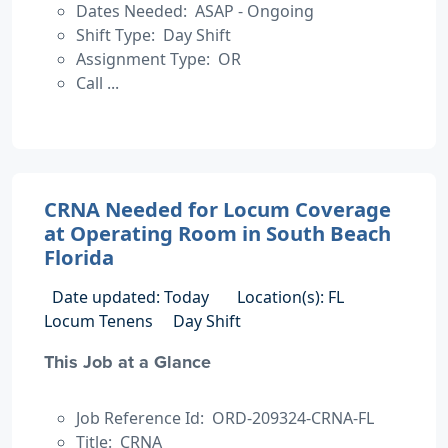
Dates Needed: ASAP - Ongoing
Shift Type: Day Shift
Assignment Type: OR
Call ...
CRNA Needed for Locum Coverage
at Operating Room in South Beach
Florida
Date updated: Today
Location(s): FL
Locum Tenens
Day Shift
This Job at a Glance
Job Reference Id: ORD-209324-CRNA-FL
Title: CRNA