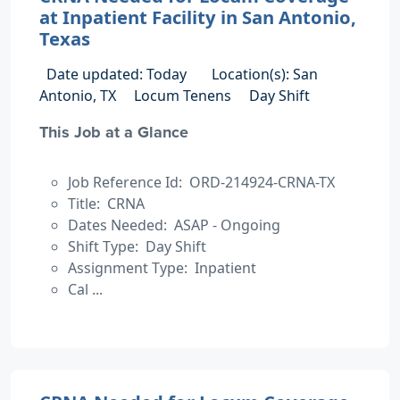
at Inpatient Facility in San Antonio,
Texas
Date updated: Today
Location(s): San
Antonio, TX
Locum Tenens
Day Shift
This Job at a Glance
Job Reference Id: ORD-214924-CRNA-TX
Title: CRNA
Dates Needed: ASAP - Ongoing
Shift Type: Day Shift
Assignment Type: Inpatient
Cal ...