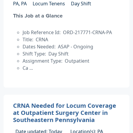
PA, PA
Locum Tenens
Day Shift
This Job at a Glance
Job Reference Id: ORD-217771-CRNA-PA
Title: CRNA
Dates Needed: ASAP - Ongoing
Shift Type: Day Shift
Assignment Type: Outpatient
Ca ...
CRNA Needed for Locum Coverage
at Outpatient Surgery Center in
Southeastern Pennsylvania
Date updated: Today
Location(s): PA