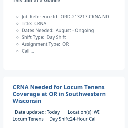
This Job at a Glance
Job Reference Id: ORD-213217-CRNA-ND
Title: CRNA
Dates Needed: August - Ongoing
Shift Type: Day Shift
Assignment Type: OR
Call ...
CRNA Needed for Locum Tenens
Coverage at OR in Southwestern
Wisconsin
Date updated: Today
Location(s): WI
Locum Tenens
Day Shift;24-Hour Call