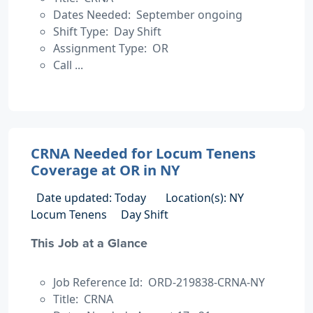
Dates Needed: September ongoing
Shift Type: Day Shift
Assignment Type: OR
Call ...
CRNA Needed for Locum Tenens
Coverage at OR in NY
Date updated: Today
Location(s): NY
Locum Tenens
Day Shift
This Job at a Glance
Job Reference Id: ORD-219838-CRNA-NY
Title: CRNA