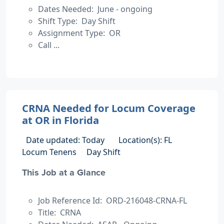
Dates Needed: June - ongoing
Shift Type: Day Shift
Assignment Type: OR
Call ...
CRNA Needed for Locum Coverage
at OR in Florida
Date updated: Today
Location(s): FL
Locum Tenens
Day Shift
This Job at a Glance
Job Reference Id: ORD-216048-CRNA-FL
Title: CRNA