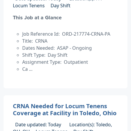
Locum Tenens
Day Shift
This Job at a Glance
Job Reference Id: ORD-217774-CRNA-PA
Title: CRNA
Dates Needed: ASAP - Ongoing
Shift Type: Day Shift
Assignment Type: Outpatient
Ca ...
CRNA Needed for Locum Tenens
Coverage at Facility in Toledo, Ohio
Date updated: Today
Location(s): Toledo,