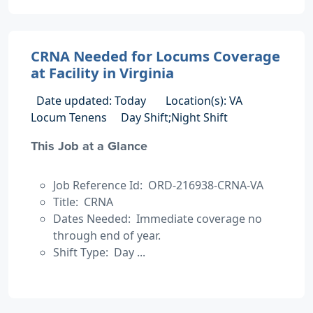
CRNA Needed for Locums Coverage
at Facility in Virginia
Date updated: Today
Location(s): VA
Locum Tenens
Day Shift;Night Shift
This Job at a Glance
Job Reference Id: ORD-216938-CRNA-VA
Title: CRNA
Dates Needed: Immediate coverage no
through end of year.
Shift Type: Day ...