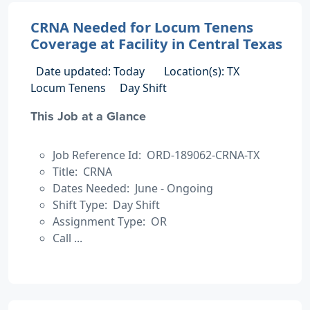
CRNA Needed for Locum Tenens
Coverage at Facility in Central Texas
Date updated: Today
Location(s): TX
Locum Tenens
Day Shift
This Job at a Glance
Job Reference Id: ORD-189062-CRNA-TX
Title: CRNA
Dates Needed: June - Ongoing
Shift Type: Day Shift
Assignment Type: OR
Call ...