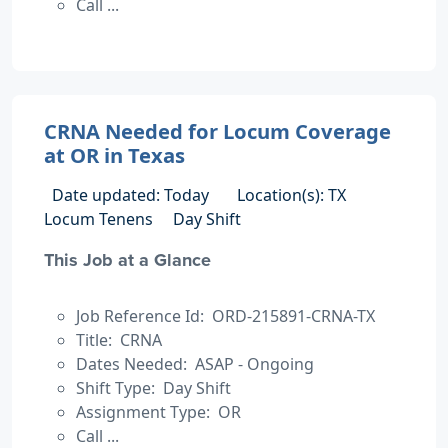
Call ...
CRNA Needed for Locum Coverage
at OR in Texas
Date updated: Today
Location(s): TX
Locum Tenens
Day Shift
This Job at a Glance
Job Reference Id: ORD-215891-CRNA-TX
Title: CRNA
Dates Needed: ASAP - Ongoing
Shift Type: Day Shift
Assignment Type: OR
Call ...