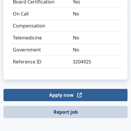
Board Certification
Yes
On Call
No
Compensation
Telemedicine
No
Government
No
Reference ID
3204925
Apply now
Report job