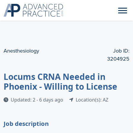
Anesthesiology
Job ID:
3204925
Locums CRNA Needed in
Phoenix - Willing to License
Updated: 2 - 6 days ago
Location(s): AZ
Job description