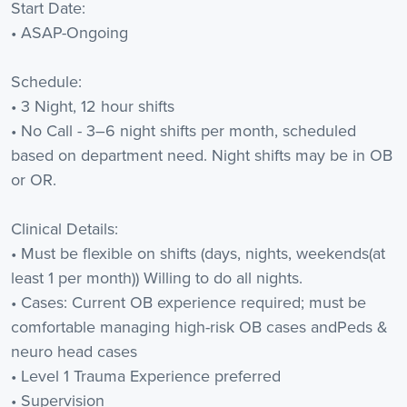
Start Date:
• ASAP-Ongoing
Schedule:
• 3 Night, 12 hour shifts
• No Call - 3–6 night shifts per month, scheduled
based on department need. Night shifts may be in OB
or OR.
Clinical Details:
• Must be flexible on shifts (days, nights, weekends(at
least 1 per month)) Willing to do all nights.
• Cases: Current OB experience required; must be
comfortable managing high-risk OB cases andPeds &
neuro head cases
• Level 1 Trauma Experience preferred
• Supervision