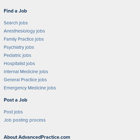
Find a Job
Search jobs
Anesthesiology jobs
Family Practice jobs
Psychiatry jobs
Pediatric jobs
Hospitalist jobs
Internal Medicine jobs
General Practice jobs
Emergency Medicine jobs
Post a Job
Post jobs
Job posting process
About AdvancedPractice.com