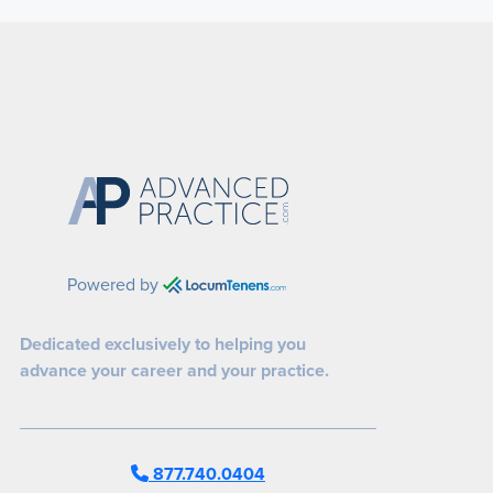
Powered by
Dedicated exclusively to helping you
advance your career and your practice.
877.740.0404