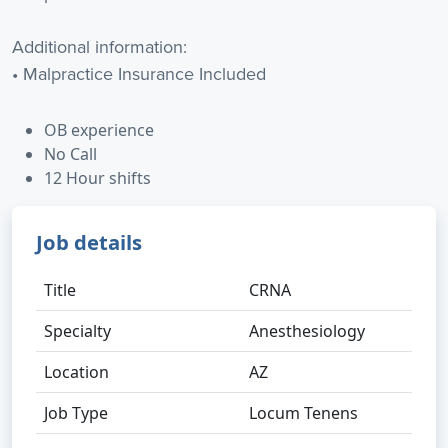
Additional information:
• Malpractice Insurance Included
OB experience
No Call
12 Hour shifts
Job details
Title
CRNA
Specialty
Anesthesiology
Location
AZ
Job Type
Locum Tenens