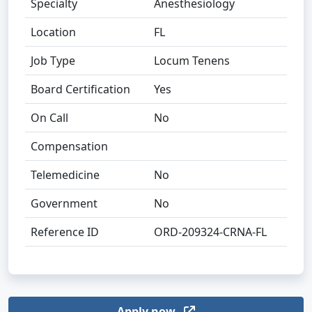
Specialty
Anesthesiology
Location
FL
Job Type
Locum Tenens
Board Certification
Yes
On Call
No
Compensation
Telemedicine
No
Government
No
Reference ID
ORD-209324-CRNA-FL
Apply now