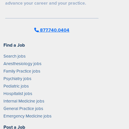
advance your career and your practice.
877.740.0404
Find a Job
Search jobs
Anesthesiology jobs
Family Practice jobs
Psychiatry jobs
Pediatric jobs
Hospitalist jobs
Internal Medicine jobs
General Practice jobs
Emergency Medicine jobs
Post a Job