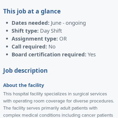
This job at a glance
Dates needed:
June - ongoing
Shift type:
Day Shift
Assignment type:
OR
Call required:
No
Board certification required:
Yes
Job description
About the facility
This hospital facility specializes in surgical services
with operating room coverage for diverse procedures.
The facility serves primarily adult patients with
complex medical conditions including cancer patients