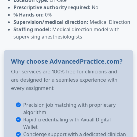
Prescriptive authority required:
No
% Hands on:
0%
Supervision/medical direction:
Medical Direction
Staffing model:
Medical direction model with
supervising anesthesiologists
Why choose AdvancedPractice.com?
Our services are 100% free for clinicians and
are designed for a seamless experience with
every assignment:
Precision job matching with proprietary
algorithm
Rapid credentialing with Axuall Digital
Wallet
Concierge support with a dedicated clinician