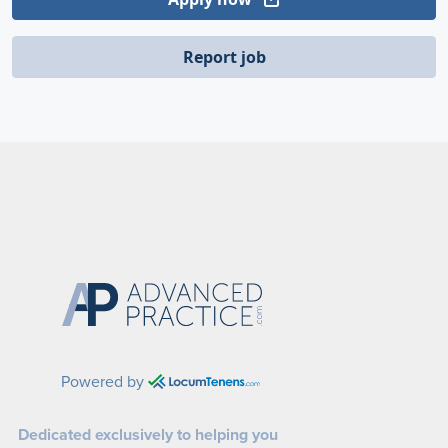
Report job
Powered by
Dedicated exclusively to helping you