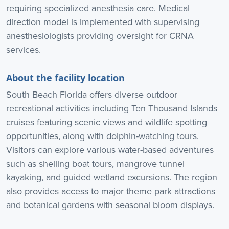
requiring specialized anesthesia care. Medical
direction model is implemented with supervising
anesthesiologists providing oversight for CRNA
services.
About the facility location
South Beach Florida offers diverse outdoor
recreational activities including Ten Thousand Islands
cruises featuring scenic views and wildlife spotting
opportunities, along with dolphin-watching tours.
Visitors can explore various water-based adventures
such as shelling boat tours, mangrove tunnel
kayaking, and guided wetland excursions. The region
also provides access to major theme park attractions
and botanical gardens with seasonal bloom displays.