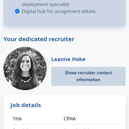
deployment specialist
Digital hub for assignment details
Your dedicated recruiter
Leanne Hoke
Show recruiter contact
information
Job details
Title
CRNA