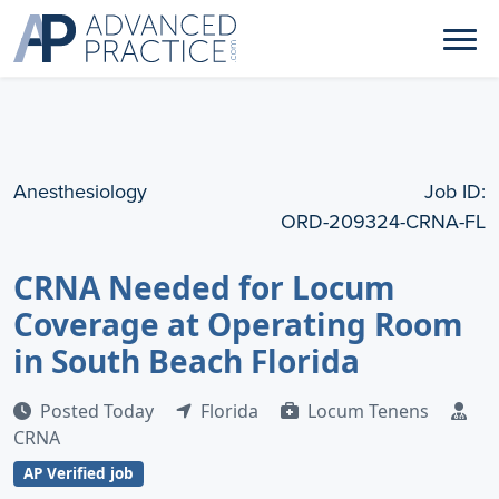
Anesthesiology
Job ID:
ORD-209324-CRNA-FL
CRNA Needed for Locum
Coverage at Operating Room
in South Beach Florida
Posted Today
Florida
Locum Tenens
CRNA
AP Verified job