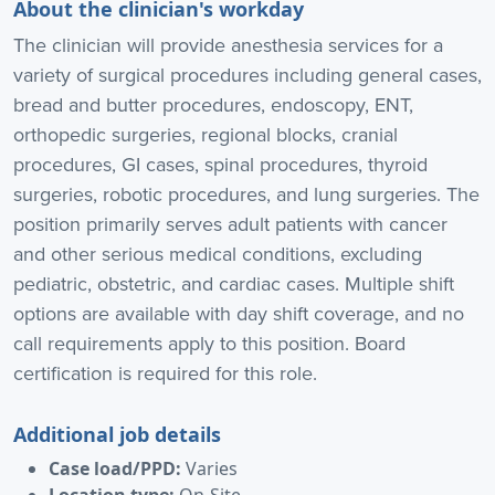
About the clinician's workday
The clinician will provide anesthesia services for a
variety of surgical procedures including general cases,
bread and butter procedures, endoscopy, ENT,
orthopedic surgeries, regional blocks, cranial
procedures, GI cases, spinal procedures, thyroid
surgeries, robotic procedures, and lung surgeries. The
position primarily serves adult patients with cancer
and other serious medical conditions, excluding
pediatric, obstetric, and cardiac cases. Multiple shift
options are available with day shift coverage, and no
call requirements apply to this position. Board
certification is required for this role.
Additional job details
Case load/PPD:
Varies
Location type:
On-Site