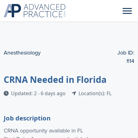
Anesthesiology
Job ID:
fl14
CRNA Needed in Florida
Updated: 2 - 6 days ago
Location(s): FL
Job description
CRNA opportunity available in FL