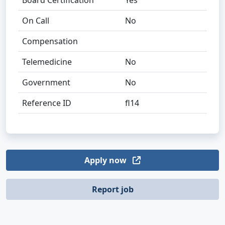
Board Certification
Yes
On Call
No
Compensation
Telemedicine
No
Government
No
Reference ID
fl14
Apply now
Report job