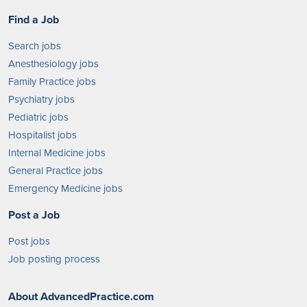
Find a Job
Search jobs
Anesthesiology jobs
Family Practice jobs
Psychiatry jobs
Pediatric jobs
Hospitalist jobs
Internal Medicine jobs
General Practice jobs
Emergency Medicine jobs
Post a Job
Post jobs
Job posting process
About AdvancedPractice.com