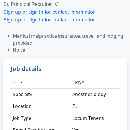
Sr. Principal Recruiter IV
Sign up or sign in for contact information
Sign up or sign in for contact information
Medical malpractice insurance, travel, and lodging
provided
No call
Job details
Title
CRNA
Specialty
Anesthesiology
Location
FL
Job Type
Locum Tenens