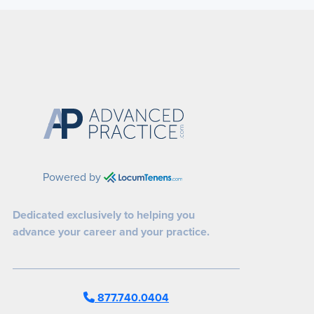
Powered by
Dedicated exclusively to helping you
advance your career and your practice.
877.740.0404