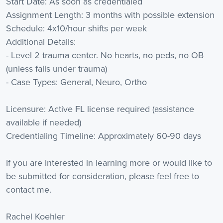
Start Date: As soon as credentialed
Assignment Length: 3 months with possible extension
Schedule: 4x10/hour shifts per week
Additional Details:
- Level 2 trauma center. No hearts, no peds, no OB
(unless falls under trauma)
- Case Types: General, Neuro, Ortho
Licensure: Active FL license required (assistance
available if needed)
Credentialing Timeline: Approximately 60-90 days
If you are interested in learning more or would like to
be submitted for consideration, please feel free to
contact me.
Rachel Koehler