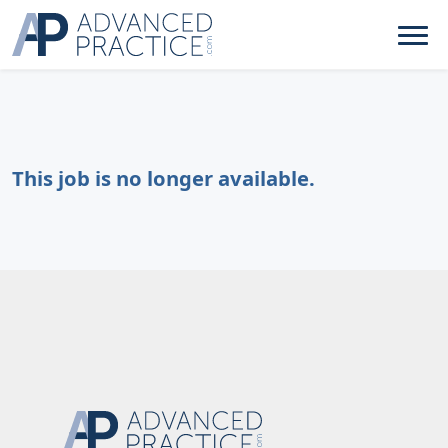
This job is no longer available.