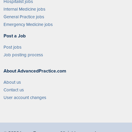
Hospitalist jobs
Internal Medicine jobs
General Practice jobs
Emergency Medicine jobs
Post a Job
Post jobs
Job posting process
About AdvancedPractice.com
About us
Contact us
User account changes