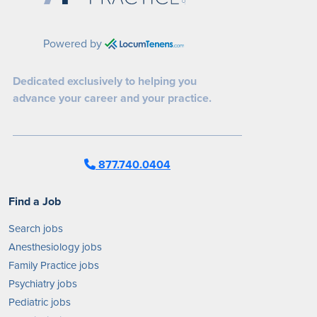
Powered by
Dedicated exclusively to helping you
advance your career and your practice.
877.740.0404
Find a Job
Search jobs
Anesthesiology jobs
Family Practice jobs
Psychiatry jobs
Pediatric jobs