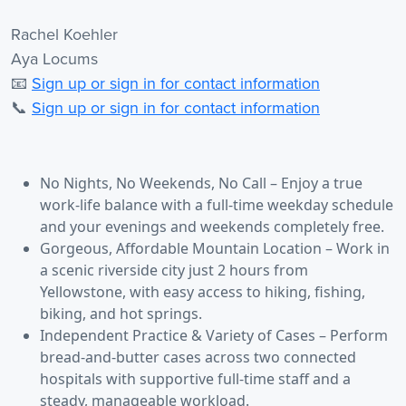
Rachel Koehler
Aya Locums
📧
Sign up or sign in for contact information
📞
Sign up or sign in for contact information
No Nights, No Weekends, No Call – Enjoy a true
work-life balance with a full-time weekday schedule
and your evenings and weekends completely free.
Gorgeous, Affordable Mountain Location – Work in
a scenic riverside city just 2 hours from
Yellowstone, with easy access to hiking, fishing,
biking, and hot springs.
Independent Practice & Variety of Cases – Perform
bread-and-butter cases across two connected
hospitals with supportive full-time staff and a
steady, manageable workload.