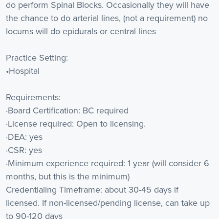
do perform Spinal Blocks. Occasionally they will have
the chance to do arterial lines, (not a requirement) no
locums will do epidurals or central lines
Practice Setting:
•Hospital
Requirements:
·Board Certification: BC required
·License required: Open to licensing.
·DEA: yes
·CSR: yes
·Minimum experience required: 1 year (will consider 6
months, but this is the minimum)
Credentialing Timeframe: about 30-45 days if
licensed. If non-licensed/pending license, can take up
to 90-120 days