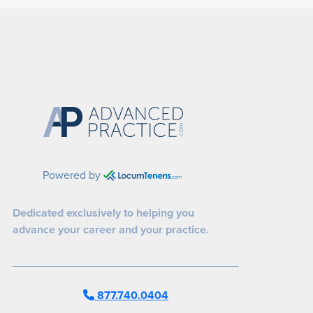
Powered by
Dedicated exclusively to helping you
advance your career and your practice.
877.740.0404