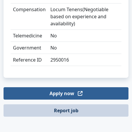
Compensation
Locum Tenens(Negotiable
based on experience and
availability)
Telemedicine
No
Government
No
Reference ID
2950016
Apply now
Report job