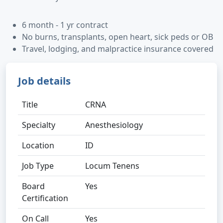
6 month - 1 yr contract
No burns, transplants, open heart, sick peds or OB
Travel, lodging, and malpractice insurance covered
Job details
Title
CRNA
Specialty
Anesthesiology
Location
ID
Job Type
Locum Tenens
Board
Yes
Certification
On Call
Yes