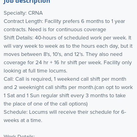
Job description
Specialty: CRNA
Contract Length: Facility prefers 6 months to 1 year
contracts. Need is for continuous coverage
Shift Details: 40-hours of scheduled work per week. It
will vary week to week as to the hours each day, but it
moves between 8's, 10's, and 12's. They also need
coverage for 24 hr + 16 hr shift per week. Facility only
looking at full time locums.
Call: Call is required, 1 weekend call shift per month
and 2 weeknight call shifts per month.(can opt to work
1 Sat and 1 Sun regular shift every 3 months to take
the place of one of the call options)
Schedule: Locums will receive their schedule for 6-
weeks at a time.
Work Details: