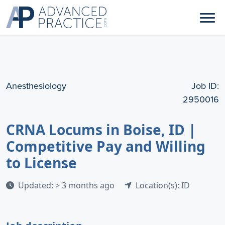
Anesthesiology
Job ID:
2950016
CRNA Locums in Boise, ID |
Competitive Pay and Willing
to License
Updated: > 3 months ago
Location(s): ID