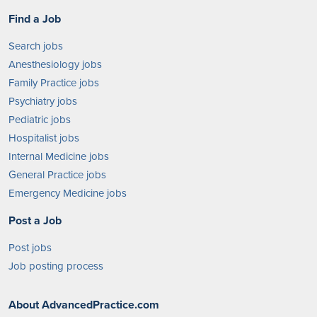
Find a Job
Search jobs
Anesthesiology jobs
Family Practice jobs
Psychiatry jobs
Pediatric jobs
Hospitalist jobs
Internal Medicine jobs
General Practice jobs
Emergency Medicine jobs
Post a Job
Post jobs
Job posting process
About AdvancedPractice.com