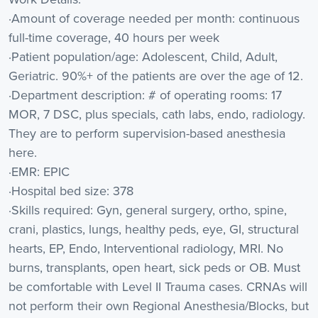
·Amount of coverage needed per month: continuous
full-time coverage, 40 hours per week
·Patient population/age: Adolescent, Child, Adult,
Geriatric. 90%+ of the patients are over the age of 12.
·Department description: # of operating rooms: 17
MOR, 7 DSC, plus specials, cath labs, endo, radiology.
They are to perform supervision-based anesthesia
here.
·EMR: EPIC
·Hospital bed size: 378
·Skills required: Gyn, general surgery, ortho, spine,
crani, plastics, lungs, healthy peds, eye, GI, structural
hearts, EP, Endo, Interventional radiology, MRI. No
burns, transplants, open heart, sick peds or OB. Must
be comfortable with Level II Trauma cases. CRNAs will
not perform their own Regional Anesthesia/Blocks, but