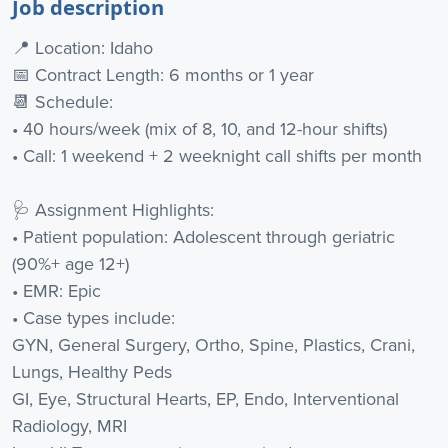
Job description
📍 Location: Idaho
📅 Contract Length: 6 months or 1 year
📆 Schedule:
• 40 hours/week (mix of 8, 10, and 12-hour shifts)
• Call: 1 weekend + 2 weeknight call shifts per month
🩺 Assignment Highlights:
• Patient population: Adolescent through geriatric
(90%+ age 12+)
• EMR: Epic
• Case types include:
GYN, General Surgery, Ortho, Spine, Plastics, Crani,
Lungs, Healthy Peds
GI, Eye, Structural Hearts, EP, Endo, Interventional
Radiology, MRI