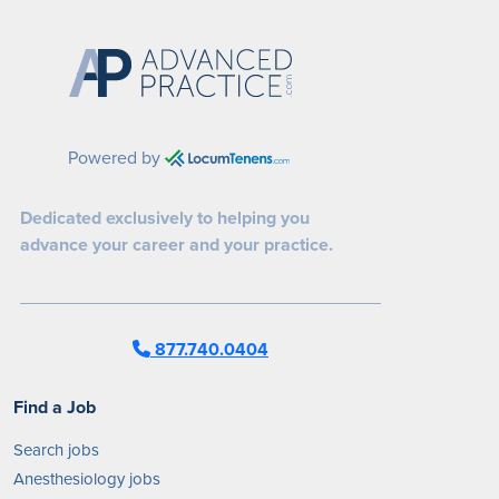
Powered by
Dedicated exclusively to helping you
advance your career and your practice.
877.740.0404
Find a Job
Search jobs
Anesthesiology jobs