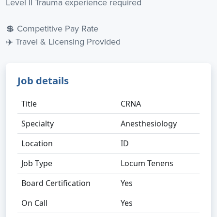
Level II Trauma experience required
💲 Competitive Pay Rate
✈️ Travel & Licensing Provided
Job details
Title
CRNA
Specialty
Anesthesiology
Location
ID
Job Type
Locum Tenens
Board Certification
Yes
On Call
Yes