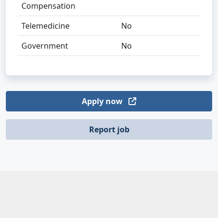
Compensation
Telemedicine
No
Government
No
Apply now
Report job