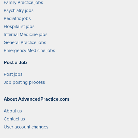
Family Practice jobs
Psychiatry jobs
Pediatric jobs
Hospitalist jobs
Internal Medicine jobs
General Practice jobs
Emergency Medicine jobs
Post a Job
Post jobs
Job posting process
About AdvancedPractice.com
About us
Contact us
User account changes