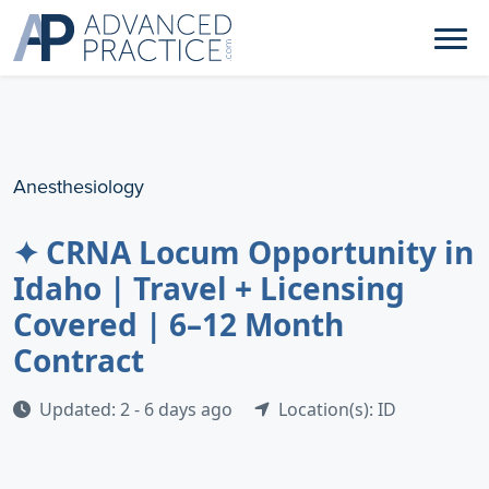
Anesthesiology
✦ CRNA Locum Opportunity in
Idaho | Travel + Licensing
Covered | 6–12 Month
Contract
Updated: 2 - 6 days ago
Location(s): ID