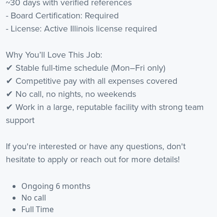
~30 days with verified references
- Board Certification: Required
- License: Active Illinois license required
Why You’ll Love This Job:
✔ Stable full-time schedule (Mon–Fri only)
✔ Competitive pay with all expenses covered
✔ No call, no nights, no weekends
✔ Work in a large, reputable facility with strong team
support
If you're interested or have any questions, don't
hesitate to apply or reach out for more details!
Ongoing 6 months
No call
Full Time