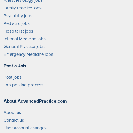
Anesthesiology jobs
Family Practice jobs
Psychiatry jobs
Pediatric jobs
Hospitalist jobs
Internal Medicine jobs
General Practice jobs
Emergency Medicine jobs
Post a Job
Post jobs
Job posting process
About AdvancedPractice.com
About us
Contact us
User account changes