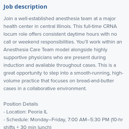
Job description
Join a well-established anesthesia team at a major
health center in central Illinois. This full-time CRNA
locum role offers consistent daytime hours with no
call or weekend responsibilities. You'll work within an
Anesthesia Care Team model alongside highly
supportive physicians who are present during
induction and available throughout cases. This is a
great opportunity to step into a smooth-running, high-
volume practice that focuses on bread-and-butter
cases in a collaborative environment.
Position Details
- Location: Peoria IL
- Schedule: Monday–Friday, 7:00 AM–5:30 PM (10-hr
shifts + 30 min lunch)