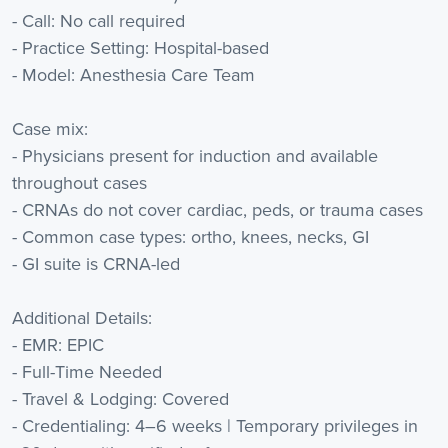
- Call: No call required
- Practice Setting: Hospital-based
- Model: Anesthesia Care Team
Case mix:
- Physicians present for induction and available
throughout cases
- CRNAs do not cover cardiac, peds, or trauma cases
- Common case types: ortho, knees, necks, GI
- GI suite is CRNA-led
Additional Details:
- EMR: EPIC
- Full-Time Needed
- Travel & Lodging: Covered
- Credentialing: 4–6 weeks | Temporary privileges in