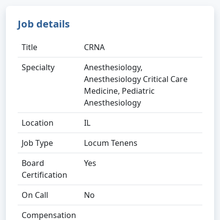
Job details
Title
CRNA
Specialty
Anesthesiology,
Anesthesiology Critical Care
Medicine, Pediatric
Anesthesiology
Location
IL
Job Type
Locum Tenens
Board
Yes
Certification
On Call
No
Compensation