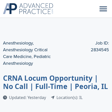
Anesthesiology,
Job ID:
Anesthesiology Critical
2834545
Care Medicine, Pediatric
Anesthesiology
CRNA Locum Opportunity |
No Call | Full-Time | Peoria, IL
Updated: Yesterday
Location(s): IL