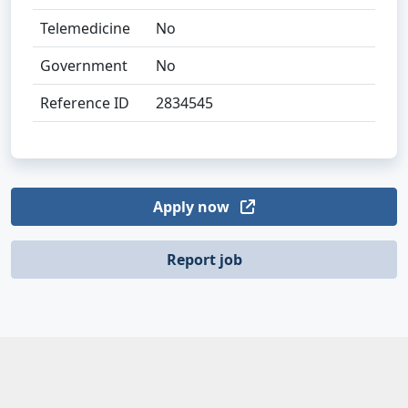
Telemedicine
No
Government
No
Reference ID
2834545
Apply now
Report job