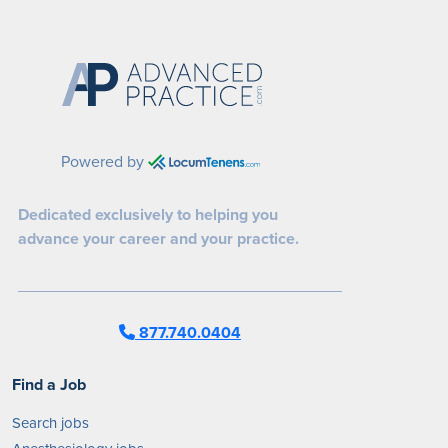
Powered by
Dedicated exclusively to helping you
advance your career and your practice.
877.740.0404
Find a Job
Search jobs