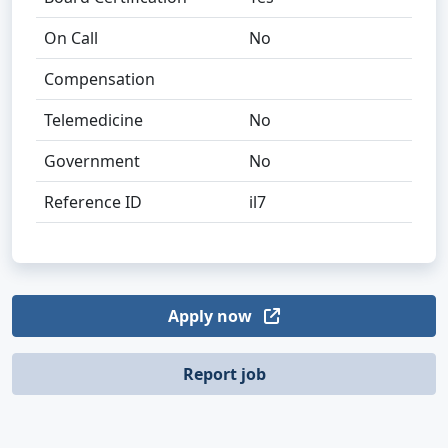
On Call
No
Compensation
Telemedicine
No
Government
No
Reference ID
il7
Apply now
Report job