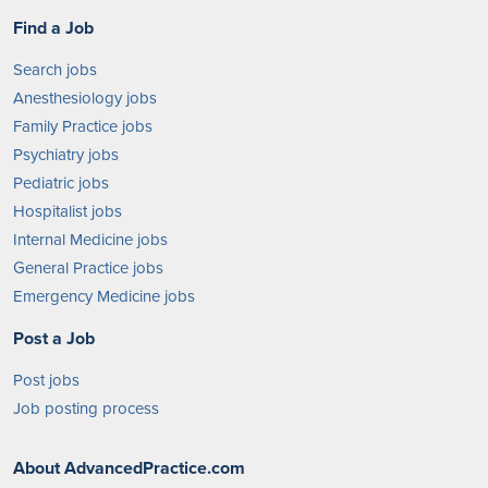
Find a Job
Search jobs
Anesthesiology jobs
Family Practice jobs
Psychiatry jobs
Pediatric jobs
Hospitalist jobs
Internal Medicine jobs
General Practice jobs
Emergency Medicine jobs
Post a Job
Post jobs
Job posting process
About AdvancedPractice.com