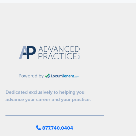
Powered by
Dedicated exclusively to helping you
advance your career and your practice.
877.740.0404