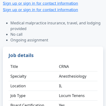
Sign up or sign in for contact information
Sign up or sign in for contact information
Medical malpractice insurance, travel, and lodging
provided
No call
Ongoing assignment
Job details
Title
CRNA
Specialty
Anesthesiology
Location
IL
Job Type
Locum Tenens
Board Certification
Yes