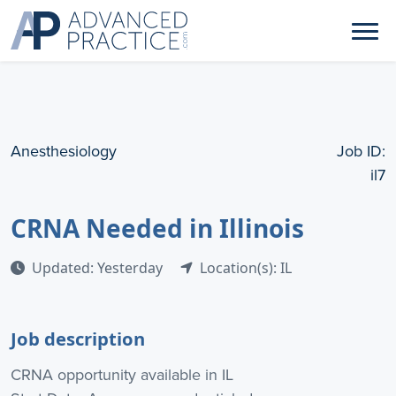
Anesthesiology
Job ID:
il7
CRNA Needed in Illinois
Updated: Yesterday
Location(s): IL
Job description
CRNA opportunity available in IL