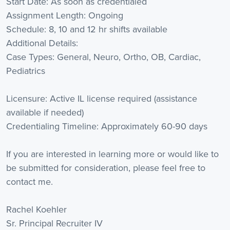
Start Date: As soon as credentialed
Assignment Length: Ongoing
Schedule: 8, 10 and 12 hr shifts available
Additional Details:
Case Types: General, Neuro, Ortho, OB, Cardiac,
Pediatrics
Licensure: Active IL license required (assistance
available if needed)
Credentialing Timeline: Approximately 60-90 days
If you are interested in learning more or would like to
be submitted for consideration, please feel free to
contact me.
Rachel Koehler
Sr. Principal Recruiter IV