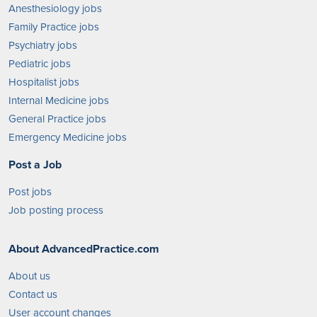
Anesthesiology jobs
Family Practice jobs
Psychiatry jobs
Pediatric jobs
Hospitalist jobs
Internal Medicine jobs
General Practice jobs
Emergency Medicine jobs
Post a Job
Post jobs
Job posting process
About AdvancedPractice.com
About us
Contact us
User account changes