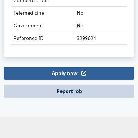
Compensation
Telemedicine
No
Government
No
Reference ID
3299624
Apply now
Report job