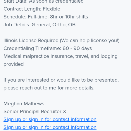
Start Date: As soon as credentialed
Contract Length: Flexible
Schedule: Full-time; 8hr or 10hr shifts
Job Details: General, Ortho, OB
Illinois License Required (We can help license you!)
Credentialing Timeframe: 60 - 90 days
Medical malpractice insurance, travel, and lodging
provided
If you are interested or would like to be presented,
please reach out to me for more details.
Meghan Mathews
Senior Principal Recruiter X
Sign up or sign in for contact information
Sign up or sign in for contact information