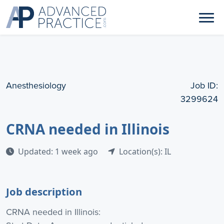
Anesthesiology
Job ID:
3299624
CRNA needed in Illinois
Updated: 1 week ago
Location(s): IL
Job description
CRNA needed in Illinois: