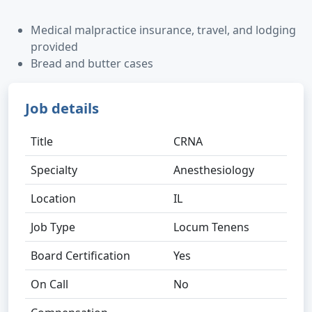
Medical malpractice insurance, travel, and lodging
provided
Bread and butter cases
Job details
Title
CRNA
Specialty
Anesthesiology
Location
IL
Job Type
Locum Tenens
Board Certification
Yes
On Call
No