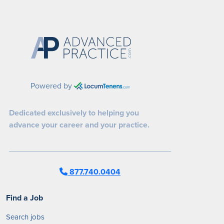
Powered by
Dedicated exclusively to helping you
advance your career and your practice.
877.740.0404
Find a Job
Search jobs