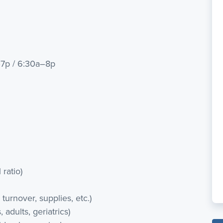
–7p / 6:30a–8p
 ratio)
urnover, supplies, etc.)
 adults, geriatrics)