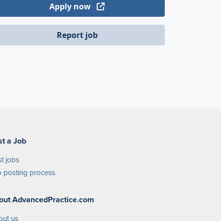
Apply now
Report job
st a Job
t jobs
 posting process
out AdvancedPractice.com
out us