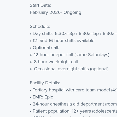
Start Date:
February 2026- Ongoing
Schedule:
• Day shifts: 6:30a–3p / 6:30a–5p / 6:30a
• 12- and 16-hour shifts available
• Optional call:
○ 12-hour beeper call (some Saturdays)
○ 8-hour weeknight call
○ Occasional overnight shifts (optional)
Facility Details:
• Tertiary hospital with care team model (4:1
• EMR: Epic
• 24-hour anesthesia aid department (room t
• Patient population: 12+ years (adolescents,