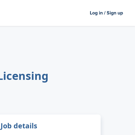
Log in / Sign up
Licensing
Job details