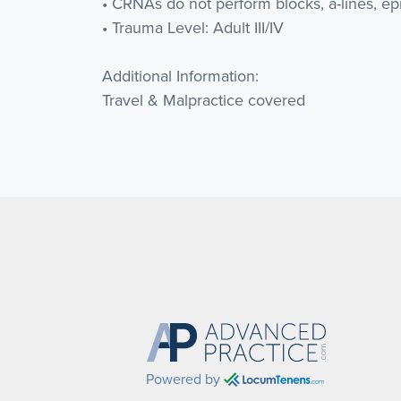
• CRNAs do not perform blocks, a-lines, epi
• Trauma Level: Adult III/IV
Additional Information:
Travel & Malpractice covered
Powered by