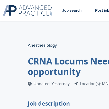
Job search
Post jo
Anesthesiology
CRNA Locums Neede
opportunity
Updated: Yesterday
Location(s): MN
Job description