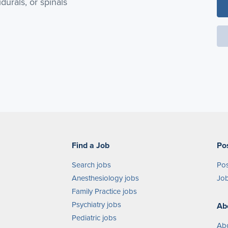
durals, or spinals
Find a Job
Po
Search jobs
Pos
Anesthesiology jobs
Job
Family Practice jobs
Psychiatry jobs
Ab
Pediatric jobs
Ab