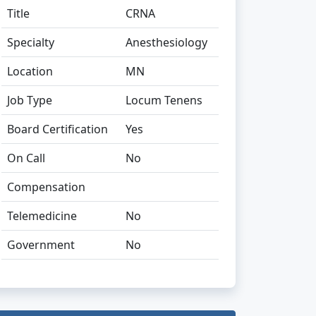
Title
CRNA
Specialty
Anesthesiology
Location
MN
Job Type
Locum Tenens
Board Certification
Yes
On Call
No
Compensation
Telemedicine
No
Government
No