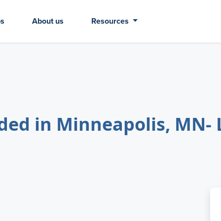
bs
About us
Resources
d in Minneapolis, MN- 