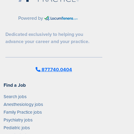
Powered by
Dedicated exclusively to helping you
advance your career and your practice.
877.740.0404
Find a Job
Search jobs
Anesthesiology jobs
Family Practice jobs
Psychiatry jobs
Pediatric jobs