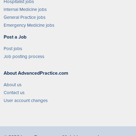
Hospitalist jobs
Internal Medicine jobs
General Practice jobs
Emergency Medicine jobs
Post a Job
Post jobs
Job posting process
About AdvancedPractice.com
About us
Contact us
User account changes