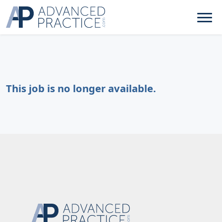
This job is no longer available.