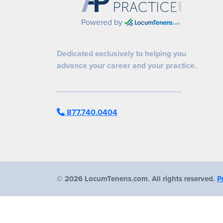
Powered by
Dedicated exclusively to helping you
advance your career and your practice.
877.740.0404
©
2026 LocumTenens.com. All rights reserved.
P