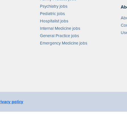
Psychiatry jobs
Ab
Pediatric jobs
Ab
Hospitalist jobs
Con
Internal Medicine jobs
Use
General Practice jobs
Emergency Medicine jobs
rivacy policy