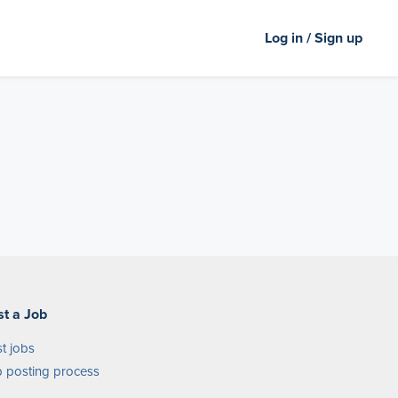
Log in / Sign up
st a Job
t jobs
 posting process