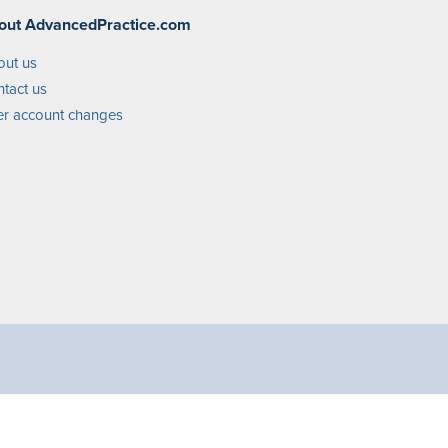
out AdvancedPractice.com
out us
tact us
r account changes