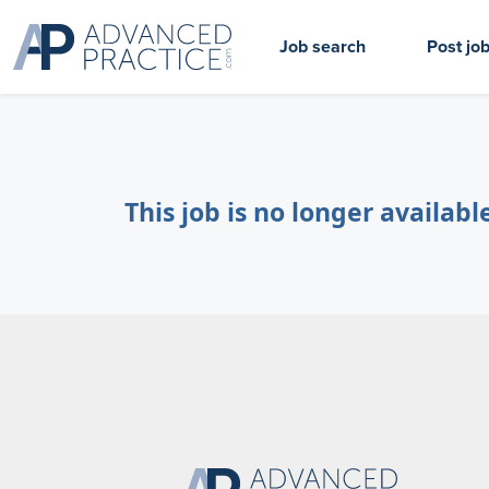
Job search
Post jo
This job is no longer availabl