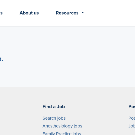
bs
About us
Resources
e.
Find a Job
Po
Search jobs
Pos
Anesthesiology jobs
Job
Family Practice jobs