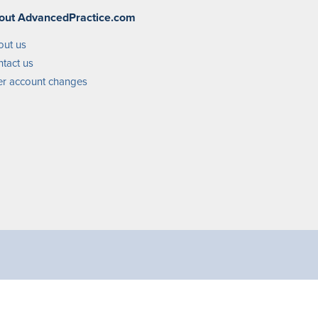
out AdvancedPractice.com
out us
tact us
r account changes