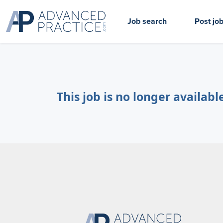
Job search
Post jo
This job is no longer availabl