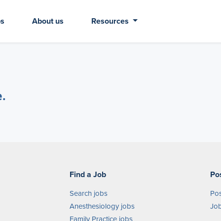
bs
About us
Resources
e.
Find a Job
Po
Search jobs
Pos
Anesthesiology jobs
Job
Family Practice jobs