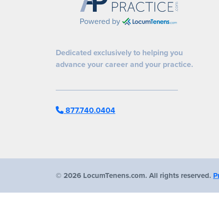
Powered by
Dedicated exclusively to helping you
advance your career and your practice.
877.740.0404
©
2026 LocumTenens.com. All rights reserved.
P