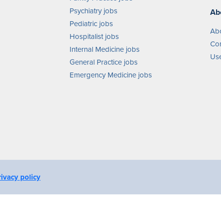
Psychiatry jobs
Ab
Pediatric jobs
Ab
Hospitalist jobs
Con
Internal Medicine jobs
Use
General Practice jobs
Emergency Medicine jobs
rivacy policy