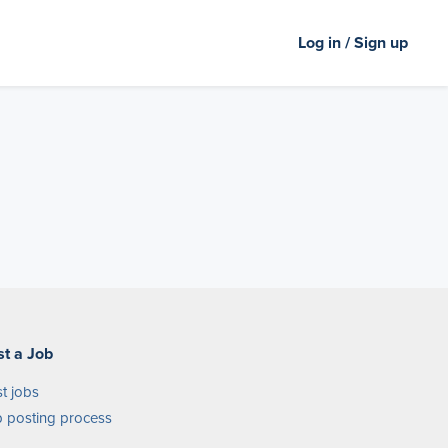
Log in / Sign up
st a Job
t jobs
 posting process