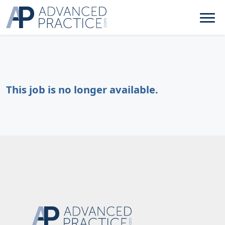
This job is no longer available.