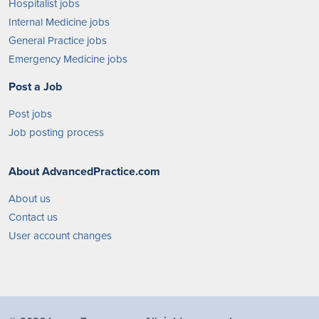
Hospitalist jobs
Internal Medicine jobs
General Practice jobs
Emergency Medicine jobs
Post a Job
Post jobs
Job posting process
About AdvancedPractice.com
About us
Contact us
User account changes