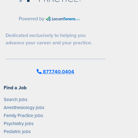
Powered by
Dedicated exclusively to helping you
advance your career and your practice.
877.740.0404
Find a Job
Search jobs
Anesthesiology jobs
Family Practice jobs
Psychiatry jobs
Pediatric jobs