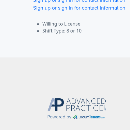
Sign up or sign in for contact information
Willing to License
Shift Type: 8 or 10
Powered by