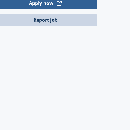
Apply now
Report job