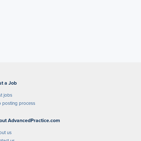
st a Job
t jobs
 posting process
out AdvancedPractice.com
out us
tact us