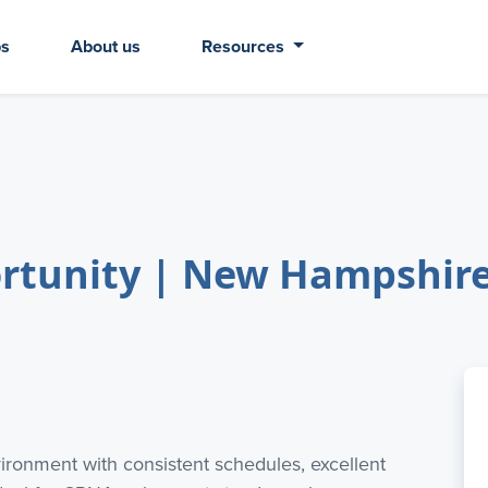
bs
About us
Resources
unity | New Hampshire -
vironment with consistent schedules, excellent