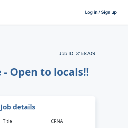
Log in / Sign up
Job ID:
3158709
 Open to locals!!
Job details
Title
CRNA