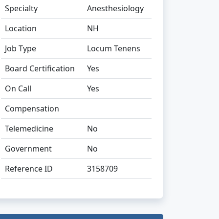
Specialty
Anesthesiology
Location
NH
Job Type
Locum Tenens
Board Certification
Yes
On Call
Yes
Compensation
Telemedicine
No
Government
No
Reference ID
3158709