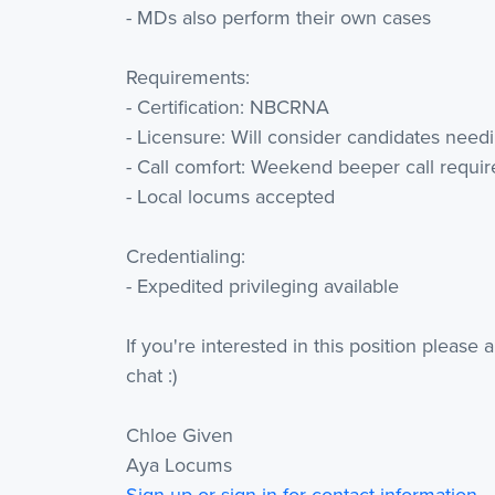
- MDs also perform their own cases
Requirements:
- Certification: NBCRNA
- Licensure: Will consider candidates need
- Call comfort: Weekend beeper call requi
- Local locums accepted
Credentialing:
- Expedited privileging available
If you're interested in this position please
chat :)
Chloe Given
Aya Locums
Sign up or sign in for contact information