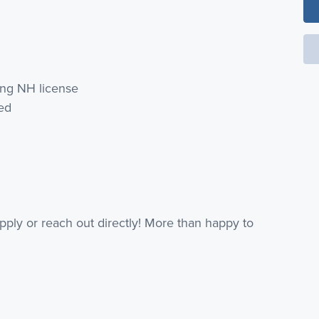
ing NH license
red
 apply or reach out directly! More than happy to