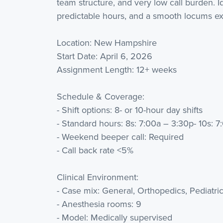
team structure, and very low call burden.
predictable hours, and a smooth locums exp
Location: New Hampshire
Start Date: April 6, 2026
Assignment Length: 12+ weeks
Schedule & Coverage:
- Shift options: 8- or 10-hour day shifts
- Standard hours: 8s: 7:00a – 3:30p- 10s: 
- Weekend beeper call: Required
- Call back rate <5%
Clinical Environment:
- Case mix: General, Orthopedics, Pediatri
- Anesthesia rooms: 9
- Model: Medically supervised