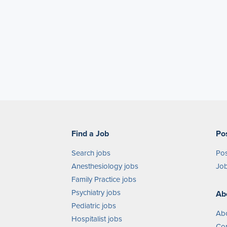
Find a Job
Po
Search jobs
Pos
Anesthesiology jobs
Job
Family Practice jobs
Psychiatry jobs
Ab
Pediatric jobs
Ab
Hospitalist jobs
Con