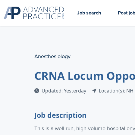
Job search
Post jo
Anesthesiology
CRNA Locum Opport
Updated: Yesterday
Location(s): NH
Job description
This is a well-run, high-volume hospital en