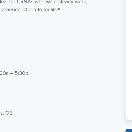
 Ideal for CRNAs who want steady work,
erience. Open to locals!!!
7:00a – 5:30p
cs, OB