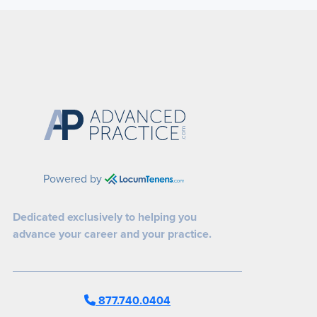
Powered by
Dedicated exclusively to helping you
advance your career and your practice.
877.740.0404