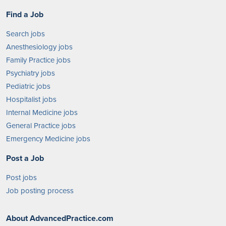
Find a Job
Search jobs
Anesthesiology jobs
Family Practice jobs
Psychiatry jobs
Pediatric jobs
Hospitalist jobs
Internal Medicine jobs
General Practice jobs
Emergency Medicine jobs
Post a Job
Post jobs
Job posting process
About AdvancedPractice.com