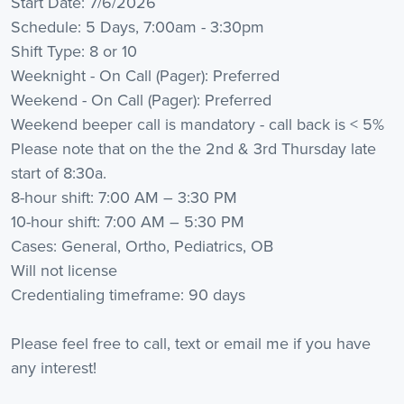
Start Date: 7/6/2026
Schedule: 5 Days, 7:00am - 3:30pm
Shift Type: 8 or 10
Weeknight - On Call (Pager): Preferred
Weekend - On Call (Pager): Preferred
Weekend beeper call is mandatory - call back is < 5%
Please note that on the the 2nd & 3rd Thursday late
start of 8:30a.
8-hour shift: 7:00 AM – 3:30 PM
10-hour shift: 7:00 AM – 5:30 PM
Cases: General, Ortho, Pediatrics, OB
Will not license
Credentialing timeframe: 90 days
Please feel free to call, text or email me if you have
any interest!