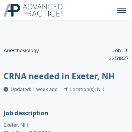
Anesthesiology
Job ID:
3251837
CRNA needed in Exeter, NH
Updated: 1 week ago
Location(s): NH
Job description
Exeter, NH