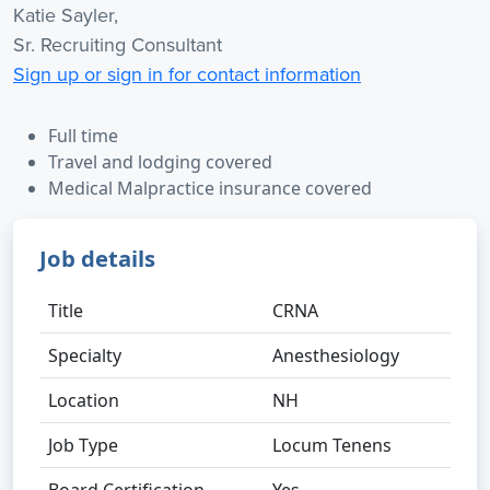
Katie Sayler,
Sr. Recruiting Consultant
Sign up or sign in for contact information
Full time
Travel and lodging covered
Medical Malpractice insurance covered
Job details
Title
CRNA
Specialty
Anesthesiology
Location
NH
Job Type
Locum Tenens