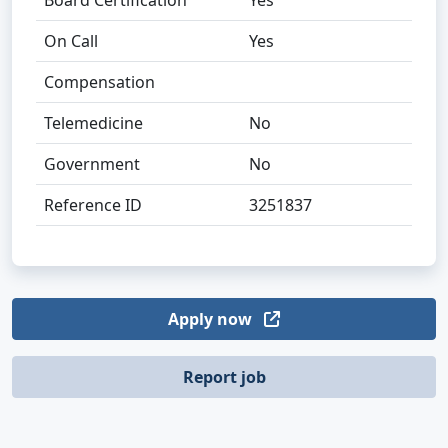
Board Certification
Yes
On Call
Yes
Compensation
Telemedicine
No
Government
No
Reference ID
3251837
Apply now
Report job