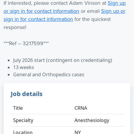
If interested, please contact Adam Vinson at
Sign up
or sign in for contact information
or email
Sign up or
sign in for contact information
for the quickest
response!
***Ref – 3217599***
July 2026 start (contingent on credentialing)
13 weeks
General and Orthopedics cases
Job details
Title
CRNA
Specialty
Anesthesiology
Location
NY