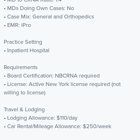
• MDs Doing Own Cases: No
• Case Mix: General and Orthopedics
• EMR: iPro
Practice Setting
• Inpatient Hospital
Requirements
• Board Certification: NBCRNA required
• License: Active New York license required (not
willing to license)
Travel & Lodging
• Lodging Allowance: $110/day
• Car Rental/Mileage Allowance: $250/week