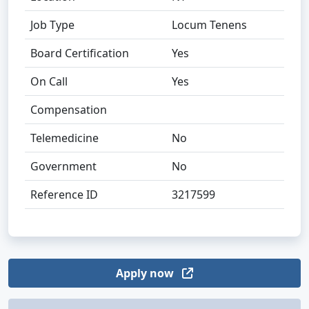
Job Type
Locum Tenens
Board Certification
Yes
On Call
Yes
Compensation
Telemedicine
No
Government
No
Reference ID
3217599
Apply now