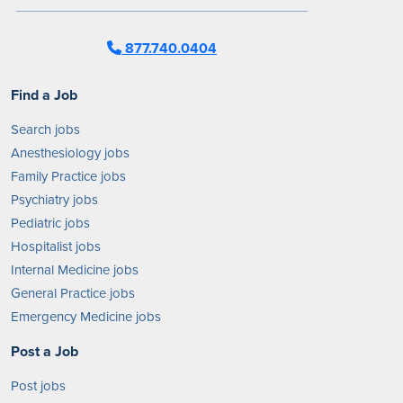
877.740.0404
Find a Job
Search jobs
Anesthesiology jobs
Family Practice jobs
Psychiatry jobs
Pediatric jobs
Hospitalist jobs
Internal Medicine jobs
General Practice jobs
Emergency Medicine jobs
Post a Job
Post jobs