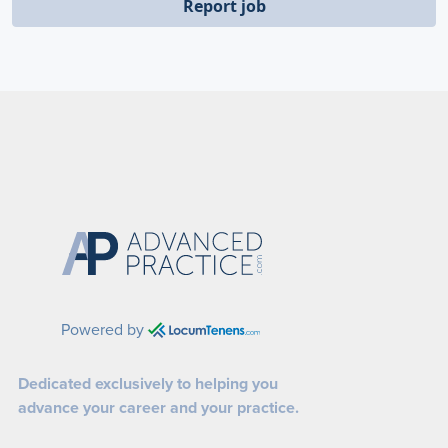
Report job
Powered by
Dedicated exclusively to helping you
advance your career and your practice.