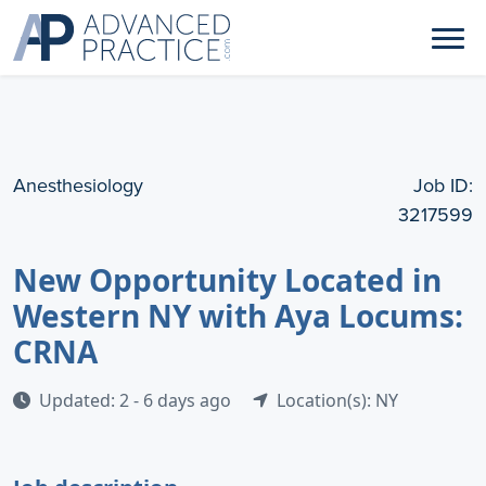
Anesthesiology
Job ID:
3217599
New Opportunity Located in
Western NY with Aya Locums:
CRNA
Updated: 2 - 6 days ago
Location(s): NY