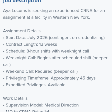
Job description
Aya Locums is seeking an experienced CRNA for an
assignment at a facility in Western New York.
Assignment Details
• Start Date: July 2026 (contingent on credentialing)
• Contract Length: 13 weeks
• Schedule: 8-hour shifts with weeknight call
• Weeknight Call: Begins after scheduled shift (beeper
call)
• Weekend Call: Required (beeper call)
• Privileging Timeframe: Approximately 45 days
• Expedited Privileges: Available
Work Details
• Supervision Model: Medical Direction
• MD to CRNA Ratio: 1:4